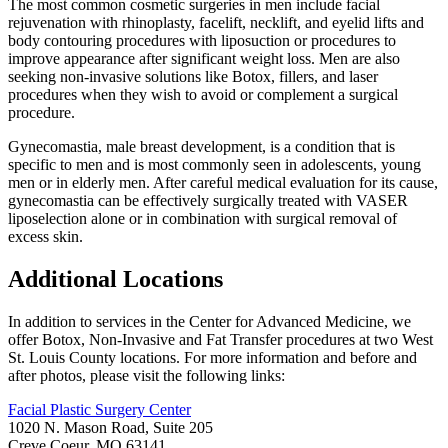
The most common cosmetic surgeries in men include facial
rejuvenation with rhinoplasty, facelift, necklift, and eyelid lifts and
body contouring procedures with liposuction or procedures to
improve appearance after significant weight loss. Men are also
seeking non-invasive solutions like Botox, fillers, and laser
procedures when they wish to avoid or complement a surgical
procedure.
Gynecomastia, male breast development, is a condition that is
specific to men and is most commonly seen in adolescents, young
men or in elderly men. After careful medical evaluation for its cause,
gynecomastia can be effectively surgically treated with VASER
liposelection alone or in combination with surgical removal of
excess skin.
Additional Locations
In addition to services in the Center for Advanced Medicine, we
offer Botox, Non-Invasive and Fat Transfer procedures at two West
St. Louis County locations. For more information and before and
after photos, please visit the following links:
Facial Plastic Surgery Center
1020 N. Mason Road, Suite 205
Creve Coeur, MO 63141