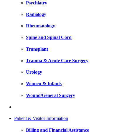
Psychiatry
Radiology
Rheumatology
Spine and Spinal Cord
Transplant
Trauma & Acute Care Surgery
Urology
Women & Infants
Wound/General Surgery
Patient & Visitor Information
Billing and Financial Assistance