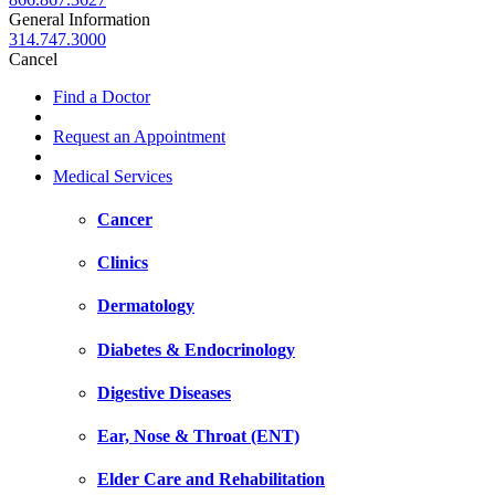
General Information
314.747.3000
Cancel
Find a Doctor
Request an Appointment
Medical Services
Cancer
Clinics
Dermatology
Diabetes & Endocrinology
Digestive Diseases
Ear, Nose & Throat (ENT)
Elder Care and Rehabilitation