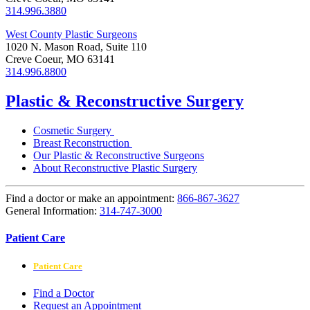
314.996.3880
West County Plastic Surgeons
1020 N. Mason Road, Suite 110
Creve Coeur, MO 63141
314.996.8800
Plastic & Reconstructive Surgery
Cosmetic Surgery
Breast Reconstruction
Our Plastic & Reconstructive Surgeons
About Reconstructive Plastic Surgery
Find a doctor or make an appointment:
866-867-3627
General Information:
314-747-3000
Patient Care
Patient Care
Find a Doctor
Request an Appointment