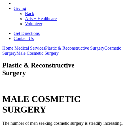
Giving
Back
Arts + Healthcare
Volunteer
Get Directions
Contact Us
Home
Medical Services
Plastic & Reconstructive Surgery
Cosmetic
Surgery
Male Cosmetic Surgery
Plastic & Reconstructive
Surgery
MALE COSMETIC
SURGERY
The number of men seeking cosmetic surgery is steadily increasing.