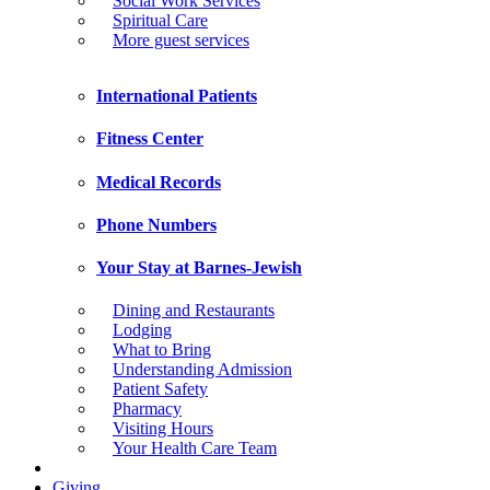
Social Work Services
Spiritual Care
More guest services
International Patients
Fitness Center
Medical Records
Phone Numbers
Your Stay at Barnes-Jewish
Dining and Restaurants
Lodging
What to Bring
Understanding Admission
Patient Safety
Pharmacy
Visiting Hours
Your Health Care Team
Giving