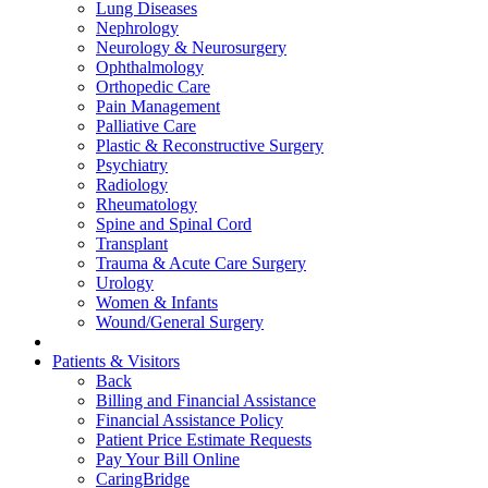
Lung Diseases
Nephrology
Neurology & Neurosurgery
Ophthalmology
Orthopedic Care
Pain Management
Palliative Care
Plastic & Reconstructive Surgery
Psychiatry
Radiology
Rheumatology
Spine and Spinal Cord
Transplant
Trauma & Acute Care Surgery
Urology
Women & Infants
Wound/General Surgery
Patients & Visitors
Back
Billing and Financial Assistance
Financial Assistance Policy
Patient Price Estimate Requests
Pay Your Bill Online
CaringBridge