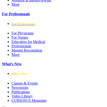
Working at Barnes-Jewish
More
For Professionals
For Professionals
For Physicians
For Nurses
Education for Medical
Professionals
Magnet Recognition
More
What's New
What's New
Classes & Events
Newsroom
Publications
Video Library
CURIOSUS Magazine