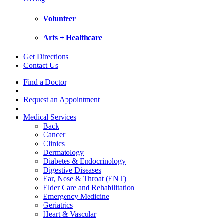
Volunteer
Arts + Healthcare
Get Directions
Contact Us
Find a Doctor
Request an Appointment
Medical Services
Back
Cancer
Clinics
Dermatology
Diabetes & Endocrinology
Digestive Diseases
Ear, Nose & Throat (ENT)
Elder Care and Rehabilitation
Emergency Medicine
Geriatrics
Heart & Vascular