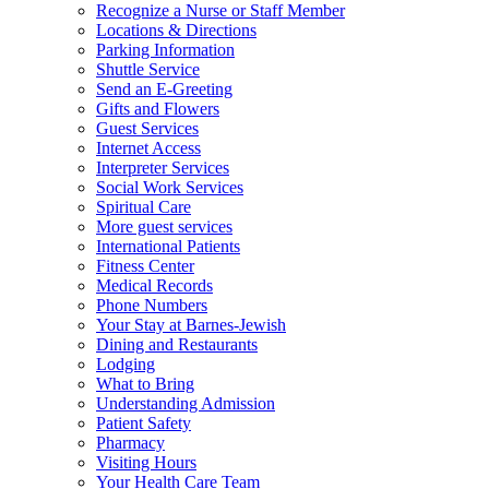
Recognize a Nurse or Staff Member
Locations & Directions
Parking Information
Shuttle Service
Send an E-Greeting
Gifts and Flowers
Guest Services
Internet Access
Interpreter Services
Social Work Services
Spiritual Care
More guest services
International Patients
Fitness Center
Medical Records
Phone Numbers
Your Stay at Barnes-Jewish
Dining and Restaurants
Lodging
What to Bring
Understanding Admission
Patient Safety
Pharmacy
Visiting Hours
Your Health Care Team