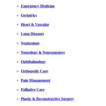
Emergency Medicine
Geriatrics
Heart & Vascular
Lung Diseases
Nephrology
Neurology & Neurosurgery
Ophthalmology
Orthopedic Care
Pain Management
Palliative Care
Plastic & Reconstructive Surgery