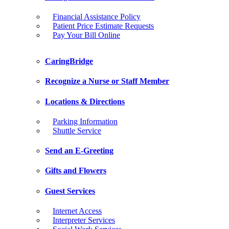
Financial Assistance Policy
Patient Price Estimate Requests
Pay Your Bill Online
CaringBridge
Recognize a Nurse or Staff Member
Locations & Directions
Parking Information
Shuttle Service
Send an E-Greeting
Gifts and Flowers
Guest Services
Internet Access
Interpreter Services