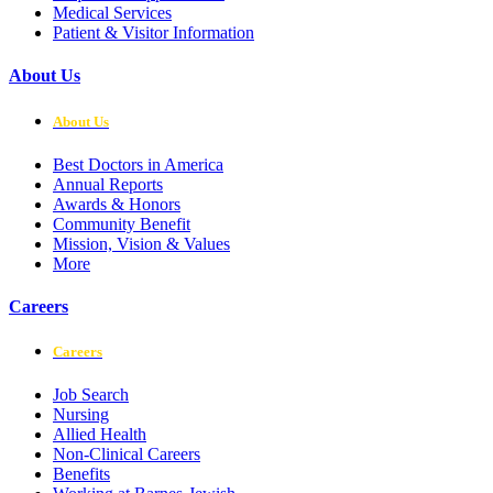
Medical Services
Patient & Visitor Information
About Us
About Us
Best Doctors in America
Annual Reports
Awards & Honors
Community Benefit
Mission, Vision & Values
More
Careers
Careers
Job Search
Nursing
Allied Health
Non-Clinical Careers
Benefits