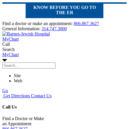
KNOW BEFORE YOU GO TO
THE ER
Find a doctor or make an appointment:
866.867.3627
General Information:
314.747.3000
MyChart
Call
Search
MyChart
Site
Web
Go
Get Directions
Contact Us
Call Us
Find a Doctor or Make
an Appointment
866.867.3627