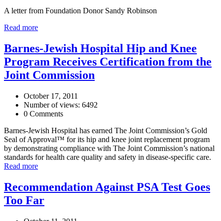
A letter from Foundation Donor Sandy Robinson
Read more
Barnes-Jewish Hospital Hip and Knee
Program Receives Certification from the
Joint Commission
October 17, 2011
Number of views: 6492
0 Comments
Barnes-Jewish Hospital has earned The Joint Commission’s Gold
Seal of Approval™ for its hip and knee joint replacement program
by demonstrating compliance with The Joint Commission’s national
standards for health care quality and safety in disease-specific care.
Read more
Recommendation Against PSA Test Goes
Too Far