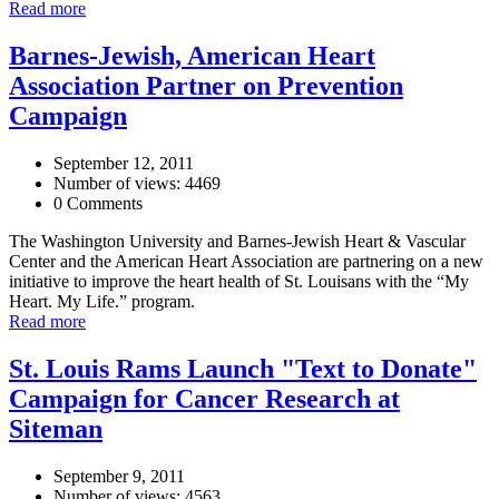
Read more
Barnes-Jewish, American Heart
Association Partner on Prevention
Campaign
September 12, 2011
Number of views: 4469
0 Comments
The Washington University and Barnes-Jewish Heart & Vascular
Center and the American Heart Association are partnering on a new
initiative to improve the heart health of St. Louisans with the “My
Heart. My Life.” program.
Read more
St. Louis Rams Launch "Text to Donate"
Campaign for Cancer Research at
Siteman
September 9, 2011
Number of views: 4563