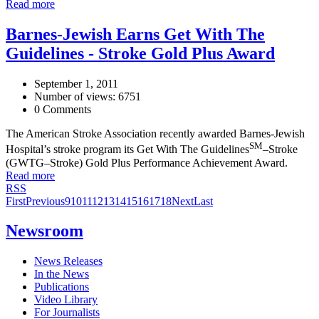
Read more
Barnes-Jewish Earns Get With The
Guidelines - Stroke Gold Plus Award
September 1, 2011
Number of views: 6751
0 Comments
The American Stroke Association recently awarded Barnes-Jewish
SM
Hospital’s stroke program its Get With The Guidelines
–Stroke
(GWTG–Stroke) Gold Plus Performance Achievement Award.
Read more
RSS
First
Previous
9
10
11
12
13
14
15
16
17
18
Next
Last
Newsroom
News Releases
In the News
Publications
Video Library
For Journalists