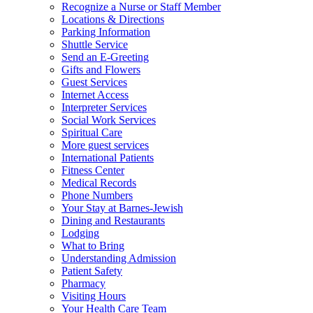
Recognize a Nurse or Staff Member
Locations & Directions
Parking Information
Shuttle Service
Send an E-Greeting
Gifts and Flowers
Guest Services
Internet Access
Interpreter Services
Social Work Services
Spiritual Care
More guest services
International Patients
Fitness Center
Medical Records
Phone Numbers
Your Stay at Barnes-Jewish
Dining and Restaurants
Lodging
What to Bring
Understanding Admission
Patient Safety
Pharmacy
Visiting Hours
Your Health Care Team