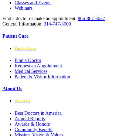
Classes and Events
Webinars
Find a doctor or make an appointment:
866-867-3627
General Information:
314-747-3000
Patient Care
Patient Care
Find a Doctor
Request an Appointment
Medical Services
Patient & Visitor Information
About Us
About Us
Best Doctors in America
Annual Reports
Awards & Honors
Community Benefit
Mission, Vision & Values