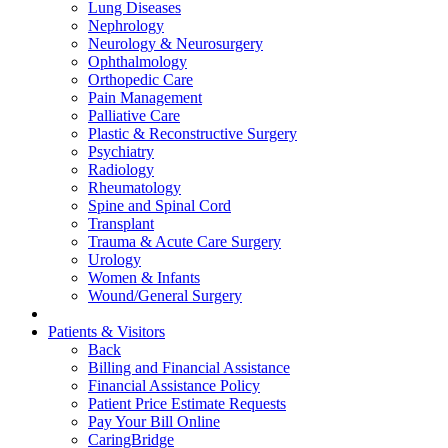
Lung Diseases
Nephrology
Neurology & Neurosurgery
Ophthalmology
Orthopedic Care
Pain Management
Palliative Care
Plastic & Reconstructive Surgery
Psychiatry
Radiology
Rheumatology
Spine and Spinal Cord
Transplant
Trauma & Acute Care Surgery
Urology
Women & Infants
Wound/General Surgery
Patients & Visitors
Back
Billing and Financial Assistance
Financial Assistance Policy
Patient Price Estimate Requests
Pay Your Bill Online
CaringBridge