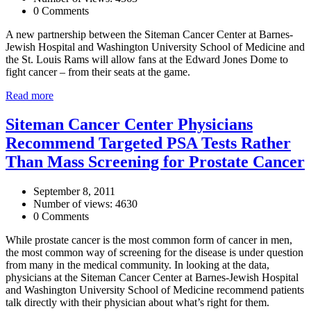
0 Comments
A new partnership between the Siteman Cancer Center at Barnes-
Jewish Hospital and Washington University School of Medicine and
the St. Louis Rams will allow fans at the Edward Jones Dome to
fight cancer – from their seats at the game.
Read more
Siteman Cancer Center Physicians
Recommend Targeted PSA Tests Rather
Than Mass Screening for Prostate Cancer
September 8, 2011
Number of views: 4630
0 Comments
While prostate cancer is the most common form of cancer in men,
the most common way of screening for the disease is under question
from many in the medical community. In looking at the data,
physicians at the Siteman Cancer Center at Barnes-Jewish Hospital
and Washington University School of Medicine recommend patients
talk directly with their physician about what’s right for them.