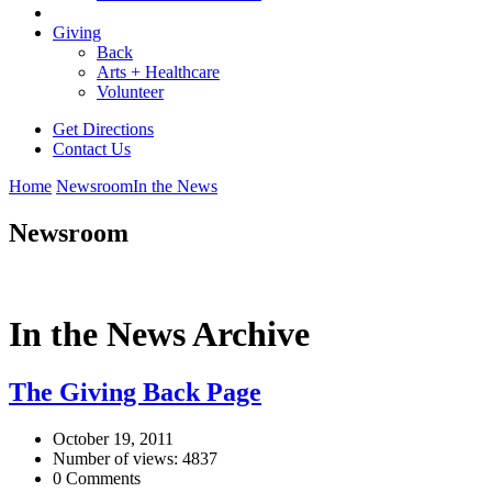
Giving
Back
Arts + Healthcare
Volunteer
Get Directions
Contact Us
Home
Newsroom
In the News
Newsroom
In the News Archive
The Giving Back Page
October 19, 2011
Number of views: 4837
0 Comments