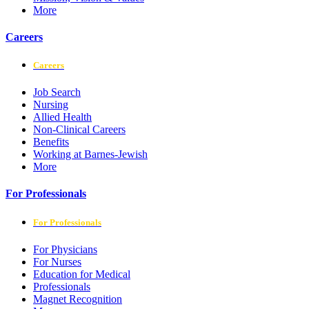
More
Careers
Careers
Job Search
Nursing
Allied Health
Non-Clinical Careers
Benefits
Working at Barnes-Jewish
More
For Professionals
For Professionals
For Physicians
For Nurses
Education for Medical
Professionals
Magnet Recognition