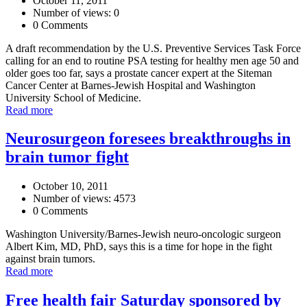
October 11, 2011
Number of views: 0
0 Comments
A draft recommendation by the U.S. Preventive Services Task Force
calling for an end to routine PSA testing for healthy men age 50 and
older goes too far, says a prostate cancer expert at the Siteman
Cancer Center at Barnes-Jewish Hospital and Washington
University School of Medicine.
Read more
Neurosurgeon foresees breakthroughs in
brain tumor fight
October 10, 2011
Number of views: 4573
0 Comments
Washington University/Barnes-Jewish neuro-oncologic surgeon
Albert Kim, MD, PhD, says this is a time for hope in the fight
against brain tumors.
Read more
Free health fair Saturday sponsored by