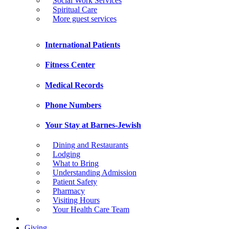
Social Work Services
Spiritual Care
More guest services
International Patients
Fitness Center
Medical Records
Phone Numbers
Your Stay at Barnes-Jewish
Dining and Restaurants
Lodging
What to Bring
Understanding Admission
Patient Safety
Pharmacy
Visiting Hours
Your Health Care Team
Giving