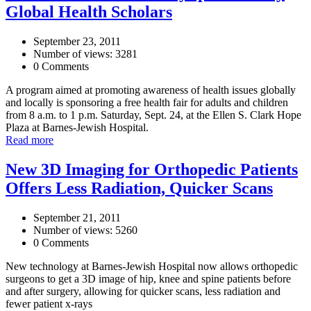
Global Health Scholars
September 23, 2011
Number of views: 3281
0 Comments
A program aimed at promoting awareness of health issues globally
and locally is sponsoring a free health fair for adults and children
from 8 a.m. to 1 p.m. Saturday, Sept. 24, at the Ellen S. Clark Hope
Plaza at Barnes-Jewish Hospital.
Read more
New 3D Imaging for Orthopedic Patients
Offers Less Radiation, Quicker Scans
September 21, 2011
Number of views: 5260
0 Comments
New technology at Barnes-Jewish Hospital now allows orthopedic
surgeons to get a 3D image of hip, knee and spine patients before
and after surgery, allowing for quicker scans, less radiation and
fewer patient x-rays