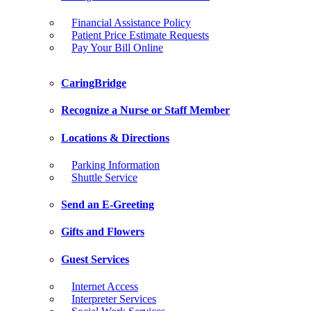
Financial Assistance Policy
Patient Price Estimate Requests
Pay Your Bill Online
CaringBridge
Recognize a Nurse or Staff Member
Locations & Directions
Parking Information
Shuttle Service
Send an E-Greeting
Gifts and Flowers
Guest Services
Internet Access
Interpreter Services