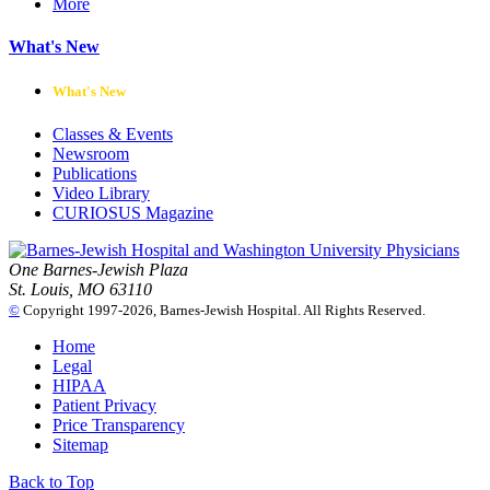
More
What's New
What's New
Classes & Events
Newsroom
Publications
Video Library
CURIOSUS Magazine
One Barnes-Jewish Plaza
St. Louis, MO 63110
©
Copyright 1997-2026, Barnes-Jewish Hospital. All Rights Reserved.
Home
Legal
HIPAA
Patient Privacy
Price Transparency
Sitemap
Back to Top