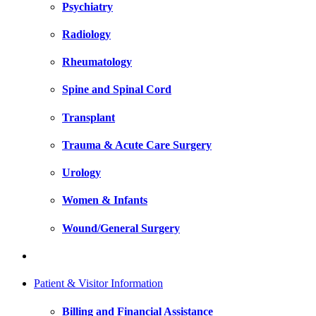
Psychiatry
Radiology
Rheumatology
Spine and Spinal Cord
Transplant
Trauma & Acute Care Surgery
Urology
Women & Infants
Wound/General Surgery
Patient & Visitor Information
Billing and Financial Assistance