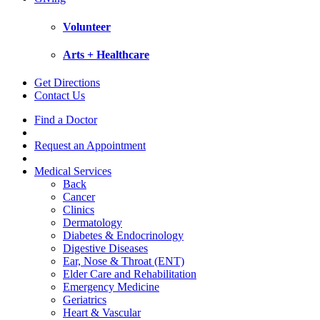
Volunteer
Arts + Healthcare
Get Directions
Contact Us
Find a Doctor
Request an Appointment
Medical Services
Back
Cancer
Clinics
Dermatology
Diabetes & Endocrinology
Digestive Diseases
Ear, Nose & Throat (ENT)
Elder Care and Rehabilitation
Emergency Medicine
Geriatrics
Heart & Vascular