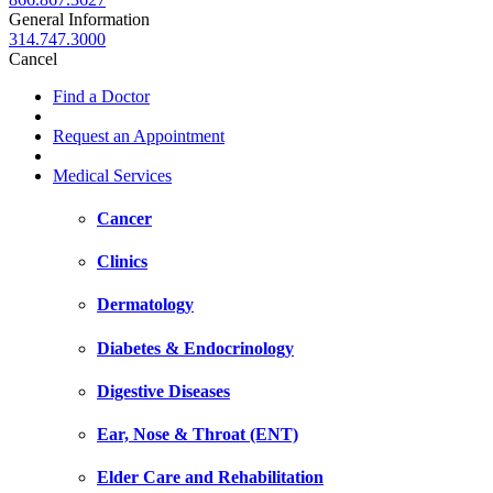
General Information
314.747.3000
Cancel
Find a Doctor
Request an Appointment
Medical Services
Cancer
Clinics
Dermatology
Diabetes & Endocrinology
Digestive Diseases
Ear, Nose & Throat (ENT)
Elder Care and Rehabilitation