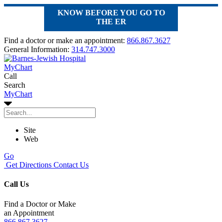
KNOW BEFORE YOU GO TO
THE ER
Find a doctor or make an appointment:
866.867.3627
General Information:
314.747.3000
MyChart
Call
Search
MyChart
Site
Web
Go
Get Directions
Contact Us
Call Us
Find a Doctor or Make
an Appointment
866.867.3627