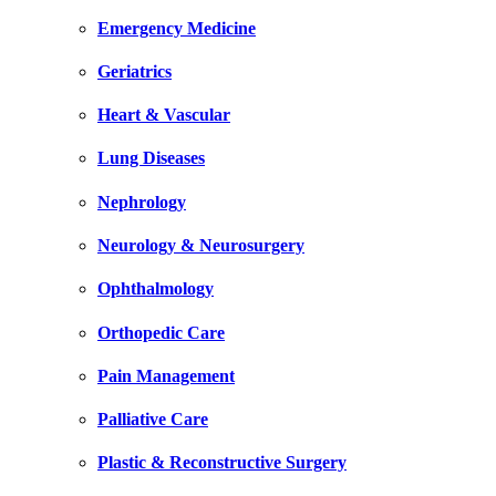
Emergency Medicine
Geriatrics
Heart & Vascular
Lung Diseases
Nephrology
Neurology & Neurosurgery
Ophthalmology
Orthopedic Care
Pain Management
Palliative Care
Plastic & Reconstructive Surgery