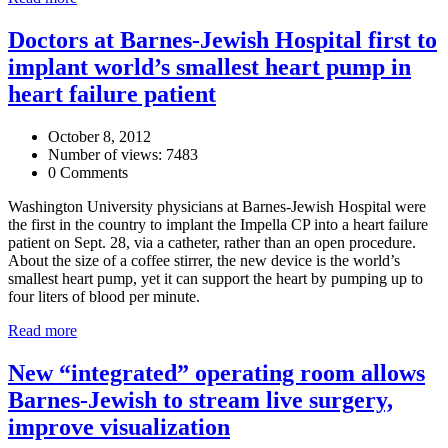
Doctors at Barnes-Jewish Hospital first to
implant world’s smallest heart pump in
heart failure patient
October 8, 2012
Number of views: 7483
0 Comments
Washington University physicians at Barnes-Jewish Hospital were
the first in the country to implant the Impella CP into a heart failure
patient on Sept. 28, via a catheter, rather than an open procedure.
About the size of a coffee stirrer, the new device is the world’s
smallest heart pump, yet it can support the heart by pumping up to
four liters of blood per minute.
Read more
New “integrated” operating room allows
Barnes-Jewish to stream live surgery,
improve visualization