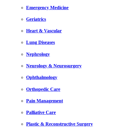
Emergency Medicine
Geriatrics
Heart & Vascular
Lung Diseases
Nephrology
Neurology & Neurosurgery
Ophthalmology
Orthopedic Care
Pain Management
Palliative Care
Plastic & Reconstructive Surgery