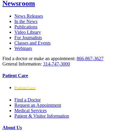
Newsroom
News Releases
In the News
Publications
Video Library
For Journalists
Classes and Events
Webinars
Find a doctor or make an appointment:
866-867-3627
General Information:
314-747-3000
Patient Care
Patient Care
Find a Doctor
Request an Appointment
Medical Services
Patient & Visitor Information
About Us