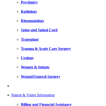
Psychiatry
Radiology
Rheumatology
Spine and Spinal Cord
Transplant
Trauma & Acute Care Surgery
Urology
Women & Infants
Wound/General Surgery
Patient & Visitor Information
Billing and Financial Assistance