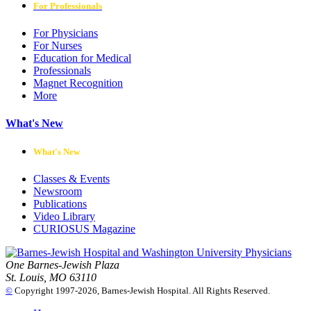
For Professionals
For Physicians
For Nurses
Education for Medical
Professionals
Magnet Recognition
More
What's New
What's New
Classes & Events
Newsroom
Publications
Video Library
CURIOSUS Magazine
One Barnes-Jewish Plaza
St. Louis, MO 63110
©
Copyright 1997-2026, Barnes-Jewish Hospital. All Rights Reserved.