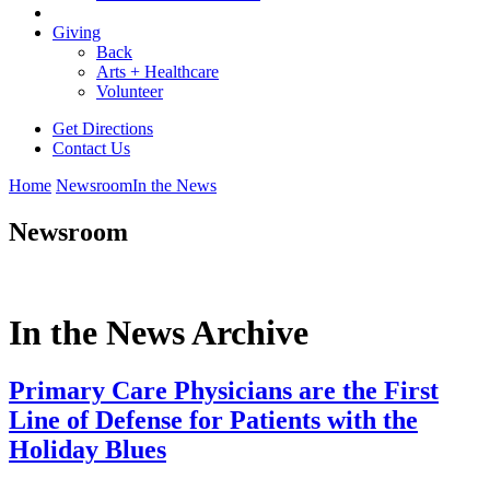
Giving
Back
Arts + Healthcare
Volunteer
Get Directions
Contact Us
Home
Newsroom
In the News
Newsroom
In the News Archive
Primary Care Physicians are the First
Line of Defense for Patients with the
Holiday Blues