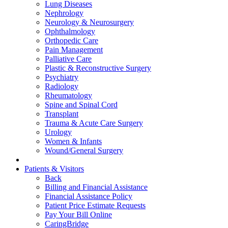
Lung Diseases
Nephrology
Neurology & Neurosurgery
Ophthalmology
Orthopedic Care
Pain Management
Palliative Care
Plastic & Reconstructive Surgery
Psychiatry
Radiology
Rheumatology
Spine and Spinal Cord
Transplant
Trauma & Acute Care Surgery
Urology
Women & Infants
Wound/General Surgery
Patients & Visitors
Back
Billing and Financial Assistance
Financial Assistance Policy
Patient Price Estimate Requests
Pay Your Bill Online
CaringBridge