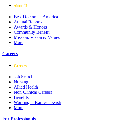
About Us
Best Doctors in America
Annual Reports
Awards & Honors
Community Benefit
Mission, Vision & Values
More
Careers
Careers
Job Search
Nursing
Allied Health
Non-Clinical Careers
Benefits
Working at Barnes-Jewish
More
For Professionals