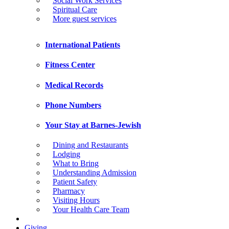
Social Work Services
Spiritual Care
More guest services
International Patients
Fitness Center
Medical Records
Phone Numbers
Your Stay at Barnes-Jewish
Dining and Restaurants
Lodging
What to Bring
Understanding Admission
Patient Safety
Pharmacy
Visiting Hours
Your Health Care Team
Giving