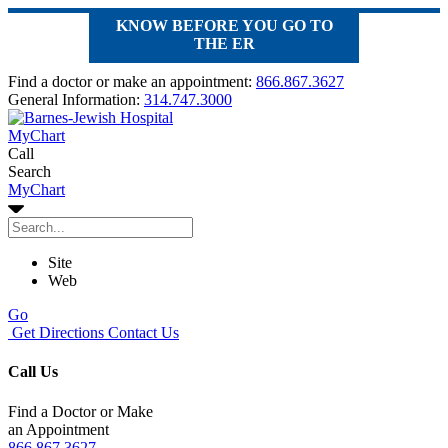
KNOW BEFORE YOU GO TO
THE ER
Find a doctor or make an appointment:
866.867.3627
General Information:
314.747.3000
MyChart
Call
Search
MyChart
Site
Web
Go
Get Directions
Contact Us
Call Us
Find a Doctor or Make
an Appointment
866.867.3627