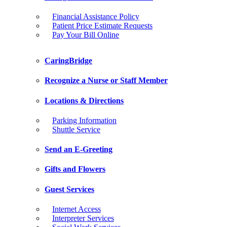
Financial Assistance Policy
Patient Price Estimate Requests
Pay Your Bill Online
CaringBridge
Recognize a Nurse or Staff Member
Locations & Directions
Parking Information
Shuttle Service
Send an E-Greeting
Gifts and Flowers
Guest Services
Internet Access
Interpreter Services