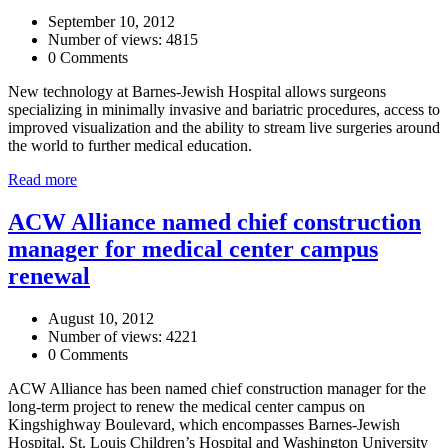
September 10, 2012
Number of views: 4815
0 Comments
New technology at Barnes-Jewish Hospital allows surgeons
specializing in minimally invasive and bariatric procedures, access to
improved visualization and the ability to stream live surgeries around
the world to further medical education.
Read more
ACW Alliance named chief construction
manager for medical center campus
renewal
August 10, 2012
Number of views: 4221
0 Comments
ACW Alliance has been named chief construction manager for the
long-term project to renew the medical center campus on
Kingshighway Boulevard, which encompasses Barnes-Jewish
Hospital, St. Louis Children’s Hospital and Washington University