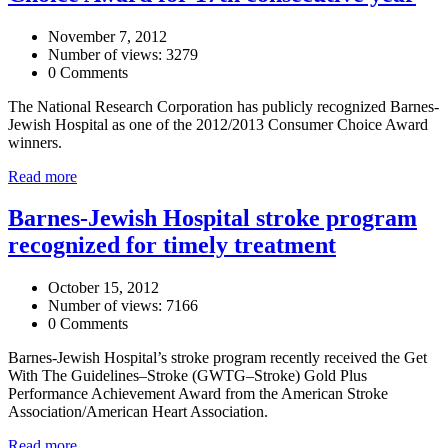
November 7, 2012
Number of views: 3279
0 Comments
The National Research Corporation has publicly recognized Barnes-
Jewish Hospital as one of the 2012/2013 Consumer Choice Award
winners.
Read more
Barnes-Jewish Hospital stroke program
recognized for timely treatment
October 15, 2012
Number of views: 7166
0 Comments
Barnes-Jewish Hospital’s stroke program recently received the Get
With The Guidelines–Stroke (GWTG–Stroke) Gold Plus
Performance Achievement Award from the American Stroke
Association/American Heart Association.
Read more