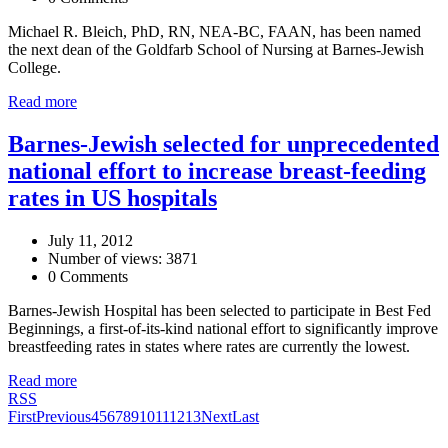
Michael R. Bleich, PhD, RN, NEA-BC, FAAN, has been named
the next dean of the Goldfarb School of Nursing at Barnes-Jewish
College.
Read more
Barnes-Jewish selected for unprecedented
national effort to increase breast-feeding
rates in US hospitals
July 11, 2012
Number of views: 3871
0 Comments
Barnes-Jewish Hospital has been selected to participate in Best Fed
Beginnings, a first-of-its-kind national effort to significantly improve
breastfeeding rates in states where rates are currently the lowest.
Read more
RSS
First
Previous
4
5
6
7
8
9
10
11
12
13
Next
Last