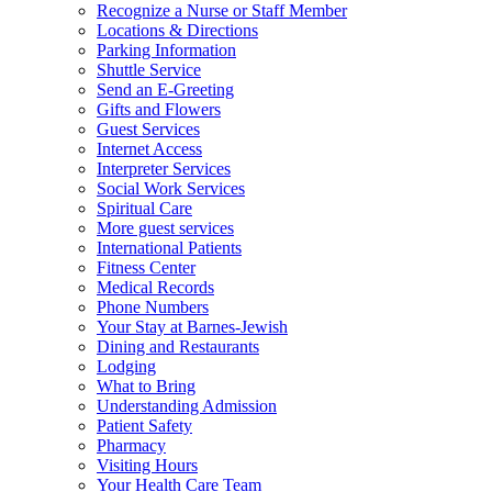
Recognize a Nurse or Staff Member
Locations & Directions
Parking Information
Shuttle Service
Send an E-Greeting
Gifts and Flowers
Guest Services
Internet Access
Interpreter Services
Social Work Services
Spiritual Care
More guest services
International Patients
Fitness Center
Medical Records
Phone Numbers
Your Stay at Barnes-Jewish
Dining and Restaurants
Lodging
What to Bring
Understanding Admission
Patient Safety
Pharmacy
Visiting Hours
Your Health Care Team