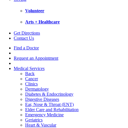
Volunteer
Arts + Healthcare
Get Directions
Contact Us
Find a Doctor
Request an Appointment
Medical Services
Back
Cancer
Clinics
Dermatology
Diabetes & Endocrinology
Digestive Diseases
Ear, Nose & Throat (ENT)
Elder Care and Rehabilitation
Emergency Medicine
Geriatrics
Heart & Vascular