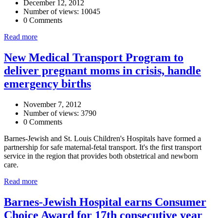
December 12, 2012
Number of views: 10045
0 Comments
Read more
New Medical Transport Program to
deliver pregnant moms in crisis, handle
emergency births
November 7, 2012
Number of views: 3790
0 Comments
Barnes-Jewish and St. Louis Children's Hospitals have formed a
partnership for safe maternal-fetal transport. It's the first transport
service in the region that provides both obstetrical and newborn
care.
Read more
Barnes-Jewish Hospital earns Consumer
Choice Award for 17th consecutive year