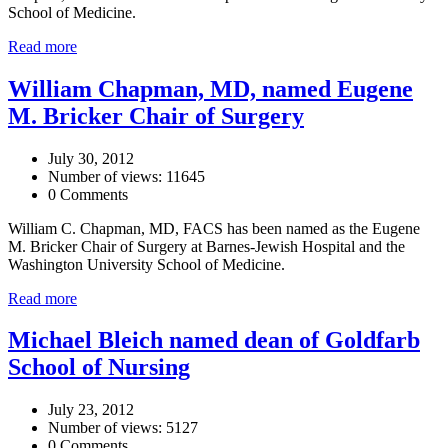
School of Medicine.
Read more
William Chapman, MD, named Eugene
M. Bricker Chair of Surgery
July 30, 2012
Number of views: 11645
0 Comments
William C. Chapman, MD, FACS has been named as the Eugene
M. Bricker Chair of Surgery at Barnes-Jewish Hospital and the
Washington University School of Medicine.
Read more
Michael Bleich named dean of Goldfarb
School of Nursing
July 23, 2012
Number of views: 5127
0 Comments