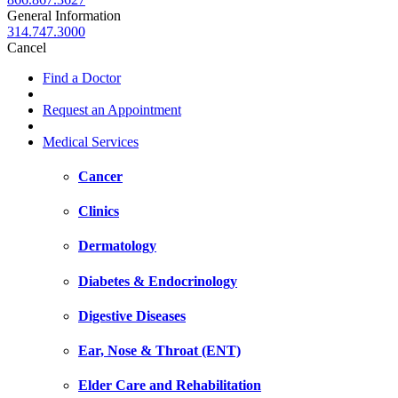
General Information
314.747.3000
Cancel
Find a Doctor
Request an Appointment
Medical Services
Cancer
Clinics
Dermatology
Diabetes & Endocrinology
Digestive Diseases
Ear, Nose & Throat (ENT)
Elder Care and Rehabilitation