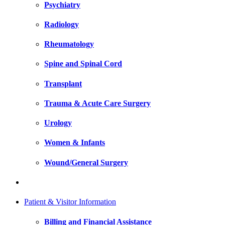
Psychiatry
Radiology
Rheumatology
Spine and Spinal Cord
Transplant
Trauma & Acute Care Surgery
Urology
Women & Infants
Wound/General Surgery
Patient & Visitor Information
Billing and Financial Assistance