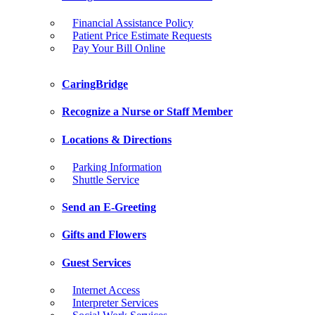
Financial Assistance Policy
Patient Price Estimate Requests
Pay Your Bill Online
CaringBridge
Recognize a Nurse or Staff Member
Locations & Directions
Parking Information
Shuttle Service
Send an E-Greeting
Gifts and Flowers
Guest Services
Internet Access
Interpreter Services