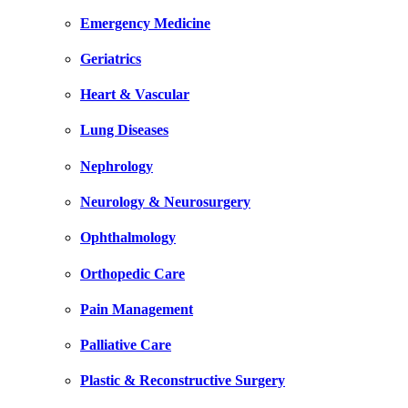
Emergency Medicine
Geriatrics
Heart & Vascular
Lung Diseases
Nephrology
Neurology & Neurosurgery
Ophthalmology
Orthopedic Care
Pain Management
Palliative Care
Plastic & Reconstructive Surgery