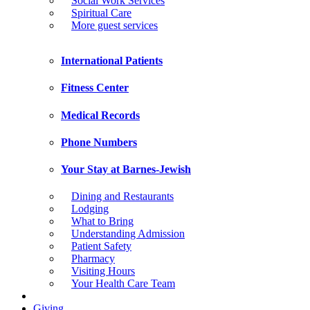
Social Work Services
Spiritual Care
More guest services
International Patients
Fitness Center
Medical Records
Phone Numbers
Your Stay at Barnes-Jewish
Dining and Restaurants
Lodging
What to Bring
Understanding Admission
Patient Safety
Pharmacy
Visiting Hours
Your Health Care Team
Giving