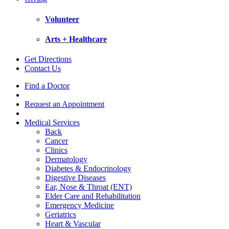
Volunteer
Arts + Healthcare
Get Directions
Contact Us
Find a Doctor
Request an Appointment
Medical Services
Back
Cancer
Clinics
Dermatology
Diabetes & Endocrinology
Digestive Diseases
Ear, Nose & Throat (ENT)
Elder Care and Rehabilitation
Emergency Medicine
Geriatrics
Heart & Vascular