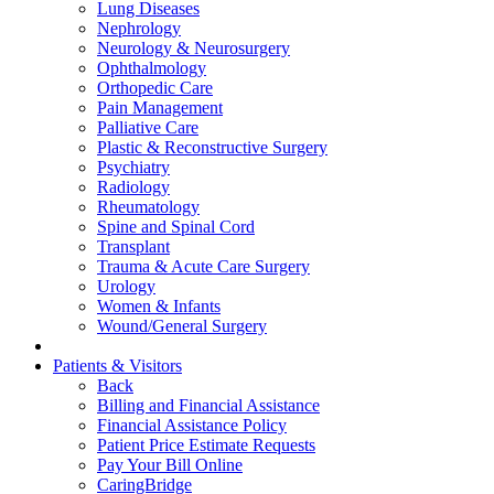
Lung Diseases
Nephrology
Neurology & Neurosurgery
Ophthalmology
Orthopedic Care
Pain Management
Palliative Care
Plastic & Reconstructive Surgery
Psychiatry
Radiology
Rheumatology
Spine and Spinal Cord
Transplant
Trauma & Acute Care Surgery
Urology
Women & Infants
Wound/General Surgery
Patients & Visitors
Back
Billing and Financial Assistance
Financial Assistance Policy
Patient Price Estimate Requests
Pay Your Bill Online
CaringBridge