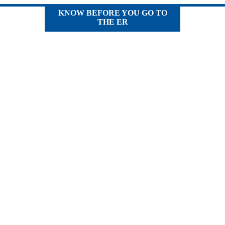
KNOW BEFORE YOU GO TO
THE ER