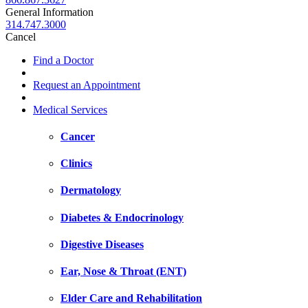
General Information
314.747.3000
Cancel
Find a Doctor
Request an Appointment
Medical Services
Cancer
Clinics
Dermatology
Diabetes & Endocrinology
Digestive Diseases
Ear, Nose & Throat (ENT)
Elder Care and Rehabilitation