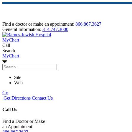
Find a doctor or make an appointment:
866.867.3627
General Information:
314.747.3000
MyChart
Call
Search
MyChart
Site
Web
Go
Get Directions
Contact Us
Call Us
Find a Doctor or Make
an Appointment
866.867.3627