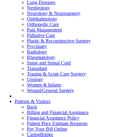
Lung Diseases
Nephrology
Neurology & Neurosurgery
Ophthalmology
Orthopedic Care
Pain Management
Palliative Care
Plastic & Reconstructive Surgery
Psychiatry
Radiology
Rheumatology
Spine and Spinal Cord
Transplant
Trauma & Acute Care Surgery
Urology
Women & Infants
Wound/General Surgery
Patients & Visitors
Back
Billing and Financial Assistance
Financial Assistance Policy
Patient Price Estimate Requests
Pay Your Bill Online
CaringBridge