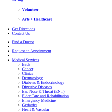
Volunteer
Arts + Healthcare
Get Directions
Contact Us
Find a Doctor
Request an Appointment
Medical Services
Back
Cancer
Clinics
Dermatology
Diabetes & Endocrinology
Digestive Diseases
Ear, Nose & Throat (ENT)
Elder Care and Rehabilitation
Emergency Medicine
Geriatrics
Heart & Vascular