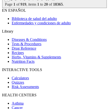
Page
1
of
919
, items
1
to
20
of
18365
.
EN ESPAÑOL
Biblioteca de salud del adulto
Enfermedades y condiciones de adulto
Library
Diseases & Conditions
Tests & Procedures
Drug Reference
Recipes
Herbs, Vitamins & Supplements
Nutrition Facts
INTERACTIVE TOOLS
Calculators
Quizzes
Risk Assessments
HEALTH CENTERS
Asthma
Cancer