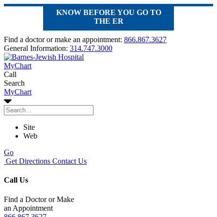
KNOW BEFORE YOU GO TO
THE ER
Find a doctor or make an appointment:
866.867.3627
General Information:
314.747.3000
MyChart
Call
Search
MyChart
Site
Web
Go
Get Directions
Contact Us
Call Us
Find a Doctor or Make
an Appointment
866.867.3627