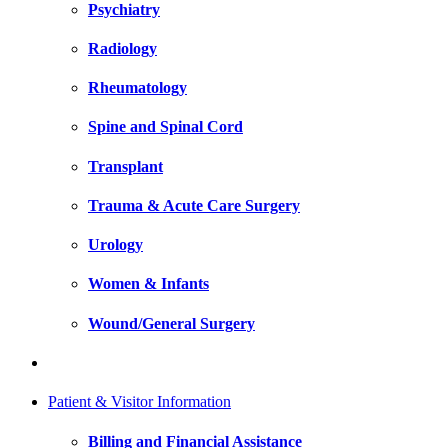
Psychiatry
Radiology
Rheumatology
Spine and Spinal Cord
Transplant
Trauma & Acute Care Surgery
Urology
Women & Infants
Wound/General Surgery
Patient & Visitor Information
Billing and Financial Assistance