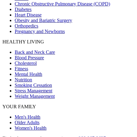
Chronic Obstructive Pulmonary Disease (COPD)
Diabetes
Heart Disease
Obesity and Bariatric Surgery
Orthopedics
Pregnancy and Newborns
HEALTHY LIVING
Back and Neck Care
Blood Pressure
Cholesterol
Fitness
Mental Health
Nutrition
Smoking Cessation
Stress Management
Weight Management
YOUR FAMILY
Men's Health
Older Adults
Women's Health