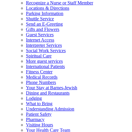
Recognize a Nurse or Staff Member
Locations & Directions
Parking Information
Shuttle Service
Send an E-Greeting
Gifts and Flowers
Guest Services
Internet Access
Interpreter Services
Social Work Services
Spiritual Care
More guest services
International Patients
Fitness Center
Medical Records
Phone Numbers
Your Stay at Barnes-Jewish
Dining and Restaurants
Lodging
What to Bring
Understanding Admission
Patient Safety
Pharmacy
Visiting Hours
Your Health Care Team