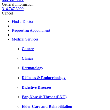
General Information
314.747.3000
Cancel
Find a Doctor
Request an Appointment
Medical Services
Cancer
Clinics
Dermatology
Diabetes & Endocrinology
Digestive Diseases
Ear, Nose & Throat (ENT)
Elder Care and Rehabilitation