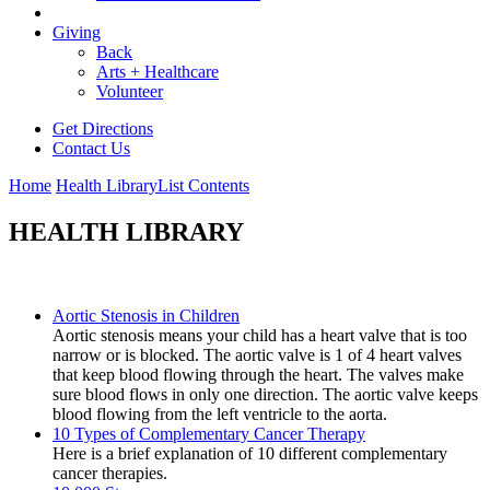
Giving
Back
Arts + Healthcare
Volunteer
Get Directions
Contact Us
Home
Health Library
List Contents
HEALTH LIBRARY
Aortic Stenosis in Children
Aortic stenosis means your child has a heart valve that is too
narrow or is blocked. The aortic valve is 1 of 4 heart valves
that keep blood flowing through the heart. The valves make
sure blood flows in only one direction. The aortic valve keeps
blood flowing from the left ventricle to the aorta.
10 Types of Complementary Cancer Therapy
Here is a brief explanation of 10 different complementary
cancer therapies.