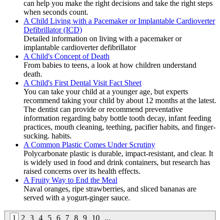
can help you make the right decisions and take the right steps
when seconds count.
A Child Living with a Pacemaker or Implantable Cardioverter
Defibrillator (ICD)
Detailed information on living with a pacemaker or
implantable cardioverter defibrillator
A Child's Concept of Death
From babies to teens, a look at how children understand
death.
A Child's First Dental Visit Fact Sheet
You can take your child at a younger age, but experts
recommend taking your child by about 12 months at the latest.
The dentist can provide or recommend preventative
information regarding baby bottle tooth decay, infant feeding
practices, mouth cleaning, teething, pacifier habits, and finger-
sucking. habits.
A Common Plastic Comes Under Scrutiny
Polycarbonate plastic is durable, impact-resistant, and clear. It
is widely used in food and drink containers, but research has
raised concerns over its health effects.
A Fruity Way to End the Meal
Naval oranges, ripe strawberries, and sliced bananas are
served with a yogurt-ginger sauce.
1
2
3
4
5
6
7
8
9
10
...