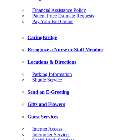
Financial Assistance Policy
Patient Price Estimate Requests
Pay Your Bill Online
CaringBridge
Recognize a Nurse or Staff Member
Locations & Directions
Parking Information
Shuttle Service
Send an E-Greeting
Gifts and Flowers
Guest Services
Internet Access
Interpreter Services