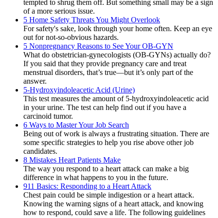
tempted to shrug them off. But something small may be a sign
of a more serious issue.
5 Home Safety Threats You Might Overlook
For safety's sake, look through your home often. Keep an eye
out for not-so-obvious hazards.
5 Nonpregnancy Reasons to See Your OB-GYN
What do obstetrician-gynecologists (OB-GYNs) actually do?
If you said that they provide pregnancy care and treat
menstrual disorders, that’s true—but it’s only part of the
answer.
5-Hydroxyindoleacetic Acid (Urine)
This test measures the amount of 5-hydroxyindoleacetic acid
in your urine. The test can help find out if you have a
carcinoid tumor.
6 Ways to Master Your Job Search
Being out of work is always a frustrating situation. There are
some specific strategies to help you rise above other job
candidates.
8 Mistakes Heart Patients Make
The way you respond to a heart attack can make a big
difference in what happens to you in the future.
911 Basics: Responding to a Heart Attack
Chest pain could be simple indigestion or a heart attack.
Knowing the warning signs of a heart attack, and knowing
how to respond, could save a life. The following guidelines