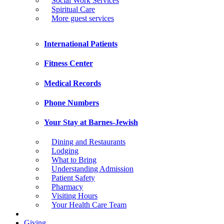
Social Work Services
Spiritual Care
More guest services
International Patients
Fitness Center
Medical Records
Phone Numbers
Your Stay at Barnes-Jewish
Dining and Restaurants
Lodging
What to Bring
Understanding Admission
Patient Safety
Pharmacy
Visiting Hours
Your Health Care Team
Giving