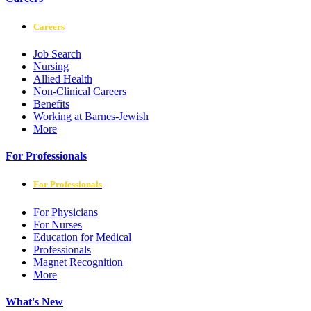
Careers
Job Search
Nursing
Allied Health
Non-Clinical Careers
Benefits
Working at Barnes-Jewish
More
For Professionals
For Professionals
For Physicians
For Nurses
Education for Medical
Professionals
Magnet Recognition
More
What's New