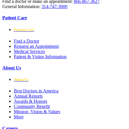
Find a doctor or make an appointment:
866-867-3627
General Information:
314-747-3000
Patient Care
Patient Care
Find a Doctor
Request an Appointment
Medical Services
Patient & Visitor Information
About Us
About Us
Best Doctors in America
Annual Reports
Awards & Honors
Community Benefit
Mission, Vision & Values
More
Careers