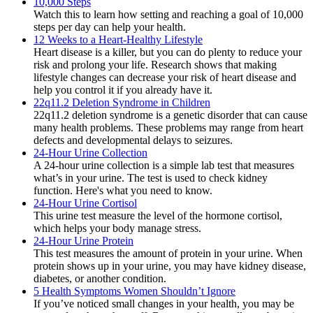
10,000 Steps
Watch this to learn how setting and reaching a goal of 10,000
steps per day can help your health.
12 Weeks to a Heart-Healthy Lifestyle
Heart disease is a killer, but you can do plenty to reduce your
risk and prolong your life. Research shows that making
lifestyle changes can decrease your risk of heart disease and
help you control it if you already have it.
22q11.2 Deletion Syndrome in Children
22q11.2 deletion syndrome is a genetic disorder that can cause
many health problems. These problems may range from heart
defects and developmental delays to seizures.
24-Hour Urine Collection
A 24-hour urine collection is a simple lab test that measures
what’s in your urine. The test is used to check kidney
function. Here's what you need to know.
24-Hour Urine Cortisol
This urine test measure the level of the hormone cortisol,
which helps your body manage stress.
24-Hour Urine Protein
This test measures the amount of protein in your urine. When
protein shows up in your urine, you may have kidney disease,
diabetes, or another condition.
5 Health Symptoms Women Shouldn’t Ignore
If you’ve noticed small changes in your health, you may be