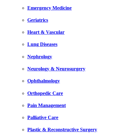
Emergency Medicine
Geriatrics
Heart & Vascular
Lung Diseases
Nephrology
Neurology & Neurosurgery
Ophthalmology
Orthopedic Care
Pain Management
Palliative Care
Plastic & Reconstructive Surgery