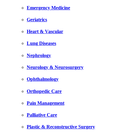
Emergency Medicine
Geriatrics
Heart & Vascular
Lung Diseases
Nephrology
Neurology & Neurosurgery
Ophthalmology
Orthopedic Care
Pain Management
Palliative Care
Plastic & Reconstructive Surgery