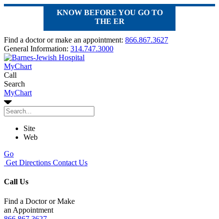
KNOW BEFORE YOU GO TO
THE ER
Find a doctor or make an appointment:
866.867.3627
General Information:
314.747.3000
MyChart
Call
Search
MyChart
Site
Web
Go
Get Directions
Contact Us
Call Us
Find a Doctor or Make
an Appointment
866.867.3627