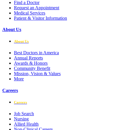
Find a Doctor
Request an Appointment
Medical Services
Patient & Visitor Information
About Us
About Us
Best Doctors in America
Annual Reports
Awards & Honors
Community Benefit
Mission, Vision & Values
More
Careers
Careers
Job Search
Nursing
Allied Health
Non-Clinical Careers