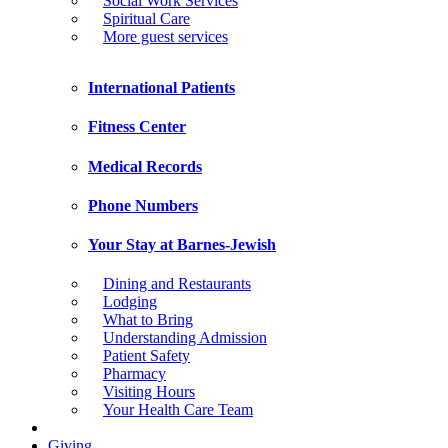
Social Work Services
Spiritual Care
More guest services
International Patients
Fitness Center
Medical Records
Phone Numbers
Your Stay at Barnes-Jewish
Dining and Restaurants
Lodging
What to Bring
Understanding Admission
Patient Safety
Pharmacy
Visiting Hours
Your Health Care Team
Giving