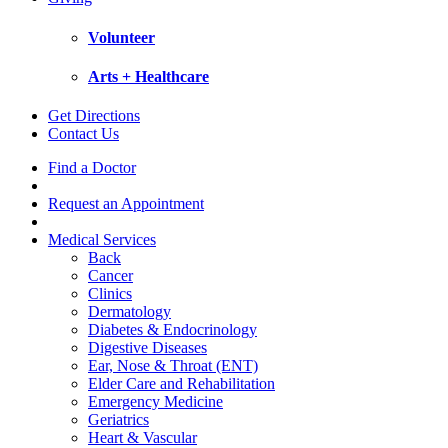
Volunteer
Arts + Healthcare
Get Directions
Contact Us
Find a Doctor
Request an Appointment
Medical Services
Back
Cancer
Clinics
Dermatology
Diabetes & Endocrinology
Digestive Diseases
Ear, Nose & Throat (ENT)
Elder Care and Rehabilitation
Emergency Medicine
Geriatrics
Heart & Vascular