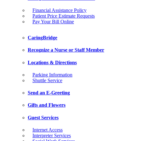
Financial Assistance Policy
Patient Price Estimate Requests
Pay Your Bill Online
CaringBridge
Recognize a Nurse or Staff Member
Locations & Directions
Parking Information
Shuttle Service
Send an E-Greeting
Gifts and Flowers
Guest Services
Internet Access
Interpreter Services