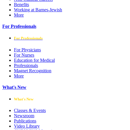
Benefits
Working at Barnes-Jewish
More
For Professionals
For Professionals
For Physicians
For Nurses
Education for Medical
Professionals
Magnet Recognition
More
What's New
What's New
Classes & Events
Newsroom
Publications
Video Library