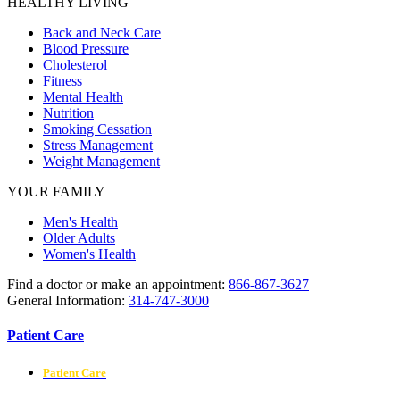
HEALTHY LIVING
Back and Neck Care
Blood Pressure
Cholesterol
Fitness
Mental Health
Nutrition
Smoking Cessation
Stress Management
Weight Management
YOUR FAMILY
Men's Health
Older Adults
Women's Health
Find a doctor or make an appointment:
866-867-3627
General Information:
314-747-3000
Patient Care
Patient Care