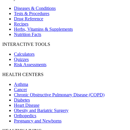
Diseases & Conditions
Tests & Procedures
Drug Reference
Recipes
Herbs, Vitamins & Supplements
Nutrition Facts
INTERACTIVE TOOLS
Calculators
Quizzes
Risk Assessments
HEALTH CENTERS
Asthma
Cancer
Chronic Obstructive Pulmonary Disease (COPD)
Diabetes
Heart Disease
Obesity and Bariatric Surgery
Orthopedics
Pregnancy and Newborns