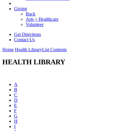
Giving
Back
Arts + Healthcare
Volunteer
Get Directions
Contact Us
Home
Health Library
List Contents
HEALTH LIBRARY
A
B
C
D
E
F
G
H
I