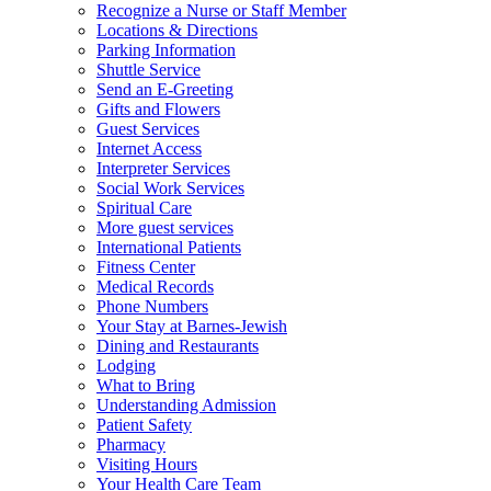
Recognize a Nurse or Staff Member
Locations & Directions
Parking Information
Shuttle Service
Send an E-Greeting
Gifts and Flowers
Guest Services
Internet Access
Interpreter Services
Social Work Services
Spiritual Care
More guest services
International Patients
Fitness Center
Medical Records
Phone Numbers
Your Stay at Barnes-Jewish
Dining and Restaurants
Lodging
What to Bring
Understanding Admission
Patient Safety
Pharmacy
Visiting Hours
Your Health Care Team