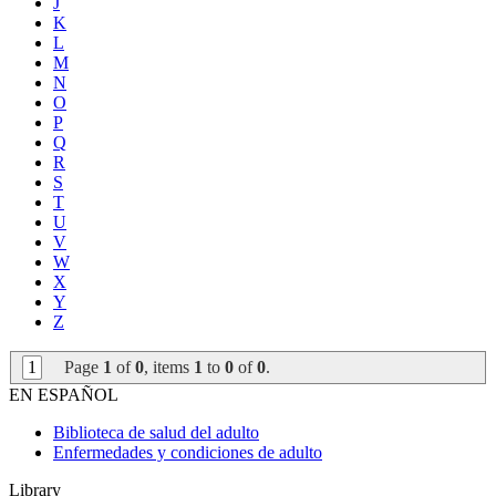
J
K
L
M
N
O
P
Q
R
S
T
U
V
W
X
Y
Z
1
Page
1
of
0
, items
1
to
0
of
0
.
EN ESPAÑOL
Biblioteca de salud del adulto
Enfermedades y condiciones de adulto
Library