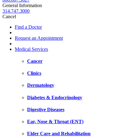
General Information
314.747.3000
Cancel
Find a Doctor
Request an Appointment
Medical Services
Cancer
Clinics
Dermatology
Diabetes & Endocrinology
Digestive Diseases
Ear, Nose & Throat (ENT)
Elder Care and Rehabilitation