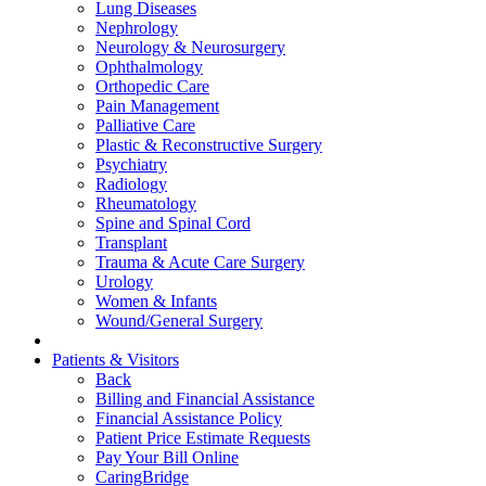
Lung Diseases
Nephrology
Neurology & Neurosurgery
Ophthalmology
Orthopedic Care
Pain Management
Palliative Care
Plastic & Reconstructive Surgery
Psychiatry
Radiology
Rheumatology
Spine and Spinal Cord
Transplant
Trauma & Acute Care Surgery
Urology
Women & Infants
Wound/General Surgery
Patients & Visitors
Back
Billing and Financial Assistance
Financial Assistance Policy
Patient Price Estimate Requests
Pay Your Bill Online
CaringBridge