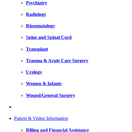
Psychiatry
Radiology
Rheumatology
Spine and Spinal Cord
Transplant
Trauma & Acute Care Surgery
Urology
Women & Infants
Wound/General Surgery
Patient & Visitor Information
Billing and Financial Assistance