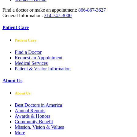
Find a doctor or make an appointment:
866-867-3627
General Information:
314-747-3000
Patient Care
Patient Care
Find a Doctor
Request an Appointment
Medical Services
Patient & Visitor Information
About Us
About Us
Best Doctors in America
Annual Reports
Awards & Honors
Community Benefit
Mission, Vision & Values
More