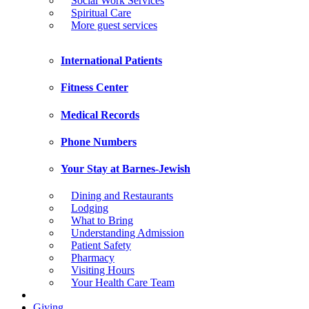
Social Work Services
Spiritual Care
More guest services
International Patients
Fitness Center
Medical Records
Phone Numbers
Your Stay at Barnes-Jewish
Dining and Restaurants
Lodging
What to Bring
Understanding Admission
Patient Safety
Pharmacy
Visiting Hours
Your Health Care Team
Giving