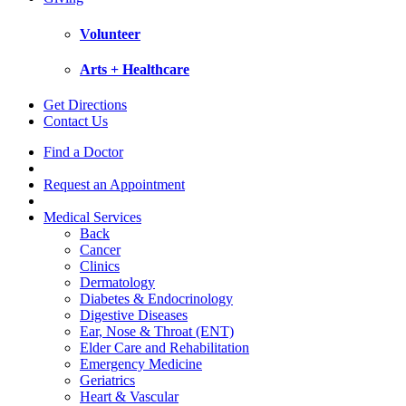
Volunteer
Arts + Healthcare
Get Directions
Contact Us
Find a Doctor
Request an Appointment
Medical Services
Back
Cancer
Clinics
Dermatology
Diabetes & Endocrinology
Digestive Diseases
Ear, Nose & Throat (ENT)
Elder Care and Rehabilitation
Emergency Medicine
Geriatrics
Heart & Vascular