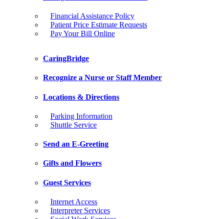
Financial Assistance Policy
Patient Price Estimate Requests
Pay Your Bill Online
CaringBridge
Recognize a Nurse or Staff Member
Locations & Directions
Parking Information
Shuttle Service
Send an E-Greeting
Gifts and Flowers
Guest Services
Internet Access
Interpreter Services