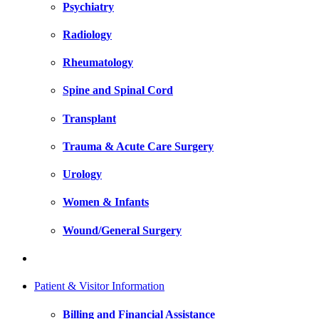
Psychiatry
Radiology
Rheumatology
Spine and Spinal Cord
Transplant
Trauma & Acute Care Surgery
Urology
Women & Infants
Wound/General Surgery
Patient & Visitor Information
Billing and Financial Assistance