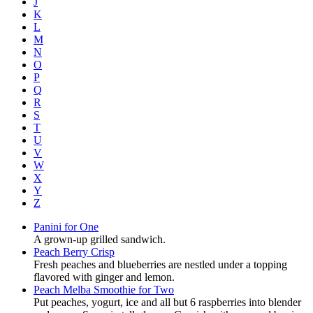
J
K
L
M
N
O
P
Q
R
S
T
U
V
W
X
Y
Z
Panini for One
A grown-up grilled sandwich.
Peach Berry Crisp
Fresh peaches and blueberries are nestled under a topping
flavored with ginger and lemon.
Peach Melba Smoothie for Two
Put peaches, yogurt, ice and all but 6 raspberries into blender