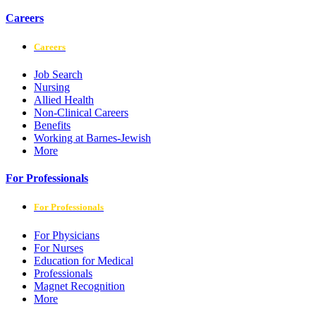
Careers
Careers
Job Search
Nursing
Allied Health
Non-Clinical Careers
Benefits
Working at Barnes-Jewish
More
For Professionals
For Professionals
For Physicians
For Nurses
Education for Medical
Professionals
Magnet Recognition
More