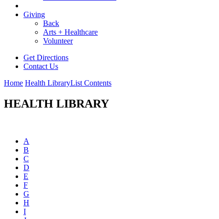
Giving
Back
Arts + Healthcare
Volunteer
Get Directions
Contact Us
Home
Health Library
List Contents
HEALTH LIBRARY
A
B
C
D
E
F
G
H
I