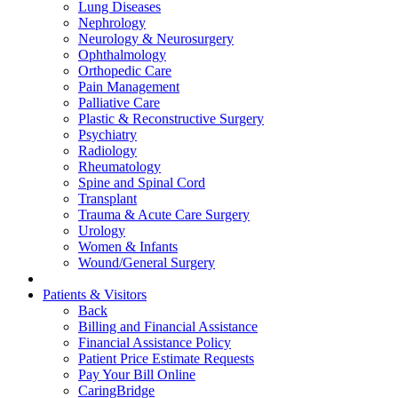
Lung Diseases
Nephrology
Neurology & Neurosurgery
Ophthalmology
Orthopedic Care
Pain Management
Palliative Care
Plastic & Reconstructive Surgery
Psychiatry
Radiology
Rheumatology
Spine and Spinal Cord
Transplant
Trauma & Acute Care Surgery
Urology
Women & Infants
Wound/General Surgery
Patients & Visitors
Back
Billing and Financial Assistance
Financial Assistance Policy
Patient Price Estimate Requests
Pay Your Bill Online
CaringBridge