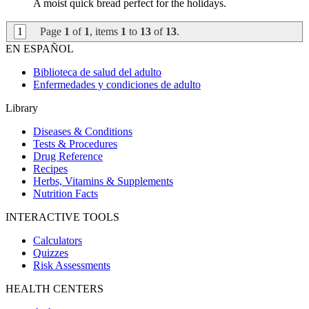
A moist quick bread perfect for the holidays.
1
Page
1
of
1
, items
1
to
13
of
13
.
EN ESPAÑOL
Biblioteca de salud del adulto
Enfermedades y condiciones de adulto
Library
Diseases & Conditions
Tests & Procedures
Drug Reference
Recipes
Herbs, Vitamins & Supplements
Nutrition Facts
INTERACTIVE TOOLS
Calculators
Quizzes
Risk Assessments
HEALTH CENTERS