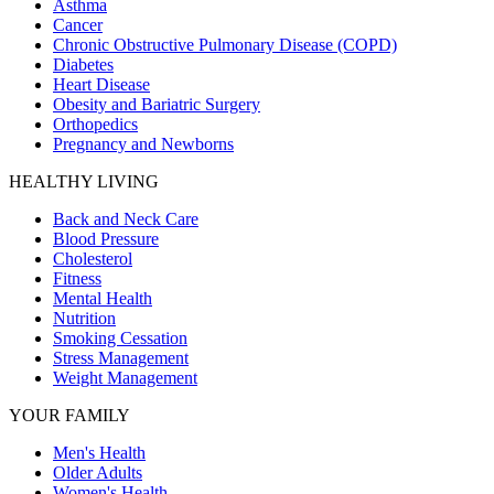
Asthma
Cancer
Chronic Obstructive Pulmonary Disease (COPD)
Diabetes
Heart Disease
Obesity and Bariatric Surgery
Orthopedics
Pregnancy and Newborns
HEALTHY LIVING
Back and Neck Care
Blood Pressure
Cholesterol
Fitness
Mental Health
Nutrition
Smoking Cessation
Stress Management
Weight Management
YOUR FAMILY
Men's Health
Older Adults
Women's Health