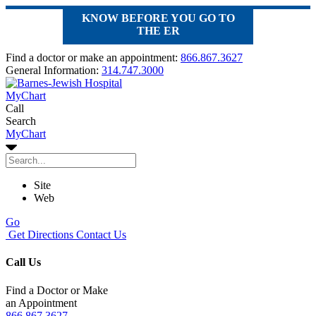
KNOW BEFORE YOU GO TO
THE ER
Find a doctor or make an appointment:
866.867.3627
General Information:
314.747.3000
MyChart
Call
Search
MyChart
Site
Web
Go
Get Directions
Contact Us
Call Us
Find a Doctor or Make
an Appointment
866.867.3627