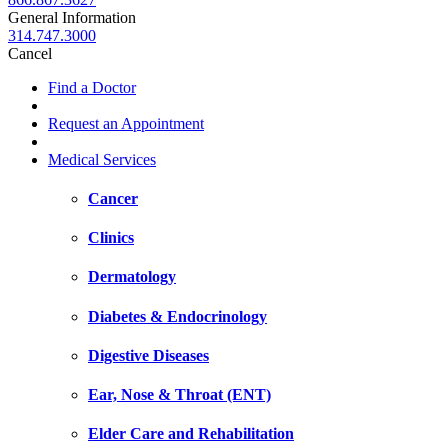
General Information
314.747.3000
Cancel
Find a Doctor
Request an Appointment
Medical Services
Cancer
Clinics
Dermatology
Diabetes & Endocrinology
Digestive Diseases
Ear, Nose & Throat (ENT)
Elder Care and Rehabilitation