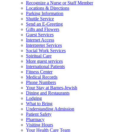
Recognize a Nurse or Staff Member
Locations & Directions
Parking Information
Shuttle Service
Send an E-Greeting
Gifts and Flowers
Guest Services
Internet Access
Interpreter Services
Social Work Services
Spiritual Care
More guest services
International Patients
Fitness Center
Medical Records
Phone Numbers
Your Stay at Barnes-Jewish
Dining and Restaurants
Lodging
What to Bring
Understanding Admission
Patient Safety
Pharmacy
Visiting Hours
Your Health Care Team