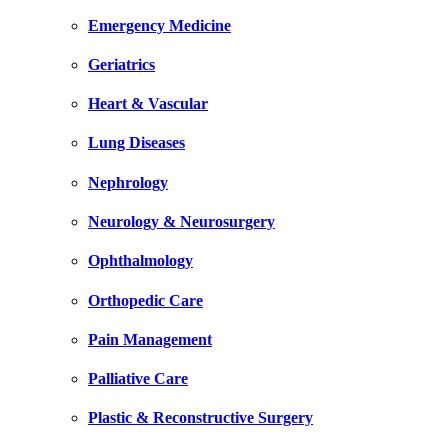
Emergency Medicine
Geriatrics
Heart & Vascular
Lung Diseases
Nephrology
Neurology & Neurosurgery
Ophthalmology
Orthopedic Care
Pain Management
Palliative Care
Plastic & Reconstructive Surgery