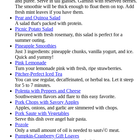
and puree. Serve in tall glasses. Garnish with reserved berries.
The smoothie will be thick enough to float them on top. Add
fresh mint leaves if you have them.
Pear and Quinoa Salad
A salad that's packed with protein.
Picnic Potato Salad
Flavored with fresh rosemary, this salad is perfect for a
summer outing.
Pineapple Smoothies
Just 3 ingredients: pineapple chunks, vanilla yogurt, and ice.
Quick and yummy!
Pink Lemonade
Turn your lemonade pink with fresh, ripe strawberries.
Pitcher-Perfect Iced Tea
You can use regular, decaffeinated, or herbal tea. Let it steep
for 5 to 7 minutes.
Polenta with Peppers and Cheese
Southwestern flavors add flare to this easy favorite.
Pork Chops with Savory Apples
Apples, onions, and garlic are simmered with chops.
Pork Saute with Vegetables
Serve this dish over angel hair pasta.
Pozole
Only a small amount of oil is needed to saut√© meat.
Pumpkin-Cranberry Gift Loaves