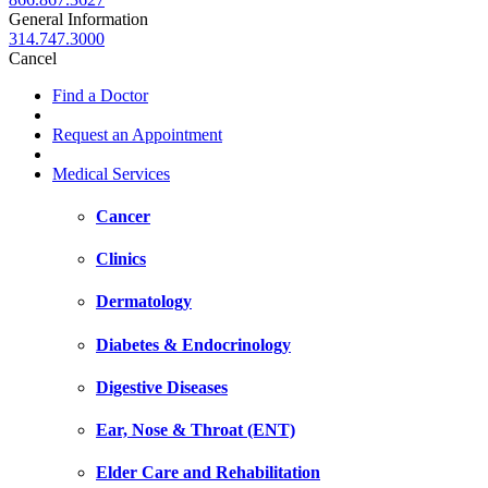
General Information
314.747.3000
Cancel
Find a Doctor
Request an Appointment
Medical Services
Cancer
Clinics
Dermatology
Diabetes & Endocrinology
Digestive Diseases
Ear, Nose & Throat (ENT)
Elder Care and Rehabilitation