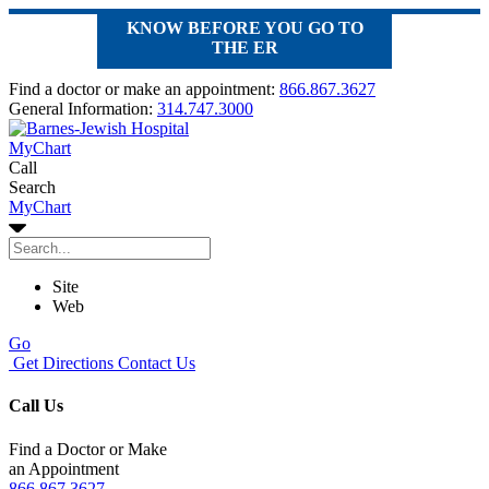
KNOW BEFORE YOU GO TO
THE ER
Find a doctor or make an appointment:
866.867.3627
General Information:
314.747.3000
MyChart
Call
Search
MyChart
Site
Web
Go
Get Directions
Contact Us
Call Us
Find a Doctor or Make
an Appointment
866.867.3627