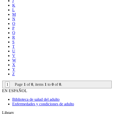
J
K
L
M
N
O
P
Q
R
S
T
U
V
W
X
Y
Z
1
Page
1
of
0
, items
1
to
0
of
0
.
EN ESPAÑOL
Biblioteca de salud del adulto
Enfermedades y condiciones de adulto
Library