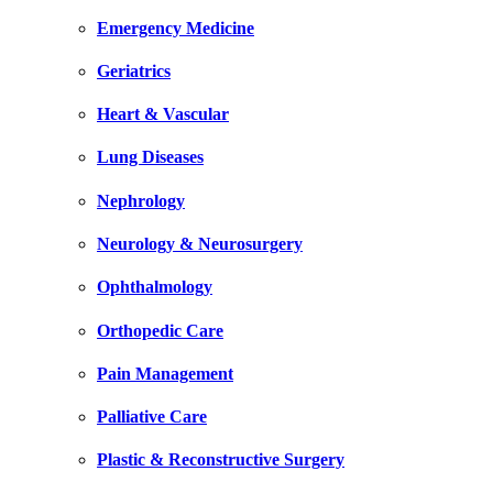
Emergency Medicine
Geriatrics
Heart & Vascular
Lung Diseases
Nephrology
Neurology & Neurosurgery
Ophthalmology
Orthopedic Care
Pain Management
Palliative Care
Plastic & Reconstructive Surgery