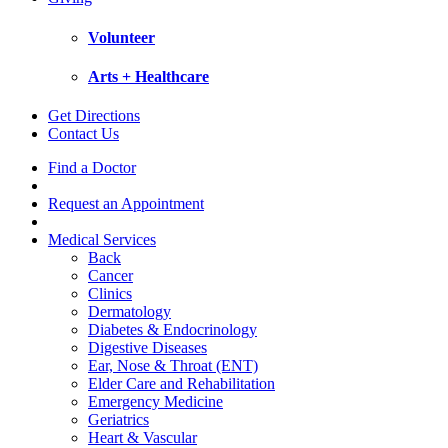
Volunteer
Arts + Healthcare
Get Directions
Contact Us
Find a Doctor
Request an Appointment
Medical Services
Back
Cancer
Clinics
Dermatology
Diabetes & Endocrinology
Digestive Diseases
Ear, Nose & Throat (ENT)
Elder Care and Rehabilitation
Emergency Medicine
Geriatrics
Heart & Vascular