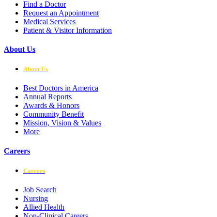
Find a Doctor
Request an Appointment
Medical Services
Patient & Visitor Information
About Us
About Us
Best Doctors in America
Annual Reports
Awards & Honors
Community Benefit
Mission, Vision & Values
More
Careers
Careers
Job Search
Nursing
Allied Health
Non-Clinical Careers