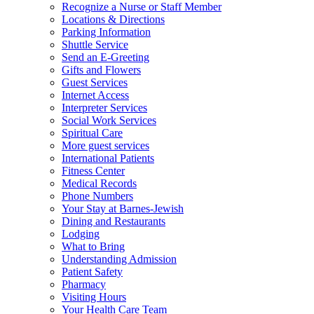
Recognize a Nurse or Staff Member
Locations & Directions
Parking Information
Shuttle Service
Send an E-Greeting
Gifts and Flowers
Guest Services
Internet Access
Interpreter Services
Social Work Services
Spiritual Care
More guest services
International Patients
Fitness Center
Medical Records
Phone Numbers
Your Stay at Barnes-Jewish
Dining and Restaurants
Lodging
What to Bring
Understanding Admission
Patient Safety
Pharmacy
Visiting Hours
Your Health Care Team