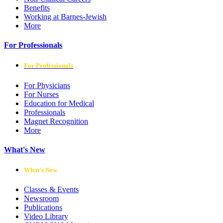
Benefits
Working at Barnes-Jewish
More
For Professionals
For Professionals
For Physicians
For Nurses
Education for Medical
Professionals
Magnet Recognition
More
What's New
What's New
Classes & Events
Newsroom
Publications
Video Library