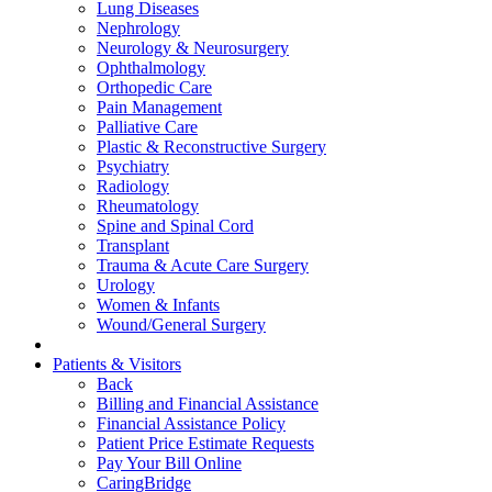
Lung Diseases
Nephrology
Neurology & Neurosurgery
Ophthalmology
Orthopedic Care
Pain Management
Palliative Care
Plastic & Reconstructive Surgery
Psychiatry
Radiology
Rheumatology
Spine and Spinal Cord
Transplant
Trauma & Acute Care Surgery
Urology
Women & Infants
Wound/General Surgery
Patients & Visitors
Back
Billing and Financial Assistance
Financial Assistance Policy
Patient Price Estimate Requests
Pay Your Bill Online
CaringBridge