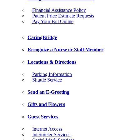
Financial Assistance Policy
Patient Price Estimate Requests
Pay Your Bill Online
CaringBridge
Recognize a Nurse or Staff Member
Locations & Directions
Parking Information
Shuttle Service
Send an E-Greeting
Gifts and Flowers
Guest Services
Internet Access
Interpreter Services