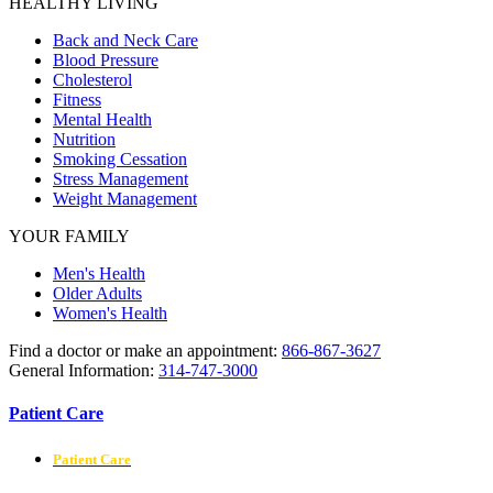
HEALTHY LIVING
Back and Neck Care
Blood Pressure
Cholesterol
Fitness
Mental Health
Nutrition
Smoking Cessation
Stress Management
Weight Management
YOUR FAMILY
Men's Health
Older Adults
Women's Health
Find a doctor or make an appointment:
866-867-3627
General Information:
314-747-3000
Patient Care
Patient Care