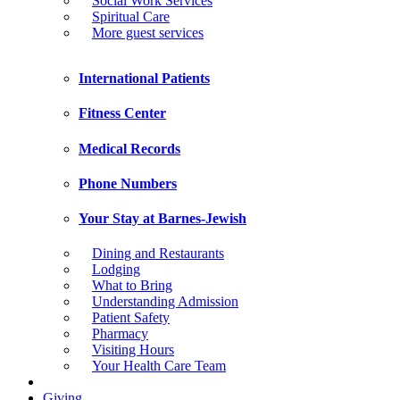
Social Work Services
Spiritual Care
More guest services
International Patients
Fitness Center
Medical Records
Phone Numbers
Your Stay at Barnes-Jewish
Dining and Restaurants
Lodging
What to Bring
Understanding Admission
Patient Safety
Pharmacy
Visiting Hours
Your Health Care Team
Giving