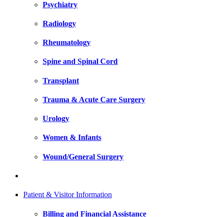
Psychiatry
Radiology
Rheumatology
Spine and Spinal Cord
Transplant
Trauma & Acute Care Surgery
Urology
Women & Infants
Wound/General Surgery
Patient & Visitor Information
Billing and Financial Assistance