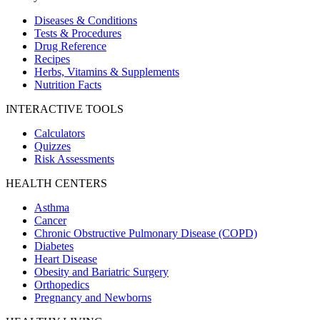
Diseases & Conditions
Tests & Procedures
Drug Reference
Recipes
Herbs, Vitamins & Supplements
Nutrition Facts
INTERACTIVE TOOLS
Calculators
Quizzes
Risk Assessments
HEALTH CENTERS
Asthma
Cancer
Chronic Obstructive Pulmonary Disease (COPD)
Diabetes
Heart Disease
Obesity and Bariatric Surgery
Orthopedics
Pregnancy and Newborns