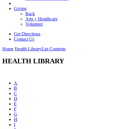
Giving
Back
Arts + Healthcare
Volunteer
Get Directions
Contact Us
Home
Health Library
List Contents
HEALTH LIBRARY
A
B
C
D
E
F
G
H
I