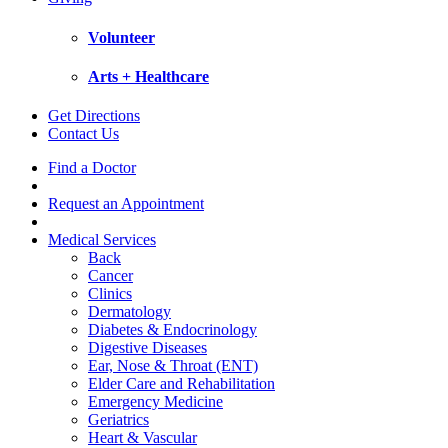
Volunteer
Arts + Healthcare
Get Directions
Contact Us
Find a Doctor
Request an Appointment
Medical Services
Back
Cancer
Clinics
Dermatology
Diabetes & Endocrinology
Digestive Diseases
Ear, Nose & Throat (ENT)
Elder Care and Rehabilitation
Emergency Medicine
Geriatrics
Heart & Vascular