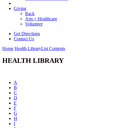
Giving
Back
Arts + Healthcare
Volunteer
Get Directions
Contact Us
Home
Health Library
List Contents
HEALTH LIBRARY
A
B
C
D
E
F
G
H
I