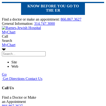
KNOW BEFORE YOU GO TO
THE ER
Find a doctor or make an appointment:
866.867.3627
General Information:
314.747.3000
MyChart
Call
Search
MyChart
Site
Web
Go
Get Directions
Contact Us
Call Us
Find a Doctor or Make
an Appointment
866.867.3627