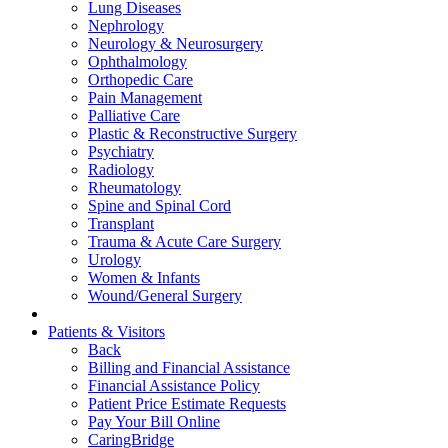
Lung Diseases
Nephrology
Neurology & Neurosurgery
Ophthalmology
Orthopedic Care
Pain Management
Palliative Care
Plastic & Reconstructive Surgery
Psychiatry
Radiology
Rheumatology
Spine and Spinal Cord
Transplant
Trauma & Acute Care Surgery
Urology
Women & Infants
Wound/General Surgery
Patients & Visitors
Back
Billing and Financial Assistance
Financial Assistance Policy
Patient Price Estimate Requests
Pay Your Bill Online
CaringBridge