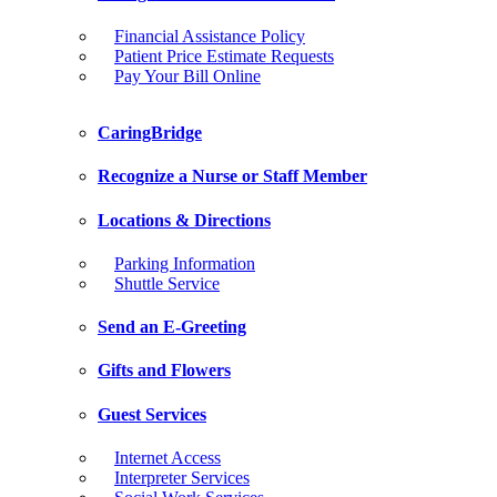
Financial Assistance Policy
Patient Price Estimate Requests
Pay Your Bill Online
CaringBridge
Recognize a Nurse or Staff Member
Locations & Directions
Parking Information
Shuttle Service
Send an E-Greeting
Gifts and Flowers
Guest Services
Internet Access
Interpreter Services