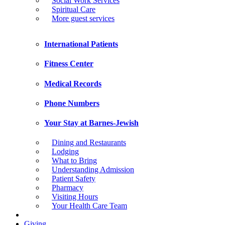
Social Work Services
Spiritual Care
More guest services
International Patients
Fitness Center
Medical Records
Phone Numbers
Your Stay at Barnes-Jewish
Dining and Restaurants
Lodging
What to Bring
Understanding Admission
Patient Safety
Pharmacy
Visiting Hours
Your Health Care Team
Giving