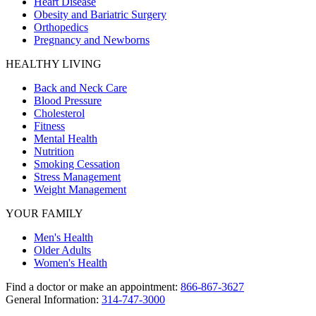
Heart Disease
Obesity and Bariatric Surgery
Orthopedics
Pregnancy and Newborns
HEALTHY LIVING
Back and Neck Care
Blood Pressure
Cholesterol
Fitness
Mental Health
Nutrition
Smoking Cessation
Stress Management
Weight Management
YOUR FAMILY
Men's Health
Older Adults
Women's Health
Find a doctor or make an appointment:
866-867-3627
General Information:
314-747-3000