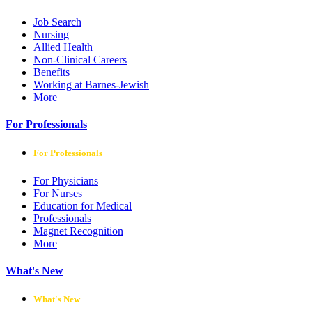
Job Search
Nursing
Allied Health
Non-Clinical Careers
Benefits
Working at Barnes-Jewish
More
For Professionals
For Professionals
For Physicians
For Nurses
Education for Medical
Professionals
Magnet Recognition
More
What's New
What's New