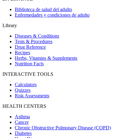
Biblioteca de salud del adulto
Enfermedades y condiciones de adulto
Library
Diseases & Conditions
Tests & Procedures
Drug Reference
Recipes
Herbs, Vitamins & Supplements
Nutrition Facts
INTERACTIVE TOOLS
Calculators
Quizzes
Risk Assessments
HEALTH CENTERS
Asthma
Cancer
Chronic Obstructive Pulmonary Disease (COPD)
Diabetes