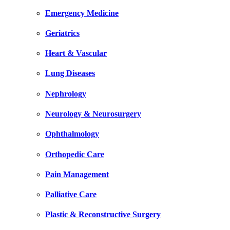
Emergency Medicine
Geriatrics
Heart & Vascular
Lung Diseases
Nephrology
Neurology & Neurosurgery
Ophthalmology
Orthopedic Care
Pain Management
Palliative Care
Plastic & Reconstructive Surgery