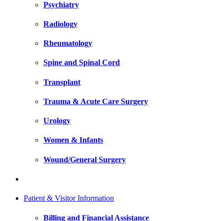
Psychiatry
Radiology
Rheumatology
Spine and Spinal Cord
Transplant
Trauma & Acute Care Surgery
Urology
Women & Infants
Wound/General Surgery
Patient & Visitor Information
Billing and Financial Assistance