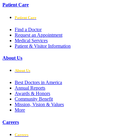
Patient Care
Patient Care
Find a Doctor
Request an Appointment
Medical Services
Patient & Visitor Information
About Us
About Us
Best Doctors in America
Annual Reports
Awards & Honors
Community Benefit
Mission, Vision & Values
More
Careers
Careers