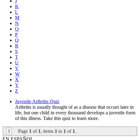
J
K
L
M
N
O
P
Q
R
S
T
U
V
W
X
Y
Z
Juvenile Arthritis Quiz
Arthritis is usually thought of as a disease that occurs later in
life, but one child in every thousand develops a juvenile form
of this illness. Take this quiz to learn more.
1
Page
1
of
1
, items
1
to
1
of
1
.
EN ESPAÑOL