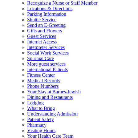
Recognize a Nurse or Staff Member
Locations & Directions
Parking Information
Shuttle Service
Send an E-Greeting
Gifts and Flowers
Guest Services
Internet Access
Interpreter Services
Social Work Services
Spiritual Care
More guest services
International Patients
Fitness Center
Medical Records
Phone Numbers
Your Stay at Barnes-Jewish
Dining and Restaurants
Lodging
What to Bring
Understanding Admission
Patient Safety
Pharmacy
Visiting Hours
Your Health Care Team