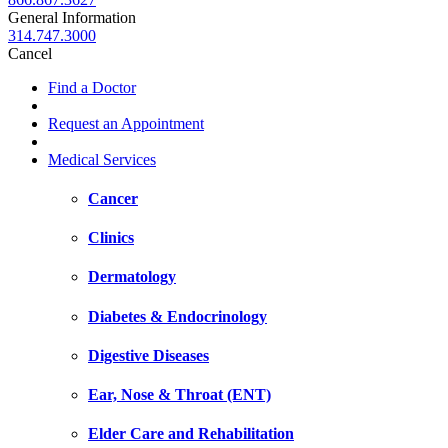
General Information
314.747.3000
Cancel
Find a Doctor
Request an Appointment
Medical Services
Cancer
Clinics
Dermatology
Diabetes & Endocrinology
Digestive Diseases
Ear, Nose & Throat (ENT)
Elder Care and Rehabilitation