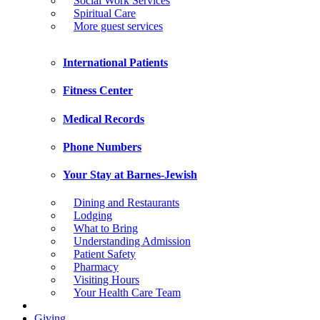
Social Work Services
Spiritual Care
More guest services
International Patients
Fitness Center
Medical Records
Phone Numbers
Your Stay at Barnes-Jewish
Dining and Restaurants
Lodging
What to Bring
Understanding Admission
Patient Safety
Pharmacy
Visiting Hours
Your Health Care Team
Giving