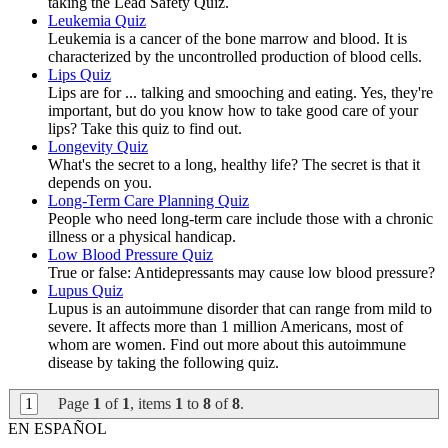
taking the Lead Safety Quiz.
Leukemia Quiz
Leukemia is a cancer of the bone marrow and blood. It is
characterized by the uncontrolled production of blood cells.
Lips Quiz
Lips are for ... talking and smooching and eating. Yes, they're
important, but do you know how to take good care of your
lips? Take this quiz to find out.
Longevity Quiz
What's the secret to a long, healthy life? The secret is that it
depends on you.
Long-Term Care Planning Quiz
People who need long-term care include those with a chronic
illness or a physical handicap.
Low Blood Pressure Quiz
True or false: Antidepressants may cause low blood pressure?
Lupus Quiz
Lupus is an autoimmune disorder that can range from mild to
severe. It affects more than 1 million Americans, most of
whom are women. Find out more about this autoimmune
disease by taking the following quiz.
1
Page
1
of
1
, items
1
to
8
of
8
.
EN ESPAÑOL