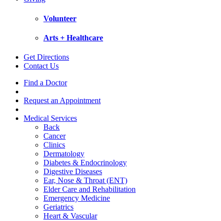
Volunteer
Arts + Healthcare
Get Directions
Contact Us
Find a Doctor
Request an Appointment
Medical Services
Back
Cancer
Clinics
Dermatology
Diabetes & Endocrinology
Digestive Diseases
Ear, Nose & Throat (ENT)
Elder Care and Rehabilitation
Emergency Medicine
Geriatrics
Heart & Vascular