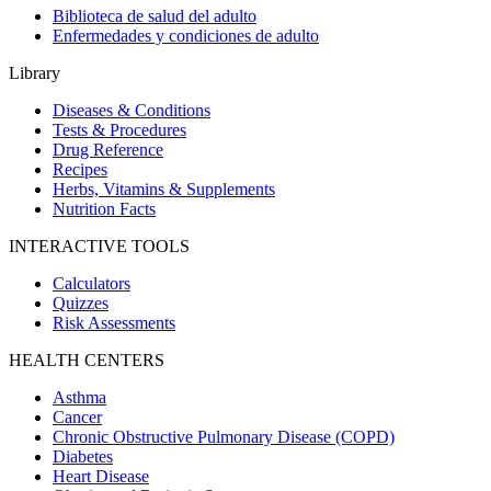
Biblioteca de salud del adulto
Enfermedades y condiciones de adulto
Library
Diseases & Conditions
Tests & Procedures
Drug Reference
Recipes
Herbs, Vitamins & Supplements
Nutrition Facts
INTERACTIVE TOOLS
Calculators
Quizzes
Risk Assessments
HEALTH CENTERS
Asthma
Cancer
Chronic Obstructive Pulmonary Disease (COPD)
Diabetes
Heart Disease