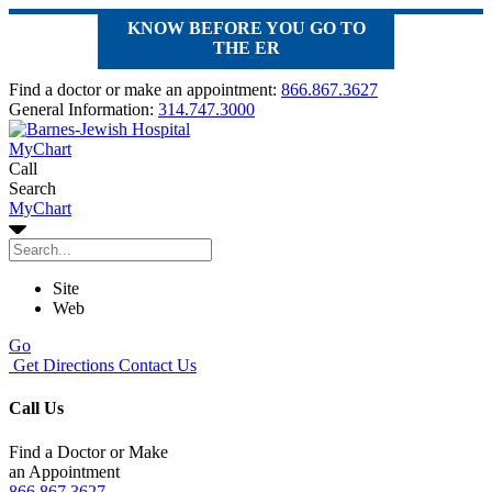
KNOW BEFORE YOU GO TO
THE ER
Find a doctor or make an appointment:
866.867.3627
General Information:
314.747.3000
MyChart
Call
Search
MyChart
Site
Web
Go
Get Directions
Contact Us
Call Us
Find a Doctor or Make
an Appointment
866.867.3627