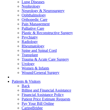
Lung Diseases
Nephrology
Neurology & Neurosurgery
Ophthalmology
Orthopedic Care
Pain Management
Palliative Care
Plastic & Reconstructive Surgery
Psychiatry
Radiology
Rheumatology
Spine and Spinal Cord
Transplant
Trauma & Acute Care Surgery
Urology
Women & Infants
Wound/General Surgery
Patients & Visitors
Back
Billing and Financial Assistance
Financial Assistance Policy
Patient Price Estimate Requests
Pay Your Bill Online
CaringBridge