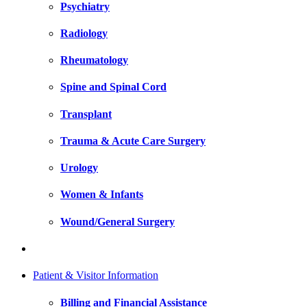
Psychiatry
Radiology
Rheumatology
Spine and Spinal Cord
Transplant
Trauma & Acute Care Surgery
Urology
Women & Infants
Wound/General Surgery
Patient & Visitor Information
Billing and Financial Assistance