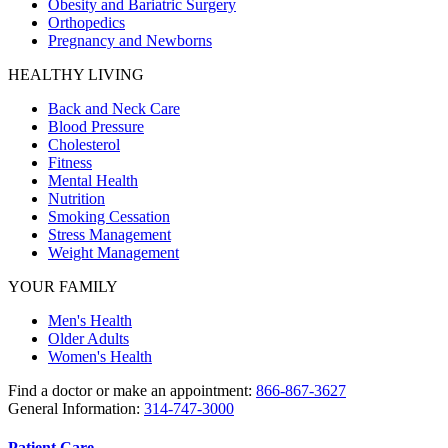
Obesity and Bariatric Surgery
Orthopedics
Pregnancy and Newborns
HEALTHY LIVING
Back and Neck Care
Blood Pressure
Cholesterol
Fitness
Mental Health
Nutrition
Smoking Cessation
Stress Management
Weight Management
YOUR FAMILY
Men's Health
Older Adults
Women's Health
Find a doctor or make an appointment:
866-867-3627
General Information:
314-747-3000
Patient Care