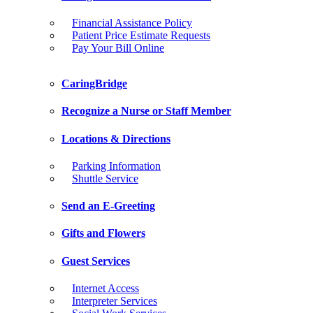
Financial Assistance Policy
Patient Price Estimate Requests
Pay Your Bill Online
CaringBridge
Recognize a Nurse or Staff Member
Locations & Directions
Parking Information
Shuttle Service
Send an E-Greeting
Gifts and Flowers
Guest Services
Internet Access
Interpreter Services