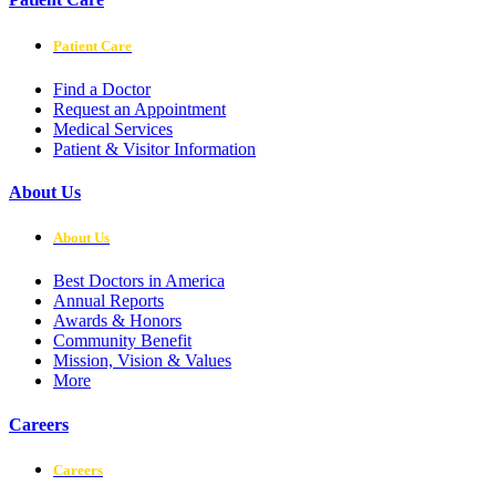
Patient Care
Find a Doctor
Request an Appointment
Medical Services
Patient & Visitor Information
About Us
About Us
Best Doctors in America
Annual Reports
Awards & Honors
Community Benefit
Mission, Vision & Values
More
Careers
Careers