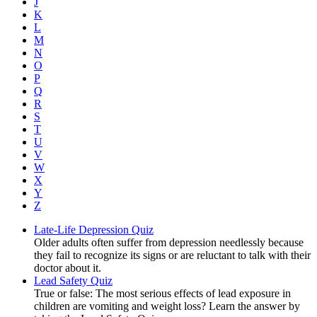
J
K
L
M
N
O
P
Q
R
S
T
U
V
W
X
Y
Z
Late-Life Depression Quiz
Older adults often suffer from depression needlessly because
they fail to recognize its signs or are reluctant to talk with their
doctor about it.
Lead Safety Quiz
True or false: The most serious effects of lead exposure in
children are vomiting and weight loss? Learn the answer by