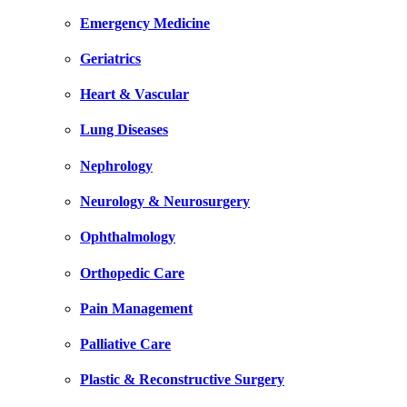
Emergency Medicine
Geriatrics
Heart & Vascular
Lung Diseases
Nephrology
Neurology & Neurosurgery
Ophthalmology
Orthopedic Care
Pain Management
Palliative Care
Plastic & Reconstructive Surgery