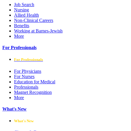
Job Search
Nursing
Allied Health
Non-Clinical Careers
Benefits
Working at Barnes-Jewish
More
For Professionals
For Professionals
For Physicians
For Nurses
Education for Medical
Professionals
Magnet Recognition
More
What's New
What's New