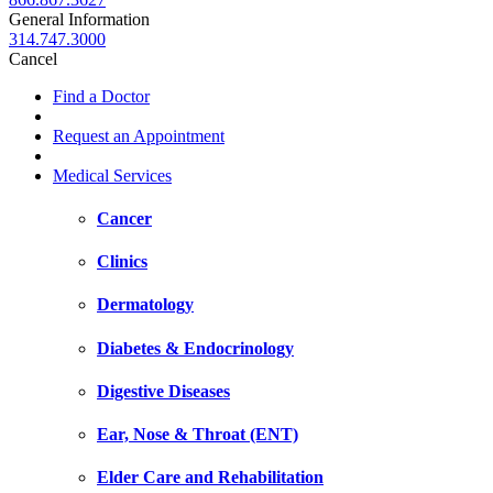
General Information
314.747.3000
Cancel
Find a Doctor
Request an Appointment
Medical Services
Cancer
Clinics
Dermatology
Diabetes & Endocrinology
Digestive Diseases
Ear, Nose & Throat (ENT)
Elder Care and Rehabilitation