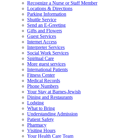
Recognize a Nurse or Staff Member
Locations & Directions
Parking Information
Shuttle Service
Send an E-Greeting
Gifts and Flowers
Guest Services
Internet Access
Interpreter Services
Social Work Services
Spiritual Care
More guest services
International Patients
Fitness Center
Medical Records
Phone Numbers
Your Stay at Barnes-Jewish
Dining and Restaurants
Lodging
What to Bring
Understanding Admission
Patient Safety
Pharmacy
Visiting Hours
Your Health Care Team