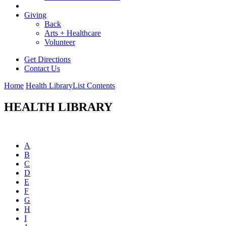
Giving
Back
Arts + Healthcare
Volunteer
Get Directions
Contact Us
Home
Health Library
List Contents
HEALTH LIBRARY
A
B
C
D
E
F
G
H
I