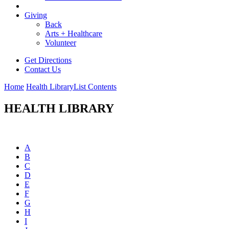
Giving
Back
Arts + Healthcare
Volunteer
Get Directions
Contact Us
Home
Health Library
List Contents
HEALTH LIBRARY
A
B
C
D
E
F
G
H
I