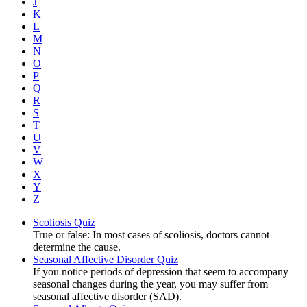
J
K
L
M
N
O
P
Q
R
S
T
U
V
W
X
Y
Z
Scoliosis Quiz
True or false: In most cases of scoliosis, doctors cannot
determine the cause.
Seasonal Affective Disorder Quiz
If you notice periods of depression that seem to accompany
seasonal changes during the year, you may suffer from
seasonal affective disorder (SAD).