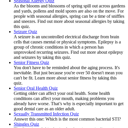
Seasonal Allergy Quiz
As the blooms and blossoms of spring spill out across gardens
and yards, pollens and mold spores are also on the move. For
people with seasonal allergies, spring can be a time of sniffles
and sneezes. Find out more about seasonal allergies by taking
this quiz.
Seizure Quiz
A seizure is an uncontrolled electrical discharge from brain
cells that causes mental or physical symptoms. Epilepsy is a
group of chronic conditions in which a person has
unprovoked recurring seizures. Find out more about epilepsy
and seizures by taking this quiz.
Senior Fitness Quiz
You don't have to be reminded about the aging process. It's
inevitable. But just because you're over 50 doesn't mean you
can't be fit. Learn more about senior fitness by taking this
quiz.
Senior Oral Health Quiz
Getting older can affect your oral health. Some health
conditions can affect your mouth, making problems you
already have worse. That’s why is especially important to get
good dental care as an older adult.
Sexually Transmitted Infection Quiz
Answer this one: Which is the most common bacterial STI?
Shingles Quiz