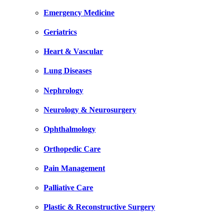
Emergency Medicine
Geriatrics
Heart & Vascular
Lung Diseases
Nephrology
Neurology & Neurosurgery
Ophthalmology
Orthopedic Care
Pain Management
Palliative Care
Plastic & Reconstructive Surgery