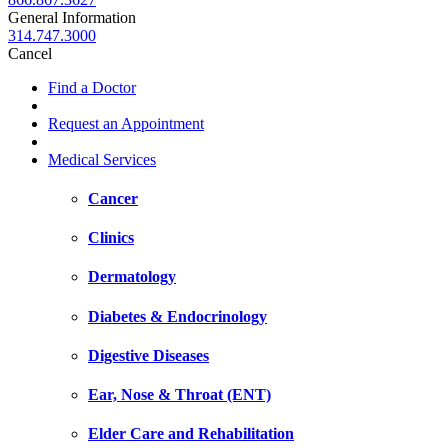
General Information
314.747.3000
Cancel
Find a Doctor
Request an Appointment
Medical Services
Cancer
Clinics
Dermatology
Diabetes & Endocrinology
Digestive Diseases
Ear, Nose & Throat (ENT)
Elder Care and Rehabilitation