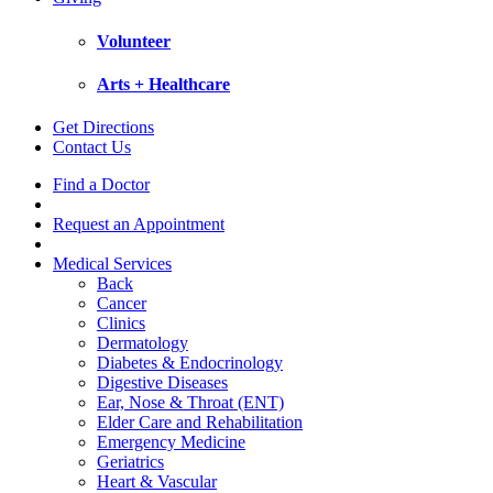
Volunteer
Arts + Healthcare
Get Directions
Contact Us
Find a Doctor
Request an Appointment
Medical Services
Back
Cancer
Clinics
Dermatology
Diabetes & Endocrinology
Digestive Diseases
Ear, Nose & Throat (ENT)
Elder Care and Rehabilitation
Emergency Medicine
Geriatrics
Heart & Vascular