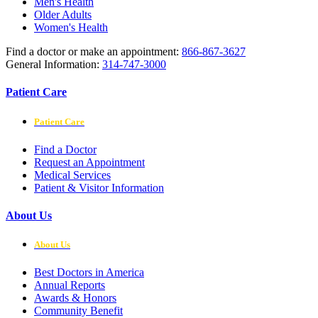
Men's Health
Older Adults
Women's Health
Find a doctor or make an appointment:
866-867-3627
General Information:
314-747-3000
Patient Care
Patient Care
Find a Doctor
Request an Appointment
Medical Services
Patient & Visitor Information
About Us
About Us
Best Doctors in America
Annual Reports
Awards & Honors
Community Benefit