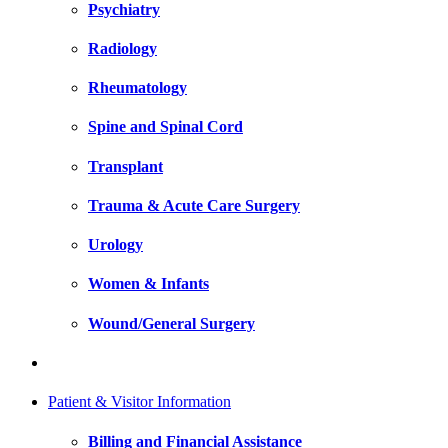
Psychiatry
Radiology
Rheumatology
Spine and Spinal Cord
Transplant
Trauma & Acute Care Surgery
Urology
Women & Infants
Wound/General Surgery
Patient & Visitor Information
Billing and Financial Assistance