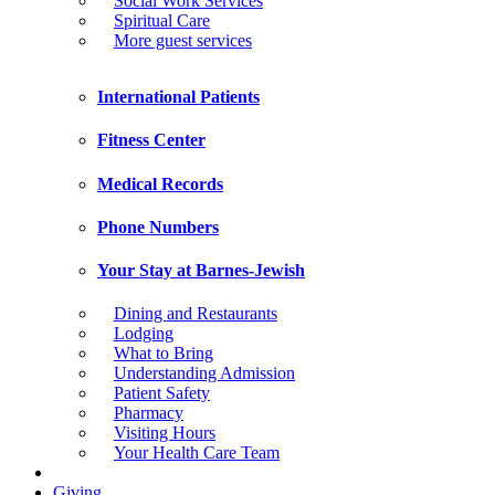
Social Work Services
Spiritual Care
More guest services
International Patients
Fitness Center
Medical Records
Phone Numbers
Your Stay at Barnes-Jewish
Dining and Restaurants
Lodging
What to Bring
Understanding Admission
Patient Safety
Pharmacy
Visiting Hours
Your Health Care Team
Giving