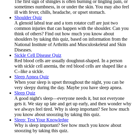
The first sign of shingles is often burning or tingling pain, or
sometimes numbness, in or under the skin. You may also feel
ill with fever, chills, headache, or upset stomach.
Shoulder Quiz
A glenoid labral tear and a torn rotator cuff are just two
common injuries that can happen with the shoulder. Can you
think of others? Find out how much you know about
shoulders by taking this quiz, based on information from the
National Institute of Arthritis and Musculoskeletal and Skin
Diseases.
Sickle Cell Disease Quiz
Red blood cells are usually doughnut-shaped. In a person
with sickle cell anemia, the red blood cells are shaped like a
C--like a sickle.
Sleep Apnea Quiz
When your sleep is upset throughout the night, you can be
very sleepy during the day. Maybe you have sleep apnea.
Sleep Quiz
A good night's sleep—everyone needs it, but not everyone
gets it. We stay up late and get up early, and then wonder why
we always feel tired. Why is sleep important? See how much
you know about snoozing by taking this quiz.
Sleep: Test Your Knowledge
Why is sleep important? See how much you know about
snoozing by taking this quiz.