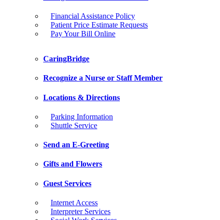
Financial Assistance Policy
Patient Price Estimate Requests
Pay Your Bill Online
CaringBridge
Recognize a Nurse or Staff Member
Locations & Directions
Parking Information
Shuttle Service
Send an E-Greeting
Gifts and Flowers
Guest Services
Internet Access
Interpreter Services