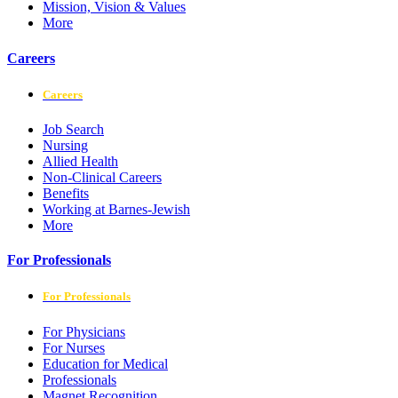
Mission, Vision & Values
More
Careers
Careers
Job Search
Nursing
Allied Health
Non-Clinical Careers
Benefits
Working at Barnes-Jewish
More
For Professionals
For Professionals
For Physicians
For Nurses
Education for Medical
Professionals
Magnet Recognition