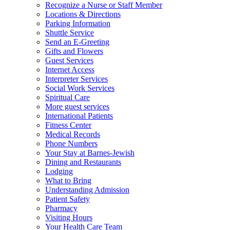
Recognize a Nurse or Staff Member
Locations & Directions
Parking Information
Shuttle Service
Send an E-Greeting
Gifts and Flowers
Guest Services
Internet Access
Interpreter Services
Social Work Services
Spiritual Care
More guest services
International Patients
Fitness Center
Medical Records
Phone Numbers
Your Stay at Barnes-Jewish
Dining and Restaurants
Lodging
What to Bring
Understanding Admission
Patient Safety
Pharmacy
Visiting Hours
Your Health Care Team