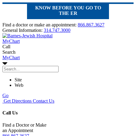
KNOW BEFORE YOU GO TO
THE ER
Find a doctor or make an appointment:
866.867.3627
General Information:
314.747.3000
MyChart
Call
Search
MyChart
Site
Web
Go
Get Directions
Contact Us
Call Us
Find a Doctor or Make
an Appointment
866.867.3627