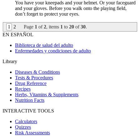
You have your kneepads and your helmet. Or your faceguard
and your gloves. Before you walk onto the playing field,
don’t forget to protect your eyes.
1
2
Page
1
of
2
, items
1
to
20
of
30
.
EN ESPAÑOL
Biblioteca de salud del adulto
Enfermedades y condiciones de adulto
Library
Diseases & Conditions
Tests & Procedures
Drug Reference
Recipes
Herbs, Vitamins & Supplements
Nutrition Facts
INTERACTIVE TOOLS
Calculators
Quizzes
Risk Assessments