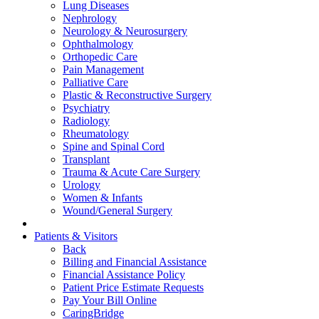
Lung Diseases
Nephrology
Neurology & Neurosurgery
Ophthalmology
Orthopedic Care
Pain Management
Palliative Care
Plastic & Reconstructive Surgery
Psychiatry
Radiology
Rheumatology
Spine and Spinal Cord
Transplant
Trauma & Acute Care Surgery
Urology
Women & Infants
Wound/General Surgery
Patients & Visitors
Back
Billing and Financial Assistance
Financial Assistance Policy
Patient Price Estimate Requests
Pay Your Bill Online
CaringBridge