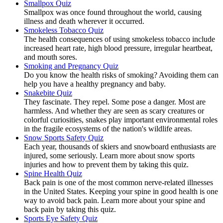
Smallpox Quiz
Smallpox was once found throughout the world, causing
illness and death wherever it occurred.
Smokeless Tobacco Quiz
The health consequences of using smokeless tobacco include
increased heart rate, high blood pressure, irregular heartbeat,
and mouth sores.
Smoking and Pregnancy Quiz
Do you know the health risks of smoking? Avoiding them can
help you have a healthy pregnancy and baby.
Snakebite Quiz
They fascinate. They repel. Some pose a danger. Most are
harmless. And whether they are seen as scary creatures or
colorful curiosities, snakes play important environmental roles
in the fragile ecosystems of the nation's wildlife areas.
Snow Sports Safety Quiz
Each year, thousands of skiers and snowboard enthusiasts are
injured, some seriously. Learn more about snow sports
injuries and how to prevent them by taking this quiz.
Spine Health Quiz
Back pain is one of the most common nerve-related illnesses
in the United States. Keeping your spine in good health is one
way to avoid back pain. Learn more about your spine and
back pain by taking this quiz.
Sports Eye Safety Quiz