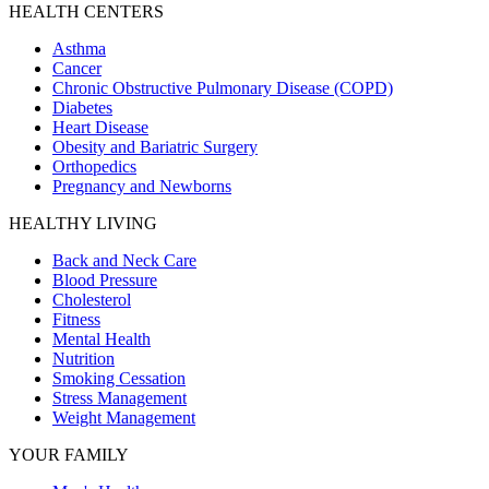
HEALTH CENTERS
Asthma
Cancer
Chronic Obstructive Pulmonary Disease (COPD)
Diabetes
Heart Disease
Obesity and Bariatric Surgery
Orthopedics
Pregnancy and Newborns
HEALTHY LIVING
Back and Neck Care
Blood Pressure
Cholesterol
Fitness
Mental Health
Nutrition
Smoking Cessation
Stress Management
Weight Management
YOUR FAMILY