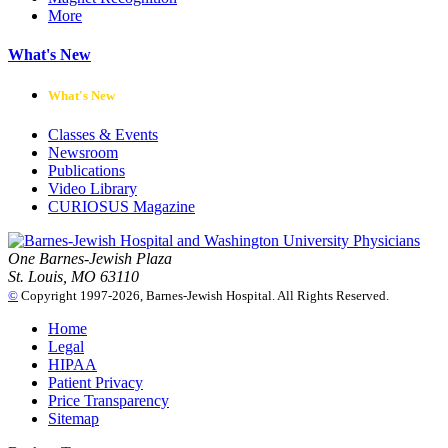
More
What's New
What's New
Classes & Events
Newsroom
Publications
Video Library
CURIOSUS Magazine
One Barnes-Jewish Plaza
St. Louis, MO 63110
©
Copyright 1997-2026, Barnes-Jewish Hospital. All Rights Reserved.
Home
Legal
HIPAA
Patient Privacy
Price Transparency
Sitemap