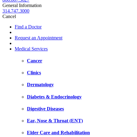
General Information
314.747.3000
Cancel
Find a Doctor
Request an Appointment
Medical Services
Cancer
Clinics
Dermatology
Diabetes & Endocrinology
Digestive Diseases
Ear, Nose & Throat (ENT)
Elder Care and Rehabilitation