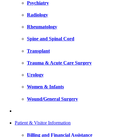
Psychiatry
Radiology
Rheumatology
Spine and Spinal Cord
Transplant
Trauma & Acute Care Surgery
Urology
Women & Infants
Wound/General Surgery
Patient & Visitor Information
Billing and Financial Assistance