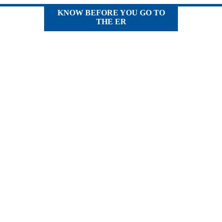
KNOW BEFORE YOU GO TO
THE ER