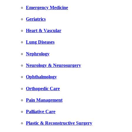
Emergency Medicine
Geriatrics
Heart & Vascular
Lung Diseases
Nephrology
Neurology & Neurosurgery
Ophthalmology
Orthopedic Care
Pain Management
Palliative Care
Plastic & Reconstructive Surgery