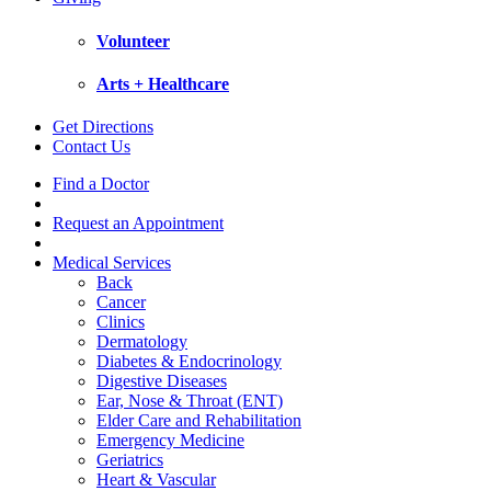
Volunteer
Arts + Healthcare
Get Directions
Contact Us
Find a Doctor
Request an Appointment
Medical Services
Back
Cancer
Clinics
Dermatology
Diabetes & Endocrinology
Digestive Diseases
Ear, Nose & Throat (ENT)
Elder Care and Rehabilitation
Emergency Medicine
Geriatrics
Heart & Vascular