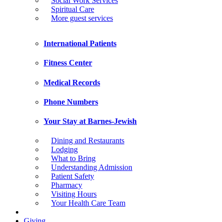
Social Work Services
Spiritual Care
More guest services
International Patients
Fitness Center
Medical Records
Phone Numbers
Your Stay at Barnes-Jewish
Dining and Restaurants
Lodging
What to Bring
Understanding Admission
Patient Safety
Pharmacy
Visiting Hours
Your Health Care Team
Giving