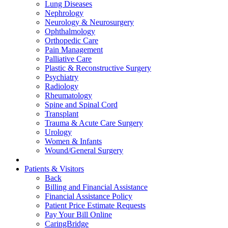
Lung Diseases
Nephrology
Neurology & Neurosurgery
Ophthalmology
Orthopedic Care
Pain Management
Palliative Care
Plastic & Reconstructive Surgery
Psychiatry
Radiology
Rheumatology
Spine and Spinal Cord
Transplant
Trauma & Acute Care Surgery
Urology
Women & Infants
Wound/General Surgery
Patients & Visitors
Back
Billing and Financial Assistance
Financial Assistance Policy
Patient Price Estimate Requests
Pay Your Bill Online
CaringBridge