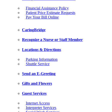
Financial Assistance Policy
Patient Price Estimate Requests
Pay Your Bill Online
CaringBridge
Recognize a Nurse or Staff Member
Locations & Directions
Parking Information
Shuttle Service
Send an E-Greeting
Gifts and Flowers
Guest Services
Internet Access
Interpreter Services