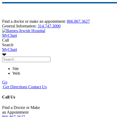
Find a doctor or make an appointment:
866.867.3627
General Information:
314.747.3000
MyChart
Call
Search
MyChart
Site
Web
Go
Get Directions
Contact Us
Call Us
Find a Doctor or Make
an Appointment
866.867.3627