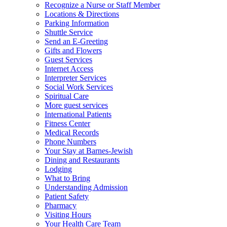
Recognize a Nurse or Staff Member
Locations & Directions
Parking Information
Shuttle Service
Send an E-Greeting
Gifts and Flowers
Guest Services
Internet Access
Interpreter Services
Social Work Services
Spiritual Care
More guest services
International Patients
Fitness Center
Medical Records
Phone Numbers
Your Stay at Barnes-Jewish
Dining and Restaurants
Lodging
What to Bring
Understanding Admission
Patient Safety
Pharmacy
Visiting Hours
Your Health Care Team