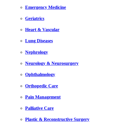
Emergency Medicine
Geriatrics
Heart & Vascular
Lung Diseases
Nephrology
Neurology & Neurosurgery
Ophthalmology
Orthopedic Care
Pain Management
Palliative Care
Plastic & Reconstructive Surgery