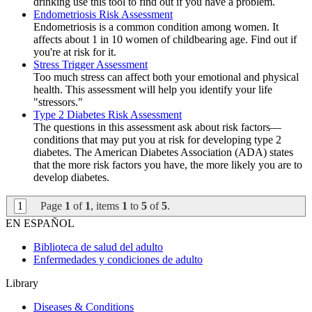
drinking use this tool to find out if you have a problem.
Endometriosis Risk Assessment
Endometriosis is a common condition among women. It
affects about 1 in 10 women of childbearing age. Find out if
you're at risk for it.
Stress Trigger Assessment
Too much stress can affect both your emotional and physical
health. This assessment will help you identify your life
"stressors."
Type 2 Diabetes Risk Assessment
The questions in this assessment ask about risk factors—
conditions that may put you at risk for developing type 2
diabetes. The American Diabetes Association (ADA) states
that the more risk factors you have, the more likely you are to
develop diabetes.
1
Page
1
of
1
, items
1
to
5
of
5
.
EN ESPAÑOL
Biblioteca de salud del adulto
Enfermedades y condiciones de adulto
Library
Diseases & Conditions