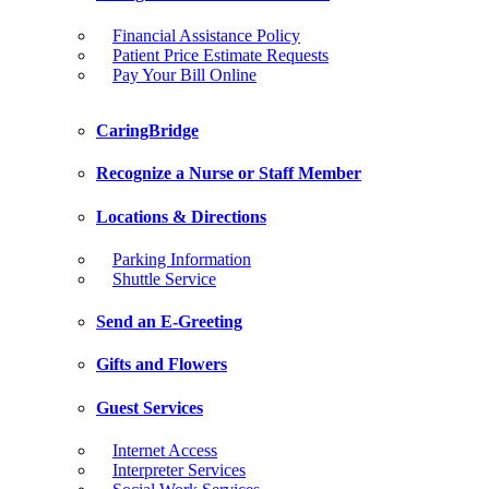
Financial Assistance Policy
Patient Price Estimate Requests
Pay Your Bill Online
CaringBridge
Recognize a Nurse or Staff Member
Locations & Directions
Parking Information
Shuttle Service
Send an E-Greeting
Gifts and Flowers
Guest Services
Internet Access
Interpreter Services