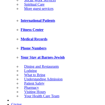
Social Work Services
Spiritual Care
More guest services
International Patients
Fitness Center
Medical Records
Phone Numbers
Your Stay at Barnes-Jewish
Dining and Restaurants
Lodging
What to Bring
Understanding Admission
Patient Safety
Pharmacy
Visiting Hours
Your Health Care Team
Giving