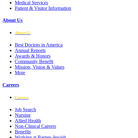
Medical Services
Patient & Visitor Information
About Us
About Us
Best Doctors in America
Annual Reports
Awards & Honors
Community Benefit
Mission, Vision & Values
More
Careers
Careers
Job Search
Nursing
Allied Health
Non-Clinical Careers
Benefits
Working at Barnes-Jewish