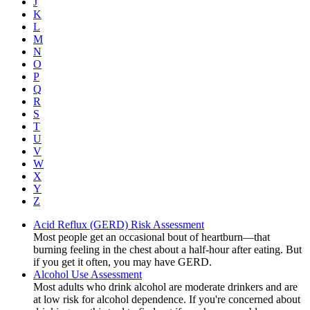
J
K
L
M
N
O
P
Q
R
S
T
U
V
W
X
Y
Z
Acid Reflux (GERD) Risk Assessment
Most people get an occasional bout of heartburn—that
burning feeling in the chest about a half-hour after eating. But
if you get it often, you may have GERD.
Alcohol Use Assessment
Most adults who drink alcohol are moderate drinkers and are
at low risk for alcohol dependence. If you're concerned about