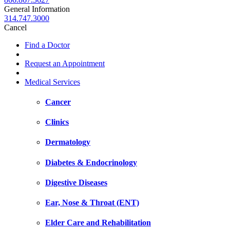
General Information
314.747.3000
Cancel
Find a Doctor
Request an Appointment
Medical Services
Cancer
Clinics
Dermatology
Diabetes & Endocrinology
Digestive Diseases
Ear, Nose & Throat (ENT)
Elder Care and Rehabilitation