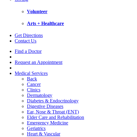
Volunteer
Arts + Healthcare
Get Directions
Contact Us
Find a Doctor
Request an Appointment
Medical Services
Back
Cancer
Clinics
Dermatology
Diabetes & Endocrinology
Digestive Diseases
Ear, Nose & Throat (ENT)
Elder Care and Rehabilitation
Emergency Medicine
Geriatrics
Heart & Vascular