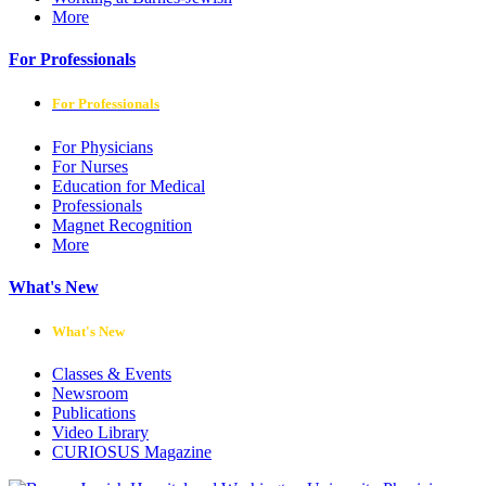
More
For Professionals
For Professionals
For Physicians
For Nurses
Education for Medical
Professionals
Magnet Recognition
More
What's New
What's New
Classes & Events
Newsroom
Publications
Video Library
CURIOSUS Magazine