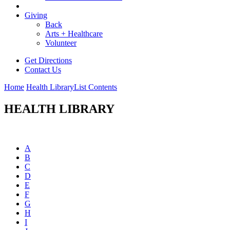
Giving
Back
Arts + Healthcare
Volunteer
Get Directions
Contact Us
Home
Health Library
List Contents
HEALTH LIBRARY
A
B
C
D
E
F
G
H
I