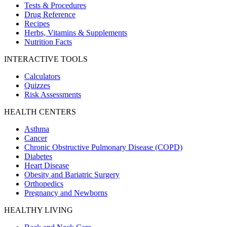
Tests & Procedures
Drug Reference
Recipes
Herbs, Vitamins & Supplements
Nutrition Facts
INTERACTIVE TOOLS
Calculators
Quizzes
Risk Assessments
HEALTH CENTERS
Asthma
Cancer
Chronic Obstructive Pulmonary Disease (COPD)
Diabetes
Heart Disease
Obesity and Bariatric Surgery
Orthopedics
Pregnancy and Newborns
HEALTHY LIVING