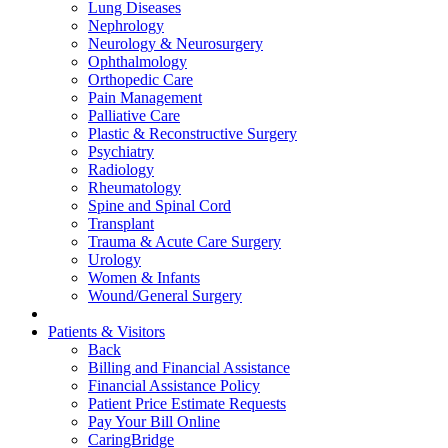
Lung Diseases
Nephrology
Neurology & Neurosurgery
Ophthalmology
Orthopedic Care
Pain Management
Palliative Care
Plastic & Reconstructive Surgery
Psychiatry
Radiology
Rheumatology
Spine and Spinal Cord
Transplant
Trauma & Acute Care Surgery
Urology
Women & Infants
Wound/General Surgery
Patients & Visitors
Back
Billing and Financial Assistance
Financial Assistance Policy
Patient Price Estimate Requests
Pay Your Bill Online
CaringBridge