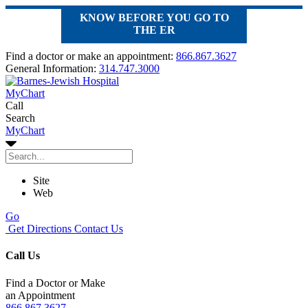
KNOW BEFORE YOU GO TO
THE ER
Find a doctor or make an appointment:
866.867.3627
General Information:
314.747.3000
MyChart
Call
Search
MyChart
Site
Web
Go
Get Directions
Contact Us
Call Us
Find a Doctor or Make
an Appointment
866.867.3627