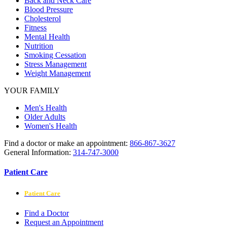
Back and Neck Care
Blood Pressure
Cholesterol
Fitness
Mental Health
Nutrition
Smoking Cessation
Stress Management
Weight Management
YOUR FAMILY
Men's Health
Older Adults
Women's Health
Find a doctor or make an appointment:
866-867-3627
General Information:
314-747-3000
Patient Care
Patient Care
Find a Doctor
Request an Appointment