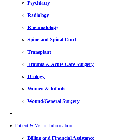
Psychiatry
Radiology
Rheumatology
Spine and Spinal Cord
Transplant
Trauma & Acute Care Surgery
Urology
Women & Infants
Wound/General Surgery
Patient & Visitor Information
Billing and Financial Assistance