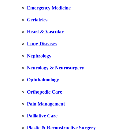
Emergency Medicine
Geriatrics
Heart & Vascular
Lung Diseases
Nephrology
Neurology & Neurosurgery
Ophthalmology
Orthopedic Care
Pain Management
Palliative Care
Plastic & Reconstructive Surgery