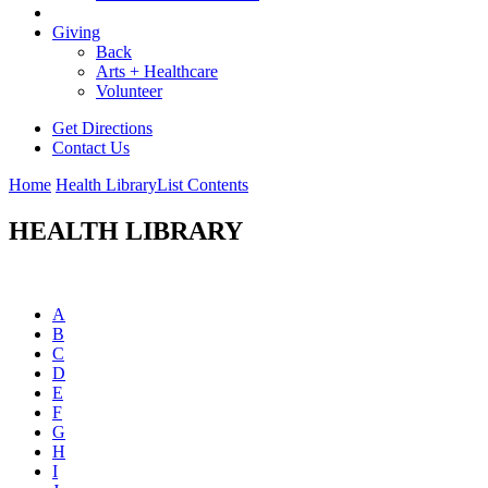
Giving
Back
Arts + Healthcare
Volunteer
Get Directions
Contact Us
Home
Health Library
List Contents
HEALTH LIBRARY
A
B
C
D
E
F
G
H
I