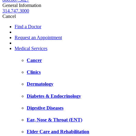
General Information
314.747.3000
Cancel
Find a Doctor
Request an Appointment
Medical Services
Cancer
Clinics
Dermatology
Diabetes & Endocrinology
Digestive Diseases
Ear, Nose & Throat (ENT)
Elder Care and Rehabilitation