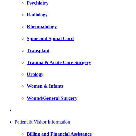
Psychiatry
Radiology
Rheumatology
Spine and Spinal Cord
Transplant
Trauma & Acute Care Surgery
Urology
Women & Infants
Wound/General Surgery
Patient & Visitor Information
Billing and Financial Assistance