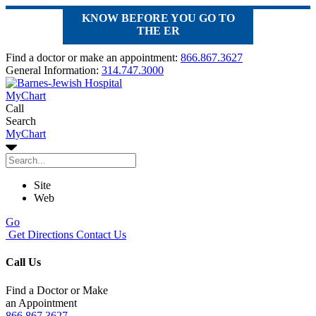
KNOW BEFORE YOU GO TO
THE ER
Find a doctor or make an appointment:
866.867.3627
General Information:
314.747.3000
MyChart
Call
Search
MyChart
Site
Web
Go
Get Directions
Contact Us
Call Us
Find a Doctor or Make
an Appointment
866.867.3627