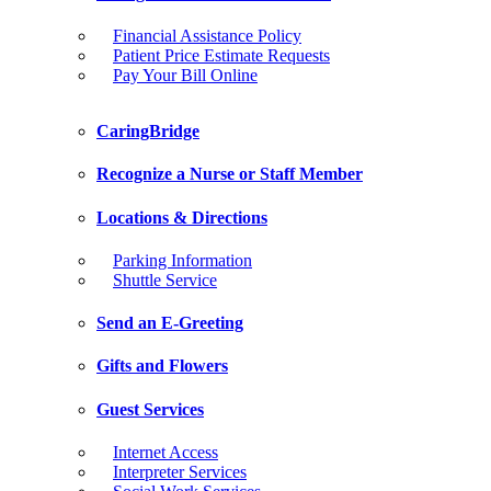
Financial Assistance Policy
Patient Price Estimate Requests
Pay Your Bill Online
CaringBridge
Recognize a Nurse or Staff Member
Locations & Directions
Parking Information
Shuttle Service
Send an E-Greeting
Gifts and Flowers
Guest Services
Internet Access
Interpreter Services