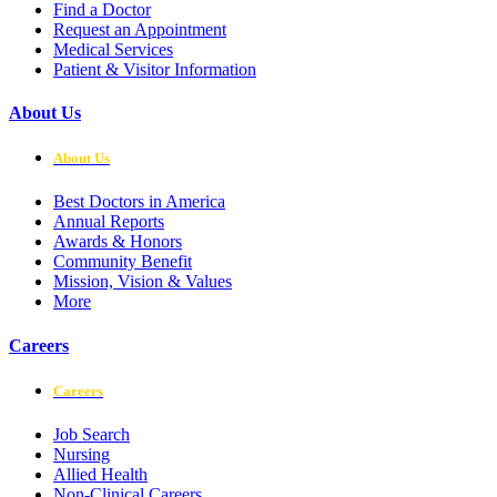
Find a Doctor
Request an Appointment
Medical Services
Patient & Visitor Information
About Us
About Us
Best Doctors in America
Annual Reports
Awards & Honors
Community Benefit
Mission, Vision & Values
More
Careers
Careers
Job Search
Nursing
Allied Health
Non-Clinical Careers