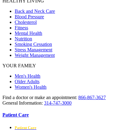
HEALTHY LIVING
Back and Neck Care
Blood Pressure
Cholesterol
Fitness
Mental Health
Nutrition
Smoking Cessation
Stress Management
Weight Management
YOUR FAMILY
Men's Health
Older Adults
Women's Health
Find a doctor or make an appointment:
866-867-3627
General Information:
314-747-3000
Patient Care
Patient Care