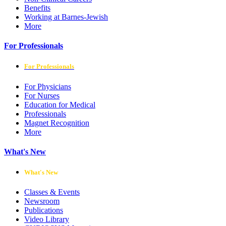
Benefits
Working at Barnes-Jewish
More
For Professionals
For Professionals
For Physicians
For Nurses
Education for Medical
Professionals
Magnet Recognition
More
What's New
What's New
Classes & Events
Newsroom
Publications
Video Library