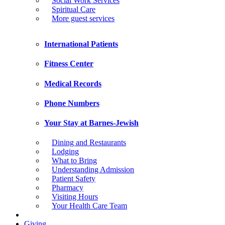
Social Work Services
Spiritual Care
More guest services
International Patients
Fitness Center
Medical Records
Phone Numbers
Your Stay at Barnes-Jewish
Dining and Restaurants
Lodging
What to Bring
Understanding Admission
Patient Safety
Pharmacy
Visiting Hours
Your Health Care Team
Giving