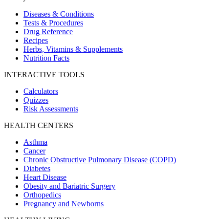
Diseases & Conditions
Tests & Procedures
Drug Reference
Recipes
Herbs, Vitamins & Supplements
Nutrition Facts
INTERACTIVE TOOLS
Calculators
Quizzes
Risk Assessments
HEALTH CENTERS
Asthma
Cancer
Chronic Obstructive Pulmonary Disease (COPD)
Diabetes
Heart Disease
Obesity and Bariatric Surgery
Orthopedics
Pregnancy and Newborns