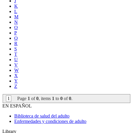
J
K
L
M
N
O
P
Q
R
S
T
U
V
W
X
Y
Z
1
Page
1
of
0
, items
1
to
0
of
0
.
EN ESPAÑOL
Biblioteca de salud del adulto
Enfermedades y condiciones de adulto
Library