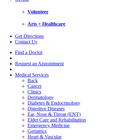
Volunteer
Arts + Healthcare
Get Directions
Contact Us
Find a Doctor
Request an Appointment
Medical Services
Back
Cancer
Clinics
Dermatology
Diabetes & Endocrinology
Digestive Diseases
Ear, Nose & Throat (ENT)
Elder Care and Rehabilitation
Emergency Medicine
Geriatrics
Heart & Vascular