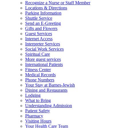
Recognize a Nurse or Staff Member
Locations & Directions
Parking Information
Shuttle Service
Send an E-Greeting
Gifts and Flowers
Guest Services
Internet Access
Interpreter Services
Social Work Services
Spiritual Care
More guest services
International Patients
Fitness Center
Medical Records
Phone Numbers
Your Stay at Barnes-Jewish
Dining and Restaurants
Lodging
What to Bring
Understanding Admission
Patient Safety
Pharmacy
Visiting Hours
Your Health Care Team