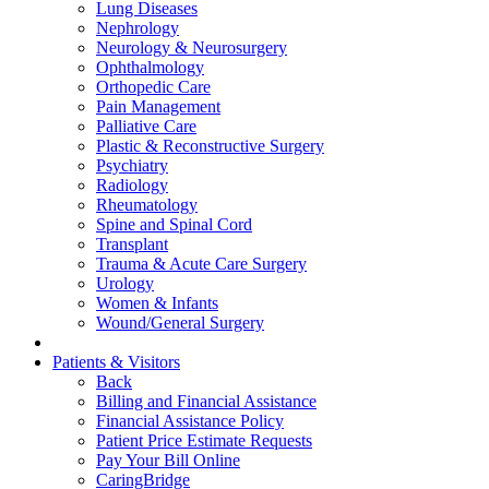
Lung Diseases
Nephrology
Neurology & Neurosurgery
Ophthalmology
Orthopedic Care
Pain Management
Palliative Care
Plastic & Reconstructive Surgery
Psychiatry
Radiology
Rheumatology
Spine and Spinal Cord
Transplant
Trauma & Acute Care Surgery
Urology
Women & Infants
Wound/General Surgery
Patients & Visitors
Back
Billing and Financial Assistance
Financial Assistance Policy
Patient Price Estimate Requests
Pay Your Bill Online
CaringBridge