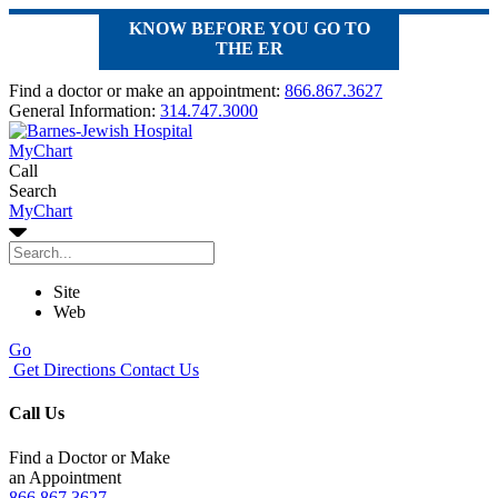
KNOW BEFORE YOU GO TO
THE ER
Find a doctor or make an appointment:
866.867.3627
General Information:
314.747.3000
MyChart
Call
Search
MyChart
Site
Web
Go
Get Directions
Contact Us
Call Us
Find a Doctor or Make
an Appointment
866.867.3627