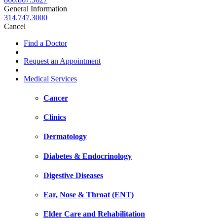
General Information
314.747.3000
Cancel
Find a Doctor
Request an Appointment
Medical Services
Cancer
Clinics
Dermatology
Diabetes & Endocrinology
Digestive Diseases
Ear, Nose & Throat (ENT)
Elder Care and Rehabilitation