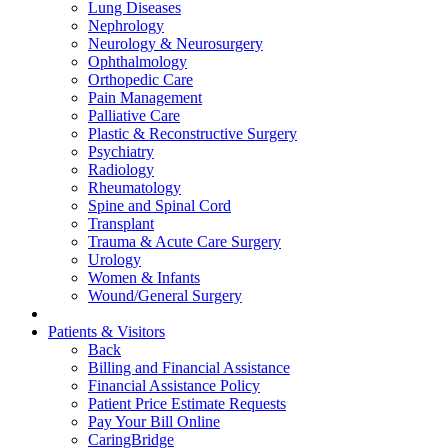
Lung Diseases
Nephrology
Neurology & Neurosurgery
Ophthalmology
Orthopedic Care
Pain Management
Palliative Care
Plastic & Reconstructive Surgery
Psychiatry
Radiology
Rheumatology
Spine and Spinal Cord
Transplant
Trauma & Acute Care Surgery
Urology
Women & Infants
Wound/General Surgery
Patients & Visitors
Back
Billing and Financial Assistance
Financial Assistance Policy
Patient Price Estimate Requests
Pay Your Bill Online
CaringBridge