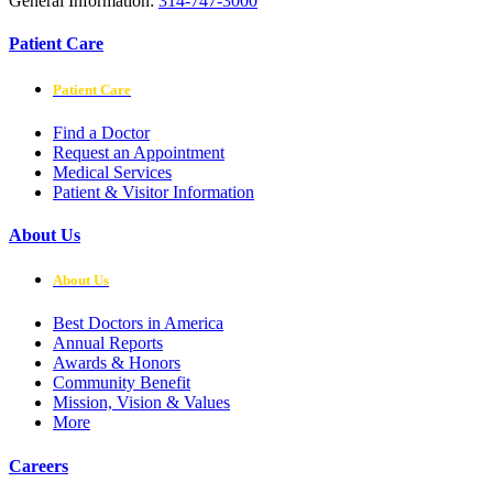
General Information:
314-747-3000
Patient Care
Patient Care
Find a Doctor
Request an Appointment
Medical Services
Patient & Visitor Information
About Us
About Us
Best Doctors in America
Annual Reports
Awards & Honors
Community Benefit
Mission, Vision & Values
More
Careers