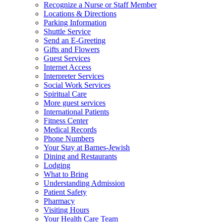
Recognize a Nurse or Staff Member
Locations & Directions
Parking Information
Shuttle Service
Send an E-Greeting
Gifts and Flowers
Guest Services
Internet Access
Interpreter Services
Social Work Services
Spiritual Care
More guest services
International Patients
Fitness Center
Medical Records
Phone Numbers
Your Stay at Barnes-Jewish
Dining and Restaurants
Lodging
What to Bring
Understanding Admission
Patient Safety
Pharmacy
Visiting Hours
Your Health Care Team