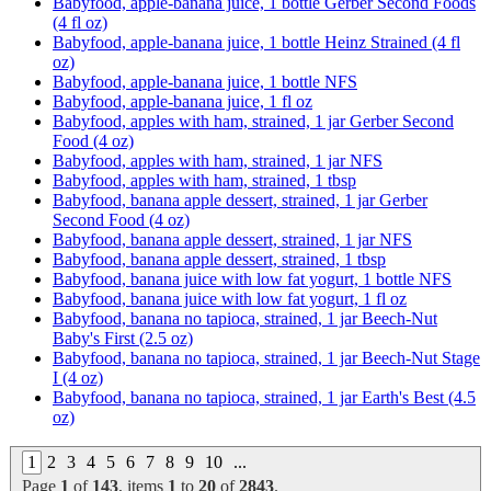
Babyfood, apple-banana juice, 1 bottle Gerber Second Foods
(4 fl oz)
Babyfood, apple-banana juice, 1 bottle Heinz Strained (4 fl
oz)
Babyfood, apple-banana juice, 1 bottle NFS
Babyfood, apple-banana juice, 1 fl oz
Babyfood, apples with ham, strained, 1 jar Gerber Second
Food (4 oz)
Babyfood, apples with ham, strained, 1 jar NFS
Babyfood, apples with ham, strained, 1 tbsp
Babyfood, banana apple dessert, strained, 1 jar Gerber
Second Food (4 oz)
Babyfood, banana apple dessert, strained, 1 jar NFS
Babyfood, banana apple dessert, strained, 1 tbsp
Babyfood, banana juice with low fat yogurt, 1 bottle NFS
Babyfood, banana juice with low fat yogurt, 1 fl oz
Babyfood, banana no tapioca, strained, 1 jar Beech-Nut
Baby's First (2.5 oz)
Babyfood, banana no tapioca, strained, 1 jar Beech-Nut Stage
I (4 oz)
Babyfood, banana no tapioca, strained, 1 jar Earth's Best (4.5
oz)
1
2
3
4
5
6
7
8
9
10
...
Page
1
of
143
, items
1
to
20
of
2843
.