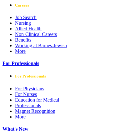
Careers
Job Search
Nursing
Allied Health
Non-Clinical Careers
Benefits
Working at Barnes-Jewish
More
For Professionals
For Professionals
For Physicians
For Nurses
Education for Medical
Professionals
Magnet Recognition
More
What's New