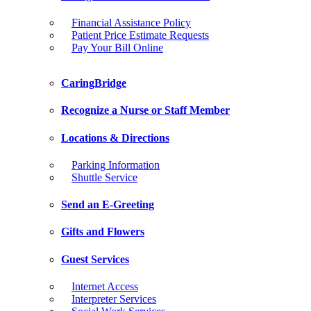
Financial Assistance Policy
Patient Price Estimate Requests
Pay Your Bill Online
CaringBridge
Recognize a Nurse or Staff Member
Locations & Directions
Parking Information
Shuttle Service
Send an E-Greeting
Gifts and Flowers
Guest Services
Internet Access
Interpreter Services