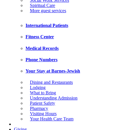
Social Work Services
Spiritual Care
More guest services
International Patients
Fitness Center
Medical Records
Phone Numbers
Your Stay at Barnes-Jewish
Dining and Restaurants
Lodging
What to Bring
Understanding Admission
Patient Safety
Pharmacy
Visiting Hours
Your Health Care Team
Giving