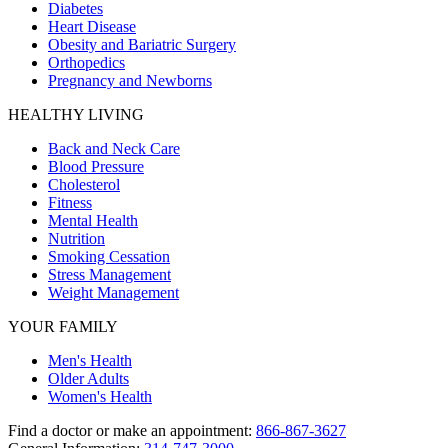
Diabetes
Heart Disease
Obesity and Bariatric Surgery
Orthopedics
Pregnancy and Newborns
HEALTHY LIVING
Back and Neck Care
Blood Pressure
Cholesterol
Fitness
Mental Health
Nutrition
Smoking Cessation
Stress Management
Weight Management
YOUR FAMILY
Men's Health
Older Adults
Women's Health
Find a doctor or make an appointment:
866-867-3627