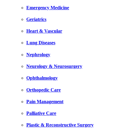
Emergency Medicine
Geriatrics
Heart & Vascular
Lung Diseases
Nephrology
Neurology & Neurosurgery
Ophthalmology
Orthopedic Care
Pain Management
Palliative Care
Plastic & Reconstructive Surgery