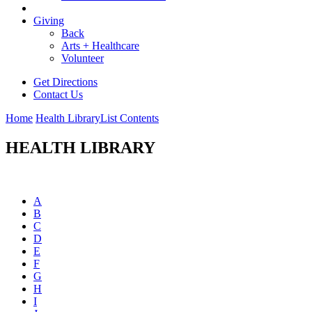
Giving
Back
Arts + Healthcare
Volunteer
Get Directions
Contact Us
Home
Health Library
List Contents
HEALTH LIBRARY
A
B
C
D
E
F
G
H
I