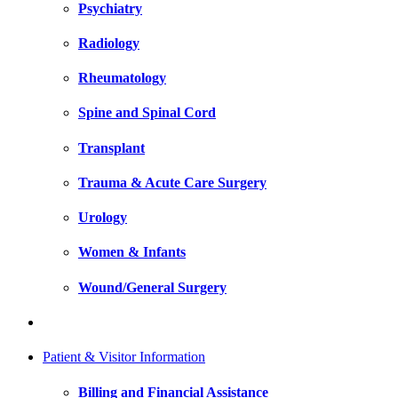
Psychiatry
Radiology
Rheumatology
Spine and Spinal Cord
Transplant
Trauma & Acute Care Surgery
Urology
Women & Infants
Wound/General Surgery
Patient & Visitor Information
Billing and Financial Assistance