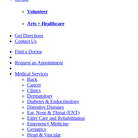
Volunteer
Arts + Healthcare
Get Directions
Contact Us
Find a Doctor
Request an Appointment
Medical Services
Back
Cancer
Clinics
Dermatology
Diabetes & Endocrinology
Digestive Diseases
Ear, Nose & Throat (ENT)
Elder Care and Rehabilitation
Emergency Medicine
Geriatrics
Heart & Vascular