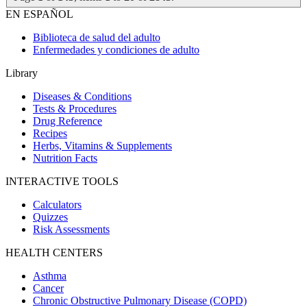
EN ESPAÑOL
Biblioteca de salud del adulto
Enfermedades y condiciones de adulto
Library
Diseases & Conditions
Tests & Procedures
Drug Reference
Recipes
Herbs, Vitamins & Supplements
Nutrition Facts
INTERACTIVE TOOLS
Calculators
Quizzes
Risk Assessments
HEALTH CENTERS
Asthma
Cancer
Chronic Obstructive Pulmonary Disease (COPD)