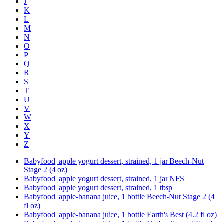
J
K
L
M
N
O
P
Q
R
S
T
U
V
W
X
Y
Z
Babyfood, apple yogurt dessert, strained, 1 jar Beech-Nut
Stage 2 (4 oz)
Babyfood, apple yogurt dessert, strained, 1 jar NFS
Babyfood, apple yogurt dessert, strained, 1 tbsp
Babyfood, apple-banana juice, 1 bottle Beech-Nut Stage 2 (4
fl oz)
Babyfood, apple-banana juice, 1 bottle Earth's Best (4.2 fl oz)