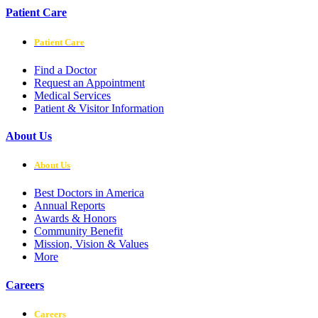
Patient Care
Patient Care
Find a Doctor
Request an Appointment
Medical Services
Patient & Visitor Information
About Us
About Us
Best Doctors in America
Annual Reports
Awards & Honors
Community Benefit
Mission, Vision & Values
More
Careers
Careers