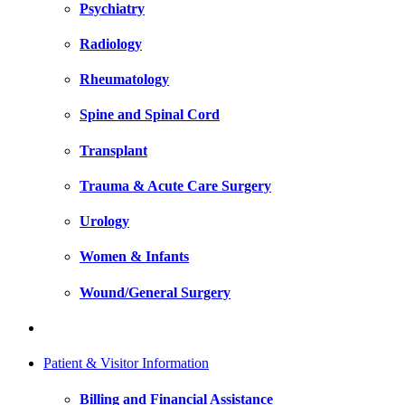
Psychiatry
Radiology
Rheumatology
Spine and Spinal Cord
Transplant
Trauma & Acute Care Surgery
Urology
Women & Infants
Wound/General Surgery
Patient & Visitor Information
Billing and Financial Assistance