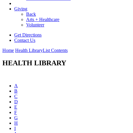
Giving
Back
Arts + Healthcare
Volunteer
Get Directions
Contact Us
Home
Health Library
List Contents
HEALTH LIBRARY
A
B
C
D
E
F
G
H
I