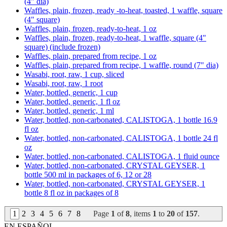
(4" dia)
Waffles, plain, frozen, ready -to-heat, toasted, 1 waffle, square
(4" square)
Waffles, plain, frozen, ready-to-heat, 1 oz
Waffles, plain, frozen, ready-to-heat, 1 waffle, square (4"
square) (include frozen)
Waffles, plain, prepared from recipe, 1 oz
Waffles, plain, prepared from recipe, 1 waffle, round (7" dia)
Wasabi, root, raw, 1 cup, sliced
Wasabi, root, raw, 1 root
Water, bottled, generic, 1 cup
Water, bottled, generic, 1 fl oz
Water, bottled, generic, 1 ml
Water, bottled, non-carbonated, CALISTOGA, 1 bottle 16.9
fl oz
Water, bottled, non-carbonated, CALISTOGA, 1 bottle 24 fl
oz
Water, bottled, non-carbonated, CALISTOGA, 1 fluid ounce
Water, bottled, non-carbonated, CRYSTAL GEYSER, 1
bottle 500 ml in packages of 6, 12 or 28
Water, bottled, non-carbonated, CRYSTAL GEYSER, 1
bottle 8 fl oz in packages of 8
1
2
3
4
5
6
7
8
Page
1
of
8
, items
1
to
20
of
157
.
EN ESPAÑOL