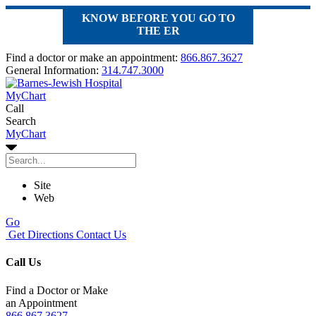
KNOW BEFORE YOU GO TO
THE ER
Find a doctor or make an appointment:
866.867.3627
General Information:
314.747.3000
MyChart
Call
Search
MyChart
Site
Web
Go
Get Directions
Contact Us
Call Us
Find a Doctor or Make
an Appointment
866.867.3627