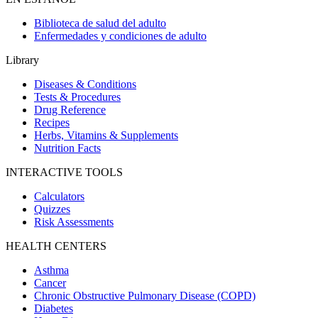
Biblioteca de salud del adulto
Enfermedades y condiciones de adulto
Library
Diseases & Conditions
Tests & Procedures
Drug Reference
Recipes
Herbs, Vitamins & Supplements
Nutrition Facts
INTERACTIVE TOOLS
Calculators
Quizzes
Risk Assessments
HEALTH CENTERS
Asthma
Cancer
Chronic Obstructive Pulmonary Disease (COPD)
Diabetes