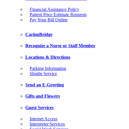
Financial Assistance Policy
Patient Price Estimate Requests
Pay Your Bill Online
CaringBridge
Recognize a Nurse or Staff Member
Locations & Directions
Parking Information
Shuttle Service
Send an E-Greeting
Gifts and Flowers
Guest Services
Internet Access
Interpreter Services