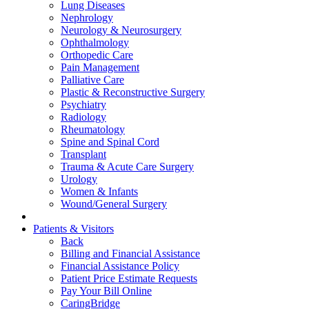
Lung Diseases
Nephrology
Neurology & Neurosurgery
Ophthalmology
Orthopedic Care
Pain Management
Palliative Care
Plastic & Reconstructive Surgery
Psychiatry
Radiology
Rheumatology
Spine and Spinal Cord
Transplant
Trauma & Acute Care Surgery
Urology
Women & Infants
Wound/General Surgery
Patients & Visitors
Back
Billing and Financial Assistance
Financial Assistance Policy
Patient Price Estimate Requests
Pay Your Bill Online
CaringBridge