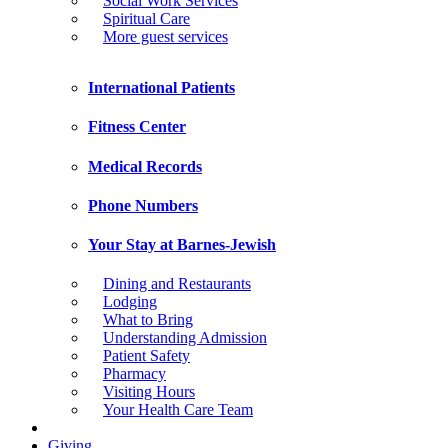
Social Work Services
Spiritual Care
More guest services
International Patients
Fitness Center
Medical Records
Phone Numbers
Your Stay at Barnes-Jewish
Dining and Restaurants
Lodging
What to Bring
Understanding Admission
Patient Safety
Pharmacy
Visiting Hours
Your Health Care Team
Giving