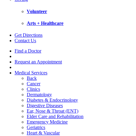
Volunteer
Arts + Healthcare
Get Directions
Contact Us
Find a Doctor
Request an Appointment
Medical Services
Back
Cancer
Clinics
Dermatology
Diabetes & Endocrinology
Digestive Diseases
Ear, Nose & Throat (ENT)
Elder Care and Rehabilitation
Emergency Medicine
Geriatrics
Heart & Vascular