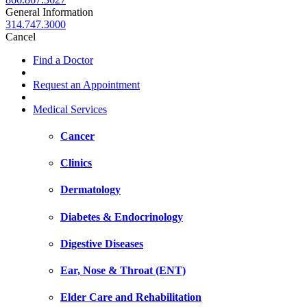
General Information
314.747.3000
Cancel
Find a Doctor
Request an Appointment
Medical Services
Cancer
Clinics
Dermatology
Diabetes & Endocrinology
Digestive Diseases
Ear, Nose & Throat (ENT)
Elder Care and Rehabilitation