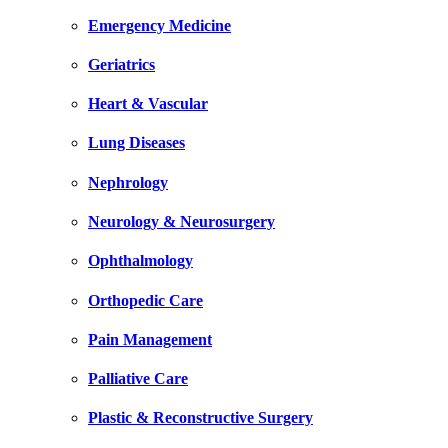
Emergency Medicine
Geriatrics
Heart & Vascular
Lung Diseases
Nephrology
Neurology & Neurosurgery
Ophthalmology
Orthopedic Care
Pain Management
Palliative Care
Plastic & Reconstructive Surgery