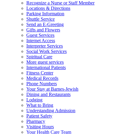
Recognize a Nurse or Staff Member
Locations & Directions
Parking Information
Shuttle Service
Send an E-Greeting
Gifts and Flowers
Guest Services
Internet Access
Interpreter Services
Social Work Services
Spiritual Care
More guest services
International Patients
Fitness Center
Medical Records
Phone Numbers
Your Stay at Barnes-Jewish
Dining and Restaurants
Lodging
What to Bring
Understanding Admission
Patient Safety
Pharmacy
Visiting Hours
Your Health Care Team