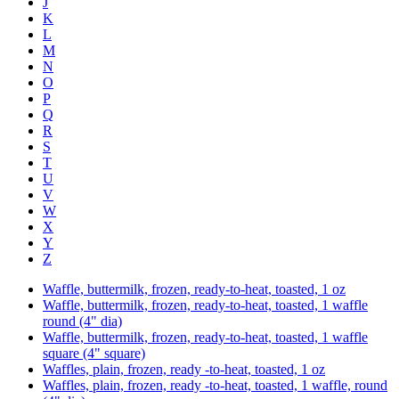
J
K
L
M
N
O
P
Q
R
S
T
U
V
W
X
Y
Z
Waffle, buttermilk, frozen, ready-to-heat, toasted, 1 oz
Waffle, buttermilk, frozen, ready-to-heat, toasted, 1 waffle
round (4" dia)
Waffle, buttermilk, frozen, ready-to-heat, toasted, 1 waffle
square (4" square)
Waffles, plain, frozen, ready -to-heat, toasted, 1 oz
Waffles, plain, frozen, ready -to-heat, toasted, 1 waffle, round