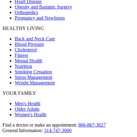
Heart Disease
Obesity and Bariatric Surgery
Orthopedics
Pregnancy and Newborns
HEALTHY LIVING
Back and Neck Care
Blood Pressure
Cholesterol
Fitness
Mental Health
Nutrition
Smoking Cessation
Stress Management
Weight Management
YOUR FAMILY
Men's Health
Older Adults
Women's Health
Find a doctor or make an appointment:
866-867-3627
General Information:
314-747-3000