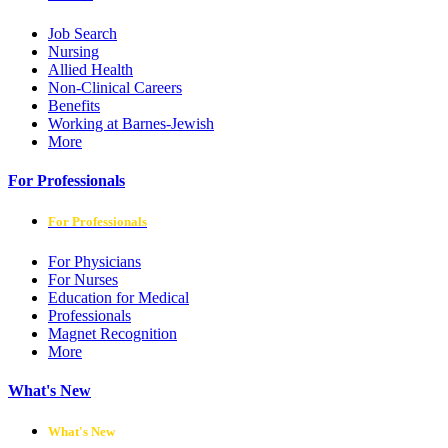
Job Search
Nursing
Allied Health
Non-Clinical Careers
Benefits
Working at Barnes-Jewish
More
For Professionals
For Professionals
For Physicians
For Nurses
Education for Medical
Professionals
Magnet Recognition
More
What's New
What's New