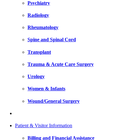
Psychiatry
Radiology
Rheumatology
Spine and Spinal Cord
Transplant
Trauma & Acute Care Surgery
Urology
Women & Infants
Wound/General Surgery
Patient & Visitor Information
Billing and Financial Assistance