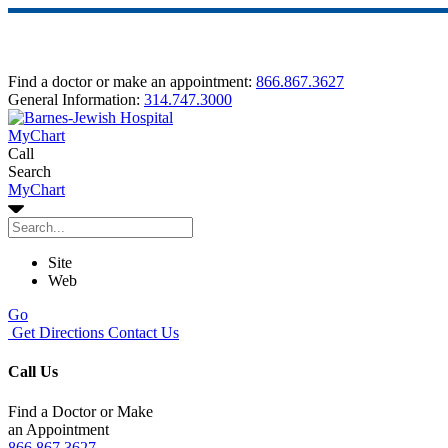
Find a doctor or make an appointment:
866.867.3627
General Information:
314.747.3000
MyChart
Call
Search
MyChart
Site
Web
Go
Get Directions
Contact Us
Call Us
Find a Doctor or Make
an Appointment
866.867.3627