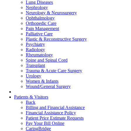
Lung Diseases
Nephrology
Neurology & Neurosurgery
Ophthalmology
Orthopedic Care
Pain Management
Palliative Care
Plastic & Reconstructive Surgery
Psychiatry
Radiology
Rheumatology
Spine and Spinal Cord
Transplant
Trauma & Acute Care Surgery
Urology
Women & Infants
Wound/General Surgery
Patients & Visitors
Back
Billing and Financial Assistance
Financial Assistance Policy
Patient Price Estimate Requests
Pay Your Bill Online
CaringBridge