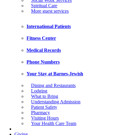
Social Work Services
Spiritual Care
More guest services
International Patients
Fitness Center
Medical Records
Phone Numbers
Your Stay at Barnes-Jewish
Dining and Restaurants
Lodging
What to Bring
Understanding Admission
Patient Safety
Pharmacy
Visiting Hours
Your Health Care Team
Giving