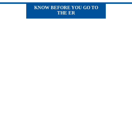
KNOW BEFORE YOU GO TO
THE ER