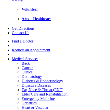
Volunteer
Arts + Healthcare
Get Directions
Contact Us
Find a Doctor
Request an Appointment
Medical Services
Back
Cancer
Clinics
Dermatology
Diabetes & Endocrinology
Digestive Diseases
Ear, Nose & Throat (ENT)
Elder Care and Rehabilitation
Emergency Medicine
Geriatrics
Heart & Vascular