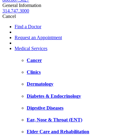
General Information
314.747.3000
Cancel
Find a Doctor
Request an Appointment
Medical Services
Cancer
Clinics
Dermatology
Diabetes & Endocrinology
Digestive Diseases
Ear, Nose & Throat (ENT)
Elder Care and Rehabilitation