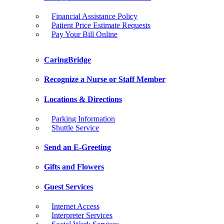
Financial Assistance Policy
Patient Price Estimate Requests
Pay Your Bill Online
CaringBridge
Recognize a Nurse or Staff Member
Locations & Directions
Parking Information
Shuttle Service
Send an E-Greeting
Gifts and Flowers
Guest Services
Internet Access
Interpreter Services