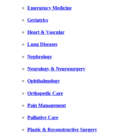
Emergency Medicine
Geriatrics
Heart & Vascular
Lung Diseases
Nephrology
Neurology & Neurosurgery
Ophthalmology
Orthopedic Care
Pain Management
Palliative Care
Plastic & Reconstructive Surgery