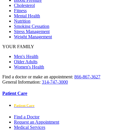
Blood Pressure
Cholesterol
Fitness
Mental Health
Nutrition
Smoking Cessation
Stress Management
Weight Management
YOUR FAMILY
Men's Health
Older Adults
Women's Health
Find a doctor or make an appointment:
866-867-3627
General Information:
314-747-3000
Patient Care
Patient Care
Find a Doctor
Request an Appointment
Medical Services