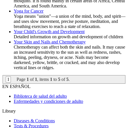
mosquito. It is found mainly in certain areas of Africa, Central
America, and South America.
Yoga for Cancer
Yoga means "union"—a union of the mind, body, and spirit—
and uses slow movement, precise posture, meditation, and
breathing exercises to reach a state of relaxation.
Your Child's Growth and Development
Detailed information on growth and development of children
Your Skin and Nails and Chemotherapy
Chemotherapy can affect both the skin and nails. It may cause
an increased sensitivity to the sun as well as redness, rashes,
itching, peeling, dryness, or acne. Nails may become
darkened, yellow, brittle, or cracked, and may also develop
vertical lines or ridges.
1
Page
1
of
1
, items
1
to
5
of
5
.
EN ESPAÑOL
Biblioteca de salud del adulto
Enfermedades y condiciones de adulto
Library
Diseases & Conditions
Tests & Procedures