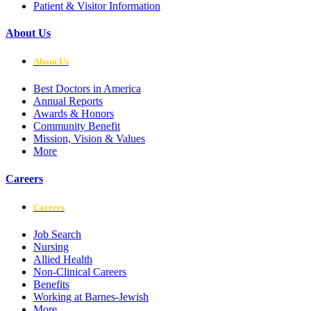
Patient & Visitor Information
About Us
About Us
Best Doctors in America
Annual Reports
Awards & Honors
Community Benefit
Mission, Vision & Values
More
Careers
Careers
Job Search
Nursing
Allied Health
Non-Clinical Careers
Benefits
Working at Barnes-Jewish
More