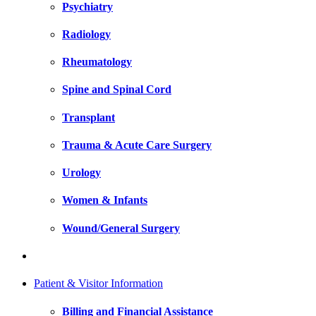
Psychiatry
Radiology
Rheumatology
Spine and Spinal Cord
Transplant
Trauma & Acute Care Surgery
Urology
Women & Infants
Wound/General Surgery
Patient & Visitor Information
Billing and Financial Assistance