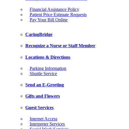
Financial Assistance Policy
Patient Price Estimate Requests
Pay Your Bill Online
CaringBridge
Recognize a Nurse or Staff Member
Locations & Directions
Parking Information
Shuttle Service
Send an E-Greeting
Gifts and Flowers
Guest Services
Internet Access
Interpreter Services