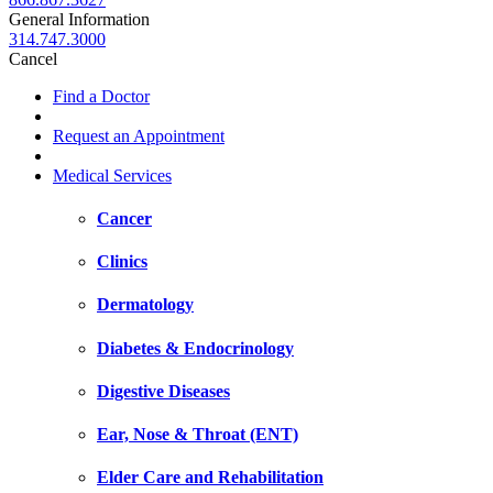
General Information
314.747.3000
Cancel
Find a Doctor
Request an Appointment
Medical Services
Cancer
Clinics
Dermatology
Diabetes & Endocrinology
Digestive Diseases
Ear, Nose & Throat (ENT)
Elder Care and Rehabilitation