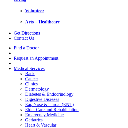
Volunteer
Arts + Healthcare
Get Directions
Contact Us
Find a Doctor
Request an Appointment
Medical Services
Back
Cancer
Clinics
Dermatology
Diabetes & Endocrinology
Digestive Diseases
Ear, Nose & Throat (ENT)
Elder Care and Rehabilitation
Emergency Medicine
Geriatrics
Heart & Vascular