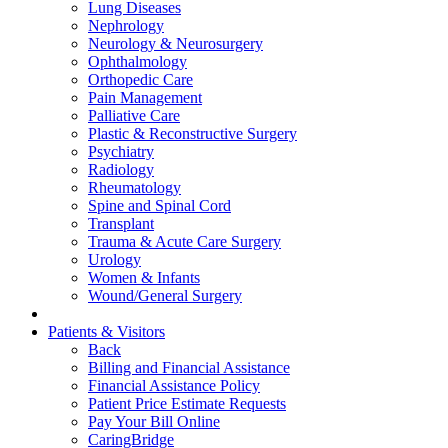
Lung Diseases
Nephrology
Neurology & Neurosurgery
Ophthalmology
Orthopedic Care
Pain Management
Palliative Care
Plastic & Reconstructive Surgery
Psychiatry
Radiology
Rheumatology
Spine and Spinal Cord
Transplant
Trauma & Acute Care Surgery
Urology
Women & Infants
Wound/General Surgery
Patients & Visitors
Back
Billing and Financial Assistance
Financial Assistance Policy
Patient Price Estimate Requests
Pay Your Bill Online
CaringBridge