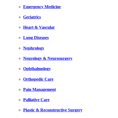
Emergency Medicine
Geriatrics
Heart & Vascular
Lung Diseases
Nephrology
Neurology & Neurosurgery
Ophthalmology
Orthopedic Care
Pain Management
Palliative Care
Plastic & Reconstructive Surgery