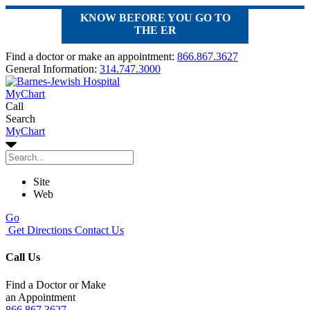
KNOW BEFORE YOU GO TO
THE ER
Find a doctor or make an appointment:
866.867.3627
General Information:
314.747.3000
MyChart
Call
Search
MyChart
Site
Web
Go
Get Directions
Contact Us
Call Us
Find a Doctor or Make
an Appointment
866.867.3627