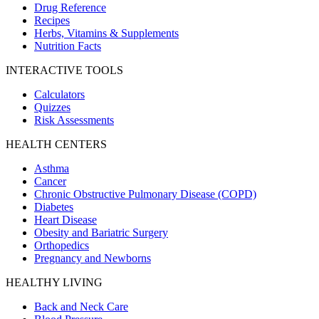
Drug Reference
Recipes
Herbs, Vitamins & Supplements
Nutrition Facts
INTERACTIVE TOOLS
Calculators
Quizzes
Risk Assessments
HEALTH CENTERS
Asthma
Cancer
Chronic Obstructive Pulmonary Disease (COPD)
Diabetes
Heart Disease
Obesity and Bariatric Surgery
Orthopedics
Pregnancy and Newborns
HEALTHY LIVING
Back and Neck Care