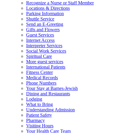
Recognize a Nurse or Staff Member
Locations & Directions
Parking Information
Shuttle Service
Send an E-Greeting
Gifts and Flowers
Guest Services
Internet Access
Interpreter Services
Social Work Services
Spiritual Care
More guest services
International Patients
Fitness Center
Medical Records
Phone Numbers
Your Stay at Barnes-Jewish
Dining and Restaurants
Lodging
What to Bring
Understanding Admission
Patient Safety
Pharmacy
Visiting Hours
Your Health Care Team