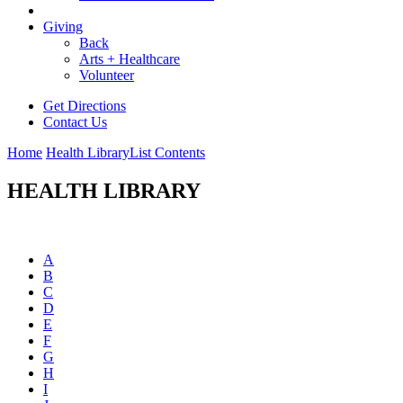
Giving
Back
Arts + Healthcare
Volunteer
Get Directions
Contact Us
Home
Health Library
List Contents
HEALTH LIBRARY
A
B
C
D
E
F
G
H
I