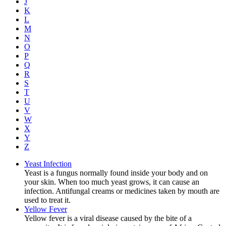
J
K
L
M
N
O
P
Q
R
S
T
U
V
W
X
Y
Z
Yeast Infection
Yeast is a fungus normally found inside your body and on
your skin. When too much yeast grows, it can cause an
infection. Antifungal creams or medicines taken by mouth are
used to treat it.
Yellow Fever
Yellow fever is a viral disease caused by the bite of a