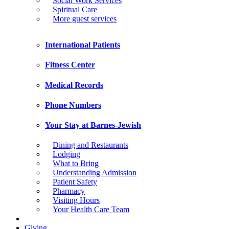
Social Work Services
Spiritual Care
More guest services
International Patients
Fitness Center
Medical Records
Phone Numbers
Your Stay at Barnes-Jewish
Dining and Restaurants
Lodging
What to Bring
Understanding Admission
Patient Safety
Pharmacy
Visiting Hours
Your Health Care Team
Giving