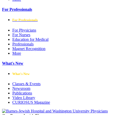
For Professionals
For Professionals
For Physicians
For Nurses
Education for Medical
Professionals
Magnet Recognition
More
What's New
What's New
Classes & Events
Newsroom
Publications
Video Library
CURIOSUS Magazine