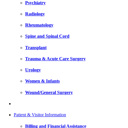
Psychiatry
Radiology
Rheumatology
Spine and Spinal Cord
Transplant
Trauma & Acute Care Surgery
Urology
Women & Infants
Wound/General Surgery
Patient & Visitor Information
Billing and Financial Assistance