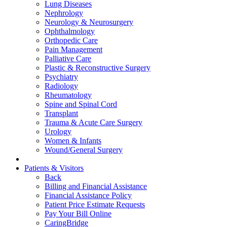
Lung Diseases
Nephrology
Neurology & Neurosurgery
Ophthalmology
Orthopedic Care
Pain Management
Palliative Care
Plastic & Reconstructive Surgery
Psychiatry
Radiology
Rheumatology
Spine and Spinal Cord
Transplant
Trauma & Acute Care Surgery
Urology
Women & Infants
Wound/General Surgery
Patients & Visitors
Back
Billing and Financial Assistance
Financial Assistance Policy
Patient Price Estimate Requests
Pay Your Bill Online
CaringBridge