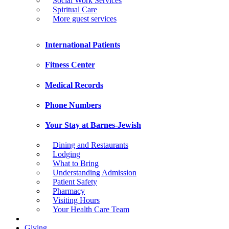
Social Work Services
Spiritual Care
More guest services
International Patients
Fitness Center
Medical Records
Phone Numbers
Your Stay at Barnes-Jewish
Dining and Restaurants
Lodging
What to Bring
Understanding Admission
Patient Safety
Pharmacy
Visiting Hours
Your Health Care Team
Giving