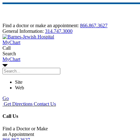
Find a doctor or make an appointment:
866.867.3627
General Information:
314.747.3000
MyChart
Call
Search
MyChart
Site
Web
Go
Get Directions
Contact Us
Call Us
Find a Doctor or Make
an Appointment
866.867.3627