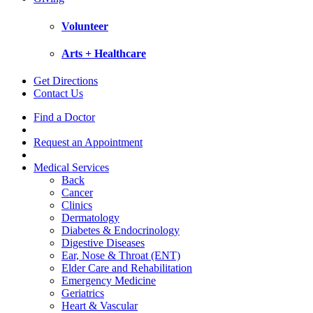
Volunteer
Arts + Healthcare
Get Directions
Contact Us
Find a Doctor
Request an Appointment
Medical Services
Back
Cancer
Clinics
Dermatology
Diabetes & Endocrinology
Digestive Diseases
Ear, Nose & Throat (ENT)
Elder Care and Rehabilitation
Emergency Medicine
Geriatrics
Heart & Vascular