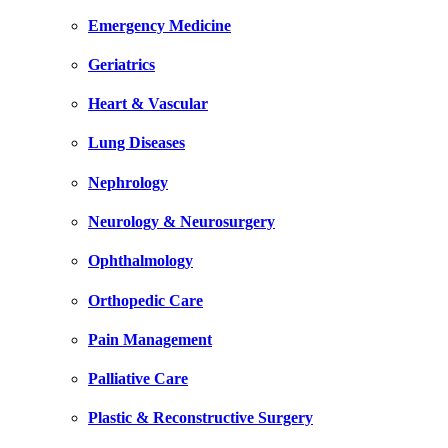
Emergency Medicine
Geriatrics
Heart & Vascular
Lung Diseases
Nephrology
Neurology & Neurosurgery
Ophthalmology
Orthopedic Care
Pain Management
Palliative Care
Plastic & Reconstructive Surgery