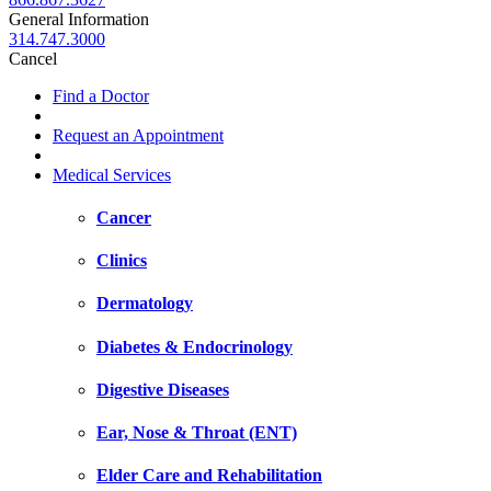
General Information
314.747.3000
Cancel
Find a Doctor
Request an Appointment
Medical Services
Cancer
Clinics
Dermatology
Diabetes & Endocrinology
Digestive Diseases
Ear, Nose & Throat (ENT)
Elder Care and Rehabilitation