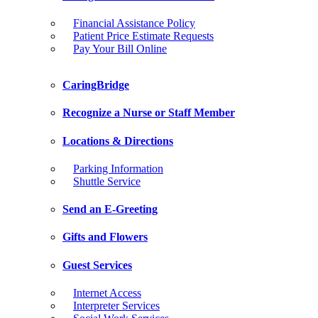
Financial Assistance Policy
Patient Price Estimate Requests
Pay Your Bill Online
CaringBridge
Recognize a Nurse or Staff Member
Locations & Directions
Parking Information
Shuttle Service
Send an E-Greeting
Gifts and Flowers
Guest Services
Internet Access
Interpreter Services