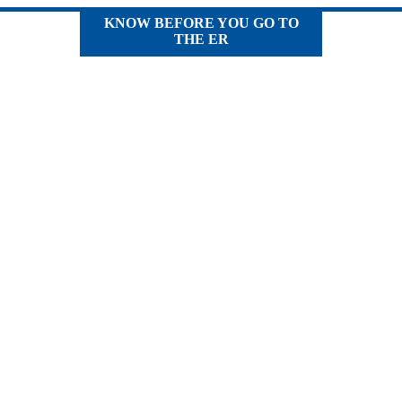
KNOW BEFORE YOU GO TO
THE ER