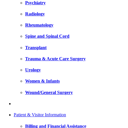
Psychiatry
Radiology
Rheumatology
Spine and Spinal Cord
Transplant
Trauma & Acute Care Surgery
Urology
Women & Infants
Wound/General Surgery
Patient & Visitor Information
Billing and Financial Assistance