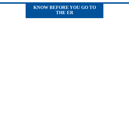
KNOW BEFORE YOU GO TO
THE ER