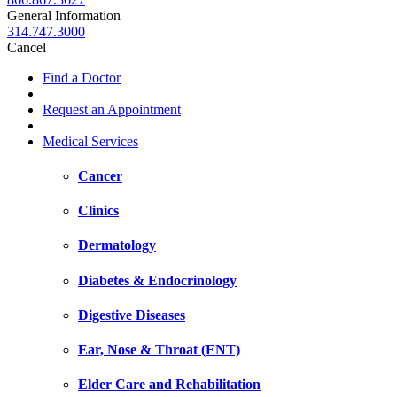
General Information
314.747.3000
Cancel
Find a Doctor
Request an Appointment
Medical Services
Cancer
Clinics
Dermatology
Diabetes & Endocrinology
Digestive Diseases
Ear, Nose & Throat (ENT)
Elder Care and Rehabilitation