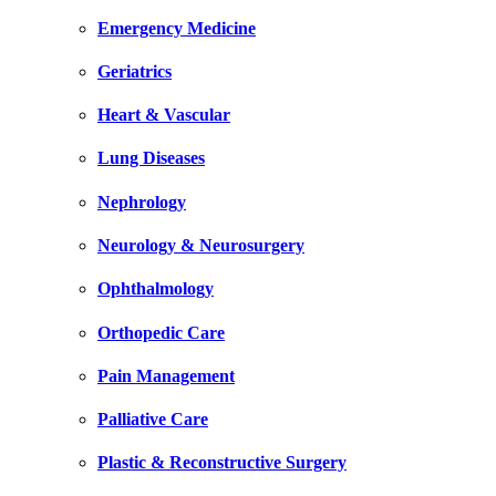
Emergency Medicine
Geriatrics
Heart & Vascular
Lung Diseases
Nephrology
Neurology & Neurosurgery
Ophthalmology
Orthopedic Care
Pain Management
Palliative Care
Plastic & Reconstructive Surgery