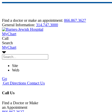
Find a doctor or make an appointment:
866.867.3627
General Information:
314.747.3000
MyChart
Call
Search
MyChart
Site
Web
Go
Get Directions
Contact Us
Call Us
Find a Doctor or Make
an Appointment
866.867.3627