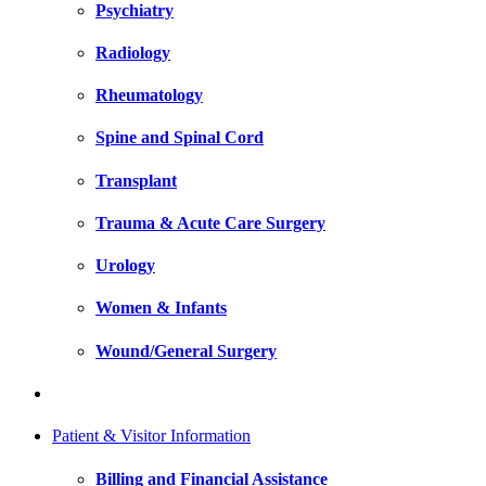
Psychiatry
Radiology
Rheumatology
Spine and Spinal Cord
Transplant
Trauma & Acute Care Surgery
Urology
Women & Infants
Wound/General Surgery
Patient & Visitor Information
Billing and Financial Assistance