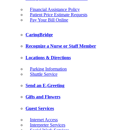
Financial Assistance Policy
Patient Price Estimate Requests
Pay Your Bill Online
CaringBridge
Recognize a Nurse or Staff Member
Locations & Directions
Parking Information
Shuttle Service
Send an E-Greeting
Gifts and Flowers
Guest Services
Internet Access
Interpreter Services