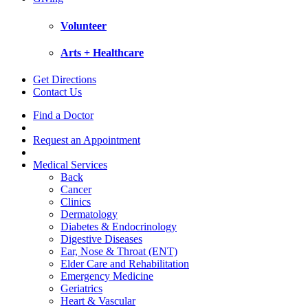
Volunteer
Arts + Healthcare
Get Directions
Contact Us
Find a Doctor
Request an Appointment
Medical Services
Back
Cancer
Clinics
Dermatology
Diabetes & Endocrinology
Digestive Diseases
Ear, Nose & Throat (ENT)
Elder Care and Rehabilitation
Emergency Medicine
Geriatrics
Heart & Vascular