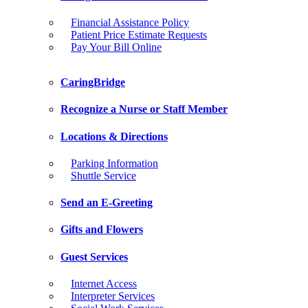
Financial Assistance Policy
Patient Price Estimate Requests
Pay Your Bill Online
CaringBridge
Recognize a Nurse or Staff Member
Locations & Directions
Parking Information
Shuttle Service
Send an E-Greeting
Gifts and Flowers
Guest Services
Internet Access
Interpreter Services