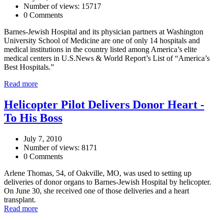
Number of views: 15717
0 Comments
Barnes-Jewish Hospital and its physician partners at Washington
University School of Medicine are one of only 14 hospitals and
medical institutions in the country listed among America’s elite
medical centers in U.S.News & World Report’s List of “America’s
Best Hospitals.”
Read more
Helicopter Pilot Delivers Donor Heart -
To His Boss
July 7, 2010
Number of views: 8171
0 Comments
Arlene Thomas, 54, of Oakville, MO, was used to setting up
deliveries of donor organs to Barnes-Jewish Hospital by helicopter.
On June 30, she received one of those deliveries and a heart
transplant.
Read more