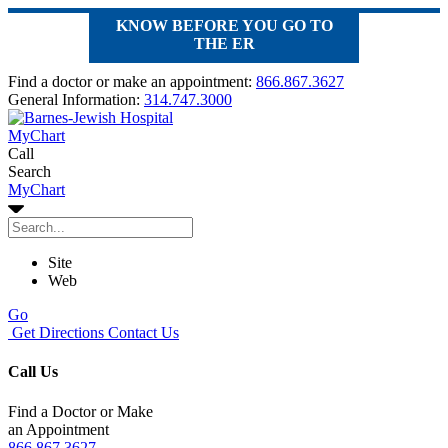
KNOW BEFORE YOU GO TO
THE ER
Find a doctor or make an appointment:
866.867.3627
General Information:
314.747.3000
MyChart
Call
Search
MyChart
Site
Web
Go
Get Directions
Contact Us
Call Us
Find a Doctor or Make
an Appointment
866.867.3627