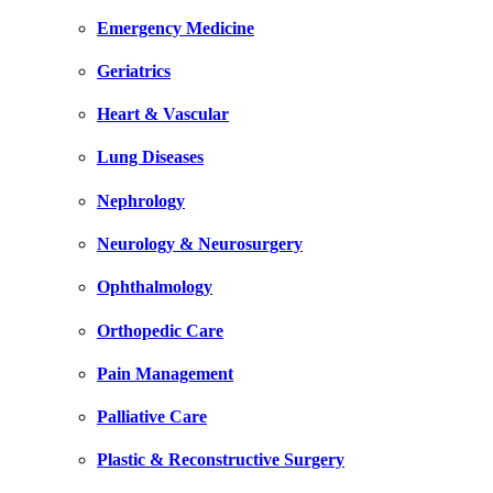
Emergency Medicine
Geriatrics
Heart & Vascular
Lung Diseases
Nephrology
Neurology & Neurosurgery
Ophthalmology
Orthopedic Care
Pain Management
Palliative Care
Plastic & Reconstructive Surgery