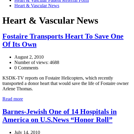
Heart & Vascular Patient Referral Form
Heart & Vascular News
Heart & Vascular News
Fostaire Transports Heart To Save One
Of Its Own
August 2, 2010
Number of views: 4688
0 Comments
KSDK-TV reports on Fostaire Helicopters, which recently
transported a donor heart that would save the life of Fostaire owner
Arlene Thomas.
Read more
Barnes-Jewish One of 14 Hospitals in
America on U.S.News “Honor Roll”
July 14, 2010