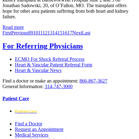
Jonathan Sadowski, 20, of O’Fallon, MO. The transplant offers
hope for other area patients suffering from both heart and kidney
failure.
Read more
First
Previous
8
9
10
11
12
13
14
15
16
17
Next
Last
For Referring Physicians
ECMO For Shock Referral Process
Heart & Vascular Patient Referral Form
Heart & Vascular News
Find a doctor or make an appointment:
866-867-3627
General Information:
314-747-3000
Patient Care
Patient Care
Find a Doctor
Request an Appointment
Medical Services