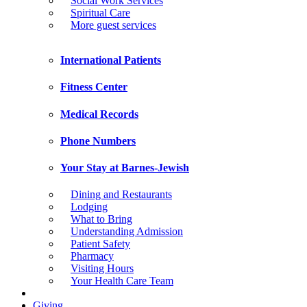
Social Work Services
Spiritual Care
More guest services
International Patients
Fitness Center
Medical Records
Phone Numbers
Your Stay at Barnes-Jewish
Dining and Restaurants
Lodging
What to Bring
Understanding Admission
Patient Safety
Pharmacy
Visiting Hours
Your Health Care Team
Giving