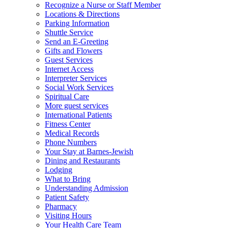
Recognize a Nurse or Staff Member
Locations & Directions
Parking Information
Shuttle Service
Send an E-Greeting
Gifts and Flowers
Guest Services
Internet Access
Interpreter Services
Social Work Services
Spiritual Care
More guest services
International Patients
Fitness Center
Medical Records
Phone Numbers
Your Stay at Barnes-Jewish
Dining and Restaurants
Lodging
What to Bring
Understanding Admission
Patient Safety
Pharmacy
Visiting Hours
Your Health Care Team