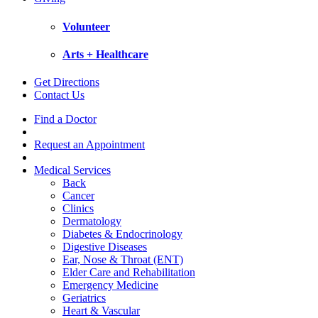
Volunteer
Arts + Healthcare
Get Directions
Contact Us
Find a Doctor
Request an Appointment
Medical Services
Back
Cancer
Clinics
Dermatology
Diabetes & Endocrinology
Digestive Diseases
Ear, Nose & Throat (ENT)
Elder Care and Rehabilitation
Emergency Medicine
Geriatrics
Heart & Vascular