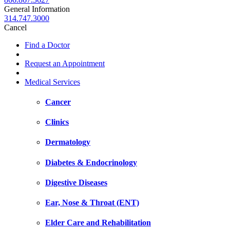
General Information
314.747.3000
Cancel
Find a Doctor
Request an Appointment
Medical Services
Cancer
Clinics
Dermatology
Diabetes & Endocrinology
Digestive Diseases
Ear, Nose & Throat (ENT)
Elder Care and Rehabilitation