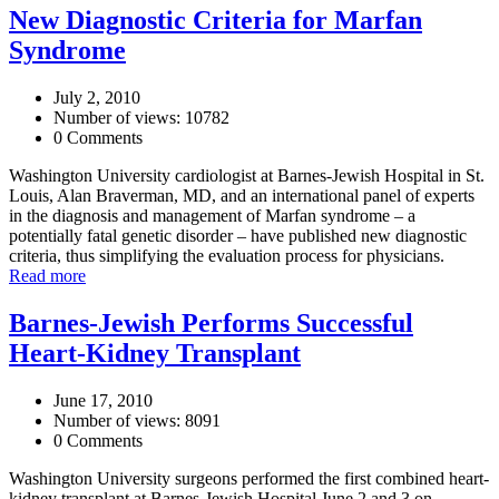
New Diagnostic Criteria for Marfan
Syndrome
July 2, 2010
Number of views: 10782
0 Comments
Washington University cardiologist at Barnes-Jewish Hospital in St.
Louis, Alan Braverman, MD, and an international panel of experts
in the diagnosis and management of Marfan syndrome – a
potentially fatal genetic disorder – have published new diagnostic
criteria, thus simplifying the evaluation process for physicians.
Read more
Barnes-Jewish Performs Successful
Heart-Kidney Transplant
June 17, 2010
Number of views: 8091
0 Comments
Washington University surgeons performed the first combined heart-
kidney transplant at Barnes-Jewish Hospital June 2 and 3 on