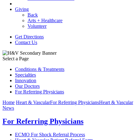
Giving
Back
Arts + Healthcare
Volunteer
Get Directions
Contact Us
Select a Page
Conditions & Treatments
Specialties
Innovation
Our Doctors
For Referring Physicians
Home
Heart & Vascular
For Referring Physicians
Heart & Vascular
News
For Referring Physicians
ECMO For Shock Referral Process