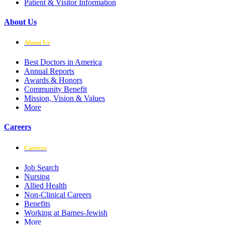
Patient & Visitor Information
About Us
About Us
Best Doctors in America
Annual Reports
Awards & Honors
Community Benefit
Mission, Vision & Values
More
Careers
Careers
Job Search
Nursing
Allied Health
Non-Clinical Careers
Benefits
Working at Barnes-Jewish
More