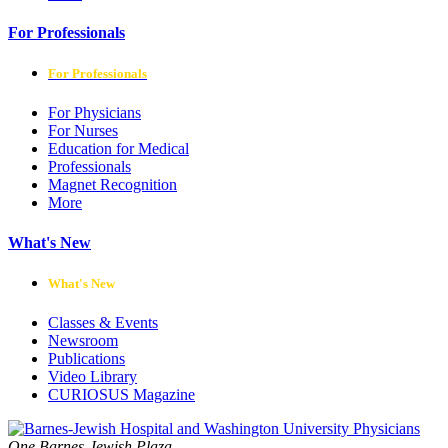
For Professionals
For Professionals
For Physicians
For Nurses
Education for Medical
Professionals
Magnet Recognition
More
What's New
What's New
Classes & Events
Newsroom
Publications
Video Library
CURIOSUS Magazine
One Barnes-Jewish Plaza