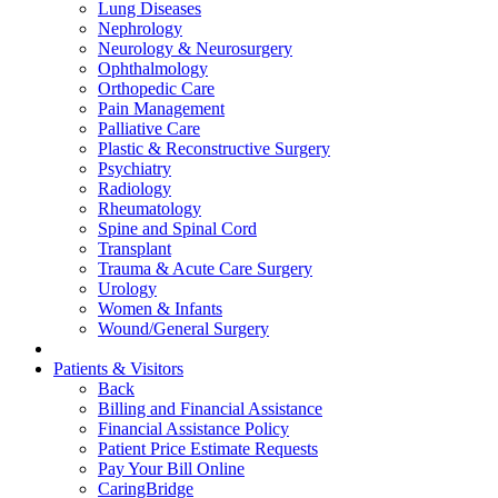
Lung Diseases
Nephrology
Neurology & Neurosurgery
Ophthalmology
Orthopedic Care
Pain Management
Palliative Care
Plastic & Reconstructive Surgery
Psychiatry
Radiology
Rheumatology
Spine and Spinal Cord
Transplant
Trauma & Acute Care Surgery
Urology
Women & Infants
Wound/General Surgery
Patients & Visitors
Back
Billing and Financial Assistance
Financial Assistance Policy
Patient Price Estimate Requests
Pay Your Bill Online
CaringBridge