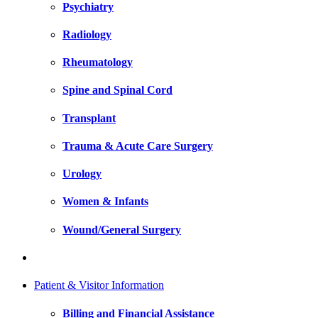
Psychiatry
Radiology
Rheumatology
Spine and Spinal Cord
Transplant
Trauma & Acute Care Surgery
Urology
Women & Infants
Wound/General Surgery
Patient & Visitor Information
Billing and Financial Assistance