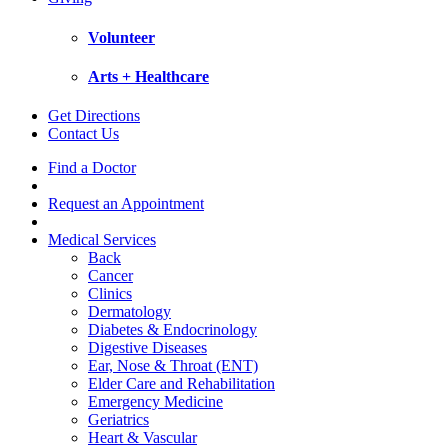
Volunteer
Arts + Healthcare
Get Directions
Contact Us
Find a Doctor
Request an Appointment
Medical Services
Back
Cancer
Clinics
Dermatology
Diabetes & Endocrinology
Digestive Diseases
Ear, Nose & Throat (ENT)
Elder Care and Rehabilitation
Emergency Medicine
Geriatrics
Heart & Vascular