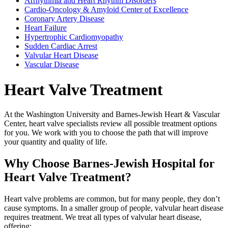
Arrhythmia and Heart Rhythm Disorders
Cardio-Oncology & Amyloid Center of Excellence
Coronary Artery Disease
Heart Failure
Hypertrophic Cardiomyopathy
Sudden Cardiac Arrest
Valvular Heart Disease
Vascular Disease
Heart Valve Treatment
At the Washington University and Barnes-Jewish Heart & Vascular
Center, heart valve specialists review all possible treatment options
for you. We work with you to choose the path that will improve
your quantity and quality of life.
Why Choose Barnes-Jewish Hospital for
Heart Valve Treatment?
Heart valve problems are common, but for many people, they don’t
cause symptoms. In a smaller group of people, valvular heart disease
requires treatment. We treat all types of valvular heart disease,
offering: