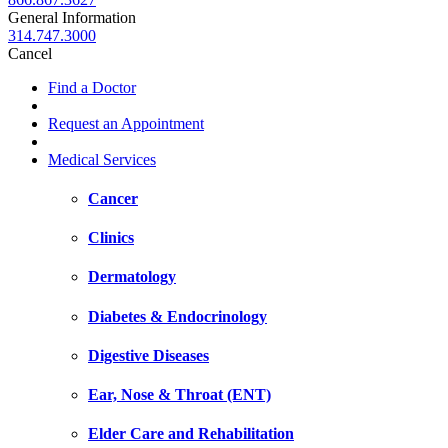
General Information
314.747.3000
Cancel
Find a Doctor
Request an Appointment
Medical Services
Cancer
Clinics
Dermatology
Diabetes & Endocrinology
Digestive Diseases
Ear, Nose & Throat (ENT)
Elder Care and Rehabilitation