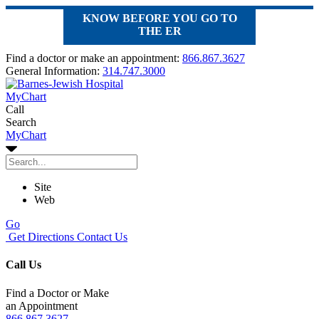
KNOW BEFORE YOU GO TO
THE ER
Find a doctor or make an appointment:
866.867.3627
General Information:
314.747.3000
MyChart
Call
Search
MyChart
Site
Web
Go
Get Directions
Contact Us
Call Us
Find a Doctor or Make
an Appointment
866.867.3627