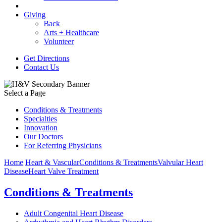
Giving
Back
Arts + Healthcare
Volunteer
Get Directions
Contact Us
Select a Page
Conditions & Treatments
Specialties
Innovation
Our Doctors
For Referring Physicians
Home
Heart & Vascular
Conditions & Treatments
Valvular Heart
Disease
Heart Valve Treatment
Conditions & Treatments
Adult Congenital Heart Disease