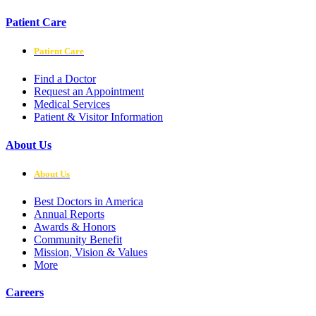
Patient Care
Patient Care
Find a Doctor
Request an Appointment
Medical Services
Patient & Visitor Information
About Us
About Us
Best Doctors in America
Annual Reports
Awards & Honors
Community Benefit
Mission, Vision & Values
More
Careers