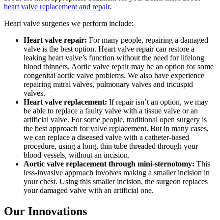
heart valve replacement and repair
.
Heart valve surgeries we perform include:
Heart valve repair:
For many people, repairing a damaged
valve is the best option. Heart valve repair can restore a
leaking heart valve’s function without the need for lifelong
blood thinners. Aortic valve repair may be an option for some
congenital aortic valve problems. We also have experience
repairing mitral valves, pulmonary valves and tricuspid
valves.
Heart valve replacement:
If repair isn’t an option, we may
be able to replace a faulty valve with a tissue valve or an
artificial valve. For some people, traditional open surgery is
the best approach for valve replacement. But in many cases,
we can replace a diseased valve with a catheter-based
procedure, using a long, thin tube threaded through your
blood vessels, without an incision.
Aortic valve replacement through mini-sternotomy:
This
less-invasive approach involves making a smaller incision in
your chest. Using this smaller incision, the surgeon replaces
your damaged valve with an artificial one.
Our Innovations