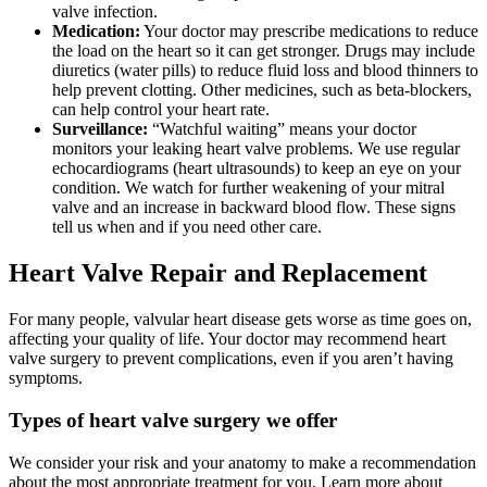
valve infection.
Medication:
Your doctor may prescribe medications to reduce
the load on the heart so it can get stronger. Drugs may include
diuretics (water pills) to reduce fluid loss and blood thinners to
help prevent clotting. Other medicines, such as beta-blockers,
can help control your heart rate.
Surveillance:
“Watchful waiting” means your doctor
monitors your leaking heart valve problems. We use regular
echocardiograms (heart ultrasounds) to keep an eye on your
condition. We watch for further weakening of your mitral
valve and an increase in backward blood flow. These signs
tell us when and if you need other care.
Heart Valve Repair and Replacement
For many people, valvular heart disease gets worse as time goes on,
affecting your quality of life. Your doctor may recommend heart
valve surgery to prevent complications, even if you aren’t having
symptoms.
Types of heart valve surgery we offer
We consider your risk and your anatomy to make a recommendation
about the most appropriate treatment for you. Learn more about