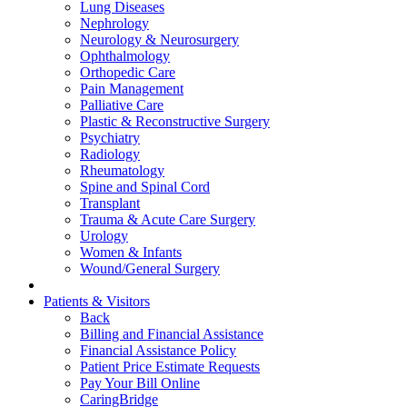
Lung Diseases
Nephrology
Neurology & Neurosurgery
Ophthalmology
Orthopedic Care
Pain Management
Palliative Care
Plastic & Reconstructive Surgery
Psychiatry
Radiology
Rheumatology
Spine and Spinal Cord
Transplant
Trauma & Acute Care Surgery
Urology
Women & Infants
Wound/General Surgery
Patients & Visitors
Back
Billing and Financial Assistance
Financial Assistance Policy
Patient Price Estimate Requests
Pay Your Bill Online
CaringBridge