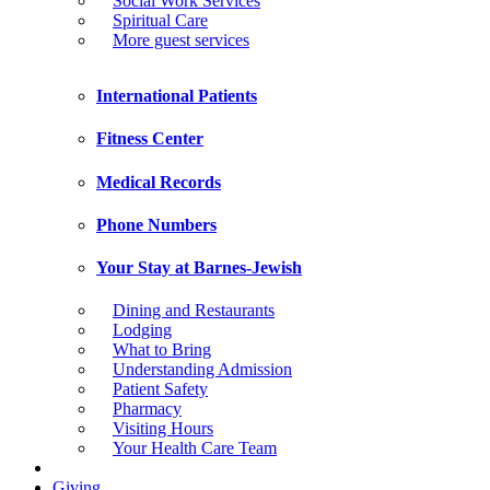
Social Work Services
Spiritual Care
More guest services
International Patients
Fitness Center
Medical Records
Phone Numbers
Your Stay at Barnes-Jewish
Dining and Restaurants
Lodging
What to Bring
Understanding Admission
Patient Safety
Pharmacy
Visiting Hours
Your Health Care Team
Giving