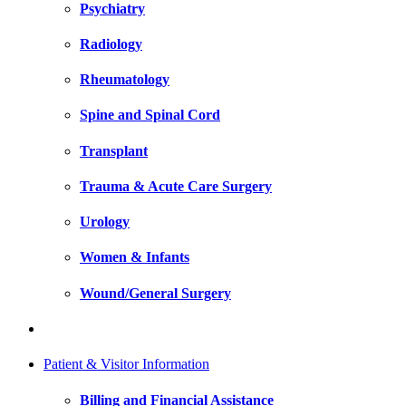
Psychiatry
Radiology
Rheumatology
Spine and Spinal Cord
Transplant
Trauma & Acute Care Surgery
Urology
Women & Infants
Wound/General Surgery
Patient & Visitor Information
Billing and Financial Assistance