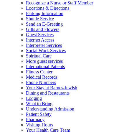
Recognize a Nurse or Staff Member
Locations & Directions
Parking Information
Shuttle Service
Send an E-Greeting
Gifts and Flowers
Guest Services
Internet Access
Interpreter Services
Social Work Services
Spiritual Care
More guest services
International Patients
Fitness Center
Medical Records
Phone Numbers
Your Stay at Barnes-Jewish
Dining and Restaurants
Lodging
What to Bring
Understanding Admission
Patient Safety
Pharmacy
Visiting Hours
Your Health Care Team