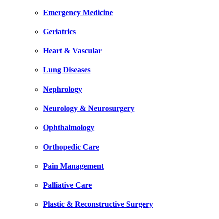
Emergency Medicine
Geriatrics
Heart & Vascular
Lung Diseases
Nephrology
Neurology & Neurosurgery
Ophthalmology
Orthopedic Care
Pain Management
Palliative Care
Plastic & Reconstructive Surgery