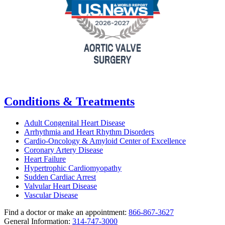
Conditions & Treatments
Adult Congenital Heart Disease
Arrhythmia and Heart Rhythm Disorders
Cardio-Oncology & Amyloid Center of Excellence
Coronary Artery Disease
Heart Failure
Hypertrophic Cardiomyopathy
Sudden Cardiac Arrest
Valvular Heart Disease
Vascular Disease
Find a doctor or make an appointment:
866-867-3627
General Information:
314-747-3000