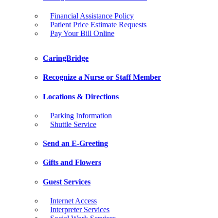
Financial Assistance Policy
Patient Price Estimate Requests
Pay Your Bill Online
CaringBridge
Recognize a Nurse or Staff Member
Locations & Directions
Parking Information
Shuttle Service
Send an E-Greeting
Gifts and Flowers
Guest Services
Internet Access
Interpreter Services