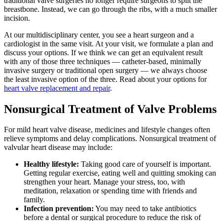
traditional valve surgeries no longer require surgeons to split the
breastbone. Instead, we can go through the ribs, with a much smaller
incision.
At our multidisciplinary center, you see a heart surgeon and a
cardiologist in the same visit. At your visit, we formulate a plan and
discuss your options. If we think we can get an equivalent result
with any of those three techniques — catheter-based, minimally
invasive surgery or traditional open surgery — we always choose
the least invasive option of the three. Read about your options for
heart valve replacement and repair
.
Nonsurgical Treatment of Valve Problems
For mild heart valve disease, medicines and lifestyle changes often
relieve symptoms and delay complications. Nonsurgical treatment of
valvular heart disease may include:
Healthy lifestyle:
Taking good care of yourself is important.
Getting regular exercise, eating well and quitting smoking can
strengthen your heart. Manage your stress, too, with
meditation, relaxation or spending time with friends and
family.
Infection prevention:​
You may need to take antibiotics
before a dental or surgical procedure to reduce the risk of