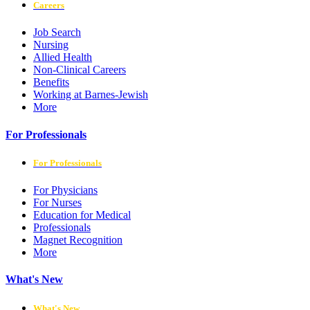
Careers
Job Search
Nursing
Allied Health
Non-Clinical Careers
Benefits
Working at Barnes-Jewish
More
For Professionals
For Professionals
For Physicians
For Nurses
Education for Medical
Professionals
Magnet Recognition
More
What's New
What's New