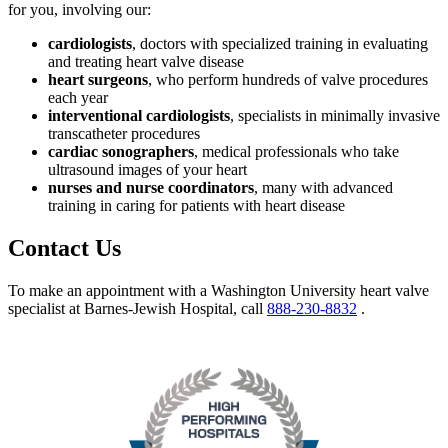
for you, involving our:
cardiologists
, doctors with specialized training in evaluating
and treating heart valve disease
heart surgeons
, who perform hundreds of valve procedures
each year
interventional cardiologists
, specialists in minimally invasive
transcatheter procedures
cardiac sonographers
, medical professionals who take
ultrasound images of your heart
nurses and nurse coordinators
, many with advanced
training in caring for patients with heart disease
Contact Us
To make an appointment with a Washington University heart valve
specialist at Barnes-Jewish Hospital, call
888-230-8832
.