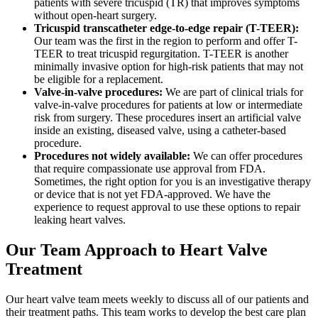
patients with severe tricuspid (TR) that improves symptoms
without open-heart surgery.
Tricuspid transcatheter edge-to-edge repair (T-TEER):
Our team was the first in the region to perform and offer T-
TEER to treat tricuspid regurgitation. T-TEER is another
minimally invasive option for high-risk patients that may not
be eligible for a replacement.
Valve-in-valve procedures:
We are part of clinical trials for
valve-in-valve procedures for patients at low or intermediate
risk from surgery. These procedures insert an artificial valve
inside an existing, diseased valve, using a catheter-based
procedure.
Procedures not widely available:
We can offer procedures
that require compassionate use approval from FDA.
Sometimes, the right option for you is an investigative therapy
or device that is not yet FDA-approved. We have the
experience to request approval to use these options to repair
leaking heart valves.
Our Team Approach to Heart Valve
Treatment
Our heart valve team meets weekly to discuss all of our patients and
their treatment paths. This team works to develop the best care plan