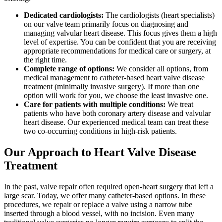
Dedicated cardiologists:
The cardiologists (heart specialists)
on our valve team primarily focus on diagnosing and
managing valvular heart disease. This focus gives them a high
level of expertise. You can be confident that you are receiving
appropriate recommendations for medical care or surgery, at
the right time.
Complete range of options:
We consider all options, from
medical management to catheter-based heart valve disease
treatment (minimally invasive surgery). If more than one
option will work for you, we choose the least invasive one.
Care for patients with multiple conditions:
We treat
patients who have both coronary artery disease and valvular
heart disease. Our experienced medical team can treat these
two co-occurring conditions in high-risk patients.
Our Approach to Heart Valve Disease
Treatment
In the past, valve repair often required open-heart surgery that left a
large scar. Today, we offer many catheter-based options. In these
procedures, we repair or replace a valve using a narrow tube
inserted through a blood vessel, with no incision. Even many