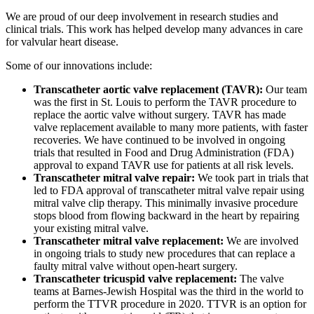
We are proud of our deep involvement in research studies and
clinical trials. This work has helped develop many advances in care
for valvular heart disease.
Some of our innovations include:
Transcatheter aortic valve replacement (TAVR):
Our team
was the first in St. Louis to perform the TAVR procedure to
replace the aortic valve without surgery. TAVR has made
valve replacement available to many more patients, with faster
recoveries. We have continued to be involved in ongoing
trials that resulted in Food and Drug Administration (FDA)
approval to expand TAVR use for patients at all risk levels.
Transcatheter mitral valve repair:
We took part in trials that
led to FDA approval of transcatheter mitral valve repair using
mitral valve clip therapy. This minimally invasive procedure
stops blood from flowing backward in the heart by repairing
your existing mitral valve.
Transcatheter mitral valve replacement:
We are involved
in ongoing trials to study new procedures that can replace a
faulty mitral valve without open-heart surgery.
Transcatheter tricuspid valve replacement:
The valve
teams at Barnes-Jewish Hospital was the third in the world to
perform the TTVR procedure in 2020. TTVR is an option for