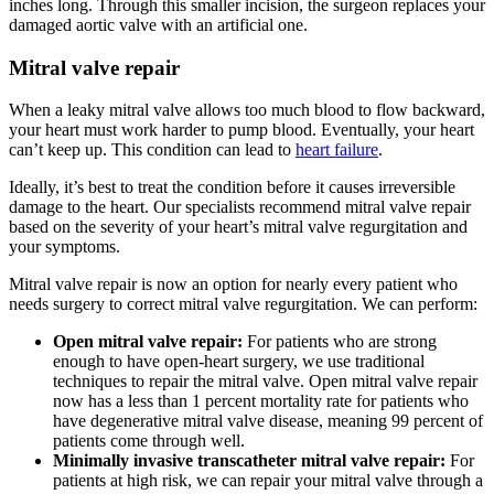
inches long. Through this smaller incision, the surgeon replaces your
damaged aortic valve with an artificial one.
Mitral valve repair
When a leaky mitral valve allows too much blood to flow backward,
your heart must work harder to pump blood. Eventually, your heart
can’t keep up. This condition can lead to
heart failure
.
Ideally, it’s best to treat the condition before it causes irreversible
damage to the heart. Our specialists recommend mitral valve repair
based on the severity of your heart’s mitral valve regurgitation and
your symptoms.
Mitral valve repair is now an option for nearly every patient who
needs surgery to correct mitral valve regurgitation. We can perform:
Open mitral valve repair:
For patients who are strong
enough to have open-heart surgery, we use traditional
techniques to repair the mitral valve. Open mitral valve repair
now has a less than 1 percent mortality rate for patients who
have degenerative mitral valve disease, meaning 99 percent of
patients come through well.
Minimally invasive transcatheter mitral valve repair:
For
patients at high risk, we can repair your mitral valve through a