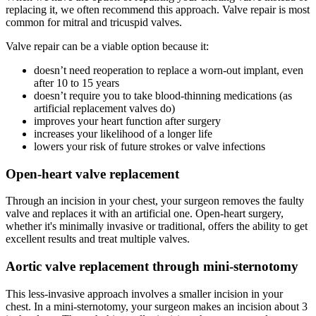
replacing it, we often recommend this approach. Valve repair is most
common for mitral and tricuspid valves.
Valve repair can be a viable option because it:
doesn’t need reoperation to replace a worn-out implant, even
after 10 to 15 years
doesn’t require you to take blood-thinning medications (as
artificial replacement valves do)
improves your heart function after surgery
increases your likelihood of a longer life
lowers your risk of future strokes or valve infections
Open-heart valve replacement
Through an incision in your chest, your surgeon removes the faulty
valve and replaces it with an artificial one. Open-heart surgery,
whether it's minimally invasive or traditional, offers the ability to get
excellent results and treat multiple valves.
Aortic valve replacement through mini-sternotomy
This less-invasive approach involves a smaller incision in your
chest. In a mini-sternotomy, your surgeon makes an incision about 3