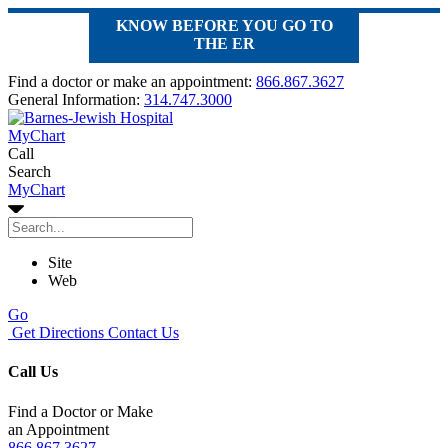
KNOW BEFORE YOU GO TO
THE ER
Find a doctor or make an appointment:
866.867.3627
General Information:
314.747.3000
MyChart
Call
Search
MyChart
Site
Web
Go
Get Directions
Contact Us
Call Us
Find a Doctor or Make
an Appointment
866.867.3627