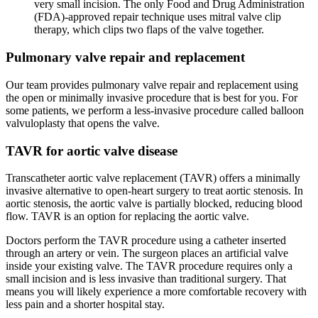
very small incision. The only Food and Drug Administration
(FDA)-approved repair technique uses mitral valve clip
therapy, which clips two flaps of the valve together.
Pulmonary valve repair and replacement
Our team provides pulmonary valve repair and replacement using
the open or minimally invasive procedure that is best for you. For
some patients, we perform a less-invasive procedure called balloon
valvuloplasty that opens the valve.
TAVR for aortic valve disease
Transcatheter aortic valve replacement (TAVR) offers a minimally
invasive alternative to open-heart surgery to treat aortic stenosis. In
aortic stenosis, the aortic valve is partially blocked, reducing blood
flow. TAVR is an option for replacing the aortic valve.
Doctors perform the TAVR procedure using a catheter inserted
through an artery or vein. The surgeon places an artificial valve
inside your existing valve. The TAVR procedure requires only a
small incision and is less invasive than traditional surgery. That
means you will likely experience a more comfortable recovery with
less pain and a shorter hospital stay.