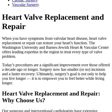
Cardiac Surgery
Vascular Surgery
Heart Valve Replacement and
Repair
When you have symptoms from valvular heart disease, heart valve
replacement or repair can restore your heart’s function. The
Washington University and Barnes-Jewish Heart & Vascular Center
offers leading expertise in the region to treat every type of valve
problem.
Today’s procedures are a significant improvement over those offered
a decade ago or longer. Surgery now has smaller (or no) incisions
and a faster recovery. Ultimately, surgery’s goal is not only to help
you live longer — it is to empower you to feel better while living
longer.
Heart Valve Replacement and Repair:
Why Choose Us?
Our surgeons and interventional cardiologists have extensive