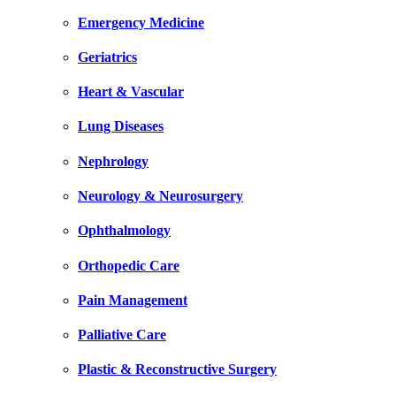
Emergency Medicine
Geriatrics
Heart & Vascular
Lung Diseases
Nephrology
Neurology & Neurosurgery
Ophthalmology
Orthopedic Care
Pain Management
Palliative Care
Plastic & Reconstructive Surgery