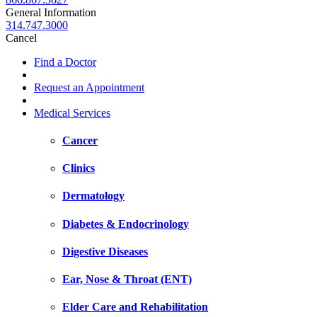
General Information
314.747.3000
Cancel
Find a Doctor
Request an Appointment
Medical Services
Cancer
Clinics
Dermatology
Diabetes & Endocrinology
Digestive Diseases
Ear, Nose & Throat (ENT)
Elder Care and Rehabilitation