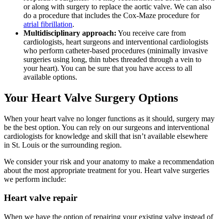
or along with surgery to replace the aortic valve. We can also
do a procedure that includes the Cox-Maze procedure for
atrial fibrillation
.
Multidisciplinary approach:
You receive care from
cardiologists, heart surgeons and interventional cardiologists
who perform catheter-based procedures (minimally invasive
surgeries using long, thin tubes threaded through a vein to
your heart). You can be sure that you have access to all
available options.
Your Heart Valve Surgery Options
When your heart valve no longer functions as it should, surgery may
be the best option. You can rely on our surgeons and interventional
cardiologists for knowledge and skill that isn’t available elsewhere
in St. Louis or the surrounding region.
We consider your risk and your anatomy to make a recommendation
about the most appropriate treatment for you. Heart valve surgeries
we perform include:
Heart valve repair
When we have the option of repairing your existing valve instead of