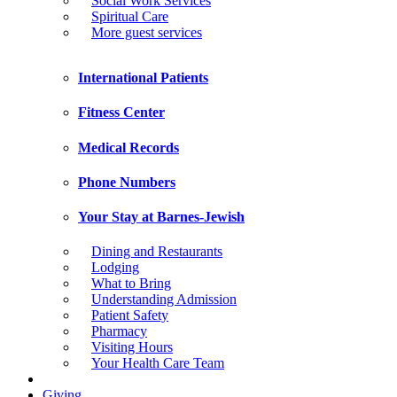
Social Work Services
Spiritual Care
More guest services
International Patients
Fitness Center
Medical Records
Phone Numbers
Your Stay at Barnes-Jewish
Dining and Restaurants
Lodging
What to Bring
Understanding Admission
Patient Safety
Pharmacy
Visiting Hours
Your Health Care Team
Giving