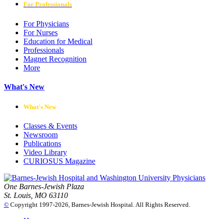
For Professionals
For Physicians
For Nurses
Education for Medical
Professionals
Magnet Recognition
More
What's New
What's New
Classes & Events
Newsroom
Publications
Video Library
CURIOSUS Magazine
One Barnes-Jewish Plaza
St. Louis, MO 63110
©
Copyright 1997-2026, Barnes-Jewish Hospital. All Rights Reserved.