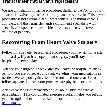
Transcatheter mitral valve replacement
We use a minimally invasive procedure, similar to TAVR, to route
an artificial valve to your heart through an artery or vein. This newer
procedure is not available at all heart centers. The mitral valve is
complex, and this repair demands skillful heart specialists with
specialized expertise not available at centers that treat a lower
volume of patients.
Recovering From Heart Valve Surgery
Following a catheter-based heart procedure, you may go home after
about a day. If you have open-heart surgery, you’ll stay in the
hospital for several days.
You see your surgeon a week after you leave the hospital to check
on how you are doing. At this visit, we adjust your medications as
needed. We see you again after one month and one year. For other
follow-up care, you see your primary care physician or cardiologist.
After valve repair or replacement, you are eligible for cardiac
rehabilitation. This coordinated exercise program helps you rebuild
your strength and endurance. Learn more about
cardiac
rehabilitation
.