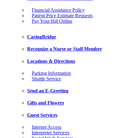
Financial Assistance Policy
Patient Price Estimate Requests
Pay Your Bill Online
CaringBridge
Recognize a Nurse or Staff Member
Locations & Directions
Parking Information
Shuttle Service
Send an E-Greeting
Gifts and Flowers
Guest Services
Internet Access
Interpreter Services