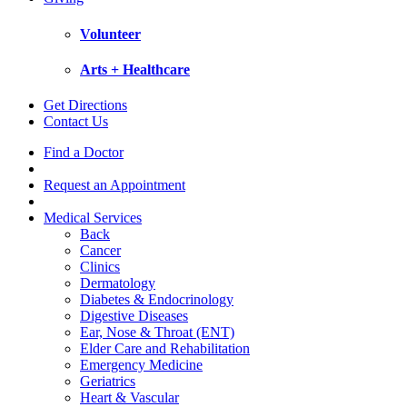
Volunteer
Arts + Healthcare
Get Directions
Contact Us
Find a Doctor
Request an Appointment
Medical Services
Back
Cancer
Clinics
Dermatology
Diabetes & Endocrinology
Digestive Diseases
Ear, Nose & Throat (ENT)
Elder Care and Rehabilitation
Emergency Medicine
Geriatrics
Heart & Vascular