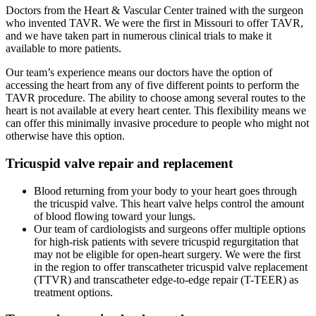
Doctors from the Heart & Vascular Center trained with the surgeon
who invented TAVR. We were the first in Missouri to offer TAVR,
and we have taken part in numerous clinical trials to make it
available to more patients.
Our team’s experience means our doctors have the option of
accessing the heart from any of five different points to perform the
TAVR procedure. The ability to choose among several routes to the
heart is not available at every heart center. This flexibility means we
can offer this minimally invasive procedure to people who might not
otherwise have this option.
Tricuspid valve repair and replacement
Blood returning from your body to your heart goes through
the tricuspid valve. This heart valve helps control the amount
of blood flowing toward your lungs.
Our team of cardiologists and surgeons offer multiple options
for high-risk patients with severe tricuspid regurgitation that
may not be eligible for open-heart surgery. We were the first
in the region to offer transcatheter tricuspid valve replacement
(TTVR) and transcatheter edge-to-edge repair (T-TEER) as
treatment options.