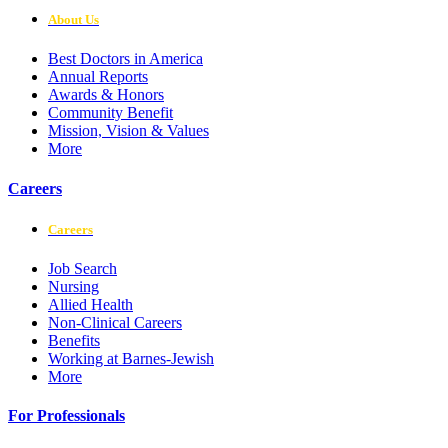
About Us
Best Doctors in America
Annual Reports
Awards & Honors
Community Benefit
Mission, Vision & Values
More
Careers
Careers
Job Search
Nursing
Allied Health
Non-Clinical Careers
Benefits
Working at Barnes-Jewish
More
For Professionals