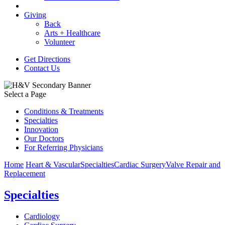
Giving
Back
Arts + Healthcare
Volunteer
Get Directions
Contact Us
Select a Page
Conditions & Treatments
Specialties
Innovation
Our Doctors
For Referring Physicians
Home
Heart & Vascular
Specialties
Cardiac Surgery
Valve Repair and
Replacement
Specialties
Cardiology