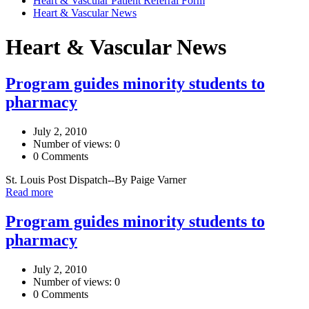
Heart & Vascular Patient Referral Form
Heart & Vascular News
Heart & Vascular News
Program guides minority students to
pharmacy
July 2, 2010
Number of views: 0
0 Comments
St. Louis Post Dispatch--By Paige Varner
Read more
Program guides minority students to
pharmacy
July 2, 2010
Number of views: 0
0 Comments