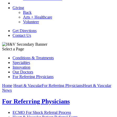
Giving
Back
Arts + Healthcare
Volunteer
Get Directions
Contact Us
Select a Page
Conditions & Treatments
Specialties
Innovation
Our Doctors
For Referring Physicians
Home
Heart & Vascular
For Referring Physicians
Heart & Vascular
News
For Referring Physicians
ECMO For Shock Referral Process