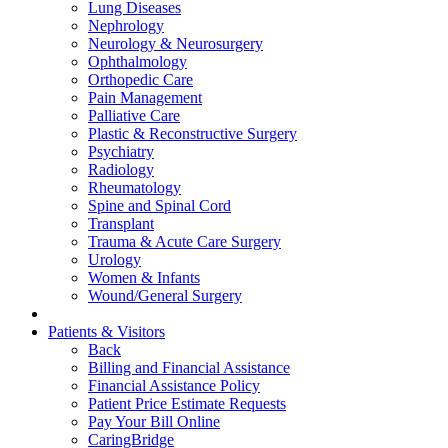
Lung Diseases
Nephrology
Neurology & Neurosurgery
Ophthalmology
Orthopedic Care
Pain Management
Palliative Care
Plastic & Reconstructive Surgery
Psychiatry
Radiology
Rheumatology
Spine and Spinal Cord
Transplant
Trauma & Acute Care Surgery
Urology
Women & Infants
Wound/General Surgery
Patients & Visitors
Back
Billing and Financial Assistance
Financial Assistance Policy
Patient Price Estimate Requests
Pay Your Bill Online
CaringBridge