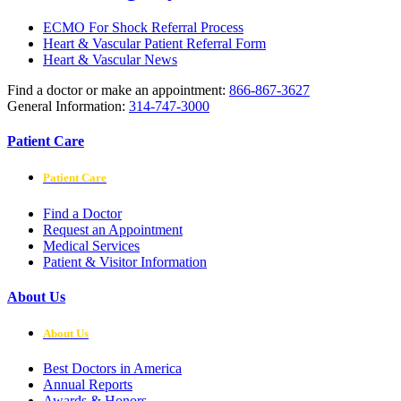
ECMO For Shock Referral Process
Heart & Vascular Patient Referral Form
Heart & Vascular News
Find a doctor or make an appointment:
866-867-3627
General Information:
314-747-3000
Patient Care
Patient Care
Find a Doctor
Request an Appointment
Medical Services
Patient & Visitor Information
About Us
About Us
Best Doctors in America
Annual Reports
Awards & Honors