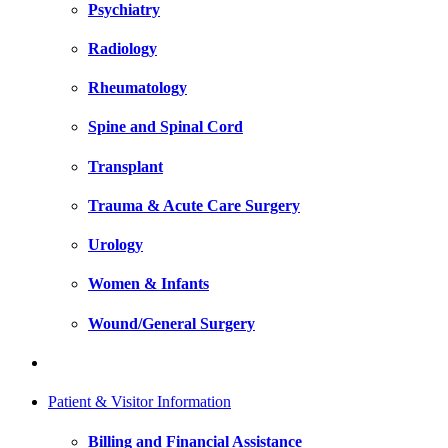
Psychiatry
Radiology
Rheumatology
Spine and Spinal Cord
Transplant
Trauma & Acute Care Surgery
Urology
Women & Infants
Wound/General Surgery
Patient & Visitor Information
Billing and Financial Assistance