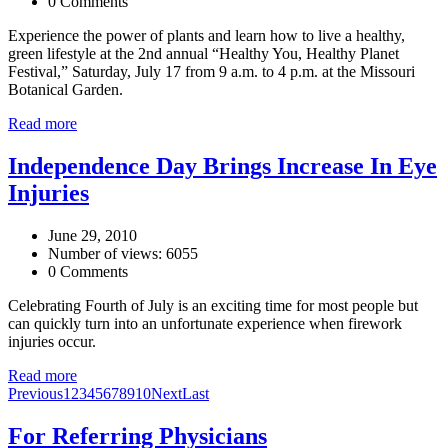
0 Comments
Experience the power of plants and learn how to live a healthy,
green lifestyle at the 2nd annual “Healthy You, Healthy Planet
Festival,” Saturday, July 17 from 9 a.m. to 4 p.m. at the Missouri
Botanical Garden.
Read more
Independence Day Brings Increase In Eye
Injuries
June 29, 2010
Number of views: 6055
0 Comments
Celebrating Fourth of July is an exciting time for most people but
can quickly turn into an unfortunate experience when firework
injuries occur.
Read more
Previous
1
2
3
4
5
6
7
8
9
10
Next
Last
For Referring Physicians