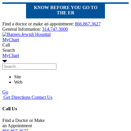
KNOW BEFORE YOU GO TO
THE ER
Find a doctor or make an appointment:
866.867.3627
General Information:
314.747.3000
MyChart
Call
Search
MyChart
Site
Web
Go
Get Directions
Contact Us
Call Us
Find a Doctor or Make
an Appointment
866.867.3627