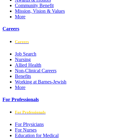
Community Benefit
Mission, Vision & Values
More
Careers
Careers
Job Search
Nursing
Allied Health
Non-Clinical Careers
Benefits
Working at Barnes-Jewish
More
For Professionals
For Professionals
For Physicians
For Nurses
Education for Medical