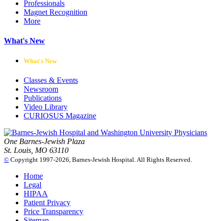
Professionals
Magnet Recognition
More
What's New
What's New
Classes & Events
Newsroom
Publications
Video Library
CURIOSUS Magazine
One Barnes-Jewish Plaza
St. Louis, MO 63110
©
Copyright 1997-2026, Barnes-Jewish Hospital. All Rights Reserved.
Home
Legal
HIPAA
Patient Privacy
Price Transparency
Sitemap