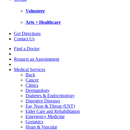
Volunteer
Arts + Healthcare
Get Directions
Contact Us
Find a Doctor
Request an Appointment
Medical Services
Back
Cancer
Clinics
Dermatology
Diabetes & Endocrinology
Digestive Diseases
Ear, Nose & Throat (ENT)
Elder Care and Rehabilitation
Emergency Medicine
Geriatrics
Heart & Vascular