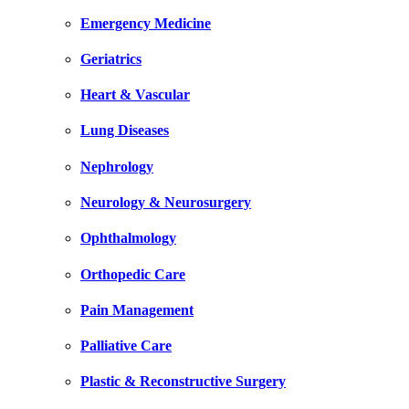
Emergency Medicine
Geriatrics
Heart & Vascular
Lung Diseases
Nephrology
Neurology & Neurosurgery
Ophthalmology
Orthopedic Care
Pain Management
Palliative Care
Plastic & Reconstructive Surgery