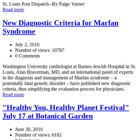
St. Louis Post Dispatch--By Paige Varner
Read more
New Diagnostic Criteria for Marfan
Syndrome
July 2, 2010
Number of views: 10787
0 Comments
Washington University cardiologist at Barnes-Jewish Hospital in St.
Louis, Alan Braverman, MD, and an international panel of experts
in the diagnosis and management of Marfan syndrome – a
potentially fatal genetic disorder – have published new diagnostic
criteria, thus simplifying the evaluation process for physicians.
Read more
"Healthy You, Healthy Planet Festival"
July 17 at Botanical Garden
June 30, 2010
Number of views: 6181