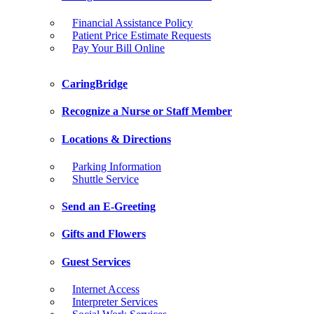
Financial Assistance Policy
Patient Price Estimate Requests
Pay Your Bill Online
CaringBridge
Recognize a Nurse or Staff Member
Locations & Directions
Parking Information
Shuttle Service
Send an E-Greeting
Gifts and Flowers
Guest Services
Internet Access
Interpreter Services