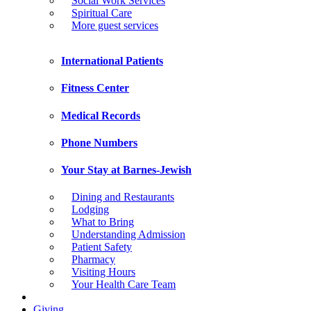
Social Work Services
Spiritual Care
More guest services
International Patients
Fitness Center
Medical Records
Phone Numbers
Your Stay at Barnes-Jewish
Dining and Restaurants
Lodging
What to Bring
Understanding Admission
Patient Safety
Pharmacy
Visiting Hours
Your Health Care Team
Giving