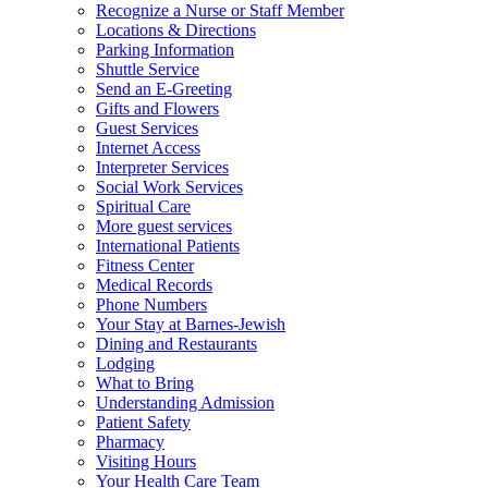
Recognize a Nurse or Staff Member
Locations & Directions
Parking Information
Shuttle Service
Send an E-Greeting
Gifts and Flowers
Guest Services
Internet Access
Interpreter Services
Social Work Services
Spiritual Care
More guest services
International Patients
Fitness Center
Medical Records
Phone Numbers
Your Stay at Barnes-Jewish
Dining and Restaurants
Lodging
What to Bring
Understanding Admission
Patient Safety
Pharmacy
Visiting Hours
Your Health Care Team