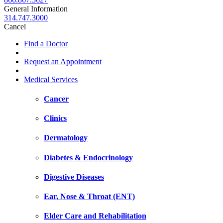
General Information
314.747.3000
Cancel
Find a Doctor
Request an Appointment
Medical Services
Cancer
Clinics
Dermatology
Diabetes & Endocrinology
Digestive Diseases
Ear, Nose & Throat (ENT)
Elder Care and Rehabilitation