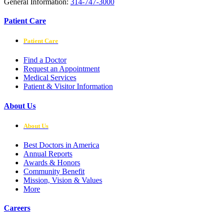
General Information:
314-747-3000
Patient Care
Patient Care
Find a Doctor
Request an Appointment
Medical Services
Patient & Visitor Information
About Us
About Us
Best Doctors in America
Annual Reports
Awards & Honors
Community Benefit
Mission, Vision & Values
More
Careers