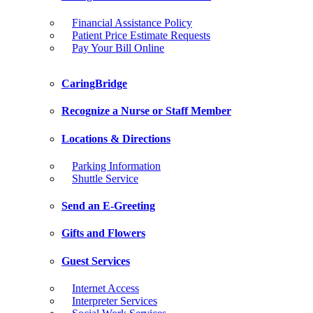
Financial Assistance Policy
Patient Price Estimate Requests
Pay Your Bill Online
CaringBridge
Recognize a Nurse or Staff Member
Locations & Directions
Parking Information
Shuttle Service
Send an E-Greeting
Gifts and Flowers
Guest Services
Internet Access
Interpreter Services