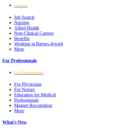
Careers
Job Search
Nursing
Allied Health
Non-Clinical Careers
Benefits
Working at Barnes-Jewish
More
For Professionals
For Professionals
For Physicians
For Nurses
Education for Medical
Professionals
Magnet Recognition
More
What's New