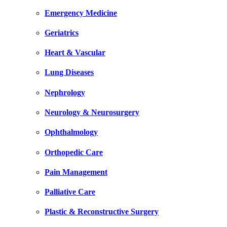
Emergency Medicine
Geriatrics
Heart & Vascular
Lung Diseases
Nephrology
Neurology & Neurosurgery
Ophthalmology
Orthopedic Care
Pain Management
Palliative Care
Plastic & Reconstructive Surgery