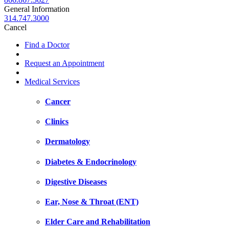
General Information
314.747.3000
Cancel
Find a Doctor
Request an Appointment
Medical Services
Cancer
Clinics
Dermatology
Diabetes & Endocrinology
Digestive Diseases
Ear, Nose & Throat (ENT)
Elder Care and Rehabilitation