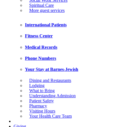
Social Work Services
Spiritual Care
More guest services
International Patients
Fitness Center
Medical Records
Phone Numbers
Your Stay at Barnes-Jewish
Dining and Restaurants
Lodging
What to Bring
Understanding Admission
Patient Safety
Pharmacy
Visiting Hours
Your Health Care Team
Giving