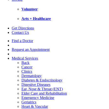
Volunteer
Arts + Healthcare
Get Directions
Contact Us
Find a Doctor
Request an Appointment
Medical Services
Back
Cancer
Clinics
Dermatology
Diabetes & Endocrinology
Digestive Diseases
Ear, Nose & Throat (ENT)
Elder Care and Rehabilitation
Emergency Medicine
Geriatrics
Heart & Vascular