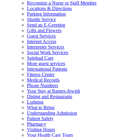
Recognize a Nurse or Staff Member
Locations & Directions
Parking Information
Shuttle Service
Send an E-Greeting
Gifts and Flowers
Guest Services
Internet Access
Interpreter Services
Social Work Services
Spiritual Care
More guest services
International Patients
Fitness Center
Medical Records
Phone Numbers
Your Stay at Barnes-Jewish
Dining and Restaurants
Lodging
What to Bring
Understanding Admission
Patient Safety
Pharmacy
Visiting Hours
Your Health Care Team