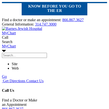
KNOW BEFORE YOU GO TO
THE ER
Find a doctor or make an appointment:
866.867.3627
General Information:
314.747.3000
MyChart
Call
Search
MyChart
Site
Web
Go
Get Directions
Contact Us
Call Us
Find a Doctor or Make
an Appointment
866.867.3627