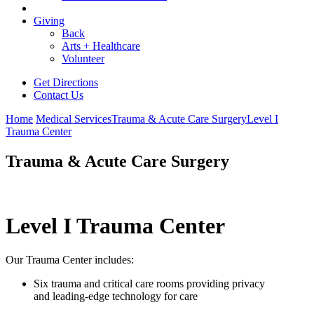
Giving
Back
Arts + Healthcare
Volunteer
Get Directions
Contact Us
Home
Medical Services
Trauma & Acute Care Surgery
Level I
Trauma Center
Trauma & Acute Care Surgery
Level I Trauma Center
Our Trauma Center includes:
Six trauma and critical care rooms providing privacy
and leading-edge technology for care