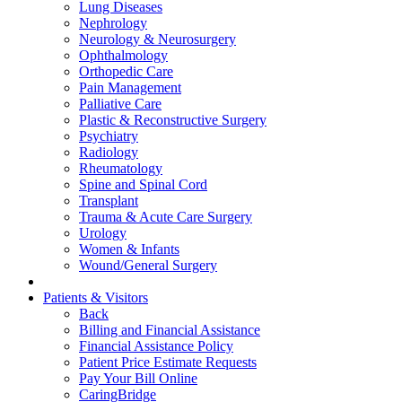
Lung Diseases
Nephrology
Neurology & Neurosurgery
Ophthalmology
Orthopedic Care
Pain Management
Palliative Care
Plastic & Reconstructive Surgery
Psychiatry
Radiology
Rheumatology
Spine and Spinal Cord
Transplant
Trauma & Acute Care Surgery
Urology
Women & Infants
Wound/General Surgery
Patients & Visitors
Back
Billing and Financial Assistance
Financial Assistance Policy
Patient Price Estimate Requests
Pay Your Bill Online
CaringBridge