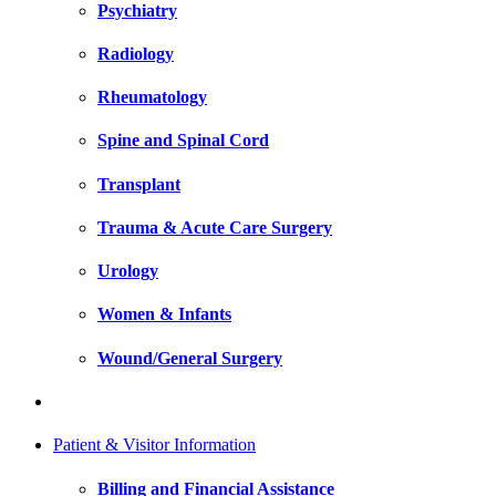
Psychiatry
Radiology
Rheumatology
Spine and Spinal Cord
Transplant
Trauma & Acute Care Surgery
Urology
Women & Infants
Wound/General Surgery
Patient & Visitor Information
Billing and Financial Assistance