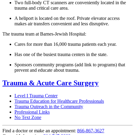
Two full-body CT scanners are conveniently located in the
trauma and critical care area.
A heliport is located on the roof. Private elevator access
makes air transfers convenient and less disruptive.
The trauma team at Barnes-Jewish Hospital:
Cares for more than 16,000 trauma patients each year.
Has one of the busiest trauma centers in the state.
Sponsors community programs (add link to programs) that
prevent and educate about trauma.
Trauma & Acute Care Surgery
Level I Trauma Center
Trauma Education for Healthcare Professionals
Trauma Outreach in the Community
Professional Links
No Text Zone
Find a doctor or make an appointment:
866-867-3627