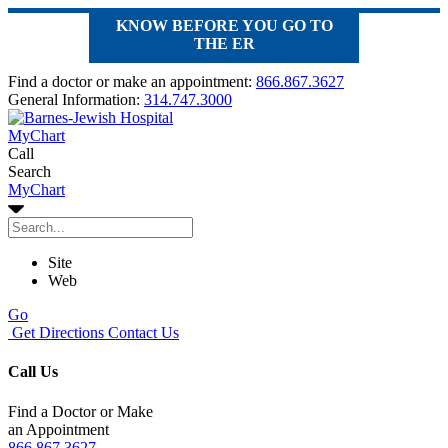
KNOW BEFORE YOU GO TO
THE ER
Find a doctor or make an appointment:
866.867.3627
General Information:
314.747.3000
MyChart
Call
Search
MyChart
Site
Web
Go
Get Directions
Contact Us
Call Us
Find a Doctor or Make
an Appointment
866.867.3627