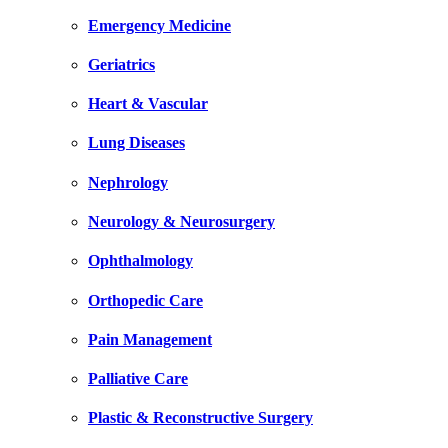
Emergency Medicine
Geriatrics
Heart & Vascular
Lung Diseases
Nephrology
Neurology & Neurosurgery
Ophthalmology
Orthopedic Care
Pain Management
Palliative Care
Plastic & Reconstructive Surgery