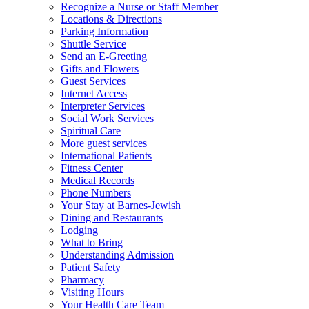
Recognize a Nurse or Staff Member
Locations & Directions
Parking Information
Shuttle Service
Send an E-Greeting
Gifts and Flowers
Guest Services
Internet Access
Interpreter Services
Social Work Services
Spiritual Care
More guest services
International Patients
Fitness Center
Medical Records
Phone Numbers
Your Stay at Barnes-Jewish
Dining and Restaurants
Lodging
What to Bring
Understanding Admission
Patient Safety
Pharmacy
Visiting Hours
Your Health Care Team