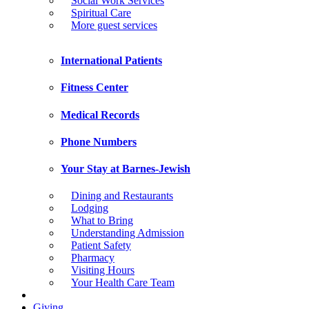
Social Work Services
Spiritual Care
More guest services
International Patients
Fitness Center
Medical Records
Phone Numbers
Your Stay at Barnes-Jewish
Dining and Restaurants
Lodging
What to Bring
Understanding Admission
Patient Safety
Pharmacy
Visiting Hours
Your Health Care Team
Giving