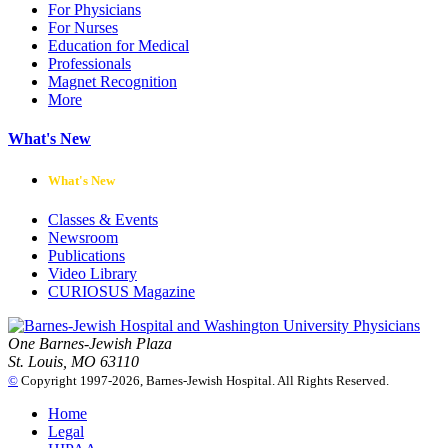
For Physicians
For Nurses
Education for Medical
Professionals
Magnet Recognition
More
What's New
What's New
Classes & Events
Newsroom
Publications
Video Library
CURIOSUS Magazine
One Barnes-Jewish Plaza
St. Louis, MO 63110
©
Copyright 1997-2026, Barnes-Jewish Hospital. All Rights Reserved.
Home
Legal