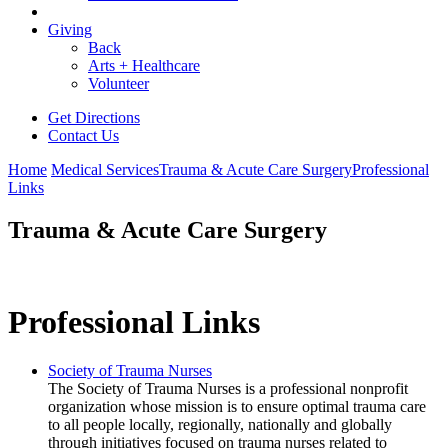
Giving
Back
Arts + Healthcare
Volunteer
Get Directions
Contact Us
Home
Medical Services
Trauma & Acute Care Surgery
Professional
Links
Trauma & Acute Care Surgery
Professional Links
Society of Trauma Nurses
The Society of Trauma Nurses is a professional nonprofit
organization whose mission is to ensure optimal trauma care
to all people locally, regionally, nationally and globally
through initiatives focused on trauma nurses related to