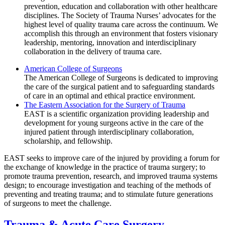
prevention, education and collaboration with other healthcare
disciplines. The Society of Trauma Nurses’ advocates for the
highest level of quality trauma care across the continuum. We
accomplish this through an environment that fosters visionary
leadership, mentoring, innovation and interdisciplinary
collaboration in the delivery of trauma care.
American College of Surgeons
The American College of Surgeons is dedicated to improving
the care of the surgical patient and to safeguarding standards
of care in an optimal and ethical practice environment.
The Eastern Association for the Surgery of Trauma
EAST is a scientific organization providing leadership and
development for young surgeons active in the care of the
injured patient through interdisciplinary collaboration,
scholarship, and fellowship.
EAST seeks to improve care of the injured by providing a forum for
the exchange of knowledge in the practice of trauma surgery; to
promote trauma prevention, research, and improved trauma systems
design; to encourage investigation and teaching of the methods of
preventing and treating trauma; and to stimulate future generations
of surgeons to meet the challenge.
Trauma & Acute Care Surgery