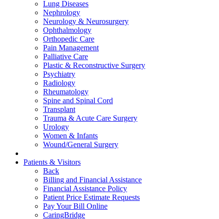
Lung Diseases
Nephrology
Neurology & Neurosurgery
Ophthalmology
Orthopedic Care
Pain Management
Palliative Care
Plastic & Reconstructive Surgery
Psychiatry
Radiology
Rheumatology
Spine and Spinal Cord
Transplant
Trauma & Acute Care Surgery
Urology
Women & Infants
Wound/General Surgery
Patients & Visitors
Back
Billing and Financial Assistance
Financial Assistance Policy
Patient Price Estimate Requests
Pay Your Bill Online
CaringBridge