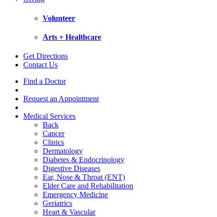
Volunteer
Arts + Healthcare
Get Directions
Contact Us
Find a Doctor
Request an Appointment
Medical Services
Back
Cancer
Clinics
Dermatology
Diabetes & Endocrinology
Digestive Diseases
Ear, Nose & Throat (ENT)
Elder Care and Rehabilitation
Emergency Medicine
Geriatrics
Heart & Vascular