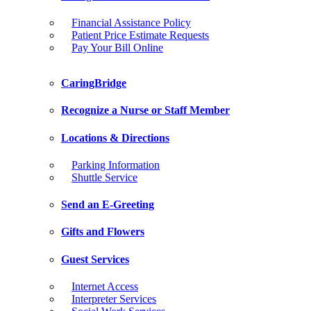
Financial Assistance Policy
Patient Price Estimate Requests
Pay Your Bill Online
CaringBridge
Recognize a Nurse or Staff Member
Locations & Directions
Parking Information
Shuttle Service
Send an E-Greeting
Gifts and Flowers
Guest Services
Internet Access
Interpreter Services