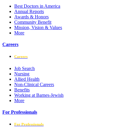
Best Doctors in America
Annual Reports
Awards & Honors
Community Benefit
Mission, Vision & Values
More
Careers
Careers
Job Search
Nursing
Allied Health
Non-Clinical Careers
Benefits
Working at Barnes-Jewish
More
For Professionals
For Professionals