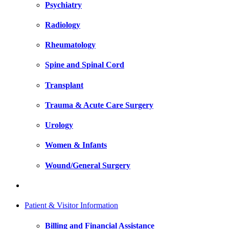
Psychiatry
Radiology
Rheumatology
Spine and Spinal Cord
Transplant
Trauma & Acute Care Surgery
Urology
Women & Infants
Wound/General Surgery
Patient & Visitor Information
Billing and Financial Assistance