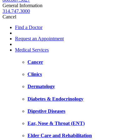
General Information
314.747.3000
Cancel
Find a Doctor
Request an Appointment
Medical Services
Cancer
Clinics
Dermatology
Diabetes & Endocrinology
Digestive Diseases
Ear, Nose & Throat (ENT)
Elder Care and Rehabilitation