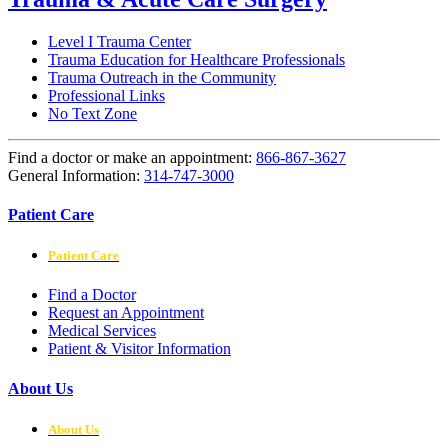
Level I Trauma Center
Trauma Education for Healthcare Professionals
Trauma Outreach in the Community
Professional Links
No Text Zone
Find a doctor or make an appointment:
866-867-3627
General Information:
314-747-3000
Patient Care
Patient Care
Find a Doctor
Request an Appointment
Medical Services
Patient & Visitor Information
About Us
About Us