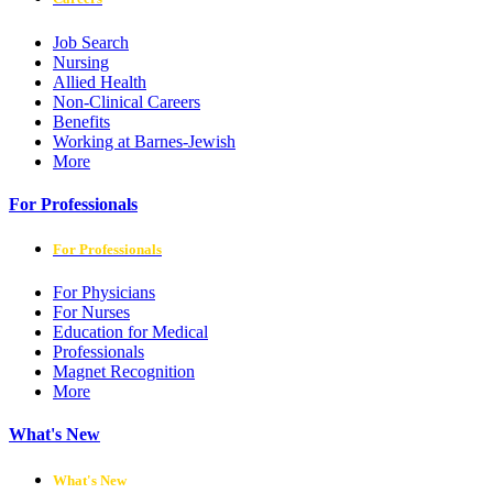
Job Search
Nursing
Allied Health
Non-Clinical Careers
Benefits
Working at Barnes-Jewish
More
For Professionals
For Professionals
For Physicians
For Nurses
Education for Medical
Professionals
Magnet Recognition
More
What's New
What's New