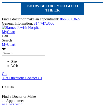
KNOW BEFORE YOU GO TO
THE ER
Find a doctor or make an appointment:
866.867.3627
General Information:
314.747.3000
MyChart
Call
Search
MyChart
Site
Web
Go
Get Directions
Contact Us
Call Us
Find a Doctor or Make
an Appointment
866.867.3627