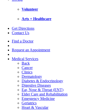
Volunteer
Arts + Healthcare
Get Directions
Contact Us
Find a Doctor
Request an Appointment
Medical Services
Back
Cancer
Clinics
Dermatology
Diabetes & Endocrinology
Digestive Diseases
Ear, Nose & Throat (ENT)
Elder Care and Rehabilitation
Emergency Medicine
Geriatrics
Heart & Vascular