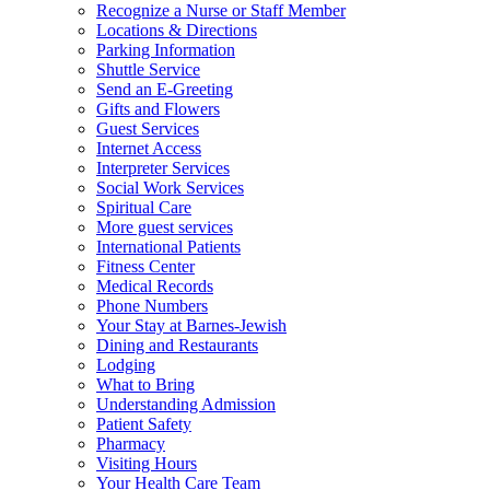
Recognize a Nurse or Staff Member
Locations & Directions
Parking Information
Shuttle Service
Send an E-Greeting
Gifts and Flowers
Guest Services
Internet Access
Interpreter Services
Social Work Services
Spiritual Care
More guest services
International Patients
Fitness Center
Medical Records
Phone Numbers
Your Stay at Barnes-Jewish
Dining and Restaurants
Lodging
What to Bring
Understanding Admission
Patient Safety
Pharmacy
Visiting Hours
Your Health Care Team