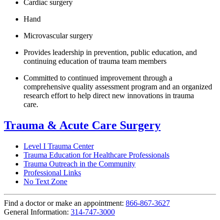
Cardiac surgery
Hand
Microvascular surgery
Provides leadership in prevention, public education, and
continuing education of trauma team members
Committed to continued improvement through a
comprehensive quality assessment program and an organized
research effort to help direct new innovations in trauma
care.
Trauma & Acute Care Surgery
Level I Trauma Center
Trauma Education for Healthcare Professionals
Trauma Outreach in the Community
Professional Links
No Text Zone
Find a doctor or make an appointment:
866-867-3627
General Information:
314-747-3000