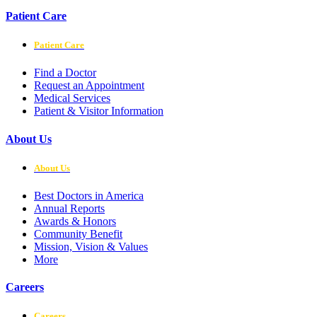
Patient Care
Patient Care
Find a Doctor
Request an Appointment
Medical Services
Patient & Visitor Information
About Us
About Us
Best Doctors in America
Annual Reports
Awards & Honors
Community Benefit
Mission, Vision & Values
More
Careers
Careers