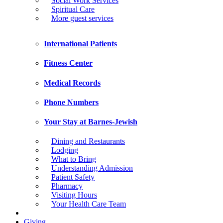
Social Work Services
Spiritual Care
More guest services
International Patients
Fitness Center
Medical Records
Phone Numbers
Your Stay at Barnes-Jewish
Dining and Restaurants
Lodging
What to Bring
Understanding Admission
Patient Safety
Pharmacy
Visiting Hours
Your Health Care Team
Giving