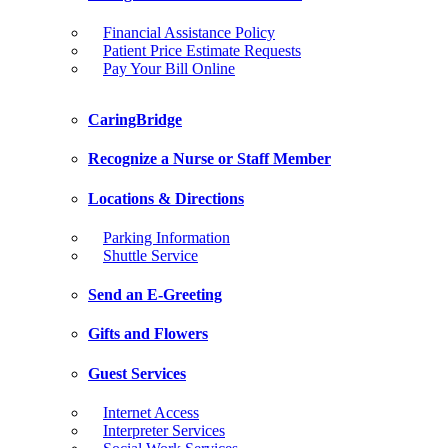
Financial Assistance Policy
Patient Price Estimate Requests
Pay Your Bill Online
CaringBridge
Recognize a Nurse or Staff Member
Locations & Directions
Parking Information
Shuttle Service
Send an E-Greeting
Gifts and Flowers
Guest Services
Internet Access
Interpreter Services