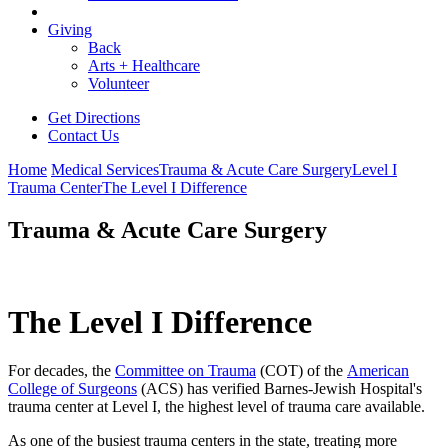
Giving
Back
Arts + Healthcare
Volunteer
Get Directions
Contact Us
Home
Medical Services
Trauma & Acute Care Surgery
Level I
Trauma Center
The Level I Difference
Trauma & Acute Care Surgery
The Level I Difference
For decades, the
Committee on Trauma
(COT) of the
American
College of Surgeons
(ACS) has verified Barnes-Jewish Hospital's
trauma center at Level I, the highest level of trauma care available.
As one of the busiest trauma centers in the state, treating more