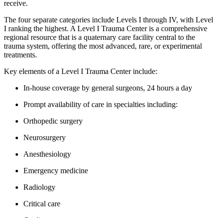
receive.
The four separate categories include Levels I through IV, with Level
I ranking the highest. A Level I Trauma Center is a comprehensive
regional resource that is a quaternary care facility central to the
trauma system, offering the most advanced, rare, or experimental
treatments.
Key elements of a Level I Trauma Center include:
In-house coverage by general surgeons, 24 hours a day
Prompt availability of care in specialties including:
Orthopedic surgery
Neurosurgery
Anesthesiology
Emergency medicine
Radiology
Critical care