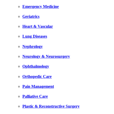
Emergency Medicine
Geriatrics
Heart & Vascular
Lung Diseases
Nephrology
Neurology & Neurosurgery
Ophthalmology
Orthopedic Care
Pain Management
Palliative Care
Plastic & Reconstructive Surgery