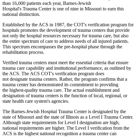
than 16,000 patients each year, Barnes-Jewish
Hospital's Trauma Center is one of nine in Missouri to earn this
national distinction.
Established by the ACS in 1987, the COT's verification program for
hospitals promotes the development of trauma centers that provide
not only the hospital resources necessary for trauma care, but also
the entire spectrum of care to address needs of all injured patients.
This spectrum encompasses the pre-hospital phase through the
rehabilitation process.
Verified trauma centers must meet the essential criteria that ensure
trauma care capability and institutional performance, as outlined by
the ACS. The ACS COT's verification program does
not designate trauma centers. Rather, the program confirms that a
trauma center has demonstrated its commitment to providing
the highest-quality trauma care. The actual establishment and
designation of trauma centers is the function of local, regional, or
state health care system's agencies.
The Barnes-Jewish Hospital Trauma Center is designated by the
state of Missouri and the state of Illinois as a Level I Trauma Center.
Although state requirements for Level I designation are high,
national requirements are higher. The Level I verification from the
ACS is the highest national recognition a trauma center can