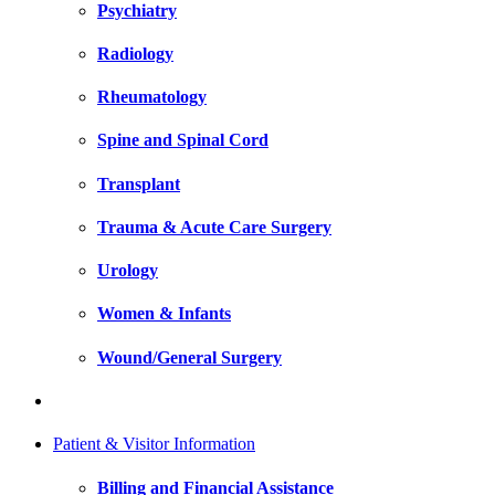
Psychiatry
Radiology
Rheumatology
Spine and Spinal Cord
Transplant
Trauma & Acute Care Surgery
Urology
Women & Infants
Wound/General Surgery
Patient & Visitor Information
Billing and Financial Assistance