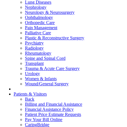
Lung Diseases
Nephrology
Neurology & Neurosurgery
Ophthalmology
Orthopedic Care
Pain Management
Palliative Care
Plastic & Reconstructive Surgery
Psychiatry
Radiology
Rheumatology
Spine and Spinal Cord
Transplant
Trauma & Acute Care Surgery
Urology
Women & Infants
Wound/General Surgery
Patients & Visitors
Back
Billing and Financial Assistance
Financial Assistance Policy
Patient Price Estimate Requests
Pay Your Bill Online
CaringBridge