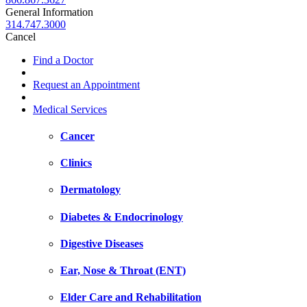
General Information
314.747.3000
Cancel
Find a Doctor
Request an Appointment
Medical Services
Cancer
Clinics
Dermatology
Diabetes & Endocrinology
Digestive Diseases
Ear, Nose & Throat (ENT)
Elder Care and Rehabilitation