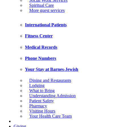
Social Work Services
Spiritual Care
More guest services
International Patients
Fitness Center
Medical Records
Phone Numbers
Your Stay at Barnes-Jewish
Dining and Restaurants
Lodging
What to Bring
Understanding Admission
Patient Safety
Pharmacy
Visiting Hours
Your Health Care Team
Giving