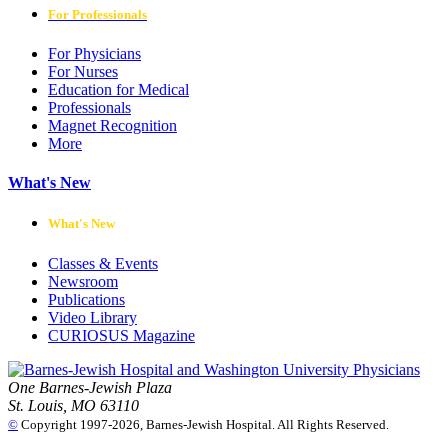
For Professionals
For Physicians
For Nurses
Education for Medical
Professionals
Magnet Recognition
More
What's New
What's New
Classes & Events
Newsroom
Publications
Video Library
CURIOSUS Magazine
One Barnes-Jewish Plaza
St. Louis, MO 63110
©
Copyright 1997-2026, Barnes-Jewish Hospital. All Rights Reserved.