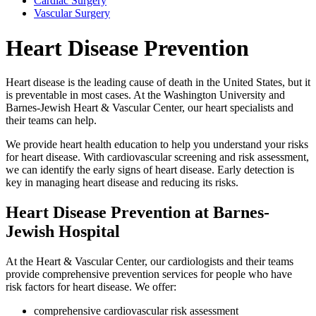
Cardiac Surgery
Vascular Surgery
Heart Disease Prevention
Heart disease is the leading cause of death in the United States, but it
is preventable in most cases. At the Washington University and
Barnes-Jewish Heart & Vascular Center, our heart specialists and
their teams can help.
We provide heart health education to help you understand your risks
for heart disease. With cardiovascular screening and risk assessment,
we can identify the early signs of heart disease. Early detection is
key in managing heart disease and reducing its risks.
Heart Disease Prevention at Barnes-
Jewish Hospital
At the Heart & Vascular Center, our cardiologists and their teams
provide comprehensive prevention services for people who have
risk factors for heart disease. We offer:
comprehensive cardiovascular risk assessment