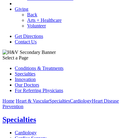
Giving
Back
Arts + Healthcare
Volunteer
Get Directions
Contact Us
Select a Page
Conditions & Treatments
Specialties
Innovation
Our Doctors
For Referring Physicians
Home
Heart & Vascular
Specialties
Cardiology
Heart Disease
Prevention
Specialties
Cardiology