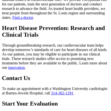
for our patients, train the next generation of doctors and conduct
research to advance the field. As trusted heart health providers, we
treat people from throughout the St. Louis region and surrounding
states.
Find a doctor
.
Heart Disease Prevention: Research and
Clinical Trials
Through groundbreaking research, our cardiovascular team helps
develop tomorrow’s standards of care for heart diseases of all kinds.
As our patient, you may be eligible to participate in our clinical
trials. These research studies offer access to promising new
treatments before they are available to the public. Learn more about
our
innovation
.
Contact Us
To make an appointment with a Washington University cardiologist
at Barnes-Jewish Hospital, call
314-362-1291
.
Start Your Evaluation