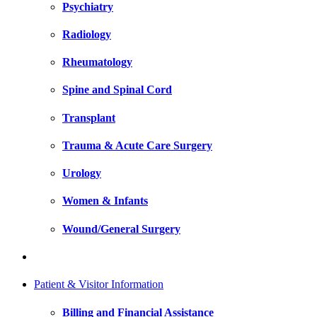
Psychiatry
Radiology
Rheumatology
Spine and Spinal Cord
Transplant
Trauma & Acute Care Surgery
Urology
Women & Infants
Wound/General Surgery
Patient & Visitor Information
Billing and Financial Assistance