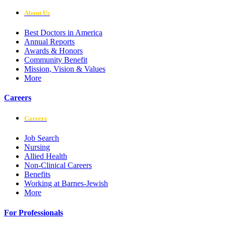
About Us
Best Doctors in America
Annual Reports
Awards & Honors
Community Benefit
Mission, Vision & Values
More
Careers
Careers
Job Search
Nursing
Allied Health
Non-Clinical Careers
Benefits
Working at Barnes-Jewish
More
For Professionals