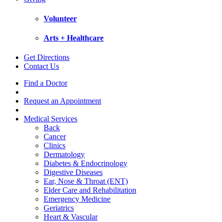
Volunteer
Arts + Healthcare
Get Directions
Contact Us
Find a Doctor
Request an Appointment
Medical Services
Back
Cancer
Clinics
Dermatology
Diabetes & Endocrinology
Digestive Diseases
Ear, Nose & Throat (ENT)
Elder Care and Rehabilitation
Emergency Medicine
Geriatrics
Heart & Vascular