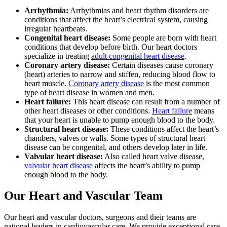
Arrhythmia:
Arrhythmias and heart rhythm disorders are
conditions that affect the heart’s electrical system, causing
irregular heartbeats.
Congenital heart disease:
Some people are born with heart
conditions that develop before birth. Our heart doctors
specialize in treating
adult congenital heart disease
.
Coronary artery disease:
Certain diseases cause coronary
(heart) arteries to narrow and stiffen, reducing blood flow to
heart muscle.
Coronary artery disease
is the most common
type of heart disease in women and men.
Heart failure:
This heart disease can result from a number of
other heart diseases or other conditions.
Heart failure
means
that your heart is unable to pump enough blood to the body.
Structural heart disease:
These conditions affect the heart’s
chambers, valves or walls. Some types of structural heart
disease can be congenital, and others develop later in life.
Valvular heart disease:
Also called heart valve disease,
valvular heart disease
affects the heart’s ability to pump
enough blood to the body.
Our Heart and Vascular Team
Our heart and vascular doctors, surgeons and their teams are
national leaders in cardiovascular care. We provide exceptional care