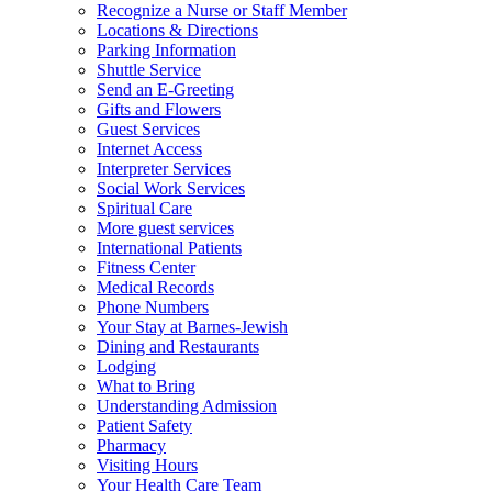
Recognize a Nurse or Staff Member
Locations & Directions
Parking Information
Shuttle Service
Send an E-Greeting
Gifts and Flowers
Guest Services
Internet Access
Interpreter Services
Social Work Services
Spiritual Care
More guest services
International Patients
Fitness Center
Medical Records
Phone Numbers
Your Stay at Barnes-Jewish
Dining and Restaurants
Lodging
What to Bring
Understanding Admission
Patient Safety
Pharmacy
Visiting Hours
Your Health Care Team