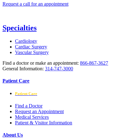
Request a call for an appointment
Specialties
Cardiology
Cardiac Surgery
Vascular Surgery
Find a doctor or make an appointment:
866-867-3627
General Information:
314-747-3000
Patient Care
Patient Care
Find a Doctor
Request an Appointment
Medical Services
Patient & Visitor Information
About Us