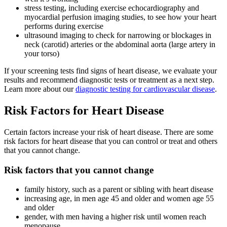
stress testing, including exercise echocardiography and
myocardial perfusion imaging studies, to see how your heart
performs during exercise
ultrasound imaging to check for narrowing or blockages in
neck (carotid) arteries or the abdominal aorta (large artery in
your torso)
If your screening tests find signs of heart disease, we evaluate your
results and recommend diagnostic tests or treatment as a next step.
Learn more about our
diagnostic testing for cardiovascular disease
.
Risk Factors for Heart Disease
Certain factors increase your risk of heart disease. There are some
risk factors for heart disease that you can control or treat and others
that you cannot change.
Risk factors that you cannot change
family history, such as a parent or sibling with heart disease
increasing age, in men age 45 and older and women age 55
and older
gender, with men having a higher risk until women reach
menopause