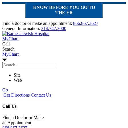
KNOW BEFORE YOU GO TO
THE ER
Find a doctor or make an appointment:
866.867.3627
General Information:
314.747.3000
MyChart
Call
Search
MyChart
Site
Web
Go
Get Directions
Contact Us
Call Us
Find a Doctor or Make
an Appointment
866.867.3627