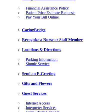
Financial Assistance Policy
Patient Price Estimate Requests
Pay Your Bill Online
CaringBridge
Recognize a Nurse or Staff Member
Locations & Directions
Parking Information
Shuttle Service
Send an E-Greeting
Gifts and Flowers
Guest Services
Internet Access
Interpreter Services