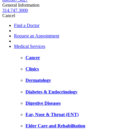
General Information
314.747.3000
Cancel
Find a Doctor
Request an Appointment
Medical Services
Cancer
Clinics
Dermatology
Diabetes & Endocrinology
Digestive Diseases
Ear, Nose & Throat (ENT)
Elder Care and Rehabilitation