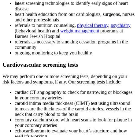
latest screening technologies to identify early signs of heart
disease
heart health education from our cardiologists, surgeons, nurses
and other professionals
referrals to nutrition counseling,
physical therapy
,
psychiatry
(behavioral health) and
weight management
programs at
Barnes-Jewish Hospital
referrals as necessary to smoking cessation programs in the
community
ongoing monitoring to keep you healthy
Cardiovascular screening tests
We may perform one or more screening tests, depending on your
risk factors and symptoms, if any. Our screening tests include:
cardiac CT angiography to check for narrowing or blockages
in your coronary arteries
carotid intima-media thickness (CIMT) test using ultrasound
to measure the thickness of the carotid arteries, vessels in the
neck that carry blood to the brain
coronary calcium score with heart scans to look for plaque in
your coronary arteries
echocardiogram to evaluate your heart’s structure and how
well it’s working