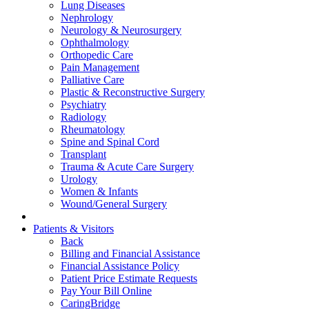
Lung Diseases
Nephrology
Neurology & Neurosurgery
Ophthalmology
Orthopedic Care
Pain Management
Palliative Care
Plastic & Reconstructive Surgery
Psychiatry
Radiology
Rheumatology
Spine and Spinal Cord
Transplant
Trauma & Acute Care Surgery
Urology
Women & Infants
Wound/General Surgery
Patients & Visitors
Back
Billing and Financial Assistance
Financial Assistance Policy
Patient Price Estimate Requests
Pay Your Bill Online
CaringBridge