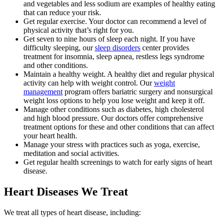
and vegetables and less sodium are examples of healthy eating
that can reduce your risk.
Get regular exercise. Your doctor can recommend a level of
physical activity that’s right for you.
Get seven to nine hours of sleep each night. If you have
difficulty sleeping, our
sleep disorders
center provides
treatment for insomnia, sleep apnea, restless legs syndrome
and other conditions.
Maintain a healthy weight. A healthy diet and regular physical
activity can help with weight control. Our
weight
management
program offers bariatric surgery and nonsurgical
weight loss options to help you lose weight and keep it off.
Manage other conditions such as diabetes, high cholesterol
and high blood pressure. Our doctors offer comprehensive
treatment options for these and other conditions that can affect
your heart health.
Manage your stress with practices such as yoga, exercise,
meditation and social activities.
Get regular health screenings to watch for early signs of heart
disease.
Heart Diseases We Treat
We treat all types of heart disease, including: