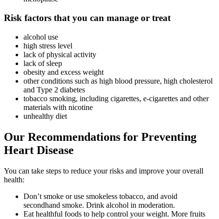
Risk factors that you can manage or treat
alcohol use
high stress level
lack of physical activity
lack of sleep
obesity and excess weight
other conditions such as high blood pressure, high cholesterol
and Type 2 diabetes
tobacco smoking, including cigarettes, e-cigarettes and other
materials with nicotine
unhealthy diet
Our Recommendations for Preventing
Heart Disease
You can take steps to reduce your risks and improve your overall
health:
Don’t smoke or use smokeless tobacco, and avoid
secondhand smoke. Drink alcohol in moderation.
Eat healthful foods to help control your weight. More fruits