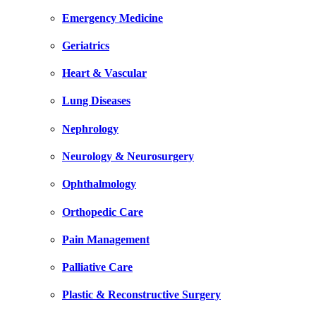
Emergency Medicine
Geriatrics
Heart & Vascular
Lung Diseases
Nephrology
Neurology & Neurosurgery
Ophthalmology
Orthopedic Care
Pain Management
Palliative Care
Plastic & Reconstructive Surgery