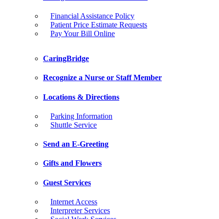
Financial Assistance Policy
Patient Price Estimate Requests
Pay Your Bill Online
CaringBridge
Recognize a Nurse or Staff Member
Locations & Directions
Parking Information
Shuttle Service
Send an E-Greeting
Gifts and Flowers
Guest Services
Internet Access
Interpreter Services