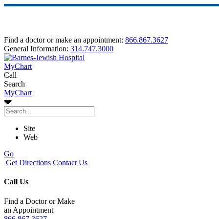
Find a doctor or make an appointment:
866.867.3627
General Information:
314.747.3000
MyChart
Call
Search
MyChart
Site
Web
Go
Get Directions
Contact Us
Call Us
Find a Doctor or Make
an Appointment
866.867.3627