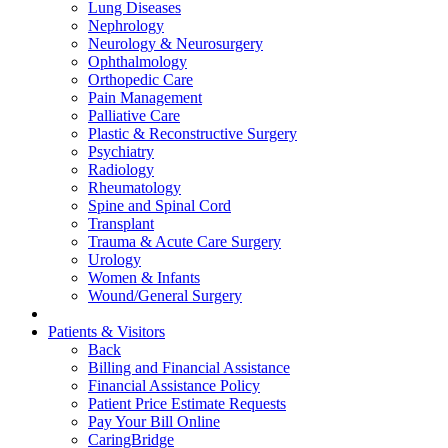
Lung Diseases
Nephrology
Neurology & Neurosurgery
Ophthalmology
Orthopedic Care
Pain Management
Palliative Care
Plastic & Reconstructive Surgery
Psychiatry
Radiology
Rheumatology
Spine and Spinal Cord
Transplant
Trauma & Acute Care Surgery
Urology
Women & Infants
Wound/General Surgery
Patients & Visitors
Back
Billing and Financial Assistance
Financial Assistance Policy
Patient Price Estimate Requests
Pay Your Bill Online
CaringBridge