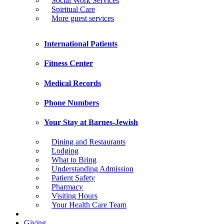
Social Work Services
Spiritual Care
More guest services
International Patients
Fitness Center
Medical Records
Phone Numbers
Your Stay at Barnes-Jewish
Dining and Restaurants
Lodging
What to Bring
Understanding Admission
Patient Safety
Pharmacy
Visiting Hours
Your Health Care Team
Giving