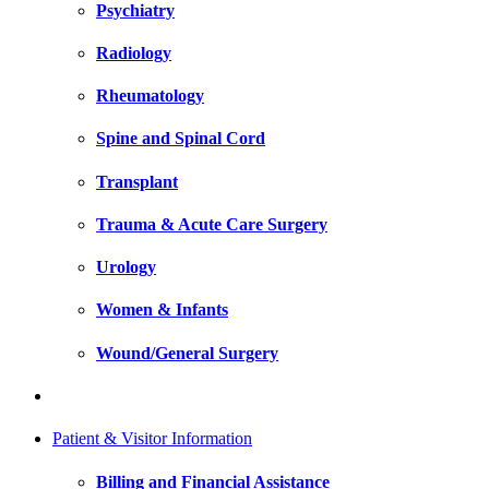
Psychiatry
Radiology
Rheumatology
Spine and Spinal Cord
Transplant
Trauma & Acute Care Surgery
Urology
Women & Infants
Wound/General Surgery
Patient & Visitor Information
Billing and Financial Assistance