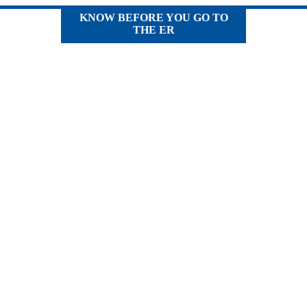
KNOW BEFORE YOU GO TO
THE ER