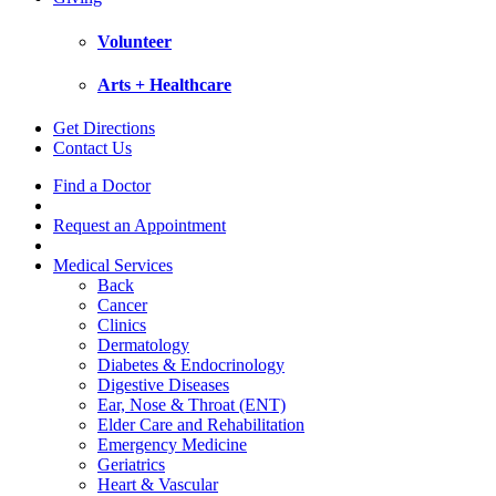
Volunteer
Arts + Healthcare
Get Directions
Contact Us
Find a Doctor
Request an Appointment
Medical Services
Back
Cancer
Clinics
Dermatology
Diabetes & Endocrinology
Digestive Diseases
Ear, Nose & Throat (ENT)
Elder Care and Rehabilitation
Emergency Medicine
Geriatrics
Heart & Vascular