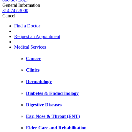
General Information
314.747.3000
Cancel
Find a Doctor
Request an Appointment
Medical Services
Cancer
Clinics
Dermatology
Diabetes & Endocrinology
Digestive Diseases
Ear, Nose & Throat (ENT)
Elder Care and Rehabilitation