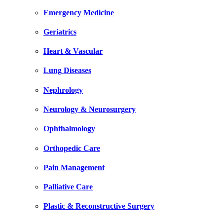
Emergency Medicine
Geriatrics
Heart & Vascular
Lung Diseases
Nephrology
Neurology & Neurosurgery
Ophthalmology
Orthopedic Care
Pain Management
Palliative Care
Plastic & Reconstructive Surgery