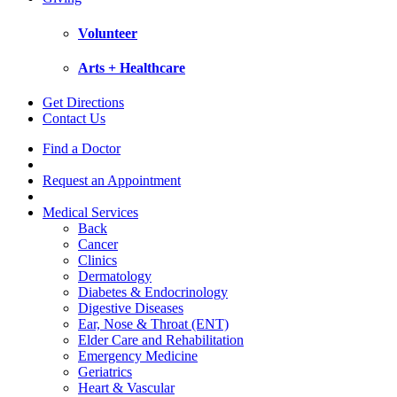
Volunteer
Arts + Healthcare
Get Directions
Contact Us
Find a Doctor
Request an Appointment
Medical Services
Back
Cancer
Clinics
Dermatology
Diabetes & Endocrinology
Digestive Diseases
Ear, Nose & Throat (ENT)
Elder Care and Rehabilitation
Emergency Medicine
Geriatrics
Heart & Vascular