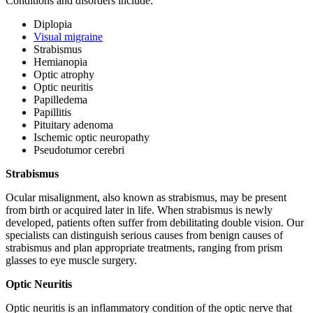
Conditions and disorders include:
Diplopia
Visual migraine
Strabismus
Hemianopia
Optic atrophy
Optic neuritis
Papilledema
Papillitis
Pituitary adenoma
Ischemic optic neuropathy
Pseudotumor cerebri
Strabismus
Ocular misalignment, also known as strabismus, may be present
from birth or acquired later in life. When strabismus is newly
developed, patients often suffer from debilitating double vision. Our
specialists can distinguish serious causes from benign causes of
strabismus and plan appropriate treatments, ranging from prism
glasses to eye muscle surgery.
Optic Neuritis
Optic neuritis is an inflammatory condition of the optic nerve that