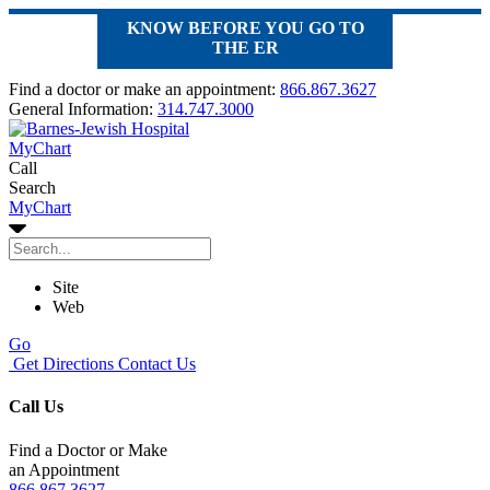
KNOW BEFORE YOU GO TO
THE ER
Find a doctor or make an appointment:
866.867.3627
General Information:
314.747.3000
MyChart
Call
Search
MyChart
Site
Web
Go
Get Directions
Contact Us
Call Us
Find a Doctor or Make
an Appointment
866.867.3627