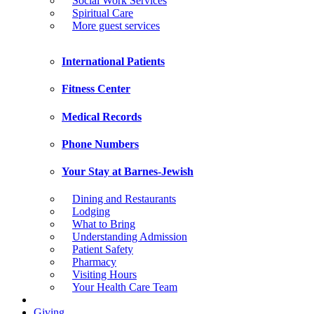
Social Work Services
Spiritual Care
More guest services
International Patients
Fitness Center
Medical Records
Phone Numbers
Your Stay at Barnes-Jewish
Dining and Restaurants
Lodging
What to Bring
Understanding Admission
Patient Safety
Pharmacy
Visiting Hours
Your Health Care Team
Giving