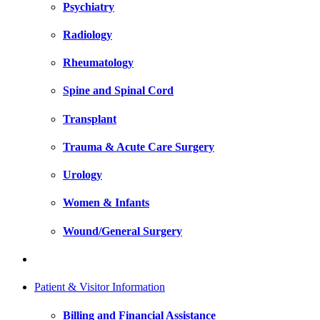
Psychiatry
Radiology
Rheumatology
Spine and Spinal Cord
Transplant
Trauma & Acute Care Surgery
Urology
Women & Infants
Wound/General Surgery
Patient & Visitor Information
Billing and Financial Assistance