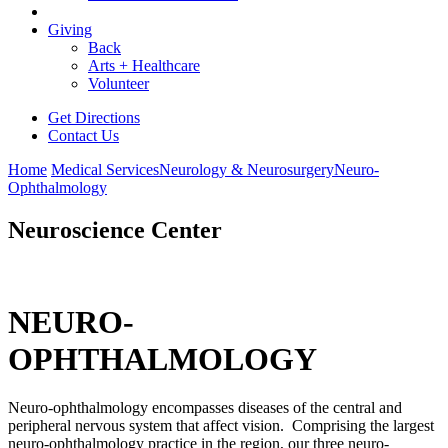
Giving
Back
Arts + Healthcare
Volunteer
Get Directions
Contact Us
Home
Medical Services
Neurology & Neurosurgery
Neuro-
Ophthalmology
Neuroscience Center
NEURO-
OPHTHALMOLOGY
Neuro-ophthalmology encompasses diseases of the central and
peripheral nervous system that affect vision. Comprising the largest
neuro-ophthalmology practice in the region, our three neuro-