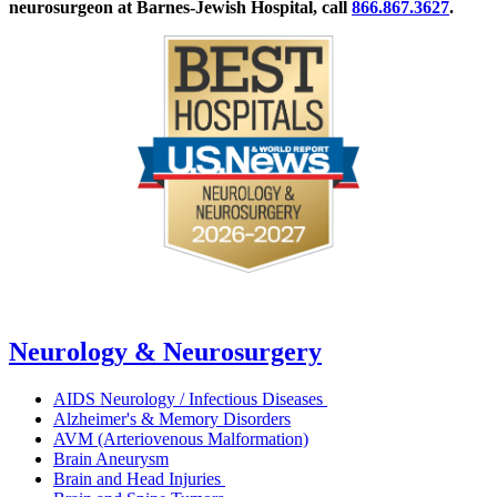
neurosurgeon at Barnes-Jewish Hospital, call
866.867.3627
.
Neurology & Neurosurgery
AIDS Neurology / Infectious Diseases
Alzheimer's & Memory Disorders
AVM (Arteriovenous Malformation)
Brain Aneurysm
Brain and Head Injuries