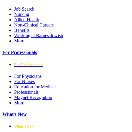
Job Search
Nursing
Allied Health
Non-Clinical Careers
Benefits
Working at Barnes-Jewish
More
For Professionals
For Professionals
For Physicians
For Nurses
Education for Medical
Professionals
Magnet Recognition
More
What's New
What's New