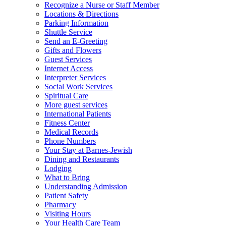
Recognize a Nurse or Staff Member
Locations & Directions
Parking Information
Shuttle Service
Send an E-Greeting
Gifts and Flowers
Guest Services
Internet Access
Interpreter Services
Social Work Services
Spiritual Care
More guest services
International Patients
Fitness Center
Medical Records
Phone Numbers
Your Stay at Barnes-Jewish
Dining and Restaurants
Lodging
What to Bring
Understanding Admission
Patient Safety
Pharmacy
Visiting Hours
Your Health Care Team