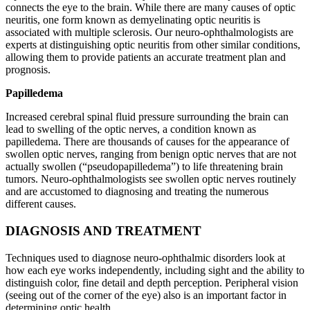
connects the eye to the brain. While there are many causes of optic
neuritis, one form known as demyelinating optic neuritis is
associated with multiple sclerosis. Our neuro-ophthalmologists are
experts at distinguishing optic neuritis from other similar conditions,
allowing them to provide patients an accurate treatment plan and
prognosis.
Papilledema
Increased cerebral spinal fluid pressure surrounding the brain can
lead to swelling of the optic nerves, a condition known as
papilledema. There are thousands of causes for the appearance of
swollen optic nerves, ranging from benign optic nerves that are not
actually swollen (“pseudopapilledema”) to life threatening brain
tumors. Neuro-ophthalmologists see swollen optic nerves routinely
and are accustomed to diagnosing and treating the numerous
different causes.
DIAGNOSIS AND TREATMENT
Techniques used to diagnose neuro-ophthalmic disorders look at
how each eye works independently, including sight and the ability to
distinguish color, fine detail and depth perception. Peripheral vision
(seeing out of the corner of the eye) also is an important factor in
determining optic health.