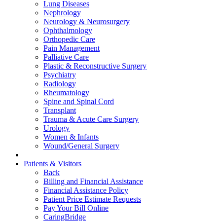
Lung Diseases
Nephrology
Neurology & Neurosurgery
Ophthalmology
Orthopedic Care
Pain Management
Palliative Care
Plastic & Reconstructive Surgery
Psychiatry
Radiology
Rheumatology
Spine and Spinal Cord
Transplant
Trauma & Acute Care Surgery
Urology
Women & Infants
Wound/General Surgery
Patients & Visitors
Back
Billing and Financial Assistance
Financial Assistance Policy
Patient Price Estimate Requests
Pay Your Bill Online
CaringBridge