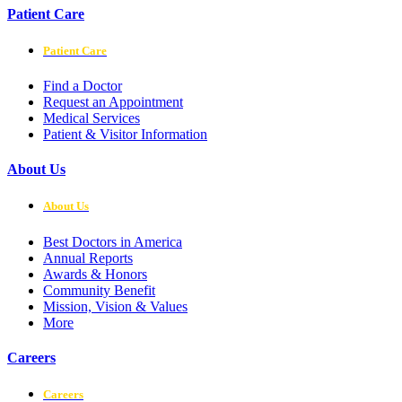
Patient Care
Patient Care
Find a Doctor
Request an Appointment
Medical Services
Patient & Visitor Information
About Us
About Us
Best Doctors in America
Annual Reports
Awards & Honors
Community Benefit
Mission, Vision & Values
More
Careers
Careers