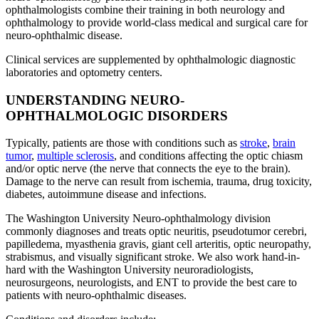
ophthalmologists combine their training in both neurology and
ophthalmology to provide world-class medical and surgical care for
neuro-ophthalmic disease.
Clinical services are supplemented by ophthalmologic diagnostic
laboratories and optometry centers.
UNDERSTANDING NEURO-
OPHTHALMOLOGIC DISORDERS
Typically, patients are those with conditions such as
stroke
,
brain
tumor
,
multiple sclerosis
, and conditions affecting the optic chiasm
and/or optic nerve (the nerve that connects the eye to the brain).
Damage to the nerve can result from ischemia, trauma, drug toxicity,
diabetes, autoimmune disease and infections.
The Washington University Neuro-ophthalmology division
commonly diagnoses and treats optic neuritis, pseudotumor cerebri,
papilledema, myasthenia gravis, giant cell arteritis, optic neuropathy,
strabismus, and visually significant stroke. We also work hand-in-
hard with the Washington University neuroradiologists,
neurosurgeons, neurologists, and ENT to provide the best care to
patients with neuro-ophthalmic diseases.