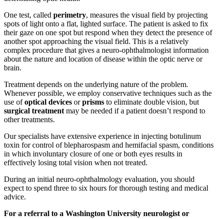
One test, called
perimetry
, measures the visual field by projecting
spots of light onto a flat, lighted surface. The patient is asked to fix
their gaze on one spot but respond when they detect the presence of
another spot approaching the visual field. This is a relatively
complex procedure that gives a neuro-ophthalmologist information
about the nature and location of disease within the optic nerve or
brain.
Treatment depends on the underlying nature of the problem.
Whenever possible, we employ conservative techniques such as the
use of
optical devices
or
prisms
to eliminate double vision, but
surgical treatment
may be needed if a patient doesn’t respond to
other treatments.
Our specialists have extensive experience in injecting botulinum
toxin for control of blepharospasm and hemifacial spasm, conditions
in which involuntary closure of one or both eyes results in
effectively losing total vision when not treated.
During an initial neuro-ophthalmology evaluation, you should
expect to spend three to six hours for thorough testing and medical
advice.
For a referral to a Washington University neurologist or