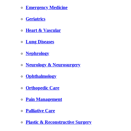
Emergency Medicine
Geriatrics
Heart & Vascular
Lung Diseases
Nephrology
Neurology & Neurosurgery
Ophthalmology
Orthopedic Care
Pain Management
Palliative Care
Plastic & Reconstructive Surgery