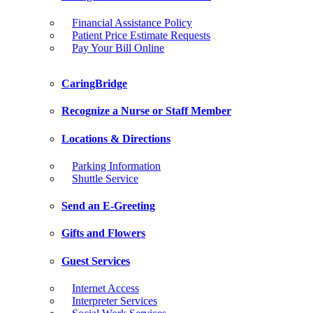
Financial Assistance Policy
Patient Price Estimate Requests
Pay Your Bill Online
CaringBridge
Recognize a Nurse or Staff Member
Locations & Directions
Parking Information
Shuttle Service
Send an E-Greeting
Gifts and Flowers
Guest Services
Internet Access
Interpreter Services