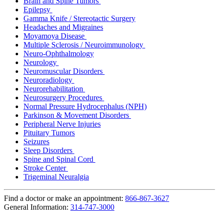
Brain and Spine Tumors
Epilepsy
Gamma Knife / Stereotactic Surgery
Headaches and Migraines
Moyamoya Disease
Multiple Sclerosis / Neuroimmunology
Neuro-Ophthalmology
Neurology
Neuromuscular Disorders
Neuroradiology
Neurorehabilitation
Neurosurgery Procedures
Normal Pressure Hydrocephalus (NPH)
Parkinson & Movement Disorders
Peripheral Nerve Injuries
Pituitary Tumors
Seizures
Sleep Disorders
Spine and Spinal Cord
Stroke Center
Trigeminal Neuralgia
Find a doctor or make an appointment:
866-867-3627
General Information:
314-747-3000