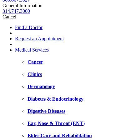
General Information
314.747.3000
Cancel
Find a Doctor
Request an Appointment
Medical Services
Cancer
Clinics
Dermatology
Diabetes & Endocrinology
Digestive Diseases
Ear, Nose & Throat (ENT)
Elder Care and Rehabilitation