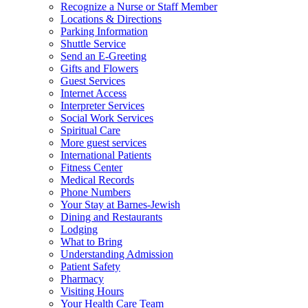
Recognize a Nurse or Staff Member
Locations & Directions
Parking Information
Shuttle Service
Send an E-Greeting
Gifts and Flowers
Guest Services
Internet Access
Interpreter Services
Social Work Services
Spiritual Care
More guest services
International Patients
Fitness Center
Medical Records
Phone Numbers
Your Stay at Barnes-Jewish
Dining and Restaurants
Lodging
What to Bring
Understanding Admission
Patient Safety
Pharmacy
Visiting Hours
Your Health Care Team