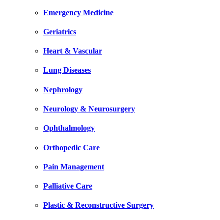
Emergency Medicine
Geriatrics
Heart & Vascular
Lung Diseases
Nephrology
Neurology & Neurosurgery
Ophthalmology
Orthopedic Care
Pain Management
Palliative Care
Plastic & Reconstructive Surgery