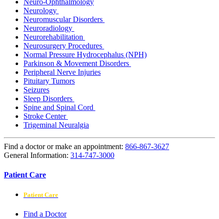
Neuro-Ophthalmology
Neurology
Neuromuscular Disorders
Neuroradiology
Neurorehabilitation
Neurosurgery Procedures
Normal Pressure Hydrocephalus (NPH)
Parkinson & Movement Disorders
Peripheral Nerve Injuries
Pituitary Tumors
Seizures
Sleep Disorders
Spine and Spinal Cord
Stroke Center
Trigeminal Neuralgia
Find a doctor or make an appointment:
866-867-3627
General Information:
314-747-3000
Patient Care
Patient Care
Find a Doctor