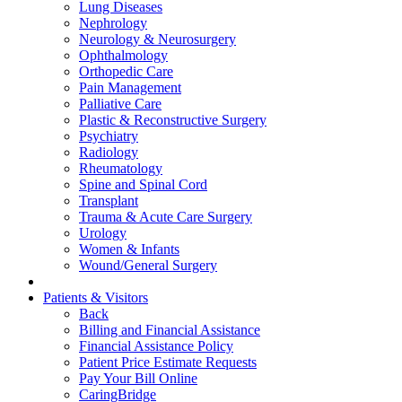
Lung Diseases
Nephrology
Neurology & Neurosurgery
Ophthalmology
Orthopedic Care
Pain Management
Palliative Care
Plastic & Reconstructive Surgery
Psychiatry
Radiology
Rheumatology
Spine and Spinal Cord
Transplant
Trauma & Acute Care Surgery
Urology
Women & Infants
Wound/General Surgery
Patients & Visitors
Back
Billing and Financial Assistance
Financial Assistance Policy
Patient Price Estimate Requests
Pay Your Bill Online
CaringBridge