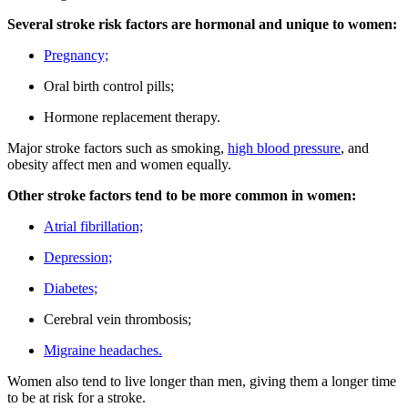
Several stroke risk factors are hormonal and unique to women:
Pregnancy;
Oral birth control pills;
Hormone replacement therapy.
Major stroke factors such as smoking,
high blood pressure
, and
obesity affect men and women equally.
Other stroke factors tend to be more common in women:
Atrial fibrillation;
Depression;
Diabetes;
Cerebral vein thrombosis;
Migraine headaches.
Women also tend to live longer than men, giving them a longer time
to be at risk for a stroke.