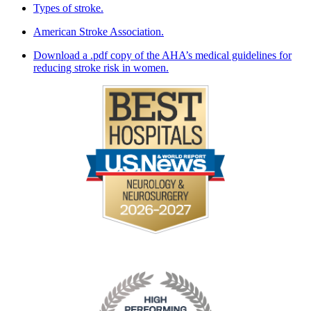
Types of stroke.
American Stroke Association.
Download a .pdf copy of the AHA’s medical guidelines for
reducing stroke risk in women.