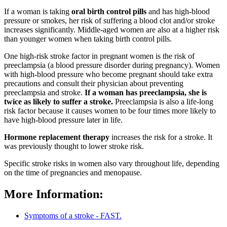
If a woman is taking
oral birth control pills
and has high-blood
pressure or smokes, her risk of suffering a blood clot and/or stroke
increases significantly. Middle-aged women are also at a higher risk
than younger women when taking birth control pills.
One high-risk stroke factor in pregnant women is the risk of
preeclampsia (a blood pressure disorder during pregnancy). Women
with high-blood pressure who become pregnant should take extra
precautions and consult their physician about preventing
preeclampsia and stroke.
If a woman has preeclampsia, she is
twice as likely to suffer a stroke.
Preeclampsia is also a life-long
risk factor because it causes women to be four times more likely to
have high-blood pressure later in life.
Hormone replacement therapy
increases the risk for a stroke. It
was previously thought to lower stroke risk.
Specific stroke risks in women also vary throughout life, depending
on the time of pregnancies and menopause.
More Information:
Symptoms of a stroke - FAST.