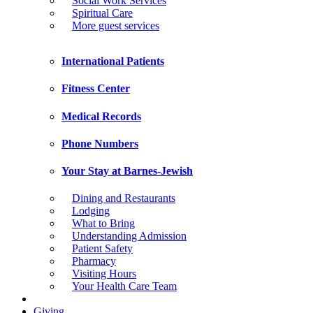
Social Work Services
Spiritual Care
More guest services
International Patients
Fitness Center
Medical Records
Phone Numbers
Your Stay at Barnes-Jewish
Dining and Restaurants
Lodging
What to Bring
Understanding Admission
Patient Safety
Pharmacy
Visiting Hours
Your Health Care Team
Giving