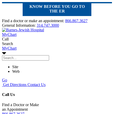
KNOW BEFORE YOU GO TO
THE ER
Find a doctor or make an appointment:
866.867.3627
General Information:
314.747.3000
MyChart
Call
Search
MyChart
Site
Web
Go
Get Directions
Contact Us
Call Us
Find a Doctor or Make
an Appointment
866.867.3627