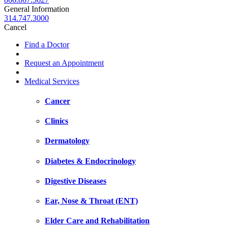
General Information
314.747.3000
Cancel
Find a Doctor
Request an Appointment
Medical Services
Cancer
Clinics
Dermatology
Diabetes & Endocrinology
Digestive Diseases
Ear, Nose & Throat (ENT)
Elder Care and Rehabilitation