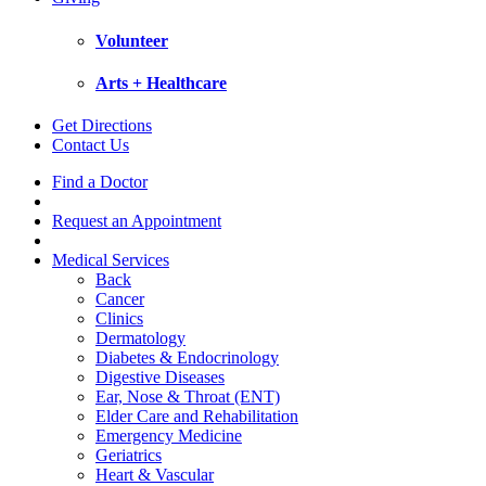
Volunteer
Arts + Healthcare
Get Directions
Contact Us
Find a Doctor
Request an Appointment
Medical Services
Back
Cancer
Clinics
Dermatology
Diabetes & Endocrinology
Digestive Diseases
Ear, Nose & Throat (ENT)
Elder Care and Rehabilitation
Emergency Medicine
Geriatrics
Heart & Vascular