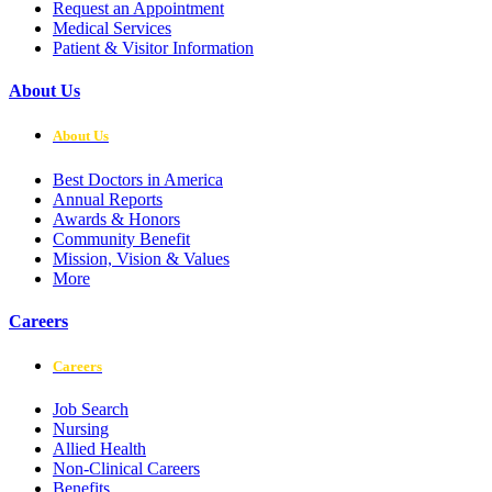
Request an Appointment
Medical Services
Patient & Visitor Information
About Us
About Us
Best Doctors in America
Annual Reports
Awards & Honors
Community Benefit
Mission, Vision & Values
More
Careers
Careers
Job Search
Nursing
Allied Health
Non-Clinical Careers
Benefits