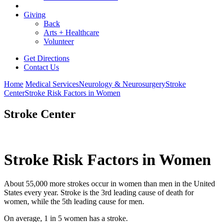
Giving
Back
Arts + Healthcare
Volunteer
Get Directions
Contact Us
Home
Medical Services
Neurology & Neurosurgery
Stroke
Center
Stroke Risk Factors in Women
Stroke Center
Stroke Risk Factors in Women
About 55,000 more strokes occur in women than men in the United
States every year. Stroke is the 3rd leading cause of death for
women, while the 5th leading cause for men.
On average, 1 in 5 women has a stroke.