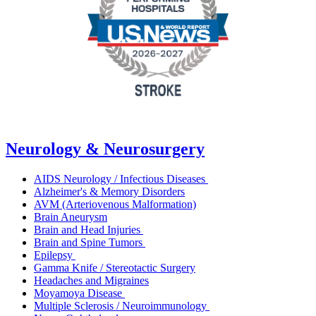
Neurology & Neurosurgery
AIDS Neurology / Infectious Diseases
Alzheimer's & Memory Disorders
AVM (Arteriovenous Malformation)
Brain Aneurysm
Brain and Head Injuries
Brain and Spine Tumors
Epilepsy
Gamma Knife / Stereotactic Surgery
Headaches and Migraines
Moyamoya Disease
Multiple Sclerosis / Neuroimmunology