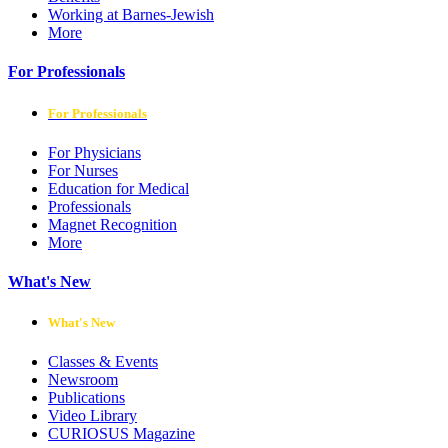
Working at Barnes-Jewish
More
For Professionals
For Professionals
For Physicians
For Nurses
Education for Medical
Professionals
Magnet Recognition
More
What's New
What's New
Classes & Events
Newsroom
Publications
Video Library
CURIOSUS Magazine