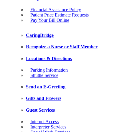
Financial Assistance Policy
Patient Price Estimate Requests
Pay Your Bill Online
CaringBridge
Recognize a Nurse or Staff Member
Locations & Directions
Parking Information
Shuttle Service
Send an E-Greeting
Gifts and Flowers
Guest Services
Internet Access
Interpreter Services