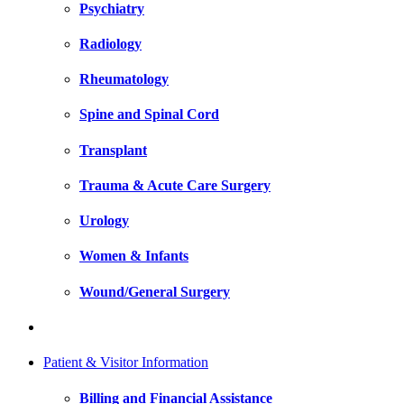
Psychiatry
Radiology
Rheumatology
Spine and Spinal Cord
Transplant
Trauma & Acute Care Surgery
Urology
Women & Infants
Wound/General Surgery
Patient & Visitor Information
Billing and Financial Assistance