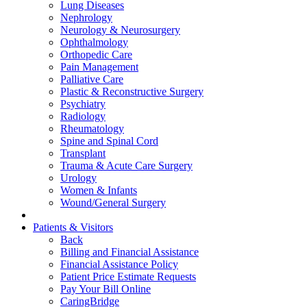
Lung Diseases
Nephrology
Neurology & Neurosurgery
Ophthalmology
Orthopedic Care
Pain Management
Palliative Care
Plastic & Reconstructive Surgery
Psychiatry
Radiology
Rheumatology
Spine and Spinal Cord
Transplant
Trauma & Acute Care Surgery
Urology
Women & Infants
Wound/General Surgery
Patients & Visitors
Back
Billing and Financial Assistance
Financial Assistance Policy
Patient Price Estimate Requests
Pay Your Bill Online
CaringBridge