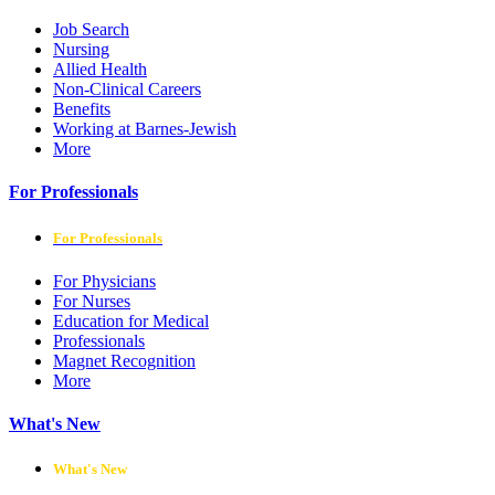
Job Search
Nursing
Allied Health
Non-Clinical Careers
Benefits
Working at Barnes-Jewish
More
For Professionals
For Professionals
For Physicians
For Nurses
Education for Medical
Professionals
Magnet Recognition
More
What's New
What's New