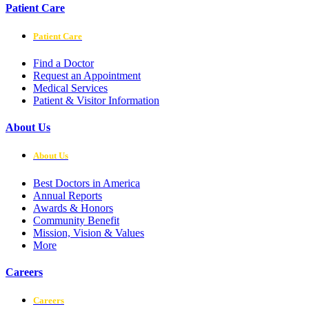
Patient Care
Patient Care
Find a Doctor
Request an Appointment
Medical Services
Patient & Visitor Information
About Us
About Us
Best Doctors in America
Annual Reports
Awards & Honors
Community Benefit
Mission, Vision & Values
More
Careers
Careers