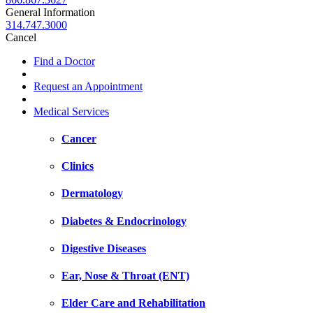
General Information
314.747.3000
Cancel
Find a Doctor
Request an Appointment
Medical Services
Cancer
Clinics
Dermatology
Diabetes & Endocrinology
Digestive Diseases
Ear, Nose & Throat (ENT)
Elder Care and Rehabilitation