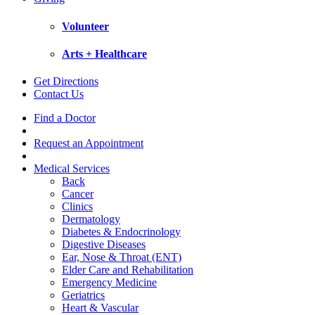
Volunteer
Arts + Healthcare
Get Directions
Contact Us
Find a Doctor
Request an Appointment
Medical Services
Back
Cancer
Clinics
Dermatology
Diabetes & Endocrinology
Digestive Diseases
Ear, Nose & Throat (ENT)
Elder Care and Rehabilitation
Emergency Medicine
Geriatrics
Heart & Vascular