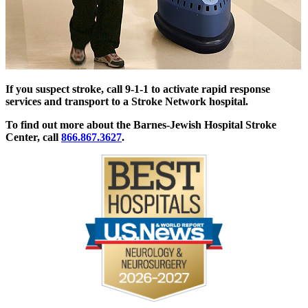
If you suspect stroke, call 9-1-1 to activate rapid response
services and transport to a Stroke Network hospital.
To find out more about the Barnes-Jewish Hospital Stroke
Center, call
866.867.3627
.