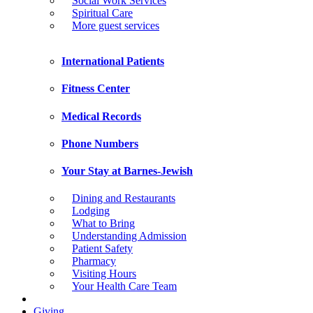
Social Work Services
Spiritual Care
More guest services
International Patients
Fitness Center
Medical Records
Phone Numbers
Your Stay at Barnes-Jewish
Dining and Restaurants
Lodging
What to Bring
Understanding Admission
Patient Safety
Pharmacy
Visiting Hours
Your Health Care Team
Giving