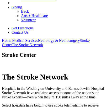
Giving
Back
Arts + Healthcare
Volunteer
Get Directions
Contact Us
Home
Medical Services
Neurology & Neurosurgery
Stroke
Center
The Stroke Network
Stroke Center
The Stroke Network
Hospitals in the Washington University and Barnes-Jewish Hospital
Stroke Network have real-time access to some of the nation’s top
stroke experts—even when they’re 150 miles away at the time.
Select hospitals have begun to use stroke telemedicine to receive