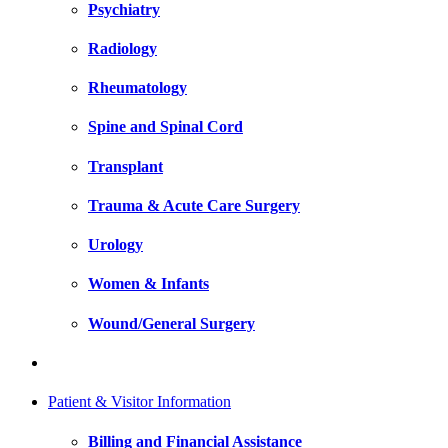
Psychiatry
Radiology
Rheumatology
Spine and Spinal Cord
Transplant
Trauma & Acute Care Surgery
Urology
Women & Infants
Wound/General Surgery
Patient & Visitor Information
Billing and Financial Assistance