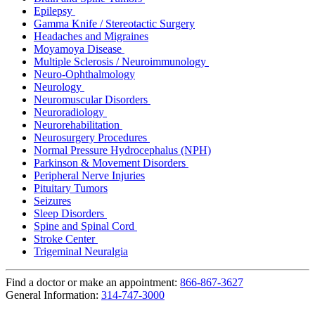
Epilepsy
Gamma Knife / Stereotactic Surgery
Headaches and Migraines
Moyamoya Disease
Multiple Sclerosis / Neuroimmunology
Neuro-Ophthalmology
Neurology
Neuromuscular Disorders
Neuroradiology
Neurorehabilitation
Neurosurgery Procedures
Normal Pressure Hydrocephalus (NPH)
Parkinson & Movement Disorders
Peripheral Nerve Injuries
Pituitary Tumors
Seizures
Sleep Disorders
Spine and Spinal Cord
Stroke Center
Trigeminal Neuralgia
Find a doctor or make an appointment:
866-867-3627
General Information:
314-747-3000