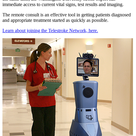
immediate access to current vital signs, test results and imaging.
The remote consult is an effective tool in getting patients diagnosed
and appropriate treatment started as quickly as possible.
Learn about joining the Telestroke Network, here.