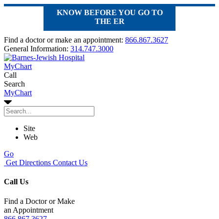
KNOW BEFORE YOU GO TO
THE ER
Find a doctor or make an appointment:
866.867.3627
General Information:
314.747.3000
MyChart
Call
Search
MyChart
Site
Web
Go
Get Directions
Contact Us
Call Us
Find a Doctor or Make
an Appointment
866.867.3627