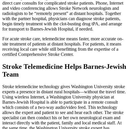
direct care consults for complicated stroke patients. Phone, Internet
and video conferencing allows Stroke Network neurologists and
radiologists to be “remotely present” at distant hospitals. Together
with the partner hospital, physicians can diagnose stroke patients,
begin timely treatment with the clot-busting drug tPA, and arrange
for transport to Barnes-Jewish Hospital, if needed.
For acute stroke care, telemedicine means faster, more accurate on-
site treatment of patients at distant hospitals. For patients, it means
receiving local care while still benefitting from the expertise of a
certified Comprehensive Stroke Center.
Stroke Telemedicine Helps Barnes-Jewish
Team
Stroke telemedicine technology gives Washington University stroke
experts a presence in distant rural hospitals—without the travel time.
Using wireless Internet, a Washington University physician at
Barnes-Jewish Hospital is able to participate in a remote consult
which consists of a two-way audio/video feed. This technology
allows the expert and patient to see and hear each other. The stroke
specialist can then conduct his or her own neurological exam and
interact directly with the patient, family and local medical staff. At
the same time, the Washington University stroke expert has