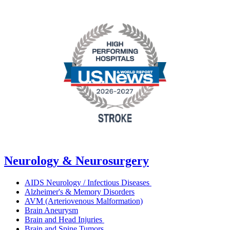
Neurology & Neurosurgery
AIDS Neurology / Infectious Diseases
Alzheimer's & Memory Disorders
AVM (Arteriovenous Malformation)
Brain Aneurysm
Brain and Head Injuries
Brain and Spine Tumors