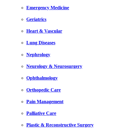
Emergency Medicine
Geriatrics
Heart & Vascular
Lung Diseases
Nephrology
Neurology & Neurosurgery
Ophthalmology
Orthopedic Care
Pain Management
Palliative Care
Plastic & Reconstructive Surgery