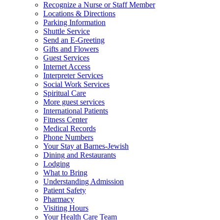
Recognize a Nurse or Staff Member
Locations & Directions
Parking Information
Shuttle Service
Send an E-Greeting
Gifts and Flowers
Guest Services
Internet Access
Interpreter Services
Social Work Services
Spiritual Care
More guest services
International Patients
Fitness Center
Medical Records
Phone Numbers
Your Stay at Barnes-Jewish
Dining and Restaurants
Lodging
What to Bring
Understanding Admission
Patient Safety
Pharmacy
Visiting Hours
Your Health Care Team