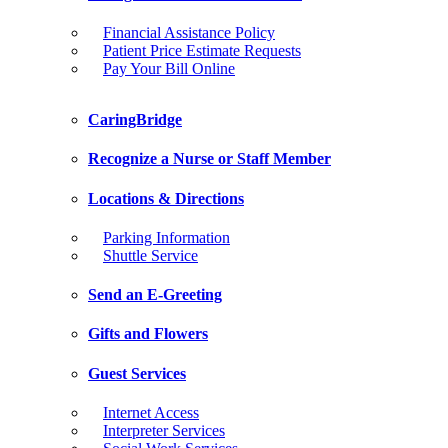
Financial Assistance Policy
Patient Price Estimate Requests
Pay Your Bill Online
CaringBridge
Recognize a Nurse or Staff Member
Locations & Directions
Parking Information
Shuttle Service
Send an E-Greeting
Gifts and Flowers
Guest Services
Internet Access
Interpreter Services