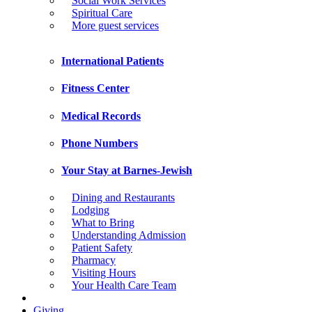
Social Work Services
Spiritual Care
More guest services
International Patients
Fitness Center
Medical Records
Phone Numbers
Your Stay at Barnes-Jewish
Dining and Restaurants
Lodging
What to Bring
Understanding Admission
Patient Safety
Pharmacy
Visiting Hours
Your Health Care Team
Giving