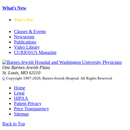
What's New
What's New
Classes & Events
Newsroom
Publications
Video Library
CURIOSUS Magazine
One Barnes-Jewish Plaza
St. Louis, MO 63110
©
Copyright 1997-2026, Barnes-Jewish Hospital. All Rights Reserved.
Home
Legal
HIPAA
Patient Privacy
Price Transparency
Sitemap
Back to Top