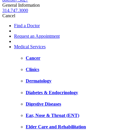
General Information
314.747.3000
Cancel
Find a Doctor
Request an Appointment
Medical Services
Cancer
Clinics
Dermatology
Diabetes & Endocrinology
Digestive Diseases
Ear, Nose & Throat (ENT)
Elder Care and Rehabilitation