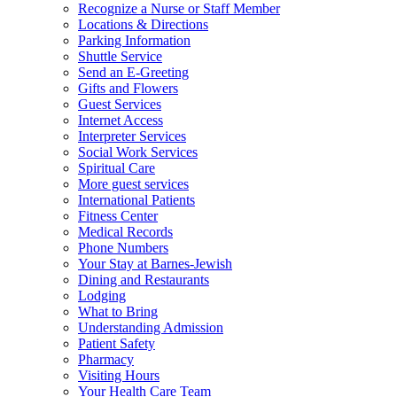
Recognize a Nurse or Staff Member
Locations & Directions
Parking Information
Shuttle Service
Send an E-Greeting
Gifts and Flowers
Guest Services
Internet Access
Interpreter Services
Social Work Services
Spiritual Care
More guest services
International Patients
Fitness Center
Medical Records
Phone Numbers
Your Stay at Barnes-Jewish
Dining and Restaurants
Lodging
What to Bring
Understanding Admission
Patient Safety
Pharmacy
Visiting Hours
Your Health Care Team