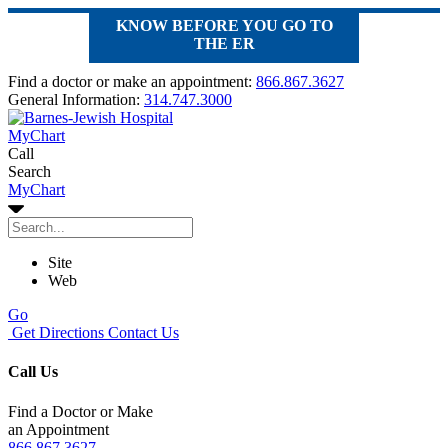
KNOW BEFORE YOU GO TO
THE ER
Find a doctor or make an appointment:
866.867.3627
General Information:
314.747.3000
MyChart
Call
Search
MyChart
Site
Web
Go
Get Directions
Contact Us
Call Us
Find a Doctor or Make
an Appointment
866.867.3627