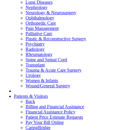
Lung Diseases
Nephrology
Neurology & Neurosurgery
Ophthalmology
Orthopedic Care
Pain Management
Palliative Care
Plastic & Reconstructive Surgery
Psychiatry
Radiology
Rheumatology
Spine and Spinal Cord
Transplant
Trauma & Acute Care Surgery
Urology
Women & Infants
Wound/General Surgery
Patients & Visitors
Back
Billing and Financial Assistance
Financial Assistance Policy
Patient Price Estimate Requests
Pay Your Bill Online
CaringBridge