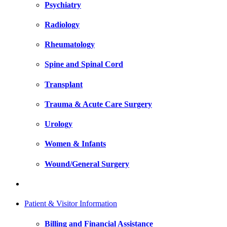
Psychiatry
Radiology
Rheumatology
Spine and Spinal Cord
Transplant
Trauma & Acute Care Surgery
Urology
Women & Infants
Wound/General Surgery
Patient & Visitor Information
Billing and Financial Assistance