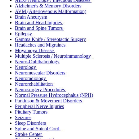
AIDS Neurology / Infectious Diseases
Alzheimer's & Memory Disorders
AVM (Arteriovenous Malformation)
Brain Aneurysm
Brain and Head Injuries
Brain and Spine Tumors
Epilepsy
Gamma Knife / Stereotactic Surgery
Headaches and Migraines
Moyamoya Disease
Multiple Sclerosis / Neuroimmunology
Neuro-Ophthalmology
Neurology
Neuromuscular Disorders
Neuroradiology
Neurorehabilitation
Neurosurgery Procedures
Normal Pressure Hydrocephalus (NPH)
Parkinson & Movement Disorders
Peripheral Nerve Injuries
Pituitary Tumors
Seizures
Sleep Disorders
Spine and Spinal Cord
Stroke Center