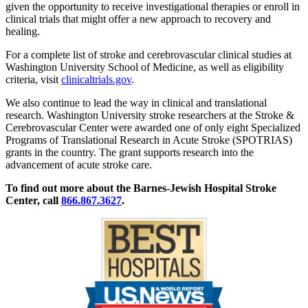
given the opportunity to receive investigational therapies or enroll in
clinical trials that might offer a new approach to recovery and
healing.
For a complete list of stroke and cerebrovascular clinical studies at
Washington University School of Medicine, as well as eligibility
criteria, visit
clinicaltrials.gov
.
We also continue to lead the way in clinical and translational
research. Washington University stroke researchers at the Stroke &
Cerebrovascular Center were awarded one of only eight Specialized
Programs of Translational Research in Acute Stroke (SPOTRIAS)
grants in the country. The grant supports research into the
advancement of acute stroke care.
To find out more about the Barnes-Jewish Hospital Stroke
Center, call
866.867.3627
.