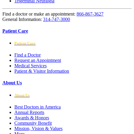
Trigeminal Neuralgia
Find a doctor or make an appointment:
866-867-3627
General Information:
314-747-3000
Patient Care
Patient Care
Find a Doctor
Request an Appointment
Medical Services
Patient & Visitor Information
About Us
About Us
Best Doctors in America
Annual Reports
Awards & Honors
Community Benefit
Mission, Vision & Values
More