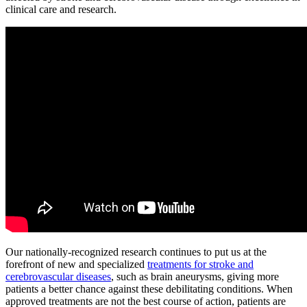
clinical care and research.
Our nationally-recognized research continues to put us at the
forefront of new and specialized
treatments for stroke and
cerebrovascular diseases
, such as brain aneurysms, giving more
patients a better chance against these debilitating conditions. When
approved treatments are not the best course of action, patients are