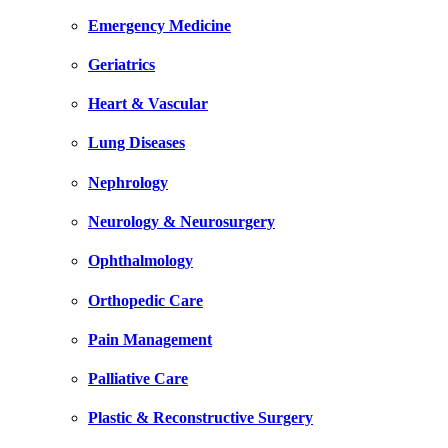
Emergency Medicine
Geriatrics
Heart & Vascular
Lung Diseases
Nephrology
Neurology & Neurosurgery
Ophthalmology
Orthopedic Care
Pain Management
Palliative Care
Plastic & Reconstructive Surgery