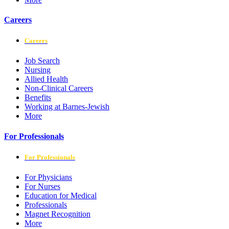
Careers
Careers
Job Search
Nursing
Allied Health
Non-Clinical Careers
Benefits
Working at Barnes-Jewish
More
For Professionals
For Professionals
For Physicians
For Nurses
Education for Medical
Professionals
Magnet Recognition
More