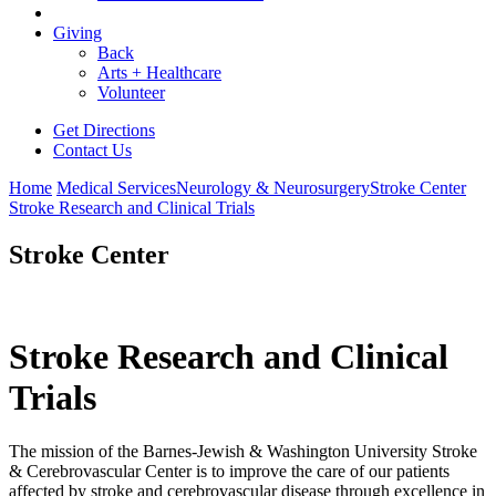
Giving
Back
Arts + Healthcare
Volunteer
Get Directions
Contact Us
Home
Medical Services
Neurology & Neurosurgery
Stroke Center
Stroke Research and Clinical Trials
Stroke Center
Stroke Research and Clinical
Trials
The mission of the Barnes-Jewish & Washington University Stroke
& Cerebrovascular Center is to improve the care of our patients
affected by stroke and cerebrovascular disease through excellence in