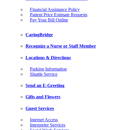
Financial Assistance Policy
Patient Price Estimate Requests
Pay Your Bill Online
CaringBridge
Recognize a Nurse or Staff Member
Locations & Directions
Parking Information
Shuttle Service
Send an E-Greeting
Gifts and Flowers
Guest Services
Internet Access
Interpreter Services