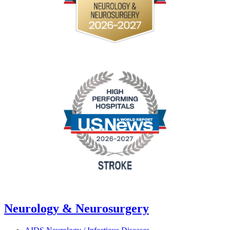
Neurology & Neurosurgery