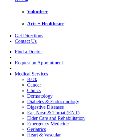
Volunteer
Arts + Healthcare
Get Directions
Contact Us
Find a Doctor
Request an Appointment
Medical Services
Back
Cancer
Clinics
Dermatology
Diabetes & Endocrinology
Digestive Diseases
Ear, Nose & Throat (ENT)
Elder Care and Rehabilitation
Emergency Medicine
Geriatrics
Heart & Vascular