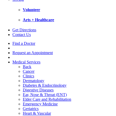
Volunteer
Arts + Healthcare
Get Directions
Contact Us
Find a Doctor
Request an Appointment
Medical Services
Back
Cancer
Clinics
Dermatology
Diabetes & Endocrinology
Digestive Diseases
Ear, Nose & Throat (ENT)
Elder Care and Rehabilitation
Emergency Medicine
Geriatrics
Heart & Vascular