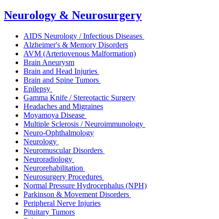
Neurology & Neurosurgery
AIDS Neurology / Infectious Diseases
Alzheimer's & Memory Disorders
AVM (Arteriovenous Malformation)
Brain Aneurysm
Brain and Head Injuries
Brain and Spine Tumors
Epilepsy
Gamma Knife / Stereotactic Surgery
Headaches and Migraines
Moyamoya Disease
Multiple Sclerosis / Neuroimmunology
Neuro-Ophthalmology
Neurology
Neuromuscular Disorders
Neuroradiology
Neurorehabilitation
Neurosurgery Procedures
Normal Pressure Hydrocephalus (NPH)
Parkinson & Movement Disorders
Peripheral Nerve Injuries
Pituitary Tumors