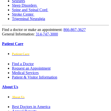
Seizures
Sleep Disorders
Spine and Spinal Cord
Stroke Center
Trigeminal Neuralgia
Find a doctor or make an appointment:
866-867-3627
General Information:
314-747-3000
Patient Care
Patient Care
Find a Doctor
Request an Appointment
Medical Services
Patient & Visitor Information
About Us
About Us
Best Doctors in America