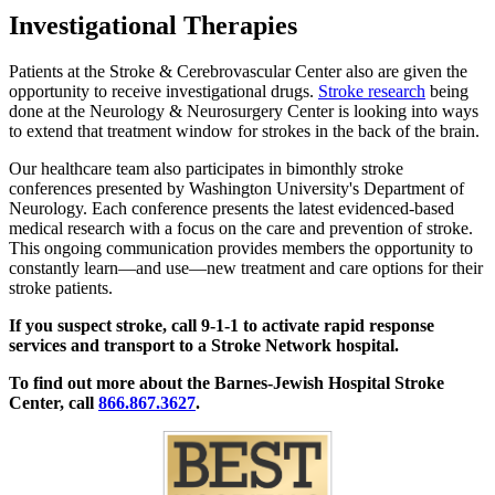
Investigational Therapies
Patients at the Stroke & Cerebrovascular Center also are given the
opportunity to receive investigational drugs.
Stroke research
being
done at the Neurology & Neurosurgery Center is looking into ways
to extend that treatment window for strokes in the back of the brain.
Our healthcare team also participates in bimonthly stroke
conferences presented by Washington University's Department of
Neurology. Each conference presents the latest evidenced-based
medical research with a focus on the care and prevention of stroke.
This ongoing communication provides members the opportunity to
constantly learn—and use—new treatment and care options for their
stroke patients.
If you suspect stroke, call 9-1-1 to activate rapid response
services and transport to a Stroke Network hospital.
To find out more about the Barnes-Jewish Hospital Stroke
Center, call
866.867.3627
.