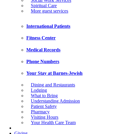
Social Work Services
Spiritual Care
More guest services
International Patients
Fitness Center
Medical Records
Phone Numbers
Your Stay at Barnes-Jewish
Dining and Restaurants
Lodging
What to Bring
Understanding Admission
Patient Safety
Pharmacy
Visiting Hours
Your Health Care Team
Giving