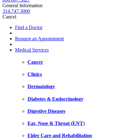
General Information
314.747.3000
Cancel
Find a Doctor
Request an Appointment
Medical Services
Cancer
Clinics
Dermatology
Diabetes & Endocrinology
Digestive Diseases
Ear, Nose & Throat (ENT)
Elder Care and Rehabilitation