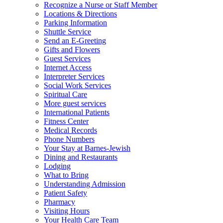
Recognize a Nurse or Staff Member
Locations & Directions
Parking Information
Shuttle Service
Send an E-Greeting
Gifts and Flowers
Guest Services
Internet Access
Interpreter Services
Social Work Services
Spiritual Care
More guest services
International Patients
Fitness Center
Medical Records
Phone Numbers
Your Stay at Barnes-Jewish
Dining and Restaurants
Lodging
What to Bring
Understanding Admission
Patient Safety
Pharmacy
Visiting Hours
Your Health Care Team