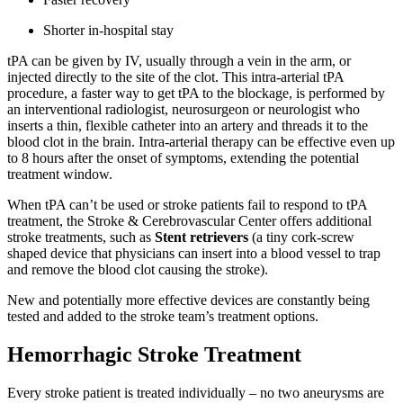
Shorter in-hospital stay
tPA can be given by IV, usually through a vein in the arm, or
injected directly to the site of the clot. This intra-arterial tPA
procedure, a faster way to get tPA to the blockage, is performed by
an interventional radiologist, neurosurgeon or neurologist who
inserts a thin, flexible catheter into an artery and threads it to the
blood clot in the brain. Intra-arterial therapy can be effective even up
to 8 hours after the onset of symptoms, extending the potential
treatment window.
When tPA can’t be used or stroke patients fail to respond to tPA
treatment, the Stroke & Cerebrovascular Center offers additional
stroke treatments, such as
Stent retrievers
(a tiny cork-screw
shaped device that physicians can insert into a blood vessel to trap
and remove the blood clot causing the stroke).
New and potentially more effective devices are constantly being
tested and added to the stroke team’s treatment options.
Hemorrhagic Stroke Treatment
Every stroke patient is treated individually – no two aneurysms are