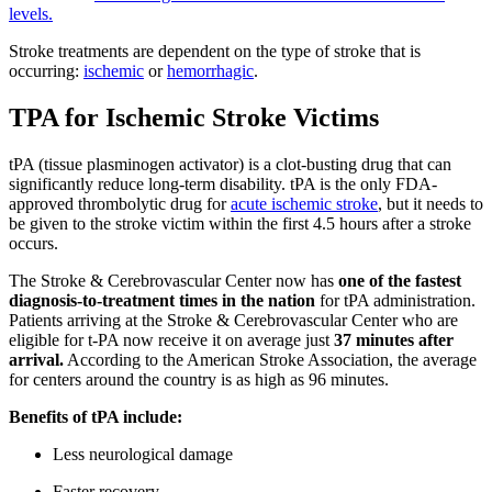
levels.
Stroke treatments are dependent on the type of stroke that is
occurring:
ischemic
or
hemorrhagic
.
TPA for Ischemic Stroke Victims
tPA (tissue plasminogen activator) is a clot-busting drug that can
significantly reduce long-term disability. tPA is the only FDA-
approved thrombolytic drug for
acute ischemic stroke
, but it needs to
be given to the stroke victim within the first 4.5 hours after a stroke
occurs.
The Stroke & Cerebrovascular Center now has
one of the fastest
diagnosis-to-treatment times in the nation
for tPA administration.
Patients arriving at the Stroke & Cerebrovascular Center who are
eligible for t-PA now receive it on average just
37 minutes after
arrival.
According to the American Stroke Association, the average
for centers around the country is as high as 96 minutes.
Benefits of tPA include:
Less neurological damage
Faster recovery