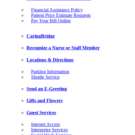
Financial Assistance Policy
Patient Price Estimate Requests
Pay Your Bill Online
CaringBridge
Recognize a Nurse or Staff Member
Locations & Directions
Parking Information
Shuttle Service
Send an E-Greeting
Gifts and Flowers
Guest Services
Internet Access
Interpreter Services