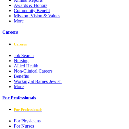
Annual Reports
Awards & Honors
Community Benefit
Mission, Vision & Values
More
Careers
Careers
Job Search
Nursing
Allied Health
Non-Clinical Careers
Benefits
Working at Barnes-Jewish
More
For Professionals
For Professionals
For Physicians
For Nurses