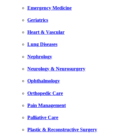
Emergency Medicine
Geriatrics
Heart & Vascular
Lung Diseases
Nephrology
Neurology & Neurosurgery
Ophthalmology
Orthopedic Care
Pain Management
Palliative Care
Plastic & Reconstructive Surgery