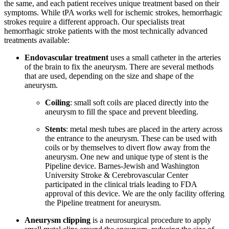
the same, and each patient receives unique treatment based on their
symptoms. While tPA works well for ischemic strokes, hemorrhagic
strokes require a different approach. Our specialists treat
hemorrhagic stroke patients with the most technically advanced
treatments available:
Endovascular treatment
uses a small catheter in the arteries
of the brain to fix the aneurysm. There are several methods
that are used, depending on the size and shape of the
aneurysm.
Coiling
: small soft coils are placed directly into the
aneurysm to fill the space and prevent bleeding.
Stents
: metal mesh tubes are placed in the artery across
the entrance to the aneurysm. These can be used with
coils or by themselves to divert flow away from the
aneurysm. One new and unique type of stent is the
Pipeline device. Barnes-Jewish and Washington
University Stroke & Cerebrovascular Center
participated in the clinical trials leading to FDA
approval of this device. We are the only facility offering
the Pipeline treatment for aneurysm.
Aneurysm clipping
is a neurosurgical procedure to apply