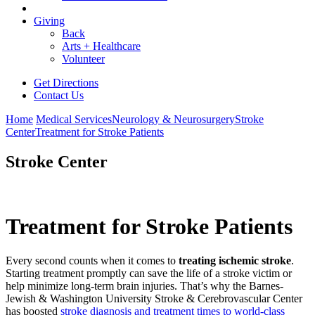
Giving
Back
Arts + Healthcare
Volunteer
Get Directions
Contact Us
Home
Medical Services
Neurology & Neurosurgery
Stroke
Center
Treatment for Stroke Patients
Stroke Center
Treatment for Stroke Patients
Every second counts when it comes to
treating ischemic stroke
.
Starting treatment promptly can save the life of a stroke victim or
help minimize long-term brain injuries. That’s why the Barnes-
Jewish & Washington University Stroke & Cerebrovascular Center
has boosted
stroke diagnosis and treatment times to world-class