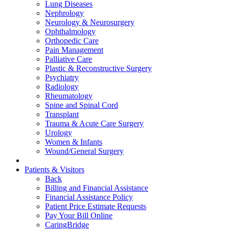
Lung Diseases
Nephrology
Neurology & Neurosurgery
Ophthalmology
Orthopedic Care
Pain Management
Palliative Care
Plastic & Reconstructive Surgery
Psychiatry
Radiology
Rheumatology
Spine and Spinal Cord
Transplant
Trauma & Acute Care Surgery
Urology
Women & Infants
Wound/General Surgery
Patients & Visitors
Back
Billing and Financial Assistance
Financial Assistance Policy
Patient Price Estimate Requests
Pay Your Bill Online
CaringBridge