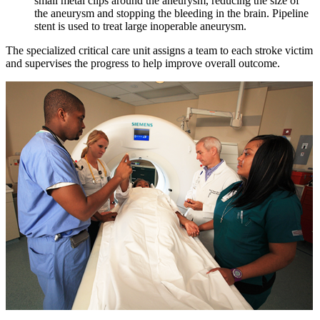
small metal clips around the aneurysm, reducing the size of
the aneurysm and stopping the bleeding in the brain. Pipeline
stent is used to treat large inoperable aneurysm.
The specialized critical care unit assigns a team to each stroke victim
and supervises the progress to help improve overall outcome.