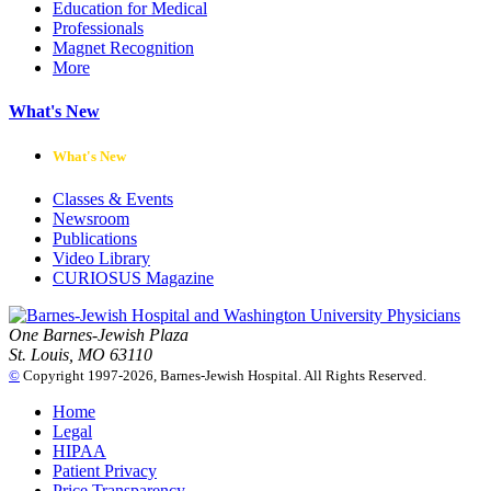
Education for Medical
Professionals
Magnet Recognition
More
What's New
What's New
Classes & Events
Newsroom
Publications
Video Library
CURIOSUS Magazine
One Barnes-Jewish Plaza
St. Louis, MO 63110
©
Copyright 1997-2026, Barnes-Jewish Hospital. All Rights Reserved.
Home
Legal
HIPAA
Patient Privacy
Price Transparency