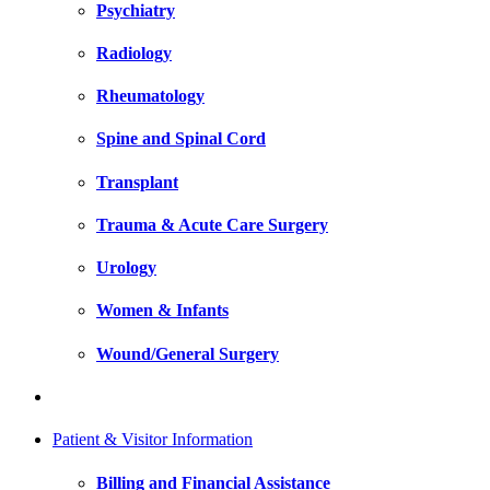
Psychiatry
Radiology
Rheumatology
Spine and Spinal Cord
Transplant
Trauma & Acute Care Surgery
Urology
Women & Infants
Wound/General Surgery
Patient & Visitor Information
Billing and Financial Assistance