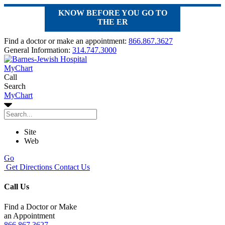
KNOW BEFORE YOU GO TO
THE ER
Find a doctor or make an appointment:
866.867.3627
General Information:
314.747.3000
MyChart
Call
Search
MyChart
Site
Web
Go
Get Directions
Contact Us
Call Us
Find a Doctor or Make
an Appointment
866.867.3627