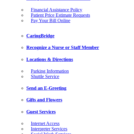
Financial Assistance Policy
Patient Price Estimate Requests
Pay Your Bill Online
CaringBridge
Recognize a Nurse or Staff Member
Locations & Directions
Parking Information
Shuttle Service
Send an E-Greeting
Gifts and Flowers
Guest Services
Internet Access
Interpreter Services