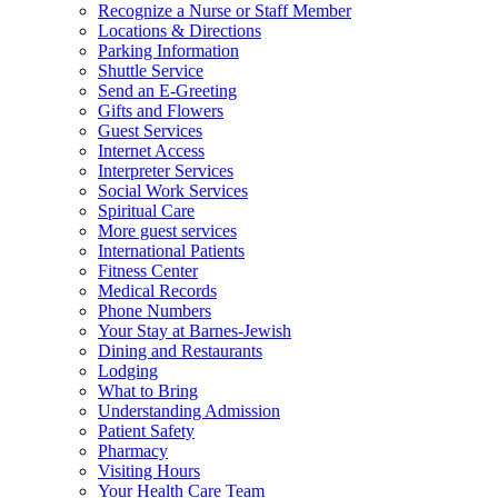
Recognize a Nurse or Staff Member
Locations & Directions
Parking Information
Shuttle Service
Send an E-Greeting
Gifts and Flowers
Guest Services
Internet Access
Interpreter Services
Social Work Services
Spiritual Care
More guest services
International Patients
Fitness Center
Medical Records
Phone Numbers
Your Stay at Barnes-Jewish
Dining and Restaurants
Lodging
What to Bring
Understanding Admission
Patient Safety
Pharmacy
Visiting Hours
Your Health Care Team