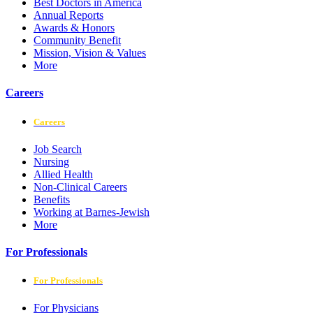
Best Doctors in America
Annual Reports
Awards & Honors
Community Benefit
Mission, Vision & Values
More
Careers
Careers
Job Search
Nursing
Allied Health
Non-Clinical Careers
Benefits
Working at Barnes-Jewish
More
For Professionals
For Professionals
For Physicians