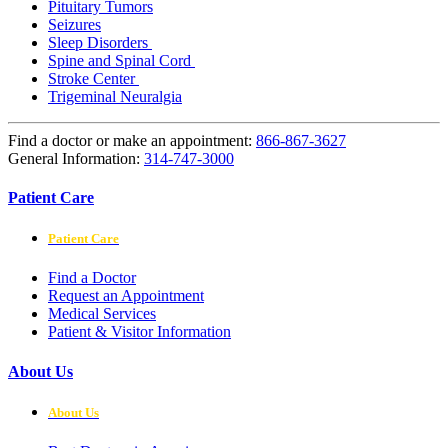
Pituitary Tumors
Seizures
Sleep Disorders
Spine and Spinal Cord
Stroke Center
Trigeminal Neuralgia
Find a doctor or make an appointment:
866-867-3627
General Information:
314-747-3000
Patient Care
Patient Care
Find a Doctor
Request an Appointment
Medical Services
Patient & Visitor Information
About Us
About Us