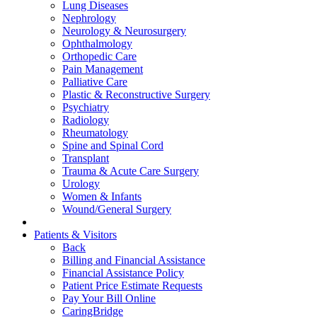
Lung Diseases
Nephrology
Neurology & Neurosurgery
Ophthalmology
Orthopedic Care
Pain Management
Palliative Care
Plastic & Reconstructive Surgery
Psychiatry
Radiology
Rheumatology
Spine and Spinal Cord
Transplant
Trauma & Acute Care Surgery
Urology
Women & Infants
Wound/General Surgery
Patients & Visitors
Back
Billing and Financial Assistance
Financial Assistance Policy
Patient Price Estimate Requests
Pay Your Bill Online
CaringBridge