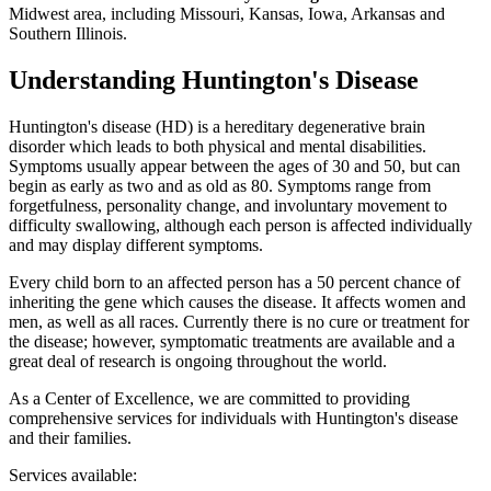
Midwest area, including Missouri, Kansas, Iowa, Arkansas and
Southern Illinois.
Understanding Huntington's Disease
Huntington's disease (HD) is a hereditary degenerative brain
disorder which leads to both physical and mental disabilities.
Symptoms usually appear between the ages of 30 and 50, but can
begin as early as two and as old as 80. Symptoms range from
forgetfulness, personality change, and involuntary movement to
difficulty swallowing, although each person is affected individually
and may display different symptoms.
Every child born to an affected person has a 50 percent chance of
inheriting the gene which causes the disease. It affects women and
men, as well as all races. Currently there is no cure or treatment for
the disease; however, symptomatic treatments are available and a
great deal of research is ongoing throughout the world.
As a Center of Excellence, we are committed to providing
comprehensive services for individuals with Huntington's disease
and their families.
Services available: