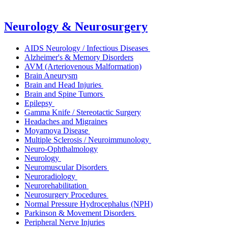
Neurology & Neurosurgery
AIDS Neurology / Infectious Diseases
Alzheimer's & Memory Disorders
AVM (Arteriovenous Malformation)
Brain Aneurysm
Brain and Head Injuries
Brain and Spine Tumors
Epilepsy
Gamma Knife / Stereotactic Surgery
Headaches and Migraines
Moyamoya Disease
Multiple Sclerosis / Neuroimmunology
Neuro-Ophthalmology
Neurology
Neuromuscular Disorders
Neuroradiology
Neurorehabilitation
Neurosurgery Procedures
Normal Pressure Hydrocephalus (NPH)
Parkinson & Movement Disorders
Peripheral Nerve Injuries