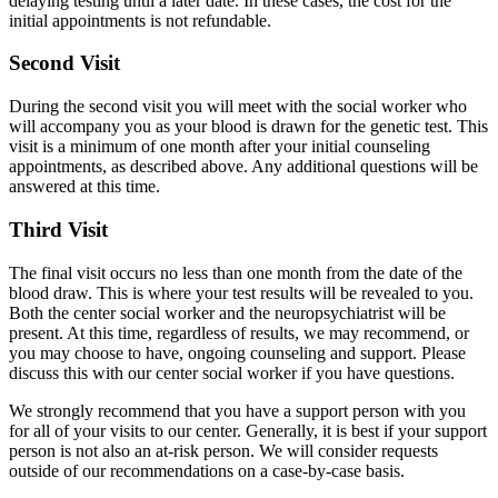
delaying testing until a later date. In these cases, the cost for the
initial appointments is not refundable.
Second Visit
During the second visit you will meet with the social worker who
will accompany you as your blood is drawn for the genetic test. This
visit is a minimum of one month after your initial counseling
appointments, as described above. Any additional questions will be
answered at this time.
Third Visit
The final visit occurs no less than one month from the date of the
blood draw. This is where your test results will be revealed to you.
Both the center social worker and the neuropsychiatrist will be
present. At this time, regardless of results, we may recommend, or
you may choose to have, ongoing counseling and support. Please
discuss this with our center social worker if you have questions.
We strongly recommend that you have a support person with you
for all of your visits to our center. Generally, it is best if your support
person is not also an at-risk person. We will consider requests
outside of our recommendations on a case-by-case basis.