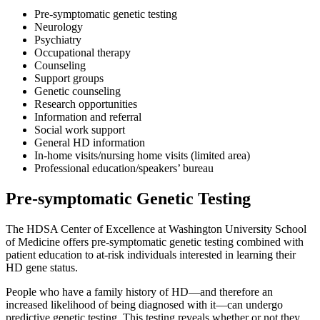
Pre-symptomatic genetic testing
Neurology
Psychiatry
Occupational therapy
Counseling
Support groups
Genetic counseling
Research opportunities
Information and referral
Social work support
General HD information
In-home visits/nursing home visits (limited area)
Professional education/speakers’ bureau
Pre-symptomatic Genetic Testing
The HDSA Center of Excellence at Washington University School
of Medicine offers pre-symptomatic genetic testing combined with
patient education to at-risk individuals interested in learning their
HD gene status.
People who have a family history of HD—and therefore an
increased likelihood of being diagnosed with it—can undergo
predictive genetic testing. This testing reveals whether or not they