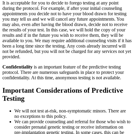
It is acceptable for you to decide to forego testing at any point
during the protocol. For example, if after your initial counseling
appointments you decide not to have your blood drawn for testing
you may tell us and we will cancel any future appointments. You
may also, even after having the blood drawn, decide not to receive
the results of your test. In this case, we will hold the copy of your
results and if in the future you wish to receive them, they will be
available to you. We may require additional counseling visits if it has
been a long time since the testing. Any costs already incurred will
not be refunded, but you will not be charged for any services not yet
provided.
Confidentiality
is an important feature of the predictive testing
protocol. There are numerous safeguards in place to protect your
confidentiality. At this time, anonymous testing is not available.
Important Considerations of Predictive
Testing
We will not test at-risk, non-symptomatic minors. There are
no exceptions to this policy.
We can provide counseling and referral for those who wish to
consider prenatal genetic testing or receive information on
pre-implantation genetic testing. In some cases, this can be