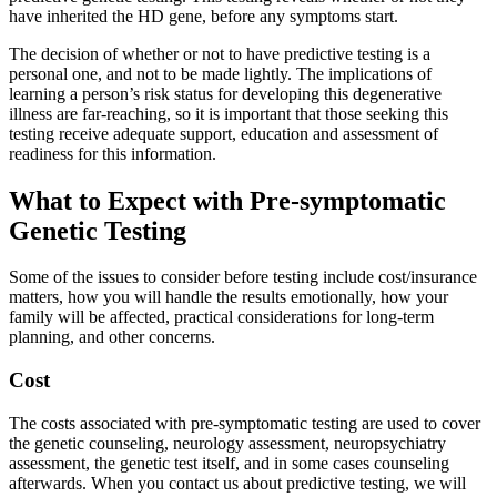
have inherited the HD gene, before any symptoms start.
The decision of whether or not to have predictive testing is a
personal one, and not to be made lightly. The implications of
learning a person’s risk status for developing this degenerative
illness are far-reaching, so it is important that those seeking this
testing receive adequate support, education and assessment of
readiness for this information.
What to Expect with Pre-symptomatic
Genetic Testing
Some of the issues to consider before testing include cost/insurance
matters, how you will handle the results emotionally, how your
family will be affected, practical considerations for long-term
planning, and other concerns.
Cost
The costs associated with pre-symptomatic testing are used to cover
the genetic counseling, neurology assessment, neuropsychiatry
assessment, the genetic test itself, and in some cases counseling
afterwards. When you contact us about predictive testing, we will