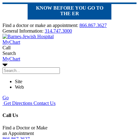
KNOW BEFORE YOU GO TO
THE ER
Find a doctor or make an appointment:
866.867.3627
General Information:
314.747.3000
MyChart
Call
Search
MyChart
Site
Web
Go
Get Directions
Contact Us
Call Us
Find a Doctor or Make
an Appointment
866.867.3627