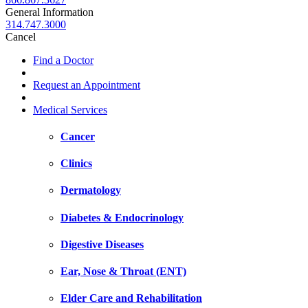
General Information
314.747.3000
Cancel
Find a Doctor
Request an Appointment
Medical Services
Cancer
Clinics
Dermatology
Diabetes & Endocrinology
Digestive Diseases
Ear, Nose & Throat (ENT)
Elder Care and Rehabilitation