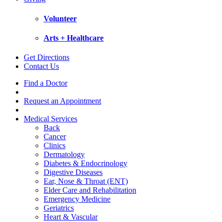
Volunteer
Arts + Healthcare
Get Directions
Contact Us
Find a Doctor
Request an Appointment
Medical Services
Back
Cancer
Clinics
Dermatology
Diabetes & Endocrinology
Digestive Diseases
Ear, Nose & Throat (ENT)
Elder Care and Rehabilitation
Emergency Medicine
Geriatrics
Heart & Vascular