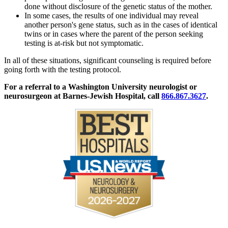
done without disclosure of the genetic status of the mother.
In some cases, the results of one individual may reveal
another person's gene status, such as in the cases of identical
twins or in cases where the parent of the person seeking
testing is at-risk but not symptomatic.
In all of these situations, significant counseling is required before
going forth with the testing protocol.
For a referral to a Washington University neurologist or
neurosurgeon at Barnes-Jewish Hospital, call
866.867.3627
.