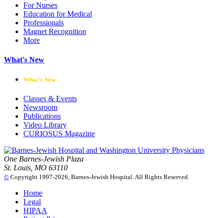
For Nurses
Education for Medical
Professionals
Magnet Recognition
More
What's New
What's New
Classes & Events
Newsroom
Publications
Video Library
CURIOSUS Magazine
One Barnes-Jewish Plaza
St. Louis, MO 63110
©
Copyright 1997-2026, Barnes-Jewish Hospital. All Rights Reserved.
Home
Legal
HIPAA