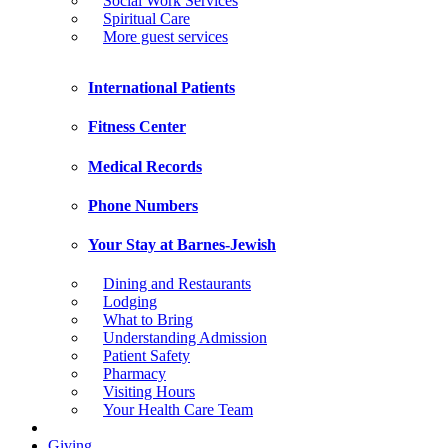
Social Work Services
Spiritual Care
More guest services
International Patients
Fitness Center
Medical Records
Phone Numbers
Your Stay at Barnes-Jewish
Dining and Restaurants
Lodging
What to Bring
Understanding Admission
Patient Safety
Pharmacy
Visiting Hours
Your Health Care Team
Giving