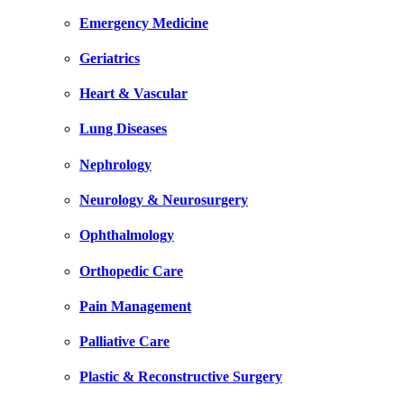
Emergency Medicine
Geriatrics
Heart & Vascular
Lung Diseases
Nephrology
Neurology & Neurosurgery
Ophthalmology
Orthopedic Care
Pain Management
Palliative Care
Plastic & Reconstructive Surgery