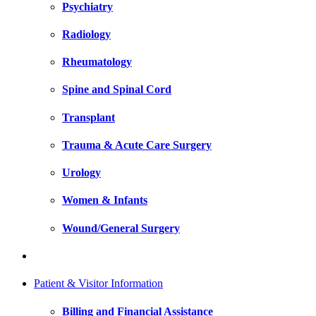
Psychiatry
Radiology
Rheumatology
Spine and Spinal Cord
Transplant
Trauma & Acute Care Surgery
Urology
Women & Infants
Wound/General Surgery
Patient & Visitor Information
Billing and Financial Assistance