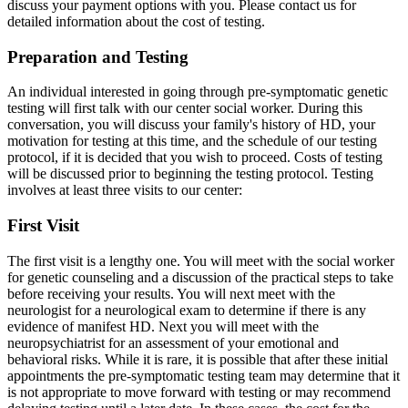
discuss your payment options with you. Please contact us for
detailed information about the cost of testing.
Preparation and Testing
An individual interested in going through pre-symptomatic genetic
testing will first talk with our center social worker. During this
conversation, you will discuss your family's history of HD, your
motivation for testing at this time, and the schedule of our testing
protocol, if it is decided that you wish to proceed. Costs of testing
will be discussed prior to beginning the testing protocol. Testing
involves at least three visits to our center:
First Visit
The first visit is a lengthy one. You will meet with the social worker
for genetic counseling and a discussion of the practical steps to take
before receiving your results. You will next meet with the
neurologist for a neurological exam to determine if there is any
evidence of manifest HD. Next you will meet with the
neuropsychiatrist for an assessment of your emotional and
behavioral risks. While it is rare, it is possible that after these initial
appointments the pre-symptomatic testing team may determine that it
is not appropriate to move forward with testing or may recommend