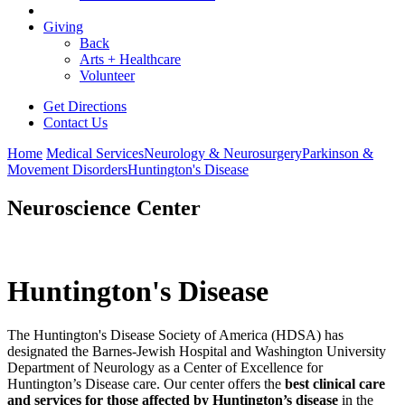
Giving
Back
Arts + Healthcare
Volunteer
Get Directions
Contact Us
Home
Medical Services
Neurology & Neurosurgery
Parkinson &
Movement Disorders
Huntington's Disease
Neuroscience Center
Huntington's Disease
The Huntington's Disease Society of America (HDSA) has
designated the Barnes-Jewish Hospital and Washington University
Department of Neurology as a Center of Excellence for
Huntington’s Disease care. Our center offers
the
best clinical care
and services for those affected by Huntington’s disease
in the