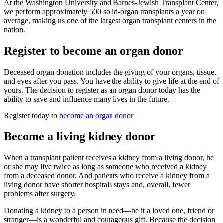
At the Washington University and Barnes-Jewish Transplant Center,
we perform approximately 500 solid-organ transplants a year on
average, making us one of the largest organ transplant centers in the
nation.
Register to become an organ donor
Deceased organ donation includes the giving of your organs, tissue,
and eyes after you pass. You have the ability to give life at the end of
yours. The decision to register as an organ donor today has the
ability to save and influence many lives in the future.
Register today to
become an organ donor
Become a living kidney donor
When a transplant patient receives a kidney from a living donor, he
or she may live twice as long as someone who received a kidney
from a deceased donor. And patients who receive a kidney from a
living donor have shorter hospitals stays and, overall, fewer
problems after surgery.
Donating a kidney to a person in need―be it a loved one, friend or
stranger―is a wonderful and courageous gift. Because the decision