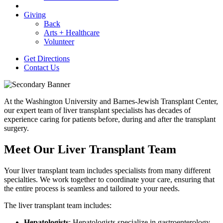
Giving
Back
Arts + Healthcare
Volunteer
Get Directions
Contact Us
At the Washington University and Barnes-Jewish Transplant Center,
our expert team of liver transplant specialists has decades of
experience caring for patients before, during and after the transplant
surgery.
Meet Our Liver Transplant Team
Your liver transplant team includes specialists from many different
specialties. We work together to coordinate your care, ensuring that
the entire process is seamless and tailored to your needs.
The liver transplant team includes:
Hepatologists
: Hepatologists specialize in gastroenterology