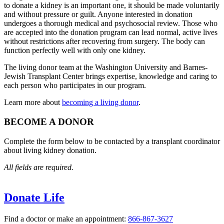
to donate a kidney is an important one, it should be made voluntarily
and without pressure or guilt. Anyone interested in donation
undergoes a thorough medical and psychosocial review. Those who
are accepted into the donation program can lead normal, active lives
without restrictions after recovering from surgery. The body can
function perfectly well with only one kidney.
The living donor team at the Washington University and Barnes-
Jewish Transplant Center brings expertise, knowledge and caring to
each person who participates in our program.
Learn more about
becoming a living donor
.
BECOME A DONOR
Complete the form below to be contacted by a transplant coordinator
about living kidney donation.
All fields are required.
Donate Life
Find a doctor or make an appointment:
866-867-3627