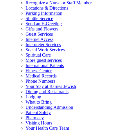
Recognize a Nurse or Staff Member
Locations & Directions
Parking Information
Shuttle Service
Send an E-Greeting
Gifts and Flowers
Guest Services
Internet Access
Interpreter Services
Social Work Services
Spiritual Care
More guest services
International Patients
Fitness Center
Medical Records
Phone Numbers
Your Stay at Barnes-Jewish
Dining and Restaurants
Lodging
What to Bring
Understanding Admission
Patient Safety
Pharmacy
Visiting Hours
Your Health Care Team