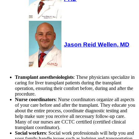
Jason Reid Wellen, MD
Transplant anesthesiologists
: These physicians specialize in
caring for liver transplant patients during the transplant
operation, ensuring their comfort before, during and after the
procedure.
Nurse coordinators
: Nurse coordinators organize all aspects
of your care before and after the transplant. They educate you
about the entire process, coordinate diagnostic testing and
help make sure you receive all necessary follow-up care.
Many of our nurses are CCTC certified (certified clinical
transplant coordinator).
Social workers
: Social work professionals will help you and
your family handle issues such as lodging and transportation,