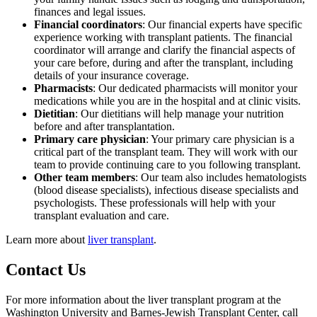
finances and legal issues.
Financial coordinators
: Our financial experts have specific
experience working with transplant patients. The financial
coordinator will arrange and clarify the financial aspects of
your care before, during and after the transplant, including
details of your insurance coverage.
Pharmacists
: Our dedicated pharmacists will monitor your
medications while you are in the hospital and at clinic visits.
Dietitian
: Our dietitians will help manage your nutrition
before and after transplantation.
Primary care physician
: Your primary care physician is a
critical part of the transplant team. They will work with our
team to provide continuing care to you following transplant.
Other team members
: Our team also includes hematologists
(blood disease specialists), infectious disease specialists and
psychologists. These professionals will help with your
transplant evaluation and care.
Learn more about
liver transplant
.
Contact Us
For more information about the liver transplant program at the
Washington University and Barnes-Jewish Transplant Center, call