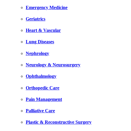
Emergency Medicine
Geriatrics
Heart & Vascular
Lung Diseases
Nephrology
Neurology & Neurosurgery
Ophthalmology
Orthopedic Care
Pain Management
Palliative Care
Plastic & Reconstructive Surgery