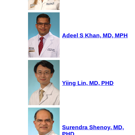
Adeel S Khan, MD, MPH
Yiing Lin, MD, PHD
Surendra Shenoy, MD,
PHD