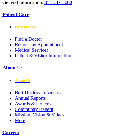
General Information:
314-747-3000
Patient Care
Patient Care
Find a Doctor
Request an Appointment
Medical Services
Patient & Visitor Information
About Us
About Us
Best Doctors in America
Annual Reports
Awards & Honors
Community Benefit
Mission, Vision & Values
More
Careers