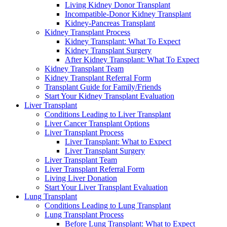
Living Kidney Donor Transplant
Incompatible-Donor Kidney Transplant
Kidney-Pancreas Transplant
Kidney Transplant Process
Kidney Transplant: What To Expect
Kidney Transplant Surgery
After Kidney Transplant: What To Expect
Kidney Transplant Team
Kidney Transplant Referral Form
Transplant Guide for Family/Friends
Start Your Kidney Transplant Evaluation
Liver Transplant
Conditions Leading to Liver Transplant
Liver Cancer Transplant Options
Liver Transplant Process
Liver Transplant: What to Expect
Liver Transplant Surgery
Liver Transplant Team
Liver Transplant Referral Form
Living Liver Donation
Start Your Liver Transplant Evaluation
Lung Transplant
Conditions Leading to Lung Transplant
Lung Transplant Process
Before Lung Transplant: What to Expect