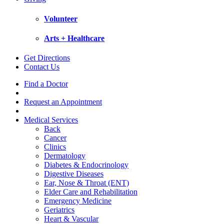
Volunteer
Arts + Healthcare
Get Directions
Contact Us
Find a Doctor
Request an Appointment
Medical Services
Back
Cancer
Clinics
Dermatology
Diabetes & Endocrinology
Digestive Diseases
Ear, Nose & Throat (ENT)
Elder Care and Rehabilitation
Emergency Medicine
Geriatrics
Heart & Vascular