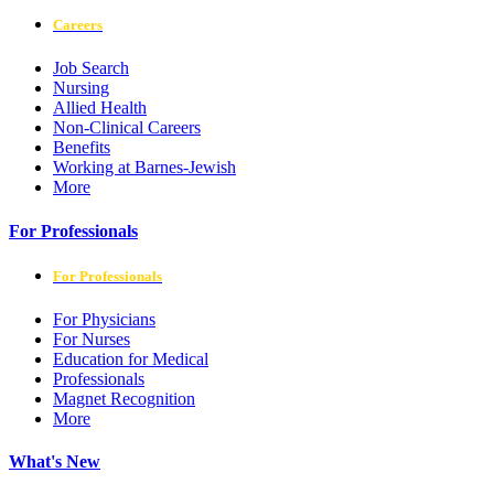
Careers
Job Search
Nursing
Allied Health
Non-Clinical Careers
Benefits
Working at Barnes-Jewish
More
For Professionals
For Professionals
For Physicians
For Nurses
Education for Medical
Professionals
Magnet Recognition
More
What's New