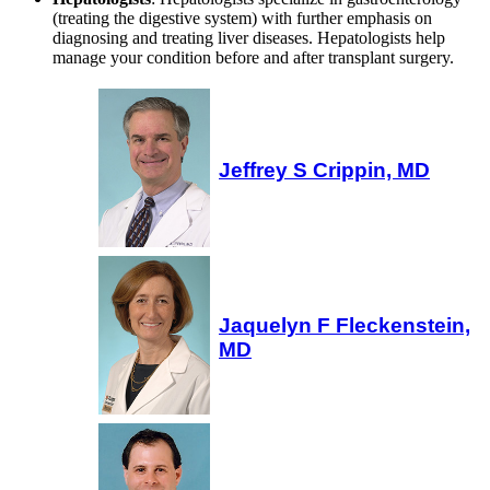
(treating the digestive system) with further emphasis on
diagnosing and treating liver diseases. Hepatologists help
manage your condition before and after transplant surgery.
Jeffrey S Crippin, MD
Jaquelyn F Fleckenstein,
MD