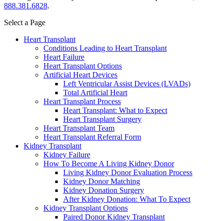
888.381.6828
.
Select a Page
Heart Transplant
Conditions Leading to Heart Transplant
Heart Failure
Heart Transplant Options
Artificial Heart Devices
Left Ventricular Assist Devices (LVADs)
Total Artificial Heart
Heart Transplant Process
Heart Transplant: What to Expect
Heart Transplant Surgery
Heart Transplant Team
Heart Transplant Referral Form
Kidney Transplant
Kidney Failure
How To Become A Living Kidney Donor
Living Kidney Donor Evaluation Process
Kidney Donor Matching
Kidney Donation Surgery
After Kidney Donation: What To Expect
Kidney Transplant Options
Paired Donor Kidney Transplant