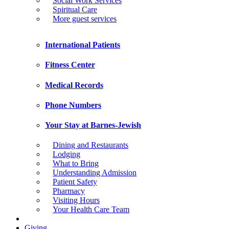
Social Work Services
Spiritual Care
More guest services
International Patients
Fitness Center
Medical Records
Phone Numbers
Your Stay at Barnes-Jewish
Dining and Restaurants
Lodging
What to Bring
Understanding Admission
Patient Safety
Pharmacy
Visiting Hours
Your Health Care Team
Giving