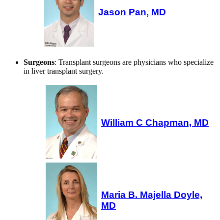
Jason Pan, MD
Surgeons
: Transplant surgeons are physicians who specialize
in liver transplant surgery.
William C Chapman, MD
Maria B. Majella Doyle,
MD