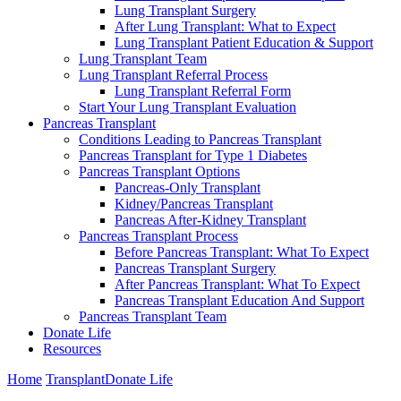
Lung Transplant Surgery
After Lung Transplant: What to Expect
Lung Transplant Patient Education & Support
Lung Transplant Team
Lung Transplant Referral Process
Lung Transplant Referral Form
Start Your Lung Transplant Evaluation
Pancreas Transplant
Conditions Leading to Pancreas Transplant
Pancreas Transplant for Type 1 Diabetes
Pancreas Transplant Options
Pancreas-Only Transplant
Kidney/Pancreas Transplant
Pancreas After-Kidney Transplant
Pancreas Transplant Process
Before Pancreas Transplant: What To Expect
Pancreas Transplant Surgery
After Pancreas Transplant: What To Expect
Pancreas Transplant Education And Support
Pancreas Transplant Team
Donate Life
Resources
Home
Transplant
Donate Life