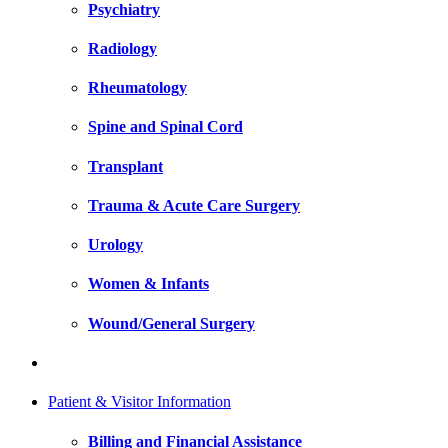
Psychiatry
Radiology
Rheumatology
Spine and Spinal Cord
Transplant
Trauma & Acute Care Surgery
Urology
Women & Infants
Wound/General Surgery
Patient & Visitor Information
Billing and Financial Assistance