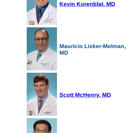
Kevin Korenblat, MD
Mauricio Lisker-Melman,
MD
Scott McHenry, MD