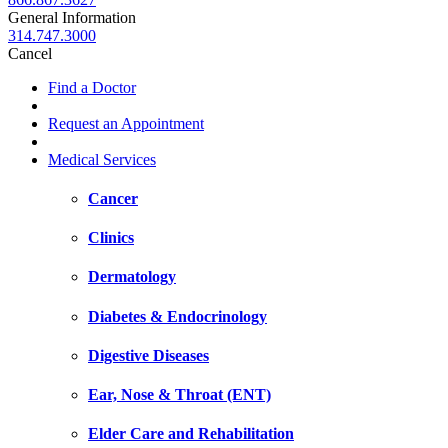
General Information
314.747.3000
Cancel
Find a Doctor
Request an Appointment
Medical Services
Cancer
Clinics
Dermatology
Diabetes & Endocrinology
Digestive Diseases
Ear, Nose & Throat (ENT)
Elder Care and Rehabilitation