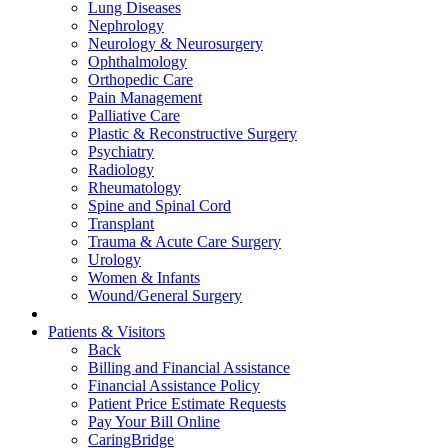
Lung Diseases
Nephrology
Neurology & Neurosurgery
Ophthalmology
Orthopedic Care
Pain Management
Palliative Care
Plastic & Reconstructive Surgery
Psychiatry
Radiology
Rheumatology
Spine and Spinal Cord
Transplant
Trauma & Acute Care Surgery
Urology
Women & Infants
Wound/General Surgery
Patients & Visitors
Back
Billing and Financial Assistance
Financial Assistance Policy
Patient Price Estimate Requests
Pay Your Bill Online
CaringBridge