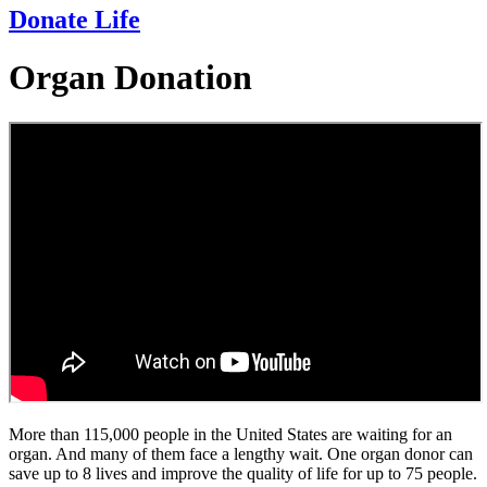
Donate Life
Organ Donation
More than 115,000 people in the United States are waiting for an
organ. And many of them face a lengthy wait. One organ donor can
save up to 8 lives and improve the quality of life for up to 75 people.