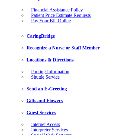
Financial Assistance Policy
Patient Price Estimate Requests
Pay Your Bill Online
CaringBridge
Recognize a Nurse or Staff Member
Locations & Directions
Parking Information
Shuttle Service
Send an E-Greeting
Gifts and Flowers
Guest Services
Internet Access
Interpreter Services