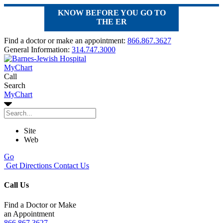
KNOW BEFORE YOU GO TO
THE ER
Find a doctor or make an appointment:
866.867.3627
General Information:
314.747.3000
MyChart
Call
Search
MyChart
Site
Web
Go
Get Directions
Contact Us
Call Us
Find a Doctor or Make
an Appointment
866.867.3627