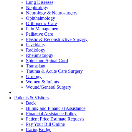
Lung Diseases
Nephrology
Neurology & Neurosurgery
Ophthalmology
Orthopedic Care
Pain Management
Palliative Care
Plastic & Reconstructive Surgery
Psychiatry
Radiology
Rheumatology
Spine and Spinal Cord
Transplant
Trauma & Acute Care Surgery
Urology
Women & Infants
Wound/General Surgery
Patients & Visitors
Back
Billing and Financial Assistance
Financial Assistance Policy
Patient Price Estimate Requests
Pay Your Bill Online
CaringBridge