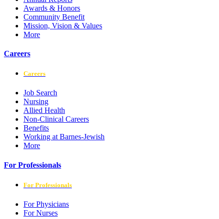
Awards & Honors
Community Benefit
Mission, Vision & Values
More
Careers
Careers
Job Search
Nursing
Allied Health
Non-Clinical Careers
Benefits
Working at Barnes-Jewish
More
For Professionals
For Professionals
For Physicians
For Nurses