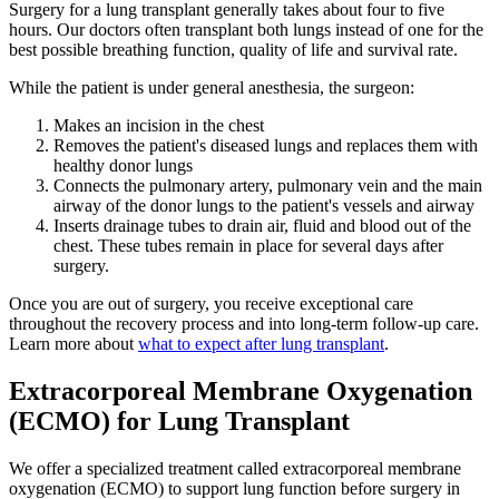
Surgery for a lung transplant generally takes about four to five
hours. Our doctors often transplant both lungs instead of one for the
best possible breathing function, quality of life and survival rate.
While the patient is under general anesthesia, the surgeon:
Makes an incision in the chest
Removes the patient's diseased lungs and replaces them with
healthy donor lungs
Connects the pulmonary artery, pulmonary vein and the main
airway of the donor lungs to the patient's vessels and airway
Inserts drainage tubes to drain air, fluid and blood out of the
chest. These tubes remain in place for several days after
surgery.
Once you are out of surgery, you receive exceptional care
throughout the recovery process and into long-term follow-up care.
Learn more about
what to expect after lung transplant
.
Extracorporeal Membrane Oxygenation
(ECMO) for Lung Transplant
We offer a specialized treatment called extracorporeal membrane
oxygenation (ECMO) to support lung function before surgery in