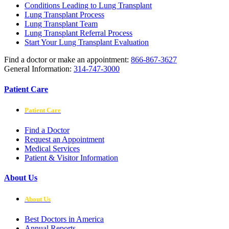
Conditions Leading to Lung Transplant
Lung Transplant Process
Lung Transplant Team
Lung Transplant Referral Process
Start Your Lung Transplant Evaluation
Find a doctor or make an appointment:
866-867-3627
General Information:
314-747-3000
Patient Care
Patient Care
Find a Doctor
Request an Appointment
Medical Services
Patient & Visitor Information
About Us
About Us
Best Doctors in America
Annual Reports