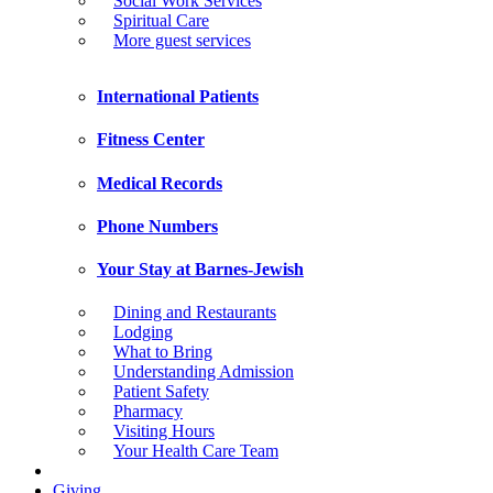
Social Work Services
Spiritual Care
More guest services
International Patients
Fitness Center
Medical Records
Phone Numbers
Your Stay at Barnes-Jewish
Dining and Restaurants
Lodging
What to Bring
Understanding Admission
Patient Safety
Pharmacy
Visiting Hours
Your Health Care Team
Giving