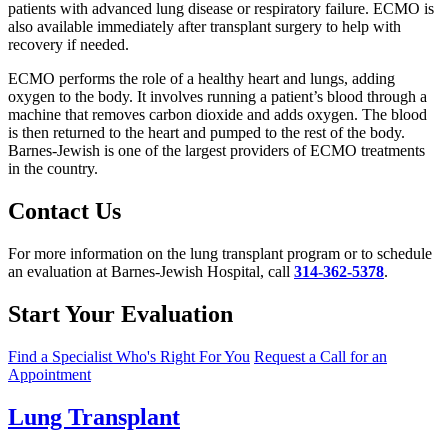
patients with advanced lung disease or respiratory failure. ECMO is
also available immediately after transplant surgery to help with
recovery if needed.
ECMO performs the role of a healthy heart and lungs, adding
oxygen to the body. It involves running a patient’s blood through a
machine that removes carbon dioxide and adds oxygen. The blood
is then returned to the heart and pumped to the rest of the body.
Barnes-Jewish is one of the largest providers of ECMO treatments
in the country.
Contact Us
For more information on the lung transplant program or to schedule
an evaluation at Barnes-Jewish Hospital, call
314-362-5378
.
Start Your Evaluation
Find a Specialist Who's Right For You
Request a Call for an
Appointment
Lung Transplant