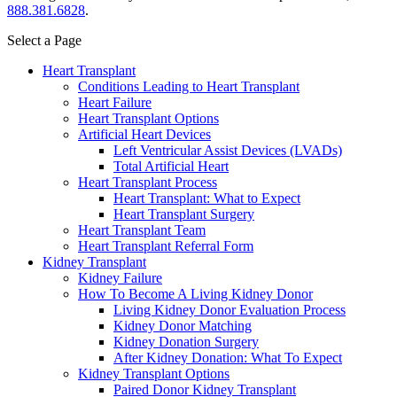
888.381.6828
.
Select a Page
Heart Transplant
Conditions Leading to Heart Transplant
Heart Failure
Heart Transplant Options
Artificial Heart Devices
Left Ventricular Assist Devices (LVADs)
Total Artificial Heart
Heart Transplant Process
Heart Transplant: What to Expect
Heart Transplant Surgery
Heart Transplant Team
Heart Transplant Referral Form
Kidney Transplant
Kidney Failure
How To Become A Living Kidney Donor
Living Kidney Donor Evaluation Process
Kidney Donor Matching
Kidney Donation Surgery
After Kidney Donation: What To Expect
Kidney Transplant Options
Paired Donor Kidney Transplant