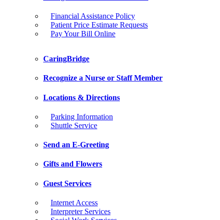
Financial Assistance Policy
Patient Price Estimate Requests
Pay Your Bill Online
CaringBridge
Recognize a Nurse or Staff Member
Locations & Directions
Parking Information
Shuttle Service
Send an E-Greeting
Gifts and Flowers
Guest Services
Internet Access
Interpreter Services