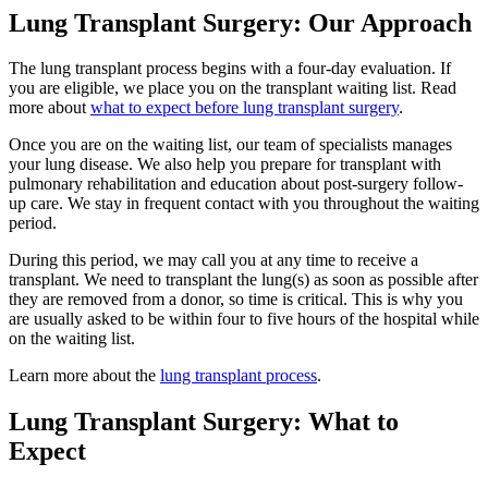
Lung Transplant Surgery: Our Approach
The lung transplant process begins with a four-day evaluation. If
you are eligible, we place you on the transplant waiting list. Read
more about
what to expect before lung transplant surgery
.
Once you are on the waiting list, our team of specialists manages
your lung disease. We also help you prepare for transplant with
pulmonary rehabilitation and education about post-surgery follow-
up care. We stay in frequent contact with you throughout the waiting
period.
During this period, we may call you at any time to receive a
transplant. We need to transplant the lung(s) as soon as possible after
they are removed from a donor, so time is critical. This is why you
are usually asked to be within four to five hours of the hospital while
on the waiting list.
Learn more about the
lung transplant process
.
Lung Transplant Surgery: What to
Expect