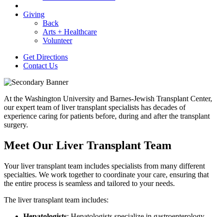
Giving
Back
Arts + Healthcare
Volunteer
Get Directions
Contact Us
At the Washington University and Barnes-Jewish Transplant Center,
our expert team of liver transplant specialists has decades of
experience caring for patients before, during and after the transplant
surgery.
Meet Our Liver Transplant Team
Your liver transplant team includes specialists from many different
specialties. We work together to coordinate your care, ensuring that
the entire process is seamless and tailored to your needs.
The liver transplant team includes:
Hepatologists
: Hepatologists specialize in gastroenterology