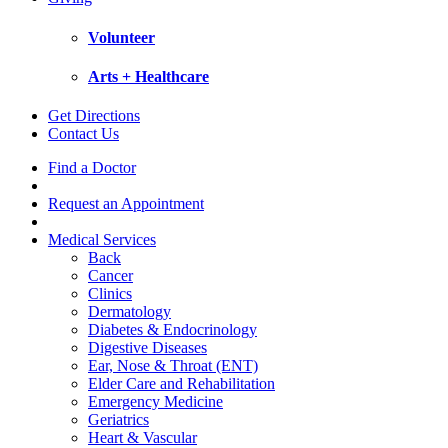
Volunteer
Arts + Healthcare
Get Directions
Contact Us
Find a Doctor
Request an Appointment
Medical Services
Back
Cancer
Clinics
Dermatology
Diabetes & Endocrinology
Digestive Diseases
Ear, Nose & Throat (ENT)
Elder Care and Rehabilitation
Emergency Medicine
Geriatrics
Heart & Vascular