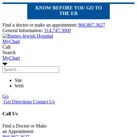
KNOW BEFORE YOU GO TO
THE ER
Find a doctor or make an appointment:
866.867.3627
General Information:
314.747.3000
MyChart
Call
Search
MyChart
Site
Web
Go
Get Directions
Contact Us
Call Us
Find a Doctor or Make
an Appointment
866.867.3627