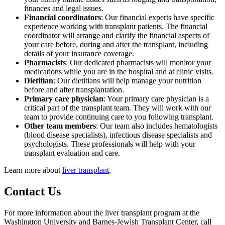
finances and legal issues.
Financial coordinators
: Our financial experts have specific
experience working with transplant patients. The financial
coordinator will arrange and clarify the financial aspects of
your care before, during and after the transplant, including
details of your insurance coverage.
Pharmacists
: Our dedicated pharmacists will monitor your
medications while you are in the hospital and at clinic visits.
Dietitian
: Our dietitians will help manage your nutrition
before and after transplantation.
Primary care physician
: Your primary care physician is a
critical part of the transplant team. They will work with our
team to provide continuing care to you following transplant.
Other team members
: Our team also includes hematologists
(blood disease specialists), infectious disease specialists and
psychologists. These professionals will help with your
transplant evaluation and care.
Learn more about
liver transplant
.
Contact Us
For more information about the liver transplant program at the
Washington University and Barnes-Jewish Transplant Center, call