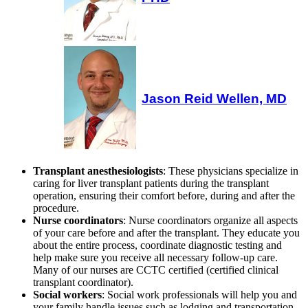
Jason Reid Wellen, MD
Transplant anesthesiologists
: These physicians specialize in
caring for liver transplant patients during the transplant
operation, ensuring their comfort before, during and after the
procedure.
Nurse coordinators
: Nurse coordinators organize all aspects
of your care before and after the transplant. They educate you
about the entire process, coordinate diagnostic testing and
help make sure you receive all necessary follow-up care.
Many of our nurses are CCTC certified (certified clinical
transplant coordinator).
Social workers
: Social work professionals will help you and
your family handle issues such as lodging and transportation,