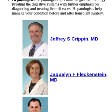
(treating the digestive system) with further emphasis on
diagnosing and treating liver diseases. Hepatologists help
manage your condition before and after transplant surgery.
Jeffrey S Crippin, MD
Jaquelyn F Fleckenstein,
MD