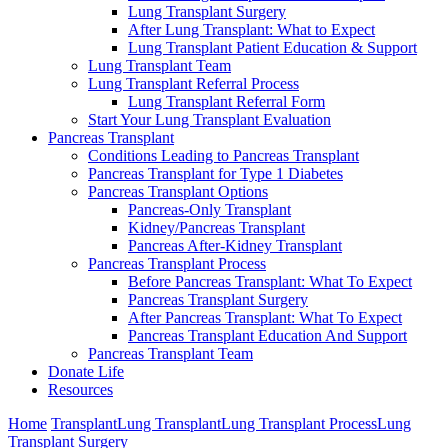
Lung Transplant Surgery
After Lung Transplant: What to Expect
Lung Transplant Patient Education & Support
Lung Transplant Team
Lung Transplant Referral Process
Lung Transplant Referral Form
Start Your Lung Transplant Evaluation
Pancreas Transplant
Conditions Leading to Pancreas Transplant
Pancreas Transplant for Type 1 Diabetes
Pancreas Transplant Options
Pancreas-Only Transplant
Kidney/Pancreas Transplant
Pancreas After-Kidney Transplant
Pancreas Transplant Process
Before Pancreas Transplant: What To Expect
Pancreas Transplant Surgery
After Pancreas Transplant: What To Expect
Pancreas Transplant Education And Support
Pancreas Transplant Team
Donate Life
Resources
Home
Transplant
Lung Transplant
Lung Transplant Process
Lung
Transplant Surgery