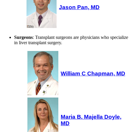
Jason Pan, MD
Surgeons
: Transplant surgeons are physicians who specialize
in liver transplant surgery.
William C Chapman, MD
Maria B. Majella Doyle,
MD