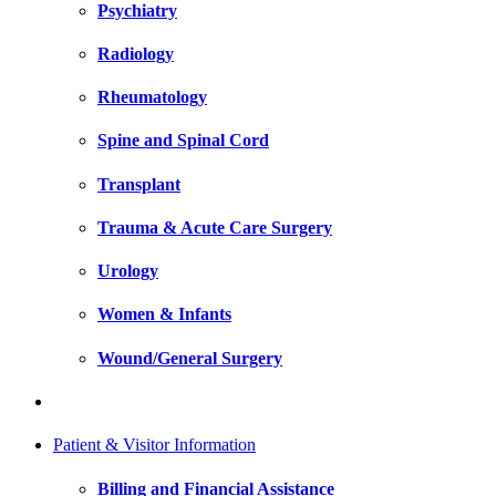
Psychiatry
Radiology
Rheumatology
Spine and Spinal Cord
Transplant
Trauma & Acute Care Surgery
Urology
Women & Infants
Wound/General Surgery
Patient & Visitor Information
Billing and Financial Assistance