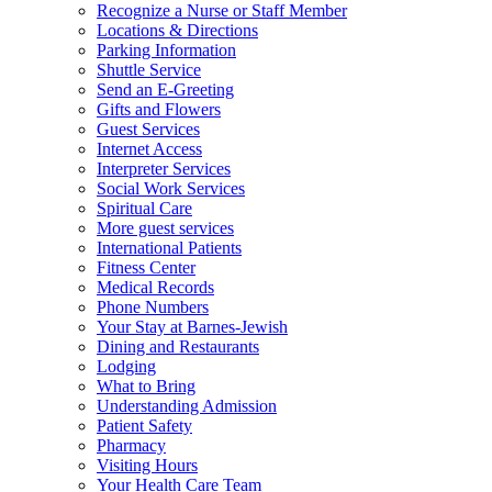
Recognize a Nurse or Staff Member
Locations & Directions
Parking Information
Shuttle Service
Send an E-Greeting
Gifts and Flowers
Guest Services
Internet Access
Interpreter Services
Social Work Services
Spiritual Care
More guest services
International Patients
Fitness Center
Medical Records
Phone Numbers
Your Stay at Barnes-Jewish
Dining and Restaurants
Lodging
What to Bring
Understanding Admission
Patient Safety
Pharmacy
Visiting Hours
Your Health Care Team