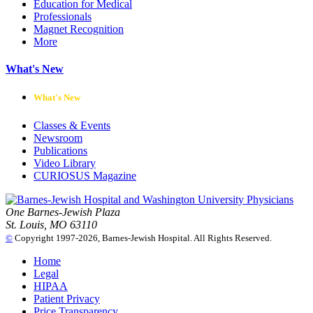
Education for Medical
Professionals
Magnet Recognition
More
What's New
What's New
Classes & Events
Newsroom
Publications
Video Library
CURIOSUS Magazine
One Barnes-Jewish Plaza
St. Louis, MO 63110
©
Copyright 1997-2026, Barnes-Jewish Hospital. All Rights Reserved.
Home
Legal
HIPAA
Patient Privacy
Price Transparency