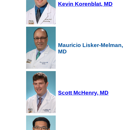
Kevin Korenblat, MD
Mauricio Lisker-Melman,
MD
Scott McHenry, MD