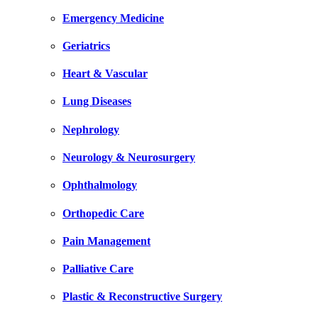
Emergency Medicine
Geriatrics
Heart & Vascular
Lung Diseases
Nephrology
Neurology & Neurosurgery
Ophthalmology
Orthopedic Care
Pain Management
Palliative Care
Plastic & Reconstructive Surgery