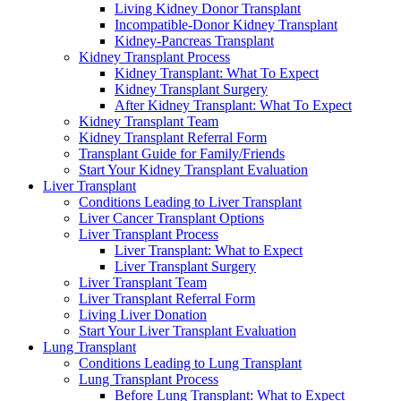
Living Kidney Donor Transplant
Incompatible-Donor Kidney Transplant
Kidney-Pancreas Transplant
Kidney Transplant Process
Kidney Transplant: What To Expect
Kidney Transplant Surgery
After Kidney Transplant: What To Expect
Kidney Transplant Team
Kidney Transplant Referral Form
Transplant Guide for Family/Friends
Start Your Kidney Transplant Evaluation
Liver Transplant
Conditions Leading to Liver Transplant
Liver Cancer Transplant Options
Liver Transplant Process
Liver Transplant: What to Expect
Liver Transplant Surgery
Liver Transplant Team
Liver Transplant Referral Form
Living Liver Donation
Start Your Liver Transplant Evaluation
Lung Transplant
Conditions Leading to Lung Transplant
Lung Transplant Process
Before Lung Transplant: What to Expect