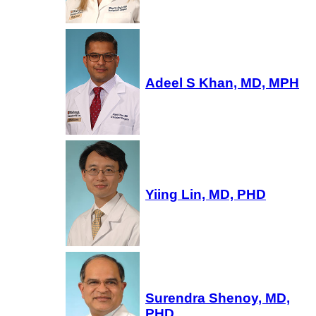
Adeel S Khan, MD, MPH
Yiing Lin, MD, PHD
Surendra Shenoy, MD,
PHD