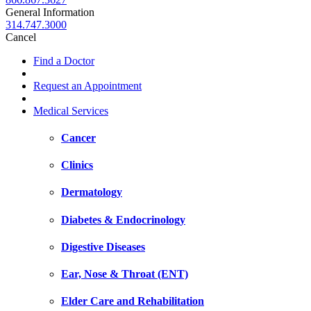
General Information
314.747.3000
Cancel
Find a Doctor
Request an Appointment
Medical Services
Cancer
Clinics
Dermatology
Diabetes & Endocrinology
Digestive Diseases
Ear, Nose & Throat (ENT)
Elder Care and Rehabilitation