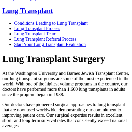
Lung Transplant
Conditions Leading to Lung Transplant
Lung Transplant Process
Lung Transplant Team
Lung Transplant Referral Process
Start Your Lung Transplant Evaluation
Lung Transplant Surgery
At the Washington University and Barnes-Jewish Transplant Center,
our lung transplant surgeons are some of the most experienced in the
world. With one of the highest volume programs in the country, our
doctors have performed more than 1,600 lung transplants in adults
since the program began in 1988.
Our doctors have pioneered surgical approaches to lung transplant
that are now used worldwide, demonstrating our commitment to
improving patient care. Our surgical expertise results in excellent
short- and long-term survival rates that consistently exceed national
averages.