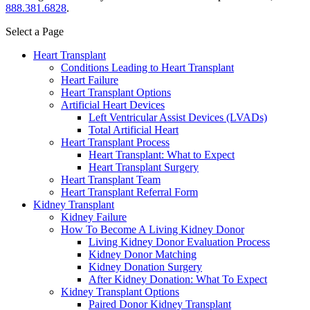
888.381.6828
.
Select a Page
Heart Transplant
Conditions Leading to Heart Transplant
Heart Failure
Heart Transplant Options
Artificial Heart Devices
Left Ventricular Assist Devices (LVADs)
Total Artificial Heart
Heart Transplant Process
Heart Transplant: What to Expect
Heart Transplant Surgery
Heart Transplant Team
Heart Transplant Referral Form
Kidney Transplant
Kidney Failure
How To Become A Living Kidney Donor
Living Kidney Donor Evaluation Process
Kidney Donor Matching
Kidney Donation Surgery
After Kidney Donation: What To Expect
Kidney Transplant Options
Paired Donor Kidney Transplant