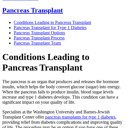
Pancreas Transplant
Conditions Leading to Pancreas Transplant
Pancreas Transplant for Type 1 Diabetes
Pancreas Transplant Options
Pancreas Transplant Process
Pancreas Transplant Team
Conditions Leading to
Pancreas Transplant
The pancreas is an organ that produces and releases the hormone
insulin, which helps the body convert glucose (sugar) into energy.
When the pancreas fails to produce insulin, blood sugar levels
increase and type 1 diabetes develops. This condition can have a
significant impact on your quality of life.
Specialists at the Washington University and Barnes-Jewish
Transplant Center offer
pancreas transplants for type 1 diabetes
,
providing relief from diabetes complications and improving quality
of life. The procedure may be an option if you have one of these