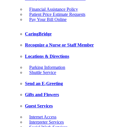
Financial Assistance Policy
Patient Price Estimate Requests
Pay Your Bill Online
CaringBridge
Recognize a Nurse or Staff Member
Locations & Directions
Parking Information
Shuttle Service
Send an E-Greeting
Gifts and Flowers
Guest Services
Internet Access
Interpreter Services