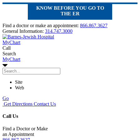
KNOW BEFORE YOU GO TO
THE ER
Find a doctor or make an appointment:
866.867.3627
General Information:
314.747.3000
MyChart
Call
Search
MyChart
Site
Web
Go
Get Directions
Contact Us
Call Us
Find a Doctor or Make
an Appointment
866.867.3627