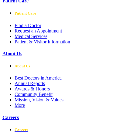
Patient Care
Patient Care
Find a Doctor
Request an Appointment
Medical Services
Patient & Visitor Information
About Us
About Us
Best Doctors in America
Annual Reports
Awards & Honors
Community Benefit
Mission, Vision & Values
More
Careers
Careers