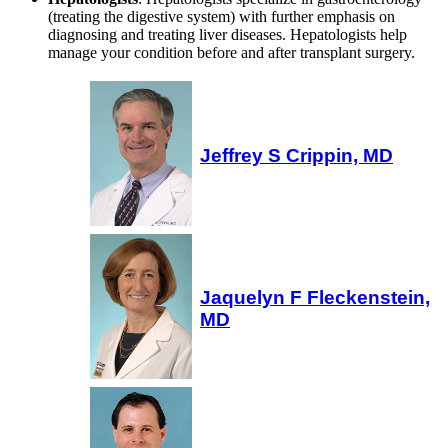
(treating the digestive system) with further emphasis on
diagnosing and treating liver diseases. Hepatologists help
manage your condition before and after transplant surgery.
Jeffrey S Crippin, MD
Jaquelyn F Fleckenstein,
MD