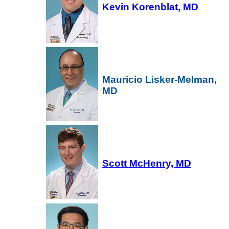
Kevin Korenblat, MD
Mauricio Lisker-Melman,
MD
Scott McHenry, MD