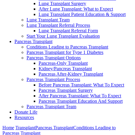
Lung Transplant Surgery
After Lung Transplant: What to Expect
Lung Transplant Patient Education & Support
Lung Transplant Team
Lung Transplant Referral Process
Lung Transplant Referral Form
Start Your Lung Transplant Evaluation
Pancreas Transplant
Conditions Leading to Pancreas Transplant
Pancreas Transplant for Type 1 Diabetes
Pancreas Transplant Options
Pancreas-Only Transplant
Kidney/Pancreas Transplant
Pancreas After-Kidney Transplant
Pancreas Transplant Process
Before Pancreas Transplant: What To Expect
Pancreas Transplant Surgery
After Pancreas Transplant: What To Expect
Pancreas Transplant Education And Support
Pancreas Transplant Team
Donate Life
Resources
Home
Transplant
Pancreas Transplant
Conditions Leading to
Pancreas Transplant