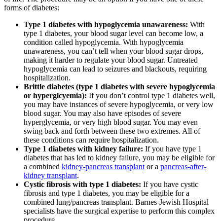
forms of diabetes:
Type 1 diabetes with hypoglycemia unawareness:
With
type 1 diabetes, your blood sugar level can become low, a
condition called hypoglycemia. With hypoglycemia
unawareness, you can’t tell when your blood sugar drops,
making it harder to regulate your blood sugar. Untreated
hypoglycemia can lead to seizures and blackouts, requiring
hospitalization.
Brittle diabetes (type 1 diabetes with severe hypoglycemia
or hyperglcyemia):
If you don’t control type 1 diabetes well,
you may have instances of severe hypoglycemia, or very low
blood sugar. You may also have episodes of severe
hyperglycemia, or very high blood sugar. You may even
swing back and forth between these two extremes. All of
these conditions can require hospitalization.
Type 1 diabetes with kidney failure:
If you have type 1
diabetes that has led to kidney failure, you may be eligible for
a combined
kidney-pancreas transplant
or a
pancreas-after-
kidney transplant
.
Cystic fibrosis with type 1 diabetes:
If you have cystic
fibrosis and type 1 diabetes, you may be eligible for a
combined lung/pancreas transplant. Barnes-Jewish Hospital
specialists have the surgical expertise to perform this complex
procedure.