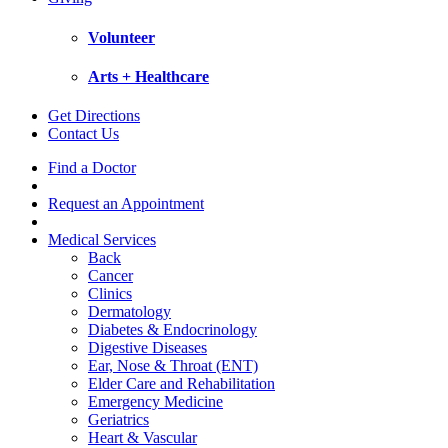
Volunteer
Arts + Healthcare
Get Directions
Contact Us
Find a Doctor
Request an Appointment
Medical Services
Back
Cancer
Clinics
Dermatology
Diabetes & Endocrinology
Digestive Diseases
Ear, Nose & Throat (ENT)
Elder Care and Rehabilitation
Emergency Medicine
Geriatrics
Heart & Vascular