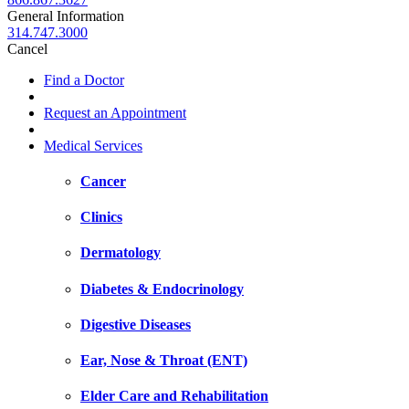
General Information
314.747.3000
Cancel
Find a Doctor
Request an Appointment
Medical Services
Cancer
Clinics
Dermatology
Diabetes & Endocrinology
Digestive Diseases
Ear, Nose & Throat (ENT)
Elder Care and Rehabilitation