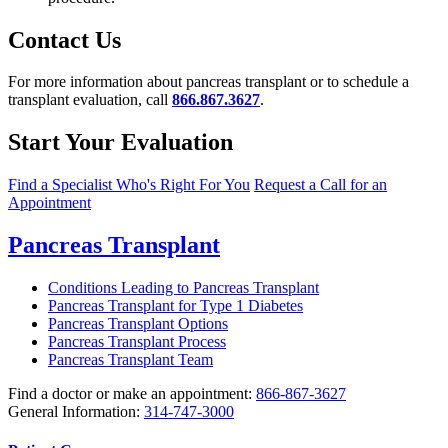
Contact Us
For more information about pancreas transplant or to schedule a
transplant evaluation, call
866.867.3627
.
Start Your Evaluation
Find a Specialist Who's Right For You
Request a Call for an
Appointment
Pancreas Transplant
Conditions Leading to Pancreas Transplant
Pancreas Transplant for Type 1 Diabetes
Pancreas Transplant Options
Pancreas Transplant Process
Pancreas Transplant Team
Find a doctor or make an appointment:
866-867-3627
General Information:
314-747-3000