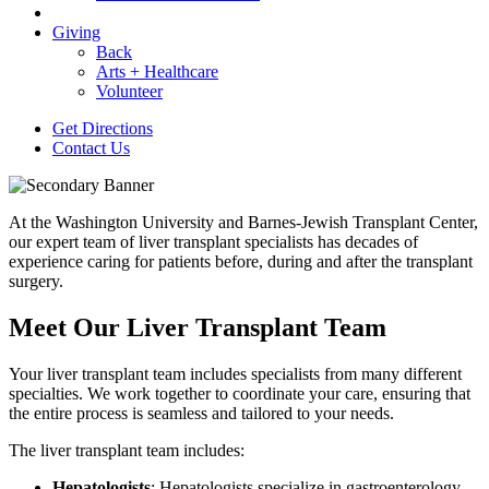
Giving
Back
Arts + Healthcare
Volunteer
Get Directions
Contact Us
At the Washington University and Barnes-Jewish Transplant Center,
our expert team of liver transplant specialists has decades of
experience caring for patients before, during and after the transplant
surgery.
Meet Our Liver Transplant Team
Your liver transplant team includes specialists from many different
specialties. We work together to coordinate your care, ensuring that
the entire process is seamless and tailored to your needs.
The liver transplant team includes:
Hepatologists
: Hepatologists specialize in gastroenterology