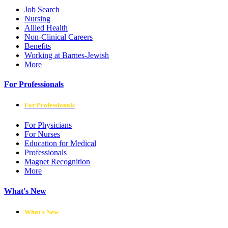
Job Search
Nursing
Allied Health
Non-Clinical Careers
Benefits
Working at Barnes-Jewish
More
For Professionals
For Professionals
For Physicians
For Nurses
Education for Medical
Professionals
Magnet Recognition
More
What's New
What's New