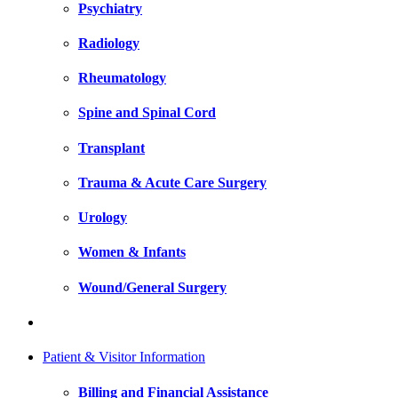
Psychiatry
Radiology
Rheumatology
Spine and Spinal Cord
Transplant
Trauma & Acute Care Surgery
Urology
Women & Infants
Wound/General Surgery
Patient & Visitor Information
Billing and Financial Assistance