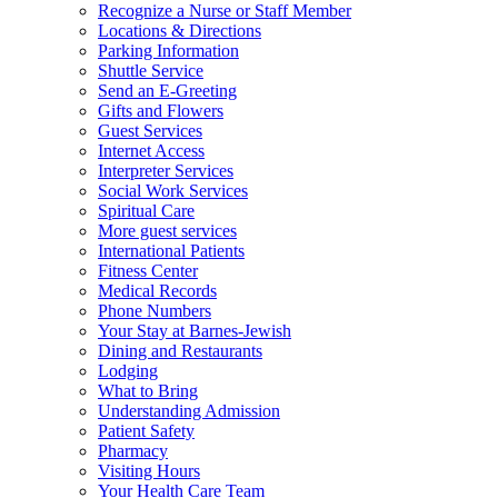
Recognize a Nurse or Staff Member
Locations & Directions
Parking Information
Shuttle Service
Send an E-Greeting
Gifts and Flowers
Guest Services
Internet Access
Interpreter Services
Social Work Services
Spiritual Care
More guest services
International Patients
Fitness Center
Medical Records
Phone Numbers
Your Stay at Barnes-Jewish
Dining and Restaurants
Lodging
What to Bring
Understanding Admission
Patient Safety
Pharmacy
Visiting Hours
Your Health Care Team