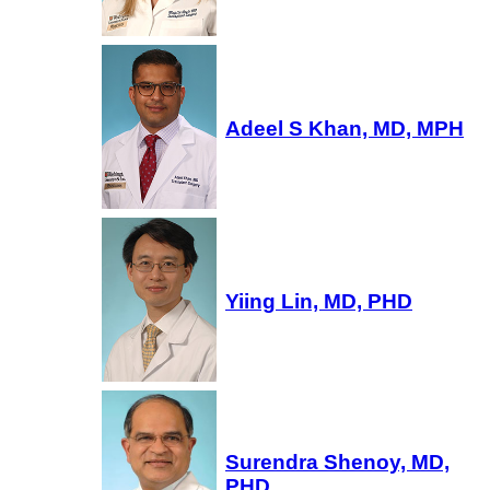
Adeel S Khan, MD, MPH
Yiing Lin, MD, PHD
Surendra Shenoy, MD,
PHD