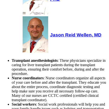
Jason Reid Wellen, MD
Transplant anesthesiologists
: These physicians specialize in
caring for liver transplant patients during the transplant
operation, ensuring their comfort before, during and after the
procedure.
Nurse coordinators
: Nurse coordinators organize all aspects
of your care before and after the transplant. They educate you
about the entire process, coordinate diagnostic testing and
help make sure you receive all necessary follow-up care.
Many of our nurses are CCTC certified (certified clinical
transplant coordinator).
Social workers
: Social work professionals will help you and
your family handle issues such as lodging and transportation,