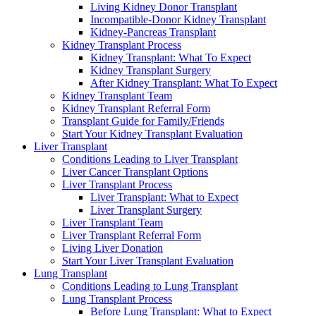
Living Kidney Donor Transplant
Incompatible-Donor Kidney Transplant
Kidney-Pancreas Transplant
Kidney Transplant Process
Kidney Transplant: What To Expect
Kidney Transplant Surgery
After Kidney Transplant: What To Expect
Kidney Transplant Team
Kidney Transplant Referral Form
Transplant Guide for Family/Friends
Start Your Kidney Transplant Evaluation
Liver Transplant
Conditions Leading to Liver Transplant
Liver Cancer Transplant Options
Liver Transplant Process
Liver Transplant: What to Expect
Liver Transplant Surgery
Liver Transplant Team
Liver Transplant Referral Form
Living Liver Donation
Start Your Liver Transplant Evaluation
Lung Transplant
Conditions Leading to Lung Transplant
Lung Transplant Process
Before Lung Transplant: What to Expect