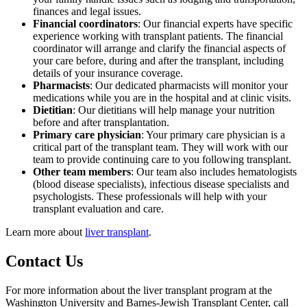
finances and legal issues.
Financial coordinators
: Our financial experts have specific
experience working with transplant patients. The financial
coordinator will arrange and clarify the financial aspects of
your care before, during and after the transplant, including
details of your insurance coverage.
Pharmacists
: Our dedicated pharmacists will monitor your
medications while you are in the hospital and at clinic visits.
Dietitian
: Our dietitians will help manage your nutrition
before and after transplantation.
Primary care physician
: Your primary care physician is a
critical part of the transplant team. They will work with our
team to provide continuing care to you following transplant.
Other team members
: Our team also includes hematologists
(blood disease specialists), infectious disease specialists and
psychologists. These professionals will help with your
transplant evaluation and care.
Learn more about
liver transplant
.
Contact Us
For more information about the liver transplant program at the
Washington University and Barnes-Jewish Transplant Center, call