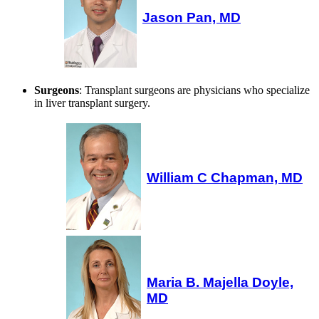
Jason Pan, MD
Surgeons
: Transplant surgeons are physicians who specialize
in liver transplant surgery.
William C Chapman, MD
Maria B. Majella Doyle,
MD