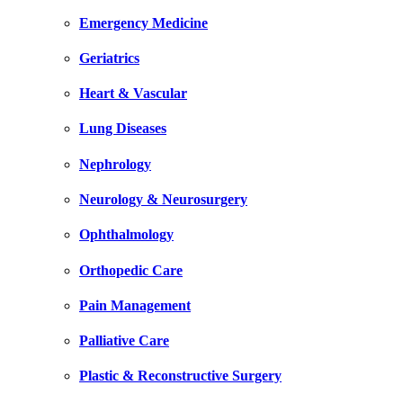
Emergency Medicine
Geriatrics
Heart & Vascular
Lung Diseases
Nephrology
Neurology & Neurosurgery
Ophthalmology
Orthopedic Care
Pain Management
Palliative Care
Plastic & Reconstructive Surgery