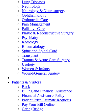
Lung Diseases
Nephrology
Neurology & Neurosurgery
Ophthalmology
Orthopedic Care
Pain Management
Palliative Care
Plastic & Reconstructive Surgery
Psychiatry
Radiology
Rheumatology
Spine and Spinal Cord
Transplant
Trauma & Acute Care Surgery
Urology
Women & Infants
Wound/General Surgery
Patients & Visitors
Back
Billing and Financial Assistance
Financial Assistance Policy
Patient Price Estimate Requests
Pay Your Bill Online
CaringBridge