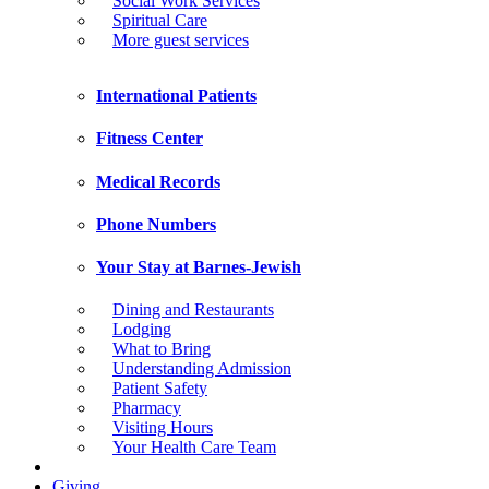
Social Work Services
Spiritual Care
More guest services
International Patients
Fitness Center
Medical Records
Phone Numbers
Your Stay at Barnes-Jewish
Dining and Restaurants
Lodging
What to Bring
Understanding Admission
Patient Safety
Pharmacy
Visiting Hours
Your Health Care Team
Giving