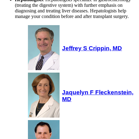
(treating the digestive system) with further emphasis on
diagnosing and treating liver diseases. Hepatologists help
manage your condition before and after transplant surgery.
Jeffrey S Crippin, MD
Jaquelyn F Fleckenstein,
MD