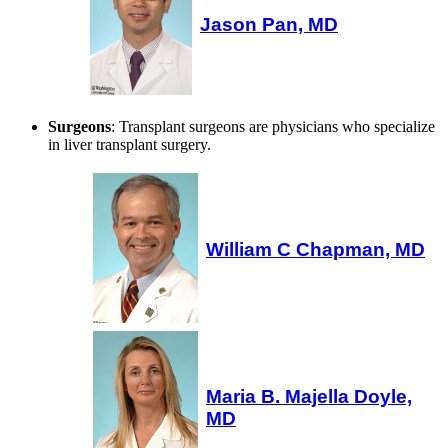
Jason Pan, MD
Surgeons
: Transplant surgeons are physicians who specialize
in liver transplant surgery.
William C Chapman, MD
Maria B. Majella Doyle,
MD