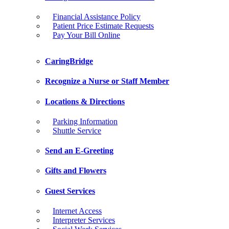
Financial Assistance Policy
Patient Price Estimate Requests
Pay Your Bill Online
CaringBridge
Recognize a Nurse or Staff Member
Locations & Directions
Parking Information
Shuttle Service
Send an E-Greeting
Gifts and Flowers
Guest Services
Internet Access
Interpreter Services