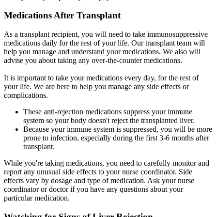
Medications After Transplant
As a transplant recipient, you will need to take immunosuppressive
medications daily for the rest of your life. Our transplant team will
help you manage and understand your medications. We also will
advise you about taking any over-the-counter medications.
It is important to take your medications every day, for the rest of
your life. We are here to help you manage any side effects or
complications.
These anti-rejection medications suppress your immune
system so your body doesn't reject the transplanted liver.
Because your immune system is suppressed, you will be more
prone to infection, especially during the first 3-6 months after
transplant.
While you're taking medications, you need to carefully monitor and
report any unusual side effects to your nurse coordinator. Side
effects vary by dosage and type of medication. Ask your nurse
coordinator or doctor if you have any questions about your
particular medication.
Watching for Signs of Liver Rejection