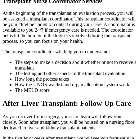
Transplant Nurse Coordinator Services
At the beginning of the transplantation evaluation process, you will
be assigned a transplant coordinator. This transplant coordinator will
be your “lifeline” point of contact during your care. A coordinator is
available to you 24/7 if emergency care is needed. The coordinator
helps lift the burden of the logistics involved during the transplant
process, so you can focus on your health.
The transplant coordinator will help you to understand:
The steps to make a decision about whether or not to receive a
transplant
The testing and other aspects of the transplant evaluation
How long the process takes
How the UNOS waitlist and organ allocation system work
The MELD score
After Liver Transplant: Follow-Up Care
As you recover from surgery, your care team will follow you
closely. Soon after transplant, you will be housed on a nursing floor
dedicated to liver and kidney transplant patients.
In the first few weeks after transplant, we will see you frequently in