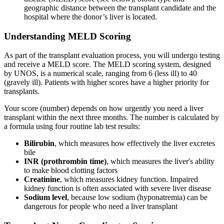
geographic distance between the transplant candidate and the
hospital where the donor’s liver is located.
Understanding MELD Scoring
As part of the transplant evaluation process, you will undergo testing
and receive a MELD score. The MELD scoring system, designed
by UNOS, is a numerical scale, ranging from 6 (less ill) to 40
(gravely ill). Patients with higher scores have a higher priority for
transplants.
Your score (number) depends on how urgently you need a liver
transplant within the next three months. The number is calculated by
a formula using four routine lab test results:
Bilirubin
, which measures how effectively the liver excretes
bile
INR (prothrombin time)
, which measures the liver's ability
to make blood clotting factors
Creatinine
, which measures kidney function. Impaired
kidney function is often associated with severe liver disease
Sodium level
, because low sodium (hyponatremia) can be
dangerous for people who need a liver transplant