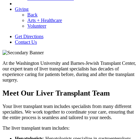
Giving
Back
Arts + Healthcare
Volunteer
Get Directions
Contact Us
At the Washington University and Barnes-Jewish Transplant Center,
our expert team of liver transplant specialists has decades of
experience caring for patients before, during and after the transplant
surgery.
Meet Our Liver Transplant Team
Your liver transplant team includes specialists from many different
specialties. We work together to coordinate your care, ensuring that
the entire process is seamless and tailored to your needs.
The liver transplant team includes:
Hepatologists
: Hepatologists specialize in gastroenterology