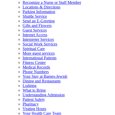
Recognize a Nurse or Staff Member
Locations & Directions
Parking Information
Shuttle Service
Send an E-Greeting
Gifts and Flowers
Guest Services
Internet Access
Interpreter Services
Social Work Services
Spiritual Care
More guest services
International Patients
Fitness Center
Medical Records
Phone Numbers
Your Stay at Barnes-Jewish
Dining and Restaurants
Lodging
What to Bring
Understanding Admission
Patient Safety
Pharmacy
Visiting Hours
Your Health Care Team