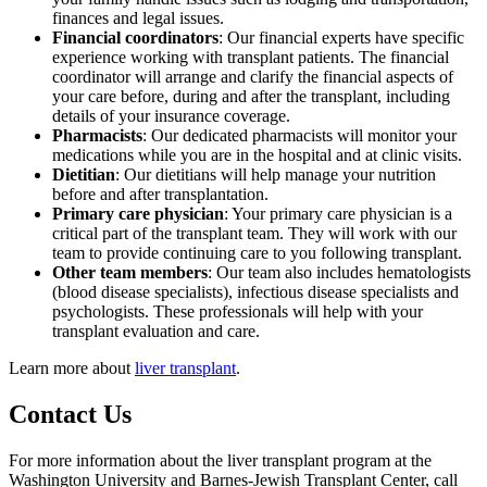
finances and legal issues.
Financial coordinators
: Our financial experts have specific
experience working with transplant patients. The financial
coordinator will arrange and clarify the financial aspects of
your care before, during and after the transplant, including
details of your insurance coverage.
Pharmacists
: Our dedicated pharmacists will monitor your
medications while you are in the hospital and at clinic visits.
Dietitian
: Our dietitians will help manage your nutrition
before and after transplantation.
Primary care physician
: Your primary care physician is a
critical part of the transplant team. They will work with our
team to provide continuing care to you following transplant.
Other team members
: Our team also includes hematologists
(blood disease specialists), infectious disease specialists and
psychologists. These professionals will help with your
transplant evaluation and care.
Learn more about
liver transplant
.
Contact Us
For more information about the liver transplant program at the
Washington University and Barnes-Jewish Transplant Center, call