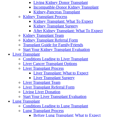
Living Kidney Donor Transplant
Incompatible-Donor Kidney Transplant
Kidney-Pancreas Transplant
Kidney Transplant Process
Kidney Transplant: What To Expect
Kidney Transplant Surgery
After Kidney Transplant: What To Expect
Kidney Transplant Team
Kidney Transplant Referral Form
Transplant Guide for Family/Friends
Start Your Kidney Transplant Evaluation
Liver Transplant
Conditions Leading to Liver Transplant
Liver Cancer Transplant Options
Liver Transplant Process
Liver Transplant: What to Expect
Liver Transplant Surgery
Liver Transplant Team
Liver Transplant Referral Form
Living Liver Donation
Start Your Liver Transplant Evaluation
Lung Transplant
Conditions Leading to Lung Transplant
Lung Transplant Process
Before Lung Transplant: What to Expect