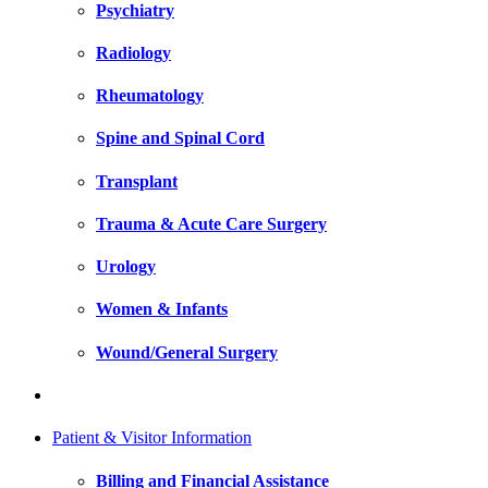
Psychiatry
Radiology
Rheumatology
Spine and Spinal Cord
Transplant
Trauma & Acute Care Surgery
Urology
Women & Infants
Wound/General Surgery
Patient & Visitor Information
Billing and Financial Assistance