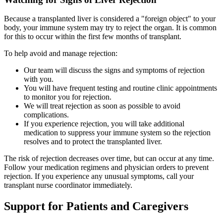
Because a transplanted liver is considered a "foreign object" to your
body, your immune system may try to reject the organ. It is common
for this to occur within the first few months of transplant.
To help avoid and manage rejection:
Our team will discuss the signs and symptoms of rejection
with you.
You will have frequent testing and routine clinic appointments
to monitor you for rejection.
We will treat rejection as soon as possible to avoid
complications.
If you experience rejection, you will take additional
medication to suppress your immune system so the rejection
resolves and to protect the transplanted liver.
The risk of rejection decreases over time, but can occur at any time.
Follow your medication regimens and physician orders to prevent
rejection. If you experience any unusual symptoms, call your
transplant nurse coordinator immediately.
Support for Patients and Caregivers