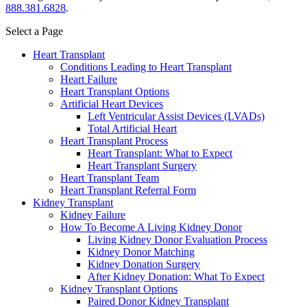
888.381.6828
.
Select a Page
Heart Transplant
Conditions Leading to Heart Transplant
Heart Failure
Heart Transplant Options
Artificial Heart Devices
Left Ventricular Assist Devices (LVADs)
Total Artificial Heart
Heart Transplant Process
Heart Transplant: What to Expect
Heart Transplant Surgery
Heart Transplant Team
Heart Transplant Referral Form
Kidney Transplant
Kidney Failure
How To Become A Living Kidney Donor
Living Kidney Donor Evaluation Process
Kidney Donor Matching
Kidney Donation Surgery
After Kidney Donation: What To Expect
Kidney Transplant Options
Paired Donor Kidney Transplant