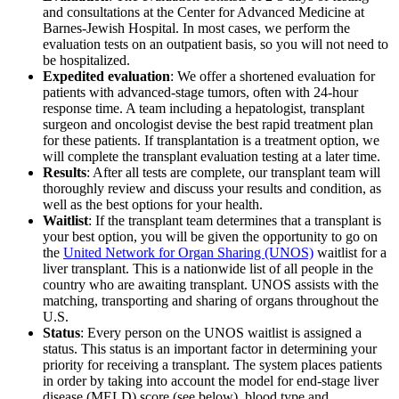
and consultations at the Center for Advanced Medicine at
Barnes-Jewish Hospital. In most cases, we perform the
evaluation tests on an outpatient basis, so you will not need to
be hospitalized.
Expedited evaluation
: We offer a shortened evaluation for
patients with advanced-stage tumors, often with 24-hour
response time. A team including a hepatologist, transplant
surgeon and oncologist devise the best rapid treatment plan
for these patients. If transplantation is a treatment option, we
will complete the transplant evaluation testing at a later time.
Results
: After all tests are complete, our transplant team will
thoroughly review and discuss your results and condition, as
well as the best options for your health.
Waitlist
: If the transplant team determines that a transplant is
your best option, you will be given the opportunity to go on
the
United Network for Organ Sharing (UNOS)
waitlist for a
liver transplant. This is a nationwide list of all people in the
country who are awaiting transplant. UNOS assists with the
matching, transporting and sharing of organs throughout the
U.S.
Status
: Every person on the UNOS waitlist is assigned a
status. This status is an important factor in determining your
priority for receiving a transplant. The system places patients
in order by taking into account the model for end-stage liver
disease (MELD) score (see below), blood type and