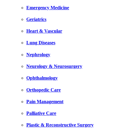
Emergency Medicine
Geriatrics
Heart & Vascular
Lung Diseases
Nephrology
Neurology & Neurosurgery
Ophthalmology
Orthopedic Care
Pain Management
Palliative Care
Plastic & Reconstructive Surgery