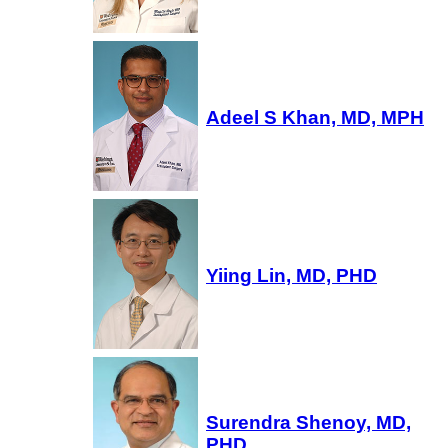
Adeel S Khan, MD, MPH
Yiing Lin, MD, PHD
Surendra Shenoy, MD,
PHD