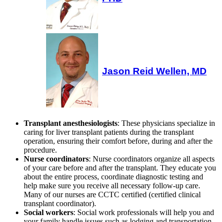
Jason Reid Wellen, MD
Transplant anesthesiologists
: These physicians specialize in
caring for liver transplant patients during the transplant
operation, ensuring their comfort before, during and after the
procedure.
Nurse coordinators
: Nurse coordinators organize all aspects
of your care before and after the transplant. They educate you
about the entire process, coordinate diagnostic testing and
help make sure you receive all necessary follow-up care.
Many of our nurses are CCTC certified (certified clinical
transplant coordinator).
Social workers
: Social work professionals will help you and
your family handle issues such as lodging and transportation,