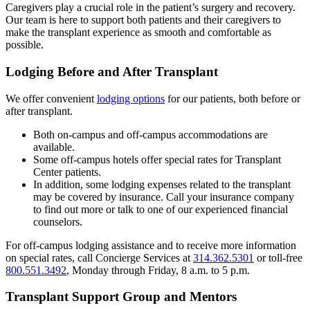
Caregivers play a crucial role in the patient’s surgery and recovery.
Our team is here to support both patients and their caregivers to
make the transplant experience as smooth and comfortable as
possible.
Lodging Before and After Transplant
We offer convenient
lodging options
for our patients, both before or
after transplant.
Both on-campus and off-campus accommodations are
available.
Some off-campus hotels offer special rates for Transplant
Center patients.
In addition, some lodging expenses related to the transplant
may be covered by insurance. Call your insurance company
to find out more or talk to one of our experienced financial
counselors.
For off-campus lodging assistance and to receive more information
on special rates, call Concierge Services at
314.362.5301
or toll-free
800.551.3492
, Monday through Friday, 8 a.m. to 5 p.m.
Transplant Support Group and Mentors