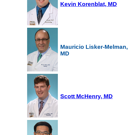
Kevin Korenblat, MD
Mauricio Lisker-Melman,
MD
Scott McHenry, MD