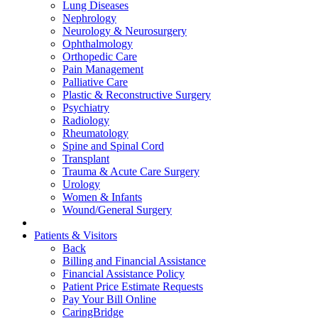
Lung Diseases
Nephrology
Neurology & Neurosurgery
Ophthalmology
Orthopedic Care
Pain Management
Palliative Care
Plastic & Reconstructive Surgery
Psychiatry
Radiology
Rheumatology
Spine and Spinal Cord
Transplant
Trauma & Acute Care Surgery
Urology
Women & Infants
Wound/General Surgery
Patients & Visitors
Back
Billing and Financial Assistance
Financial Assistance Policy
Patient Price Estimate Requests
Pay Your Bill Online
CaringBridge