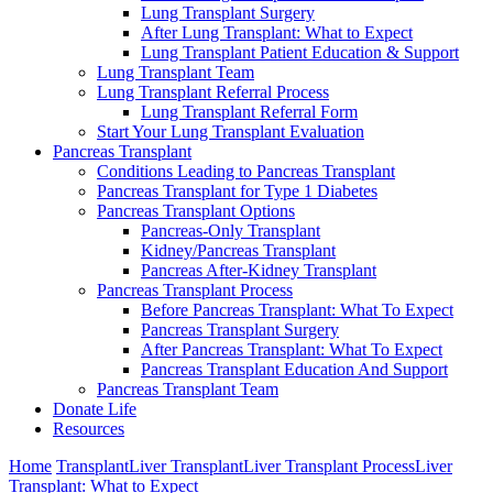
Lung Transplant Surgery
After Lung Transplant: What to Expect
Lung Transplant Patient Education & Support
Lung Transplant Team
Lung Transplant Referral Process
Lung Transplant Referral Form
Start Your Lung Transplant Evaluation
Pancreas Transplant
Conditions Leading to Pancreas Transplant
Pancreas Transplant for Type 1 Diabetes
Pancreas Transplant Options
Pancreas-Only Transplant
Kidney/Pancreas Transplant
Pancreas After-Kidney Transplant
Pancreas Transplant Process
Before Pancreas Transplant: What To Expect
Pancreas Transplant Surgery
After Pancreas Transplant: What To Expect
Pancreas Transplant Education And Support
Pancreas Transplant Team
Donate Life
Resources
Home
Transplant
Liver Transplant
Liver Transplant Process
Liver
Transplant: What to Expect