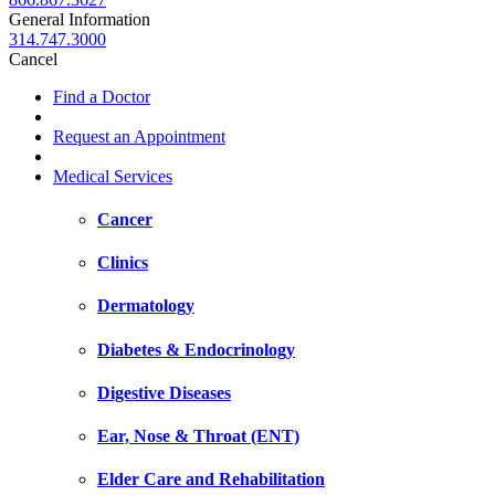
General Information
314.747.3000
Cancel
Find a Doctor
Request an Appointment
Medical Services
Cancer
Clinics
Dermatology
Diabetes & Endocrinology
Digestive Diseases
Ear, Nose & Throat (ENT)
Elder Care and Rehabilitation