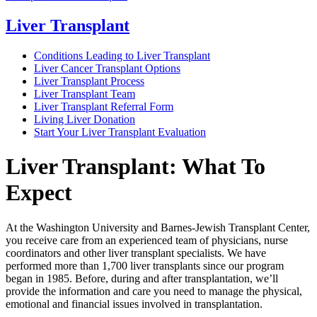
Liver Transplant
Conditions Leading to Liver Transplant
Liver Cancer Transplant Options
Liver Transplant Process
Liver Transplant Team
Liver Transplant Referral Form
Living Liver Donation
Start Your Liver Transplant Evaluation
Liver Transplant: What To
Expect
At the Washington University and Barnes-Jewish Transplant Center,
you receive care from an experienced team of physicians, nurse
coordinators and other liver transplant specialists. We have
performed more than 1,700 liver transplants since our program
began in 1985. Before, during and after transplantation, we’ll
provide the information and care you need to manage the physical,
emotional and financial issues involved in transplantation.