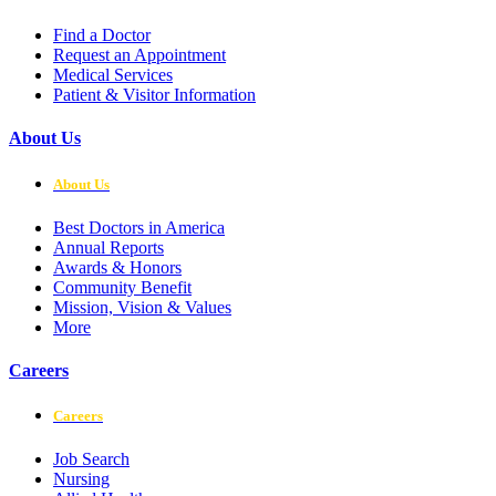
Find a Doctor
Request an Appointment
Medical Services
Patient & Visitor Information
About Us
About Us
Best Doctors in America
Annual Reports
Awards & Honors
Community Benefit
Mission, Vision & Values
More
Careers
Careers
Job Search
Nursing