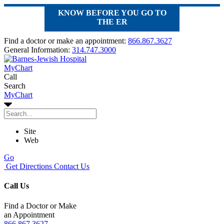
KNOW BEFORE YOU GO TO
THE ER
Find a doctor or make an appointment:
866.867.3627
General Information:
314.747.3000
MyChart
Call
Search
MyChart
Site
Web
Go
Get Directions
Contact Us
Call Us
Find a Doctor or Make
an Appointment
866.867.3627