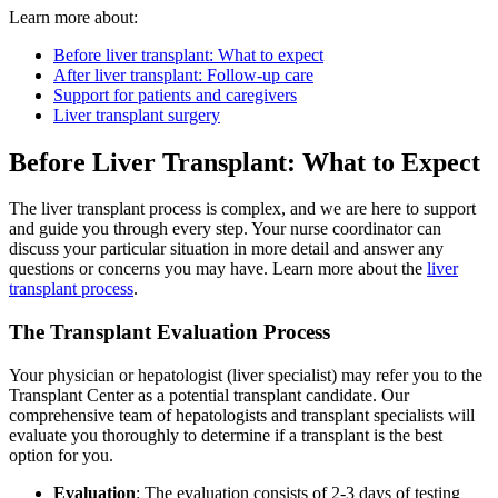
Learn more about:
Before liver transplant: What to expect
After liver transplant: Follow-up care
Support for patients and caregivers
Liver transplant surgery
Before Liver Transplant: What to Expect
The liver transplant process is complex, and we are here to support
and guide you through every step. Your nurse coordinator can
discuss your particular situation in more detail and answer any
questions or concerns you may have. Learn more about the
liver
transplant process
.
The Transplant Evaluation Process
Your physician or hepatologist (liver specialist) may refer you to the
Transplant Center as a potential transplant candidate. Our
comprehensive team of hepatologists and transplant specialists will
evaluate you thoroughly to determine if a transplant is the best
option for you.
Evaluation
: The evaluation consists of 2-3 days of testing