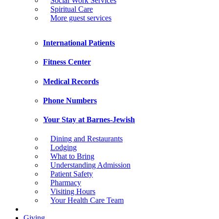
Social Work Services
Spiritual Care
More guest services
International Patients
Fitness Center
Medical Records
Phone Numbers
Your Stay at Barnes-Jewish
Dining and Restaurants
Lodging
What to Bring
Understanding Admission
Patient Safety
Pharmacy
Visiting Hours
Your Health Care Team
Giving