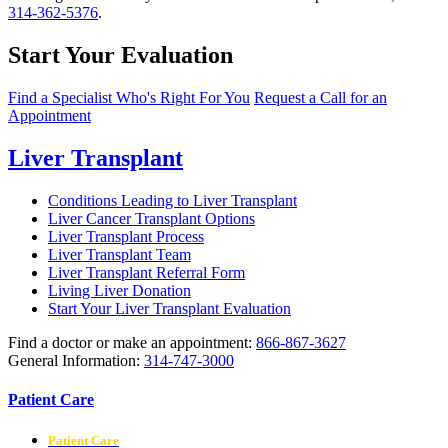
314-362-5376
.
Start Your Evaluation
Find a Specialist Who's Right For You
Request a Call for an
Appointment
Liver Transplant
Conditions Leading to Liver Transplant
Liver Cancer Transplant Options
Liver Transplant Process
Liver Transplant Team
Liver Transplant Referral Form
Living Liver Donation
Start Your Liver Transplant Evaluation
Find a doctor or make an appointment:
866-867-3627
General Information:
314-747-3000
Patient Care
Patient Care