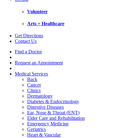
Volunteer
Arts + Healthcare
Get Directions
Contact Us
Find a Doctor
Request an Appointment
Medical Services
Back
Cancer
Clinics
Dermatology
Diabetes & Endocrinology
Digestive Diseases
Ear, Nose & Throat (ENT)
Elder Care and Rehabilitation
Emergency Medicine
Geriatrics
Heart & Vascular