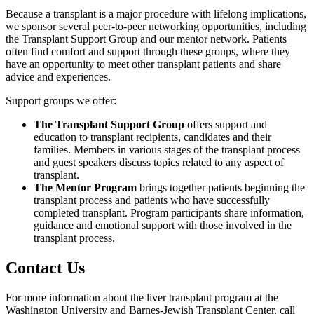
Because a transplant is a major procedure with lifelong implications,
we sponsor several peer-to-peer networking opportunities, including
the Transplant Support Group and our mentor network. Patients
often find comfort and support through these groups, where they
have an opportunity to meet other transplant patients and share
advice and experiences.
Support groups we offer:
The Transplant Support Group
offers support and
education to transplant recipients, candidates and their
families. Members in various stages of the transplant process
and guest speakers discuss topics related to any aspect of
transplant.
The Mentor Program
brings together patients beginning the
transplant process and patients who have successfully
completed transplant. Program participants share information,
guidance and emotional support with those involved in the
transplant process.
Contact Us
For more information about the liver transplant program at the
Washington University and Barnes-Jewish Transplant Center, call