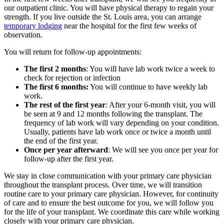
our outpatient clinic. You will have physical therapy to regain your
strength. If you live outside the St. Louis area, you can arrange
temporary lodging
near the hospital for the first few weeks of
observation.
You will return for follow-up appointments:
The first 2 months
: You will have lab work twice a week to
check for rejection or infection
The first 6 months:
You will continue to have weekly lab
work.
The rest of the first year
: After your 6-month visit, you will
be seen at 9 and 12 months following the transplant. The
frequency of lab work will vary depending on your condition.
Usually, patients have lab work once or twice a month until
the end of the first year.
Once per year afterward
: We will see you once per year for
follow-up after the first year.
We stay in close communication with your primary care physician
throughout the transplant process. Over time, we will transition
routine care to your primary care physician. However, for continuity
of care and to ensure the best outcome for you, we will follow you
for the life of your transplant. We coordinate this care while working
closely with your primary care physician.