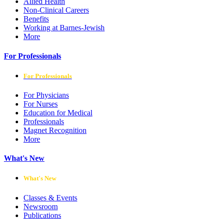
Allied Health
Non-Clinical Careers
Benefits
Working at Barnes-Jewish
More
For Professionals
For Professionals
For Physicians
For Nurses
Education for Medical
Professionals
Magnet Recognition
More
What's New
What's New
Classes & Events
Newsroom
Publications