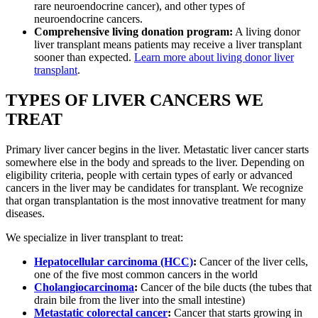
rare neuroendocrine cancer), and other types of
neuroendocrine cancers.
Comprehensive living donation program:
A living donor
liver transplant means patients may receive a liver transplant
sooner than expected.
Learn more about living donor liver
transplant
.
TYPES OF LIVER CANCERS WE
TREAT
Primary liver cancer begins in the liver. Metastatic liver cancer starts
somewhere else in the body and spreads to the liver. Depending on
eligibility criteria, people with certain types of early or advanced
cancers in the liver may be candidates for transplant. We recognize
that organ transplantation is the most innovative treatment for many
diseases.
We specialize in liver transplant to treat:
Hepatocellular carcinoma (HCC)
:
Cancer of the liver cells,
one of the five most common cancers in the world
Cholangiocarcinoma
:
Cancer of the bile ducts (the tubes that
drain bile from the liver into the small intestine)
Metastatic colorectal cancer
:
Cancer that starts growing in