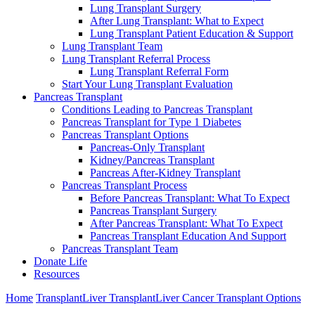
Lung Transplant Surgery
After Lung Transplant: What to Expect
Lung Transplant Patient Education & Support
Lung Transplant Team
Lung Transplant Referral Process
Lung Transplant Referral Form
Start Your Lung Transplant Evaluation
Pancreas Transplant
Conditions Leading to Pancreas Transplant
Pancreas Transplant for Type 1 Diabetes
Pancreas Transplant Options
Pancreas-Only Transplant
Kidney/Pancreas Transplant
Pancreas After-Kidney Transplant
Pancreas Transplant Process
Before Pancreas Transplant: What To Expect
Pancreas Transplant Surgery
After Pancreas Transplant: What To Expect
Pancreas Transplant Education And Support
Pancreas Transplant Team
Donate Life
Resources
Home
Transplant
Liver Transplant
Liver Cancer Transplant Options