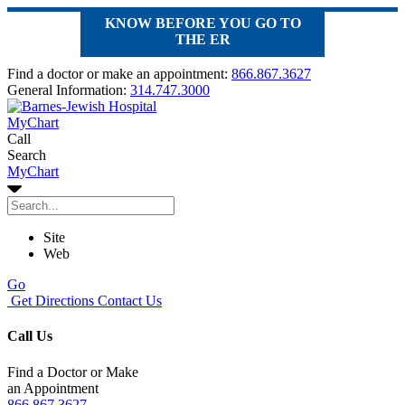
KNOW BEFORE YOU GO TO
THE ER
Find a doctor or make an appointment:
866.867.3627
General Information:
314.747.3000
MyChart
Call
Search
MyChart
Site
Web
Go
Get Directions
Contact Us
Call Us
Find a Doctor or Make
an Appointment
866.867.3627