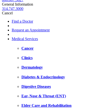
General Information
314.747.3000
Cancel
Find a Doctor
Request an Appointment
Medical Services
Cancer
Clinics
Dermatology
Diabetes & Endocrinology
Digestive Diseases
Ear, Nose & Throat (ENT)
Elder Care and Rehabilitation