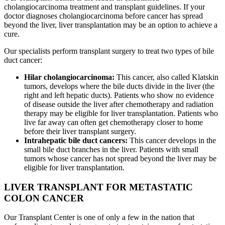
cholangiocarcinoma treatment and transplant guidelines. If your
doctor diagnoses cholangiocarcinoma before cancer has spread
beyond the liver, liver transplantation may be an option to achieve a
cure.
Our specialists perform transplant surgery to treat two types of bile
duct cancer:
Hilar cholangiocarcinoma:
This cancer, also called Klatskin
tumors, develops where the bile ducts divide in the liver (the
right and left hepatic ducts). Patients who show no evidence
of disease outside the liver after chemotherapy and radiation
therapy may be eligible for liver transplantation. Patients who
live far away can often get chemotherapy closer to home
before their liver transplant surgery.
Intrahepatic bile duct cancers:
This cancer develops in the
small bile duct branches in the liver. Patients with small
tumors whose cancer has not spread beyond the liver may be
eligible for liver transplantation.
LIVER TRANSPLANT FOR METASTATIC
COLON CANCER
Our Transplant Center is one of only a few in the nation that