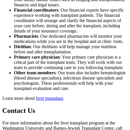
finances and legal issues.
Financial coordinators
: Our financial experts have specific
experience working with transplant patients. The financial
coordinator will arrange and clarify the financial aspects of
your care before, during and after the transplant, including
details of your insurance coverage.
Pharmacists
: Our dedicated pharmacists will monitor your
medications while you are in the hospital and at clinic visits.
Dietitian
: Our dietitians will help manage your nutrition
before and after transplantation.
Primary care physician
: Your primary care physician is a
critical part of the transplant team. They will work with our
team to provide continuing care to you following transplant.
Other team members
: Our team also includes hematologists
(blood disease specialists), infectious disease specialists and
psychologists. These professionals will help with your
transplant evaluation and care.
Learn more about
liver transplant
.
Contact Us
For more information about the liver transplant program at the
Washington University and Barnes-Jewish Transplant Center, call