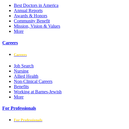
Best Doctors in America
Annual Reports
Awards & Honors
Community Benefit
Mission, Vision & Values
More
Careers
Careers
Job Search
Nursing
Allied Health
Non-Clinical Careers
Benefits
Working at Barnes-Jewish
More
For Professionals
For Professionals