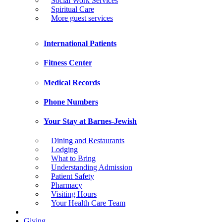
Social Work Services
Spiritual Care
More guest services
International Patients
Fitness Center
Medical Records
Phone Numbers
Your Stay at Barnes-Jewish
Dining and Restaurants
Lodging
What to Bring
Understanding Admission
Patient Safety
Pharmacy
Visiting Hours
Your Health Care Team
Giving