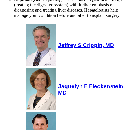
(treating the digestive system) with further emphasis on
diagnosing and treating liver diseases. Hepatologists help
manage your condition before and after transplant surgery.
Jeffrey S Crippin, MD
Jaquelyn F Fleckenstein,
MD