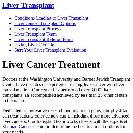
Liver Transplant
Conditions Leading to Liver Transplant
Liver Cancer Transplant Options
Liver Transplant Process
Liver Transplant Team
Liver Transplant Referral Form
Living Liver Donation
Start Your Liver Transplant Evaluation
Liver Cancer Treatment
Doctors at the Washington University and Barnes-Jewish Transplant
Center have decades of experience treating liver cancer with liver
transplantation. Our center has performed over 3,000 liver
transplants, an accomplished achieved by less than 25 other centers
in the nation.
Dedicated to innovative research and treatment plans, our physicians
can treat patients other centers can’t, including those more advanced
liver cancers. Our transplant team works closely with the experts at
Siteman Cancer Center
to determine the best treatment options for
your needs.