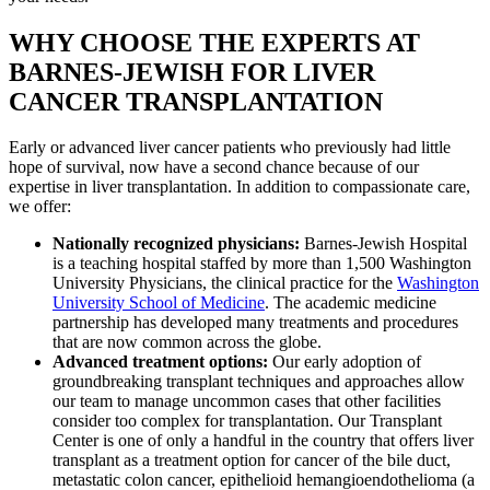
WHY CHOOSE THE EXPERTS AT
BARNES-JEWISH FOR LIVER
CANCER TRANSPLANTATION
Early or advanced liver cancer patients who previously had little
hope of survival, now have a second chance because of our
expertise in liver transplantation. In addition to compassionate care,
we offer:
Nationally recognized physicians:
Barnes-Jewish Hospital
is a teaching hospital staffed by more than 1,500 Washington
University Physicians, the clinical practice for the
Washington
University School of Medicine
. The academic medicine
partnership has developed many treatments and procedures
that are now common across the globe.
Advanced treatment options:
Our early adoption of
groundbreaking transplant techniques and approaches allow
our team to manage uncommon cases that other facilities
consider too complex for transplantation. Our Transplant
Center is one of only a handful in the country that offers liver
transplant as a treatment option for cancer of the bile duct,
metastatic colon cancer, epithelioid hemangioendothelioma (a