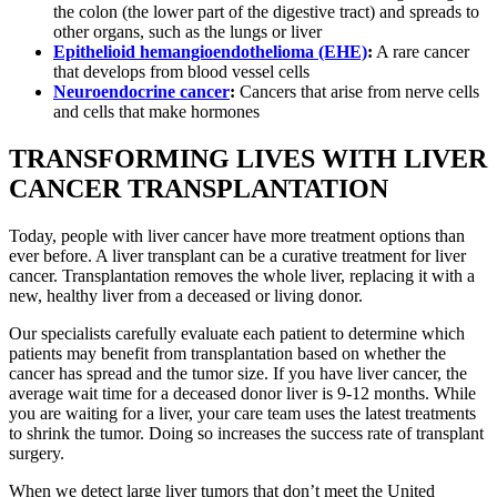
the colon (the lower part of the digestive tract) and spreads to
other organs, such as the lungs or liver
Epithelioid hemangioendothelioma (EHE)
:
A rare cancer
that develops from blood vessel cells
Neuroendocrine cancer
:
Cancers that arise from nerve cells
and cells that make hormones
TRANSFORMING LIVES WITH LIVER
CANCER TRANSPLANTATION
Today, people with liver cancer have more treatment options than
ever before. A liver transplant can be a curative treatment for liver
cancer. Transplantation removes the whole liver, replacing it with a
new, healthy liver from a deceased or living donor.
Our specialists carefully evaluate each patient to determine which
patients may benefit from transplantation based on whether the
cancer has spread and the tumor size. If you have liver cancer, the
average wait time for a deceased donor liver is 9-12 months. While
you are waiting for a liver, your care team uses the latest treatments
to shrink the tumor. Doing so increases the success rate of transplant
surgery.
When we detect large liver tumors that don’t meet the United