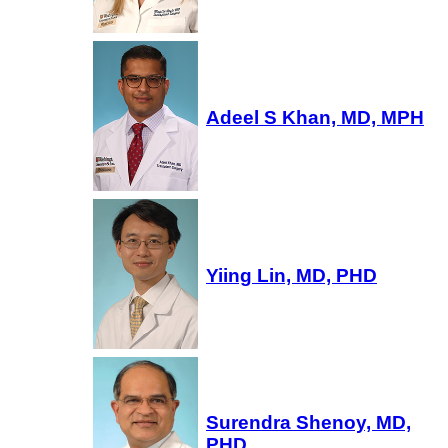
Adeel S Khan, MD, MPH
Yiing Lin, MD, PHD
Surendra Shenoy, MD,
PHD