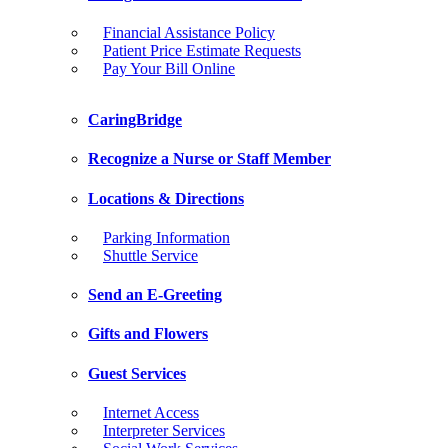
Financial Assistance Policy
Patient Price Estimate Requests
Pay Your Bill Online
CaringBridge
Recognize a Nurse or Staff Member
Locations & Directions
Parking Information
Shuttle Service
Send an E-Greeting
Gifts and Flowers
Guest Services
Internet Access
Interpreter Services