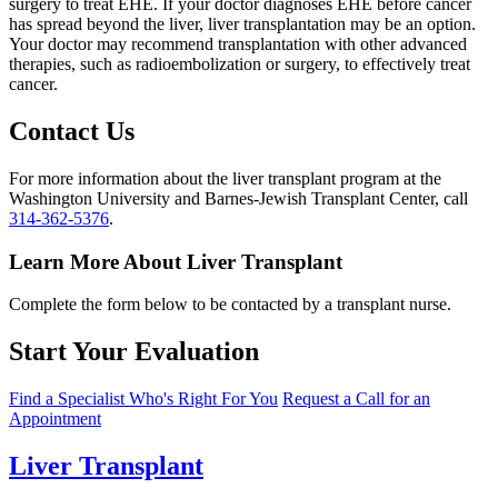
surgery to treat EHE. If your doctor diagnoses EHE before cancer
has spread beyond the liver, liver transplantation may be an option.
Your doctor may recommend transplantation with other advanced
therapies, such as radioembolization or surgery, to effectively treat
cancer.
Contact Us
For more information about the liver transplant program at the
Washington University and Barnes-Jewish Transplant Center, call
314-362-5376
.
Learn More About Liver Transplant
Complete the form below to be contacted by a transplant nurse.
Start Your Evaluation
Find a Specialist Who's Right For You
Request a Call for an
Appointment
Liver Transplant