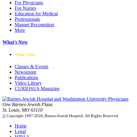
For Physicians
For Nurses
Education for Medical
Professionals
Magnet Recognition
More
What's New
What's New
Classes & Events
Newsroom
Publications
Video Library
CURIOSUS Magazine
One Barnes-Jewish Plaza
St. Louis, MO 63110
©
Copyright 1997-2026, Barnes-Jewish Hospital. All Rights Reserved.
Home
Legal
HIPAA