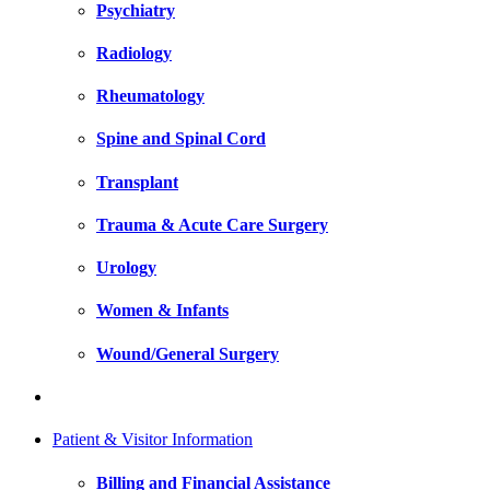
Psychiatry
Radiology
Rheumatology
Spine and Spinal Cord
Transplant
Trauma & Acute Care Surgery
Urology
Women & Infants
Wound/General Surgery
Patient & Visitor Information
Billing and Financial Assistance