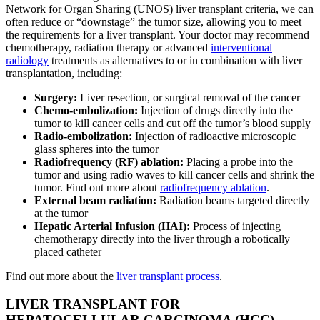
Network for Organ Sharing (UNOS) liver transplant criteria, we can
often reduce or “downstage” the tumor size, allowing you to meet
the requirements for a liver transplant. Your doctor may recommend
chemotherapy, radiation therapy or advanced
interventional
radiology
treatments as alternatives to or in combination with liver
transplantation, including:
Surgery:
Liver resection, or surgical removal of the cancer
Chemo-embolization:
Injection of drugs directly into the
tumor to kill cancer cells and cut off the tumor’s blood supply
Radio-embolization:
Injection of radioactive microscopic
glass spheres into the tumor
Radiofrequency (RF) ablation:
Placing a probe into the
tumor and using radio waves to kill cancer cells and shrink the
tumor. Find out more about
radiofrequency ablation
.
External beam radiation:
Radiation beams targeted directly
at the tumor
Hepatic Arterial Infusion (HAI):
Process of injecting
chemotherapy directly into the liver through a robotically
placed catheter
Find out more about the
liver transplant process
.
LIVER TRANSPLANT FOR
HEPATOCELLULAR CARCINOMA (HCC)