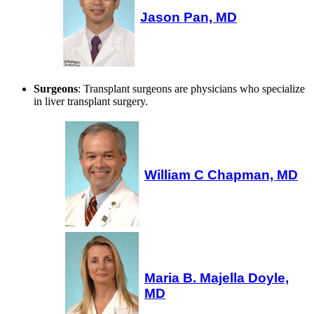
Jason Pan, MD
Surgeons
: Transplant surgeons are physicians who specialize
in liver transplant surgery.
William C Chapman, MD
Maria B. Majella Doyle,
MD