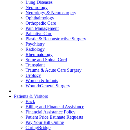
Lung Diseases
Nephrology
Neurology & Neurosurgery
Ophthalmology
Orthopedic Care
Pain Management
Palliative Care
Plastic & Reconstructive Surgery
Psychiatry
Radiology
Rheumatology
Spine and Spinal Cord
Transplant
Trauma & Acute Care Surgery
Urology
Women & Infants
Wound/General Surgery
Patients & Visitors
Back
Billing and Financial Assistance
Financial Assistance Policy
Patient Price Estimate Requests
Pay Your Bill Online
CaringBridge