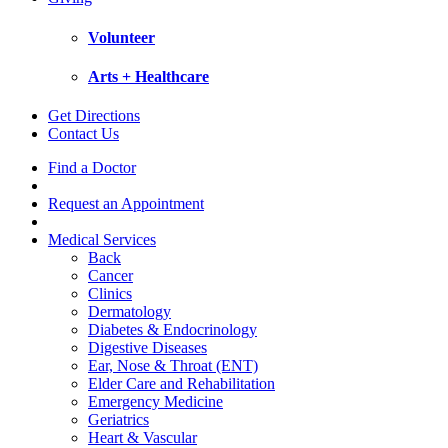
Volunteer
Arts + Healthcare
Get Directions
Contact Us
Find a Doctor
Request an Appointment
Medical Services
Back
Cancer
Clinics
Dermatology
Diabetes & Endocrinology
Digestive Diseases
Ear, Nose & Throat (ENT)
Elder Care and Rehabilitation
Emergency Medicine
Geriatrics
Heart & Vascular