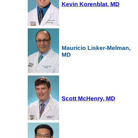
Kevin Korenblat, MD
Mauricio Lisker-Melman,
MD
Scott McHenry, MD