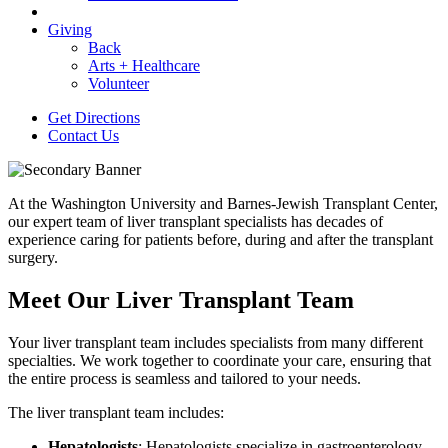
Giving
Back
Arts + Healthcare
Volunteer
Get Directions
Contact Us
At the Washington University and Barnes-Jewish Transplant Center,
our expert team of liver transplant specialists has decades of
experience caring for patients before, during and after the transplant
surgery.
Meet Our Liver Transplant Team
Your liver transplant team includes specialists from many different
specialties. We work together to coordinate your care, ensuring that
the entire process is seamless and tailored to your needs.
The liver transplant team includes:
Hepatologists
: Hepatologists specialize in gastroenterology