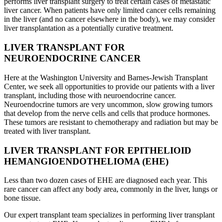
performs liver transplant surgery to treat certain cases of metastatic
liver cancer. When patients have only limited cancer cells remaining
in the liver (and no cancer elsewhere in the body), we may consider
liver transplantation as a potentially curative treatment.
LIVER TRANSPLANT FOR
NEUROENDOCRINE CANCER
Here at the Washington University and Barnes-Jewish Transplant
Center, we seek all opportunities to provide our patients with a liver
transplant, including those with neuroendocrine cancer.
Neuroendocrine tumors are very uncommon, slow growing tumors
that develop from the nerve cells and cells that produce hormones.
These tumors are resistant to chemotherapy and radiation but may be
treated with liver transplant.
LIVER TRANSPLANT FOR EPITHELIOID
HEMANGIOENDOTHELIOMA (EHE)
Less than two dozen cases of EHE are diagnosed each year. This
rare cancer can affect any body area, commonly in the liver, lungs or
bone tissue.
Our expert transplant team specializes in performing liver transplant