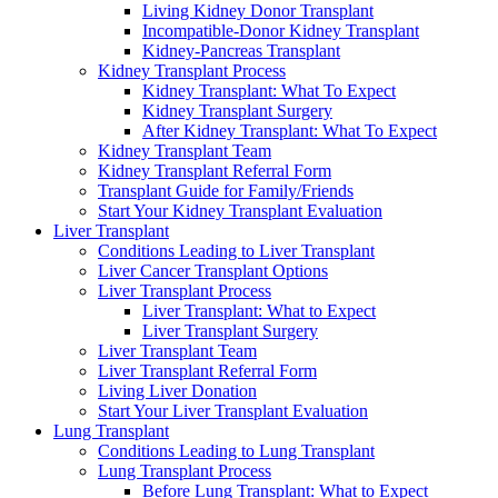
Living Kidney Donor Transplant
Incompatible-Donor Kidney Transplant
Kidney-Pancreas Transplant
Kidney Transplant Process
Kidney Transplant: What To Expect
Kidney Transplant Surgery
After Kidney Transplant: What To Expect
Kidney Transplant Team
Kidney Transplant Referral Form
Transplant Guide for Family/Friends
Start Your Kidney Transplant Evaluation
Liver Transplant
Conditions Leading to Liver Transplant
Liver Cancer Transplant Options
Liver Transplant Process
Liver Transplant: What to Expect
Liver Transplant Surgery
Liver Transplant Team
Liver Transplant Referral Form
Living Liver Donation
Start Your Liver Transplant Evaluation
Lung Transplant
Conditions Leading to Lung Transplant
Lung Transplant Process
Before Lung Transplant: What to Expect