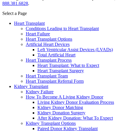
888.381.6828
.
Select a Page
Heart Transplant
Conditions Leading to Heart Transplant
Heart Failure
Heart Transplant Options
Artificial Heart Devices
Left Ventricular Assist Devices (LVADs)
Total Artificial Heart
Heart Transplant Process
Heart Transplant: What to Expect
Heart Transplant Surgery
Heart Transplant Team
Heart Transplant Referral Form
Kidney Transplant
Kidney Failure
How To Become A Living Kidney Donor
Living Kidney Donor Evaluation Process
Kidney Donor Matching
Kidney Donation Surgery
After Kidney Donation: What To Expect
Kidney Transplant Options
Paired Donor Kidney Transplant