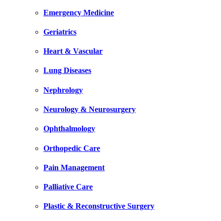
Emergency Medicine
Geriatrics
Heart & Vascular
Lung Diseases
Nephrology
Neurology & Neurosurgery
Ophthalmology
Orthopedic Care
Pain Management
Palliative Care
Plastic & Reconstructive Surgery