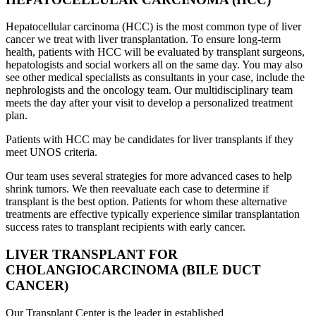
Hepatocellular carcinoma (HCC) is the most common type of liver
cancer we treat with liver transplantation. To ensure long-term
health, patients with HCC will be evaluated by transplant surgeons,
hepatologists and social workers all on the same day. You may also
see other medical specialists as consultants in your case, include the
nephrologists and the oncology team. Our multidisciplinary team
meets the day after your visit to develop a personalized treatment
plan.
Patients with HCC may be candidates for liver transplants if they
meet UNOS criteria.
Our team uses several strategies for more advanced cases to help
shrink tumors. We then reevaluate each case to determine if
transplant is the best option. Patients for whom these alternative
treatments are effective typically experience similar transplantation
success rates to transplant recipients with early cancer.
LIVER TRANSPLANT FOR
CHOLANGIOCARCINOMA (BILE DUCT
CANCER)
Our Transplant Center is the leader in established