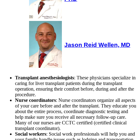
Jason Reid Wellen, MD
Transplant anesthesiologists
: These physicians specialize in
caring for liver transplant patients during the transplant
operation, ensuring their comfort before, during and after the
procedure.
Nurse coordinators
: Nurse coordinators organize all aspects
of your care before and after the transplant. They educate you
about the entire process, coordinate diagnostic testing and
help make sure you receive all necessary follow-up care.
Many of our nurses are CCTC certified (certified clinical
transplant coordinator).
Social workers
: Social work professionals will help you and
your family handle issues such as lodging and transportation,