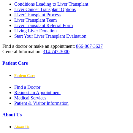
Conditions Leading to Liver Transplant
Liver Cancer Transplant Options
Liver Transplant Process
Liver Transplant Team
Liver Transplant Referral Form
Living Liver Donation
Start Your Liver Transplant Evaluation
Find a doctor or make an appointment:
866-867-3627
General Information:
314-747-3000
Patient Care
Patient Care
Find a Doctor
Request an Appointment
Medical Services
Patient & Visitor Information
About Us
About Us