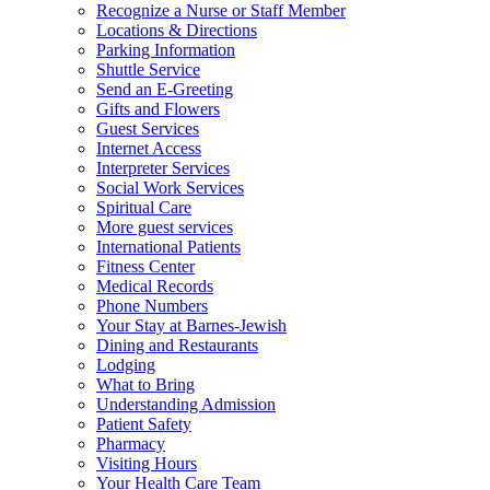
Recognize a Nurse or Staff Member
Locations & Directions
Parking Information
Shuttle Service
Send an E-Greeting
Gifts and Flowers
Guest Services
Internet Access
Interpreter Services
Social Work Services
Spiritual Care
More guest services
International Patients
Fitness Center
Medical Records
Phone Numbers
Your Stay at Barnes-Jewish
Dining and Restaurants
Lodging
What to Bring
Understanding Admission
Patient Safety
Pharmacy
Visiting Hours
Your Health Care Team