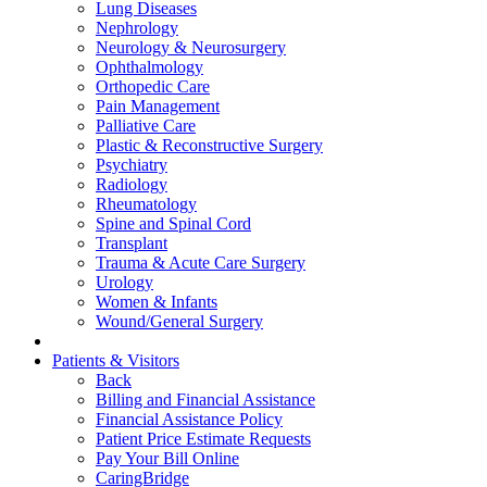
Lung Diseases
Nephrology
Neurology & Neurosurgery
Ophthalmology
Orthopedic Care
Pain Management
Palliative Care
Plastic & Reconstructive Surgery
Psychiatry
Radiology
Rheumatology
Spine and Spinal Cord
Transplant
Trauma & Acute Care Surgery
Urology
Women & Infants
Wound/General Surgery
Patients & Visitors
Back
Billing and Financial Assistance
Financial Assistance Policy
Patient Price Estimate Requests
Pay Your Bill Online
CaringBridge