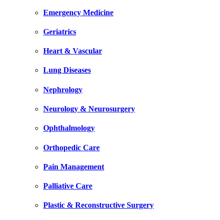
Emergency Medicine
Geriatrics
Heart & Vascular
Lung Diseases
Nephrology
Neurology & Neurosurgery
Ophthalmology
Orthopedic Care
Pain Management
Palliative Care
Plastic & Reconstructive Surgery