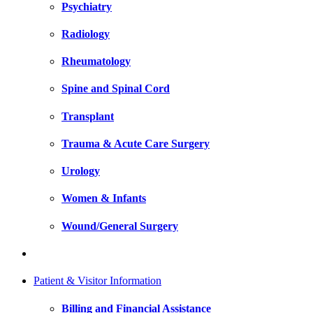
Psychiatry
Radiology
Rheumatology
Spine and Spinal Cord
Transplant
Trauma & Acute Care Surgery
Urology
Women & Infants
Wound/General Surgery
Patient & Visitor Information
Billing and Financial Assistance