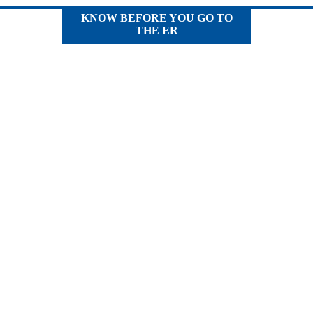
KNOW BEFORE YOU GO TO
THE ER