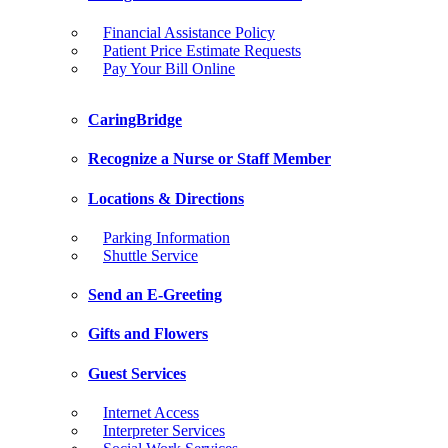
Financial Assistance Policy
Patient Price Estimate Requests
Pay Your Bill Online
CaringBridge
Recognize a Nurse or Staff Member
Locations & Directions
Parking Information
Shuttle Service
Send an E-Greeting
Gifts and Flowers
Guest Services
Internet Access
Interpreter Services