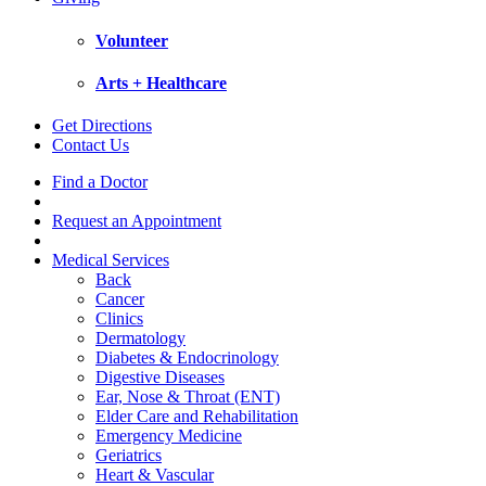
Volunteer
Arts + Healthcare
Get Directions
Contact Us
Find a Doctor
Request an Appointment
Medical Services
Back
Cancer
Clinics
Dermatology
Diabetes & Endocrinology
Digestive Diseases
Ear, Nose & Throat (ENT)
Elder Care and Rehabilitation
Emergency Medicine
Geriatrics
Heart & Vascular