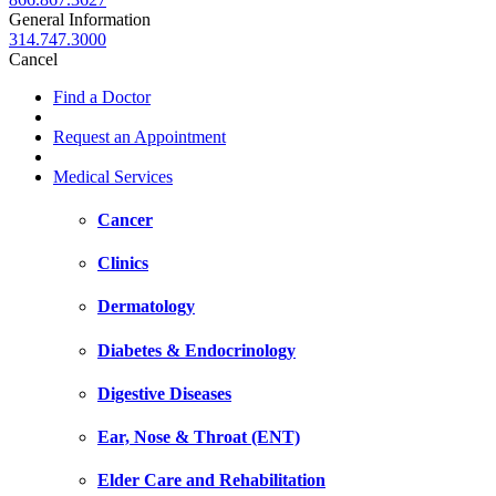
General Information
314.747.3000
Cancel
Find a Doctor
Request an Appointment
Medical Services
Cancer
Clinics
Dermatology
Diabetes & Endocrinology
Digestive Diseases
Ear, Nose & Throat (ENT)
Elder Care and Rehabilitation