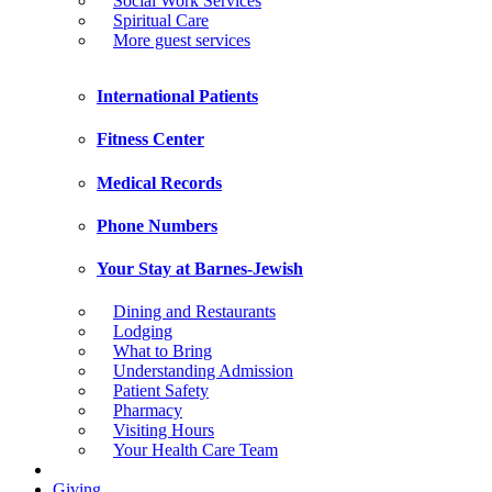
Social Work Services
Spiritual Care
More guest services
International Patients
Fitness Center
Medical Records
Phone Numbers
Your Stay at Barnes-Jewish
Dining and Restaurants
Lodging
What to Bring
Understanding Admission
Patient Safety
Pharmacy
Visiting Hours
Your Health Care Team
Giving