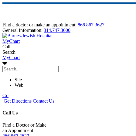
Find a doctor or make an appointment:
866.867.3627
General Information:
314.747.3000
MyChart
Call
Search
MyChart
Site
Web
Go
Get Directions
Contact Us
Call Us
Find a Doctor or Make
an Appointment
866.867.3627