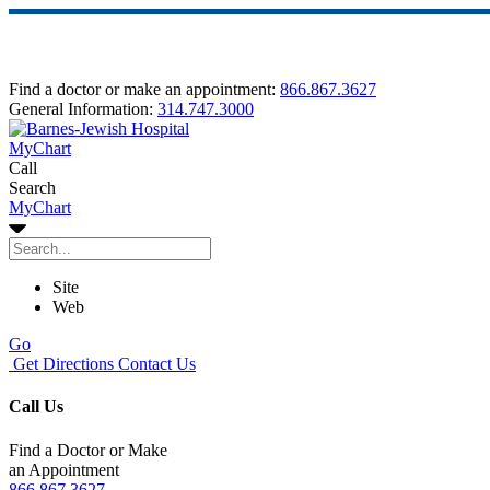
Find a doctor or make an appointment:
866.867.3627
General Information:
314.747.3000
MyChart
Call
Search
MyChart
Site
Web
Go
Get Directions
Contact Us
Call Us
Find a Doctor or Make
an Appointment
866.867.3627