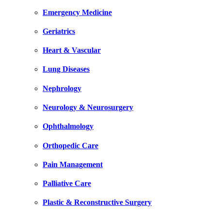
Emergency Medicine
Geriatrics
Heart & Vascular
Lung Diseases
Nephrology
Neurology & Neurosurgery
Ophthalmology
Orthopedic Care
Pain Management
Palliative Care
Plastic & Reconstructive Surgery