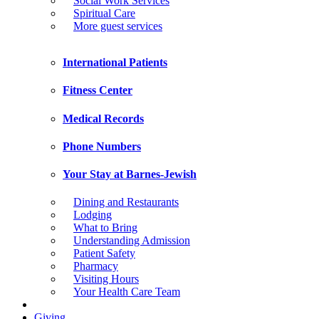
Social Work Services
Spiritual Care
More guest services
International Patients
Fitness Center
Medical Records
Phone Numbers
Your Stay at Barnes-Jewish
Dining and Restaurants
Lodging
What to Bring
Understanding Admission
Patient Safety
Pharmacy
Visiting Hours
Your Health Care Team
Giving