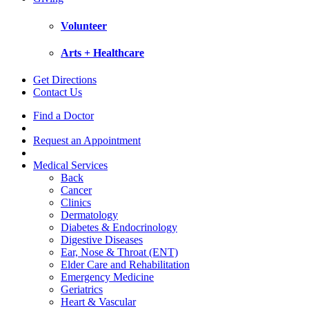
Volunteer
Arts + Healthcare
Get Directions
Contact Us
Find a Doctor
Request an Appointment
Medical Services
Back
Cancer
Clinics
Dermatology
Diabetes & Endocrinology
Digestive Diseases
Ear, Nose & Throat (ENT)
Elder Care and Rehabilitation
Emergency Medicine
Geriatrics
Heart & Vascular