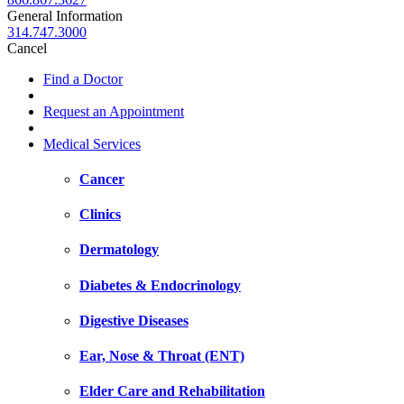
General Information
314.747.3000
Cancel
Find a Doctor
Request an Appointment
Medical Services
Cancer
Clinics
Dermatology
Diabetes & Endocrinology
Digestive Diseases
Ear, Nose & Throat (ENT)
Elder Care and Rehabilitation