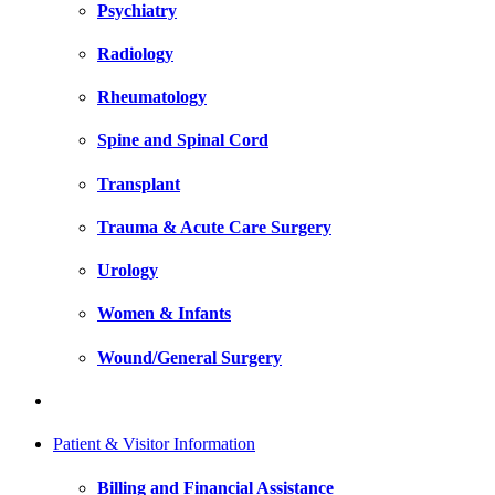
Psychiatry
Radiology
Rheumatology
Spine and Spinal Cord
Transplant
Trauma & Acute Care Surgery
Urology
Women & Infants
Wound/General Surgery
Patient & Visitor Information
Billing and Financial Assistance