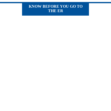
KNOW BEFORE YOU GO TO
THE ER