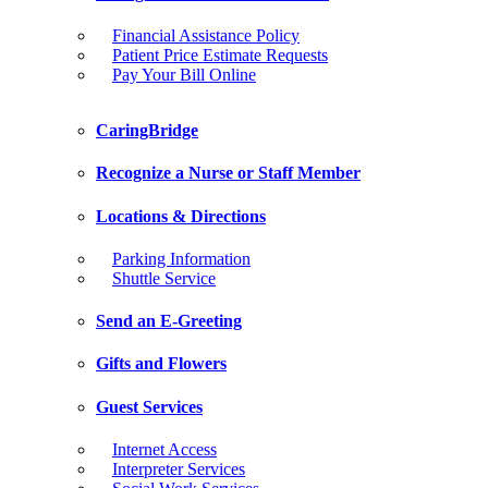
Financial Assistance Policy
Patient Price Estimate Requests
Pay Your Bill Online
CaringBridge
Recognize a Nurse or Staff Member
Locations & Directions
Parking Information
Shuttle Service
Send an E-Greeting
Gifts and Flowers
Guest Services
Internet Access
Interpreter Services