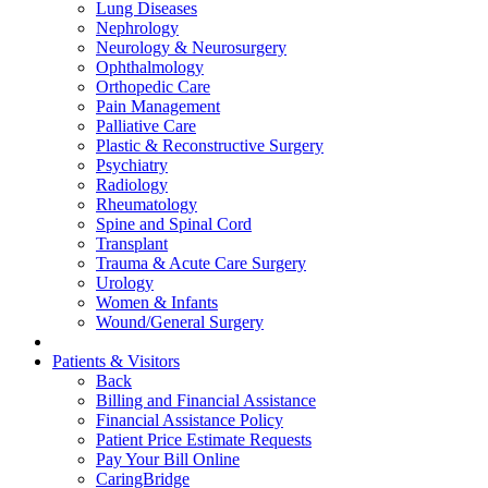
Lung Diseases
Nephrology
Neurology & Neurosurgery
Ophthalmology
Orthopedic Care
Pain Management
Palliative Care
Plastic & Reconstructive Surgery
Psychiatry
Radiology
Rheumatology
Spine and Spinal Cord
Transplant
Trauma & Acute Care Surgery
Urology
Women & Infants
Wound/General Surgery
Patients & Visitors
Back
Billing and Financial Assistance
Financial Assistance Policy
Patient Price Estimate Requests
Pay Your Bill Online
CaringBridge