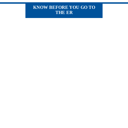
KNOW BEFORE YOU GO TO
THE ER