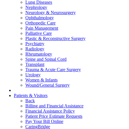
Lung Diseases
Nephrology
Neurology & Neurosurgery
Ophthalmology
Orthopedic Care
Pain Management
Palliative Care
Plastic & Reconstructive Surgery
Psychiatry
Radiology
Rheumatology
Spine and Spinal Cord
Transplant
Trauma & Acute Care Surgery
Urology
Women & Infants
Wound/General Surgery
Patients & Visitors
Back
Billing and Financial Assistance
Financial Assistance Policy
Patient Price Estimate Requests
Pay Your Bill Online
CaringBridge