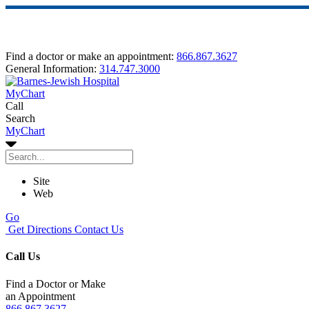
Find a doctor or make an appointment:
866.867.3627
General Information:
314.747.3000
MyChart
Call
Search
MyChart
Site
Web
Go
Get Directions
Contact Us
Call Us
Find a Doctor or Make
an Appointment
866.867.3627