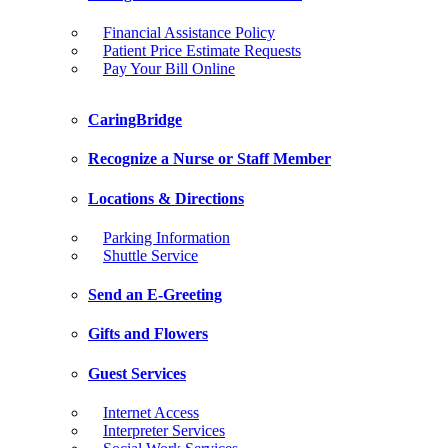
Financial Assistance Policy
Patient Price Estimate Requests
Pay Your Bill Online
CaringBridge
Recognize a Nurse or Staff Member
Locations & Directions
Parking Information
Shuttle Service
Send an E-Greeting
Gifts and Flowers
Guest Services
Internet Access
Interpreter Services