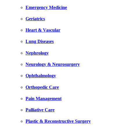
Emergency Medicine
Geriatrics
Heart & Vascular
Lung Diseases
Nephrology
Neurology & Neurosurgery
Ophthalmology
Orthopedic Care
Pain Management
Palliative Care
Plastic & Reconstructive Surgery