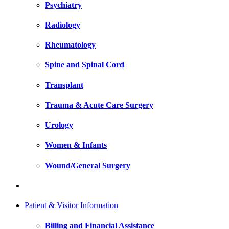
Psychiatry
Radiology
Rheumatology
Spine and Spinal Cord
Transplant
Trauma & Acute Care Surgery
Urology
Women & Infants
Wound/General Surgery
Patient & Visitor Information
Billing and Financial Assistance