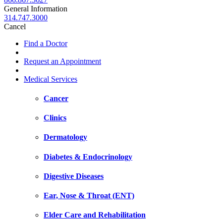
General Information
314.747.3000
Cancel
Find a Doctor
Request an Appointment
Medical Services
Cancer
Clinics
Dermatology
Diabetes & Endocrinology
Digestive Diseases
Ear, Nose & Throat (ENT)
Elder Care and Rehabilitation