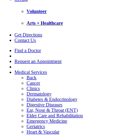
Volunteer
Arts + Healthcare
Get Directions
Contact Us
Find a Doctor
Request an Appointment
Medical Services
Back
Cancer
Clinics
Dermatology
Diabetes & Endocrinology
Digestive Diseases
Ear, Nose & Throat (ENT)
Elder Care and Rehabilitation
Emergency Medicine
Geriatrics
Heart & Vascular