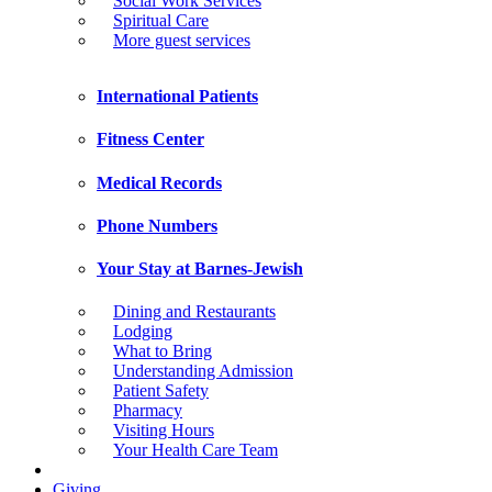
Social Work Services
Spiritual Care
More guest services
International Patients
Fitness Center
Medical Records
Phone Numbers
Your Stay at Barnes-Jewish
Dining and Restaurants
Lodging
What to Bring
Understanding Admission
Patient Safety
Pharmacy
Visiting Hours
Your Health Care Team
Giving