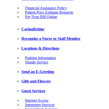
Financial Assistance Policy
Patient Price Estimate Requests
Pay Your Bill Online
CaringBridge
Recognize a Nurse or Staff Member
Locations & Directions
Parking Information
Shuttle Service
Send an E-Greeting
Gifts and Flowers
Guest Services
Internet Access
Interpreter Services