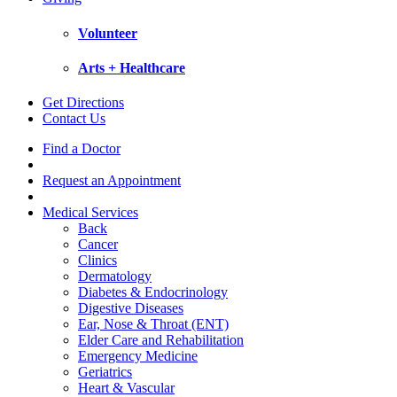
Volunteer
Arts + Healthcare
Get Directions
Contact Us
Find a Doctor
Request an Appointment
Medical Services
Back
Cancer
Clinics
Dermatology
Diabetes & Endocrinology
Digestive Diseases
Ear, Nose & Throat (ENT)
Elder Care and Rehabilitation
Emergency Medicine
Geriatrics
Heart & Vascular