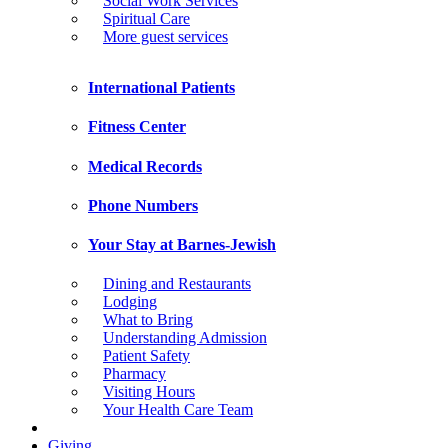
Social Work Services
Spiritual Care
More guest services
International Patients
Fitness Center
Medical Records
Phone Numbers
Your Stay at Barnes-Jewish
Dining and Restaurants
Lodging
What to Bring
Understanding Admission
Patient Safety
Pharmacy
Visiting Hours
Your Health Care Team
Giving