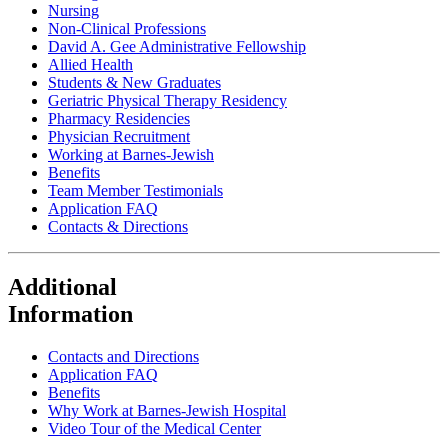
Nursing
Non-Clinical Professions
David A. Gee Administrative Fellowship
Allied Health
Students & New Graduates
Geriatric Physical Therapy Residency
Pharmacy Residencies
Physician Recruitment
Working at Barnes-Jewish
Benefits
Team Member Testimonials
Application FAQ
Contacts & Directions
Additional
Information
Contacts and Directions
Application FAQ
Benefits
Why Work at Barnes-Jewish Hospital
Video Tour of the Medical Center