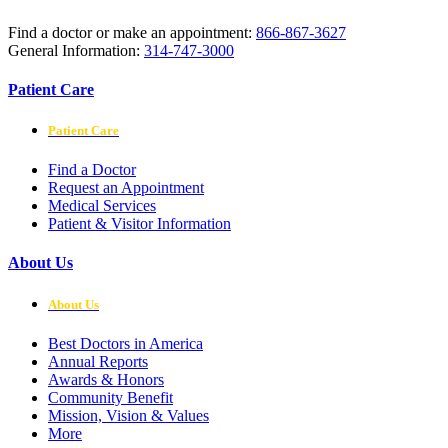
Find a doctor or make an appointment:
866-867-3627
General Information:
314-747-3000
Patient Care
Patient Care
Find a Doctor
Request an Appointment
Medical Services
Patient & Visitor Information
About Us
About Us
Best Doctors in America
Annual Reports
Awards & Honors
Community Benefit
Mission, Vision & Values
More