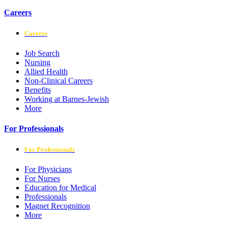
Careers
Careers
Job Search
Nursing
Allied Health
Non-Clinical Careers
Benefits
Working at Barnes-Jewish
More
For Professionals
For Professionals
For Physicians
For Nurses
Education for Medical
Professionals
Magnet Recognition
More