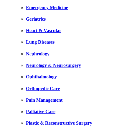
Emergency Medicine
Geriatrics
Heart & Vascular
Lung Diseases
Nephrology
Neurology & Neurosurgery
Ophthalmology
Orthopedic Care
Pain Management
Palliative Care
Plastic & Reconstructive Surgery