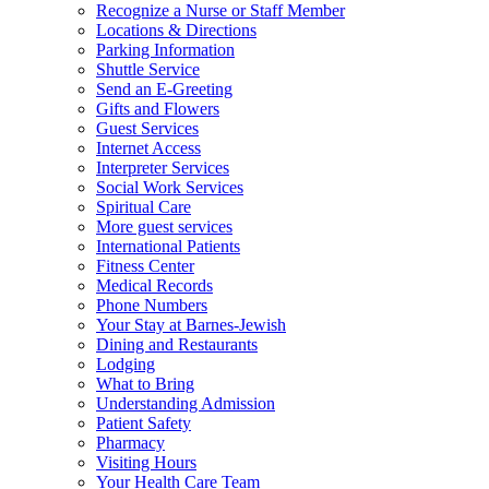
Recognize a Nurse or Staff Member
Locations & Directions
Parking Information
Shuttle Service
Send an E-Greeting
Gifts and Flowers
Guest Services
Internet Access
Interpreter Services
Social Work Services
Spiritual Care
More guest services
International Patients
Fitness Center
Medical Records
Phone Numbers
Your Stay at Barnes-Jewish
Dining and Restaurants
Lodging
What to Bring
Understanding Admission
Patient Safety
Pharmacy
Visiting Hours
Your Health Care Team