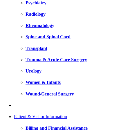
Psychiatry
Radiology
Rheumatology
Spine and Spinal Cord
Transplant
Trauma & Acute Care Surgery
Urology
Women & Infants
Wound/General Surgery
Patient & Visitor Information
Billing and Financial Assistance