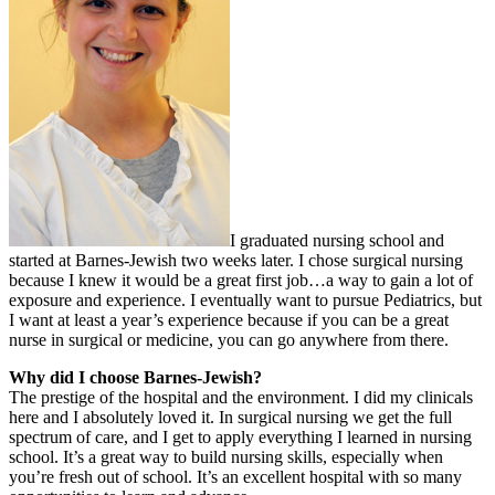
I graduated nursing school and
started at Barnes-Jewish two weeks later. I chose surgical nursing
because I knew it would be a great first job…a way to gain a lot of
exposure and experience. I eventually want to pursue Pediatrics, but
I want at least a year’s experience because if you can be a great
nurse in surgical or medicine, you can go anywhere from there.
Why did I choose Barnes-Jewish?
The prestige of the hospital and the environment. I did my clinicals
here and I absolutely loved it. In surgical nursing we get the full
spectrum of care, and I get to apply everything I learned in nursing
school. It’s a great way to build nursing skills, especially when
you’re fresh out of school. It’s an excellent hospital with so many