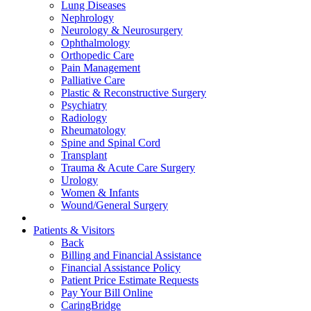
Lung Diseases
Nephrology
Neurology & Neurosurgery
Ophthalmology
Orthopedic Care
Pain Management
Palliative Care
Plastic & Reconstructive Surgery
Psychiatry
Radiology
Rheumatology
Spine and Spinal Cord
Transplant
Trauma & Acute Care Surgery
Urology
Women & Infants
Wound/General Surgery
Patients & Visitors
Back
Billing and Financial Assistance
Financial Assistance Policy
Patient Price Estimate Requests
Pay Your Bill Online
CaringBridge