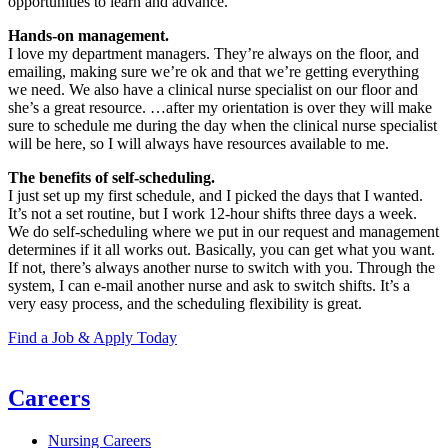
opportunities to learn and advance.
Hands-on management.
I love my department managers. They’re always on the floor, and
emailing, making sure we’re ok and that we’re getting everything
we need. We also have a clinical nurse specialist on our floor and
she’s a great resource. …after my orientation is over they will make
sure to schedule me during the day when the clinical nurse specialist
will be here, so I will always have resources available to me.
The benefits of self-scheduling.
I just set up my first schedule, and I picked the days that I wanted.
It’s not a set routine, but I work 12-hour shifts three days a week.
We do self-scheduling where we put in our request and management
determines if it all works out. Basically, you can get what you want.
If not, there’s always another nurse to switch with you. Through the
system, I can e-mail another nurse and ask to switch shifts. It’s a
very easy process, and the scheduling flexibility is great.
Find a Job & Apply Today
Careers
Nursing Careers