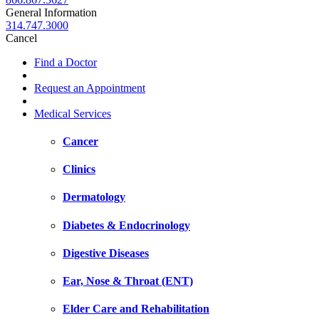
General Information
314.747.3000
Cancel
Find a Doctor
Request an Appointment
Medical Services
Cancer
Clinics
Dermatology
Diabetes & Endocrinology
Digestive Diseases
Ear, Nose & Throat (ENT)
Elder Care and Rehabilitation