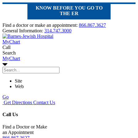
KNOW BEFORE YOU GO TO
THE ER
Find a doctor or make an appointment:
866.867.3627
General Information:
314.747.3000
MyChart
Call
Search
MyChart
Site
Web
Go
Get Directions
Contact Us
Call Us
Find a Doctor or Make
an Appointment
866.867.3627