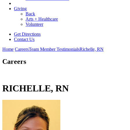
Giving
Back
Arts + Healthcare
Volunteer
Get Directions
Contact Us
Home
Careers
Team Member Testimonials
Richelle, RN
Careers
RICHELLE, RN