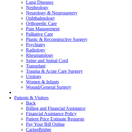
Lung Diseases
Nephrology
Neurology & Neurosurgery
Ophthalmology
Orthopedic Care
Pain Management
Palliative Care
Plastic & Reconstructive Surgery
Psychiatry
Radiology
Rheumatology
Spine and Spinal Cord
Transplant
Trauma & Acute Care Surgery
Urology
Women & Infants
Wound/General Surgery
Patients & Visitors
Back
Billing and Financial Assistance
Financial Assistance Policy
Patient Price Estimate Requests
Pay Your Bill Online
CaringBridge