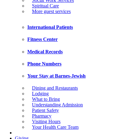
Social Work Services
Spiritual Care
More guest services
International Patients
Fitness Center
Medical Records
Phone Numbers
Your Stay at Barnes-Jewish
Dining and Restaurants
Lodging
What to Bring
Understanding Admission
Patient Safety
Pharmacy
Visiting Hours
Your Health Care Team
Giving