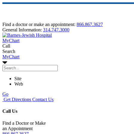
Find a doctor or make an appointment:
866.867.3627
General Information:
314.747.3000
MyChart
Call
Search
MyChart
Site
Web
Go
Get Directions
Contact Us
Call Us
Find a Doctor or Make
an Appointment
866.867.3627