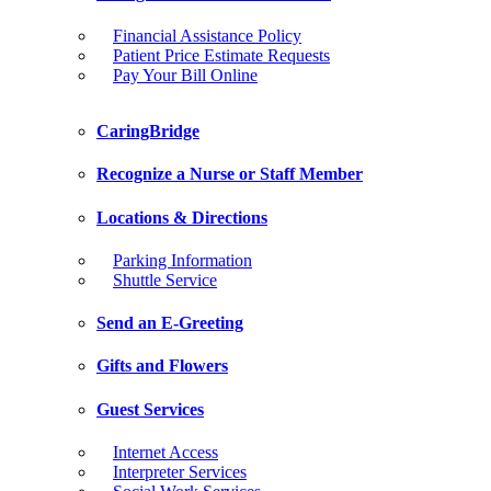
Financial Assistance Policy
Patient Price Estimate Requests
Pay Your Bill Online
CaringBridge
Recognize a Nurse or Staff Member
Locations & Directions
Parking Information
Shuttle Service
Send an E-Greeting
Gifts and Flowers
Guest Services
Internet Access
Interpreter Services