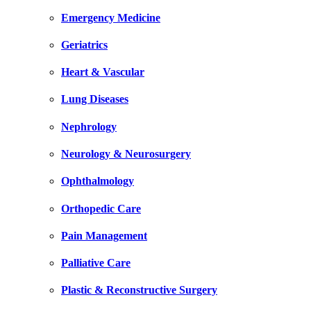
Emergency Medicine
Geriatrics
Heart & Vascular
Lung Diseases
Nephrology
Neurology & Neurosurgery
Ophthalmology
Orthopedic Care
Pain Management
Palliative Care
Plastic & Reconstructive Surgery