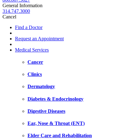
General Information
314.747.3000
Cancel
Find a Doctor
Request an Appointment
Medical Services
Cancer
Clinics
Dermatology
Diabetes & Endocrinology
Digestive Diseases
Ear, Nose & Throat (ENT)
Elder Care and Rehabilitation