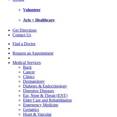
Volunteer
Arts + Healthcare
Get Directions
Contact Us
Find a Doctor
Request an Appointment
Medical Services
Back
Cancer
Clinics
Dermatology
Diabetes & Endocrinology
Digestive Diseases
Ear, Nose & Throat (ENT)
Elder Care and Rehabilitation
Emergency Medicine
Geriatrics
Heart & Vascular