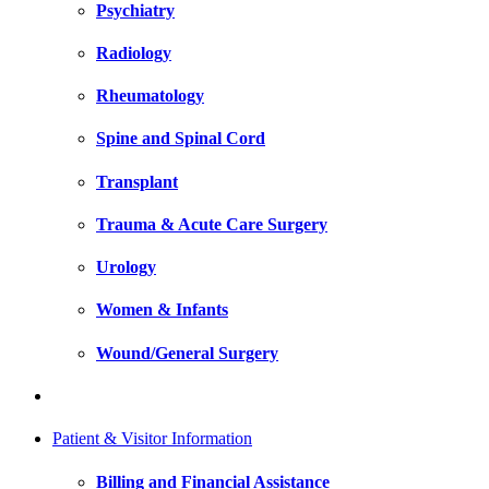
Psychiatry
Radiology
Rheumatology
Spine and Spinal Cord
Transplant
Trauma & Acute Care Surgery
Urology
Women & Infants
Wound/General Surgery
Patient & Visitor Information
Billing and Financial Assistance