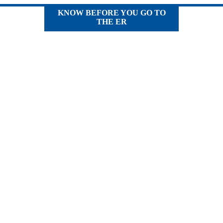
KNOW BEFORE YOU GO TO
THE ER