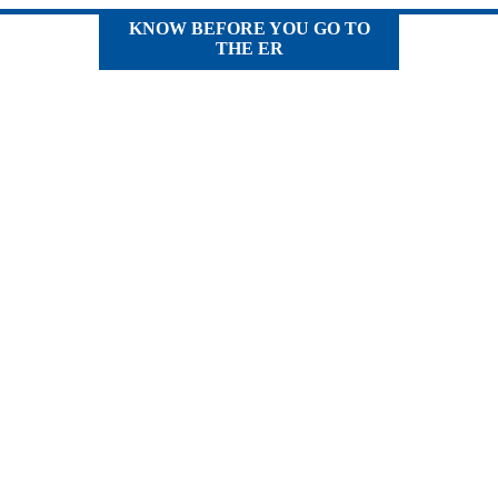
KNOW BEFORE YOU GO TO
THE ER