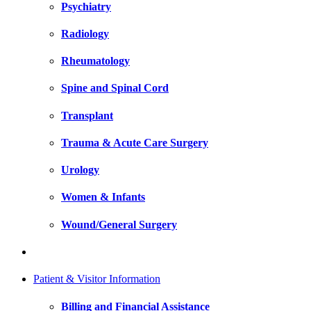
Psychiatry
Radiology
Rheumatology
Spine and Spinal Cord
Transplant
Trauma & Acute Care Surgery
Urology
Women & Infants
Wound/General Surgery
Patient & Visitor Information
Billing and Financial Assistance