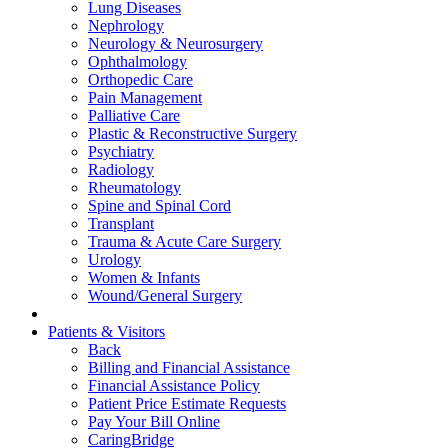
Lung Diseases
Nephrology
Neurology & Neurosurgery
Ophthalmology
Orthopedic Care
Pain Management
Palliative Care
Plastic & Reconstructive Surgery
Psychiatry
Radiology
Rheumatology
Spine and Spinal Cord
Transplant
Trauma & Acute Care Surgery
Urology
Women & Infants
Wound/General Surgery
Patients & Visitors
Back
Billing and Financial Assistance
Financial Assistance Policy
Patient Price Estimate Requests
Pay Your Bill Online
CaringBridge