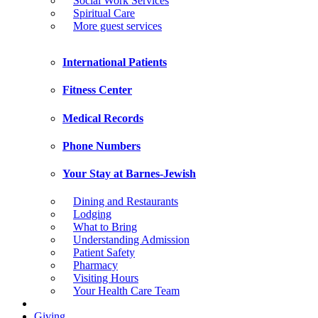
Social Work Services
Spiritual Care
More guest services
International Patients
Fitness Center
Medical Records
Phone Numbers
Your Stay at Barnes-Jewish
Dining and Restaurants
Lodging
What to Bring
Understanding Admission
Patient Safety
Pharmacy
Visiting Hours
Your Health Care Team
Giving