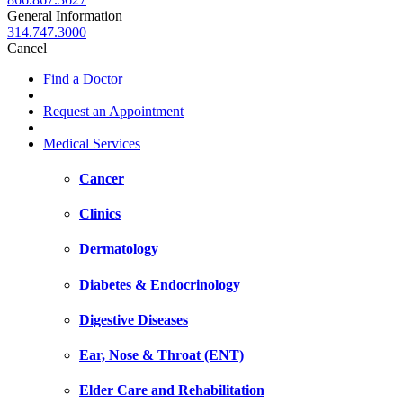
General Information
314.747.3000
Cancel
Find a Doctor
Request an Appointment
Medical Services
Cancer
Clinics
Dermatology
Diabetes & Endocrinology
Digestive Diseases
Ear, Nose & Throat (ENT)
Elder Care and Rehabilitation