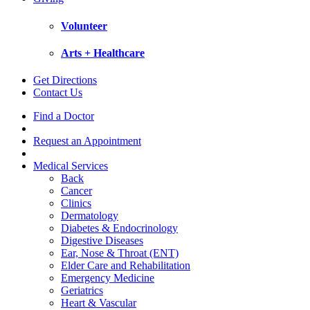
Volunteer
Arts + Healthcare
Get Directions
Contact Us
Find a Doctor
Request an Appointment
Medical Services
Back
Cancer
Clinics
Dermatology
Diabetes & Endocrinology
Digestive Diseases
Ear, Nose & Throat (ENT)
Elder Care and Rehabilitation
Emergency Medicine
Geriatrics
Heart & Vascular