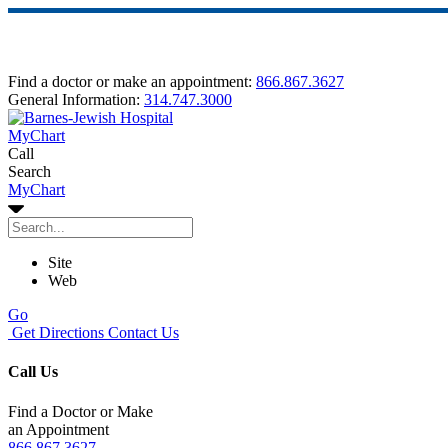
Find a doctor or make an appointment:
866.867.3627
General Information:
314.747.3000
MyChart
Call
Search
MyChart
Site
Web
Go
Get Directions
Contact Us
Call Us
Find a Doctor or Make
an Appointment
866.867.3627