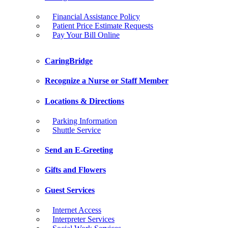
Financial Assistance Policy
Patient Price Estimate Requests
Pay Your Bill Online
CaringBridge
Recognize a Nurse or Staff Member
Locations & Directions
Parking Information
Shuttle Service
Send an E-Greeting
Gifts and Flowers
Guest Services
Internet Access
Interpreter Services