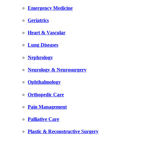
Emergency Medicine
Geriatrics
Heart & Vascular
Lung Diseases
Nephrology
Neurology & Neurosurgery
Ophthalmology
Orthopedic Care
Pain Management
Palliative Care
Plastic & Reconstructive Surgery