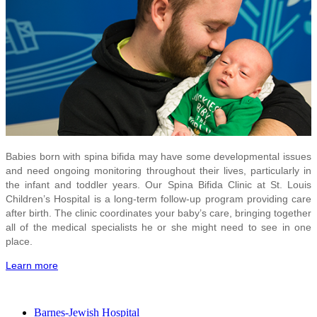
Babies born with spina bifida may have some developmental issues
and need ongoing monitoring throughout their lives, particularly in
the infant and toddler years. Our Spina Bifida Clinic at St. Louis
Children’s Hospital is a long-term follow-up program providing care
after birth. The clinic coordinates your baby’s care, bringing together
all of the medical specialists he or she might need to see in one
place.
Learn more
Barnes-Jewish Hospital