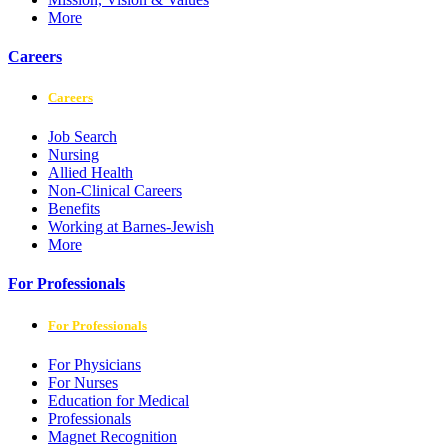
More
Careers
Careers
Job Search
Nursing
Allied Health
Non-Clinical Careers
Benefits
Working at Barnes-Jewish
More
For Professionals
For Professionals
For Physicians
For Nurses
Education for Medical
Professionals
Magnet Recognition