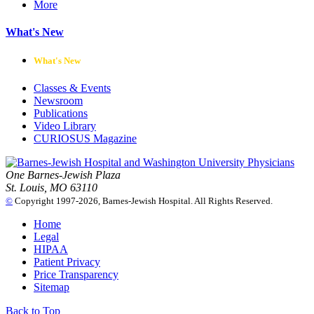
More
What's New
What's New
Classes & Events
Newsroom
Publications
Video Library
CURIOSUS Magazine
One Barnes-Jewish Plaza
St. Louis, MO 63110
©
Copyright 1997-2026, Barnes-Jewish Hospital. All Rights Reserved.
Home
Legal
HIPAA
Patient Privacy
Price Transparency
Sitemap
Back to Top