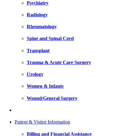
Psychiatry
Radiology
Rheumatology
Spine and Spinal Cord
Transplant
Trauma & Acute Care Surgery
Urology
Women & Infants
Wound/General Surgery
Patient & Visitor Information
Billing and Financial Assistance