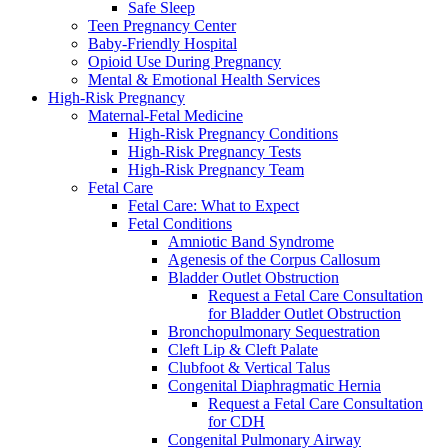
Safe Sleep
Teen Pregnancy Center
Baby-Friendly Hospital
Opioid Use During Pregnancy
Mental & Emotional Health Services
High-Risk Pregnancy
Maternal-Fetal Medicine
High-Risk Pregnancy Conditions
High-Risk Pregnancy Tests
High-Risk Pregnancy Team
Fetal Care
Fetal Care: What to Expect
Fetal Conditions
Amniotic Band Syndrome
Agenesis of the Corpus Callosum
Bladder Outlet Obstruction
Request a Fetal Care Consultation
for Bladder Outlet Obstruction
Bronchopulmonary Sequestration
Cleft Lip & Cleft Palate
Clubfoot & Vertical Talus
Congenital Diaphragmatic Hernia
Request a Fetal Care Consultation
for CDH
Congenital Pulmonary Airway