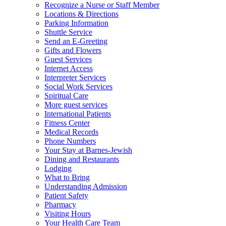
Recognize a Nurse or Staff Member
Locations & Directions
Parking Information
Shuttle Service
Send an E-Greeting
Gifts and Flowers
Guest Services
Internet Access
Interpreter Services
Social Work Services
Spiritual Care
More guest services
International Patients
Fitness Center
Medical Records
Phone Numbers
Your Stay at Barnes-Jewish
Dining and Restaurants
Lodging
What to Bring
Understanding Admission
Patient Safety
Pharmacy
Visiting Hours
Your Health Care Team