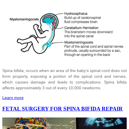
Spina bifida, occurs when an area of the baby’s spinal cord does not
form properly, exposing a portion of the spinal cord and nerves,
which causes damage and leads to complications. Spina bifida
affects approximately 3 out of every 10,000 newborns.
Learn more
FETAL SURGERY FOR SPINA BIFIDA REPAIR