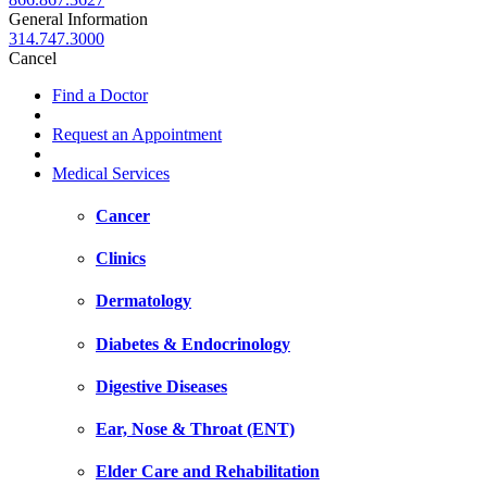
General Information
314.747.3000
Cancel
Find a Doctor
Request an Appointment
Medical Services
Cancer
Clinics
Dermatology
Diabetes & Endocrinology
Digestive Diseases
Ear, Nose & Throat (ENT)
Elder Care and Rehabilitation