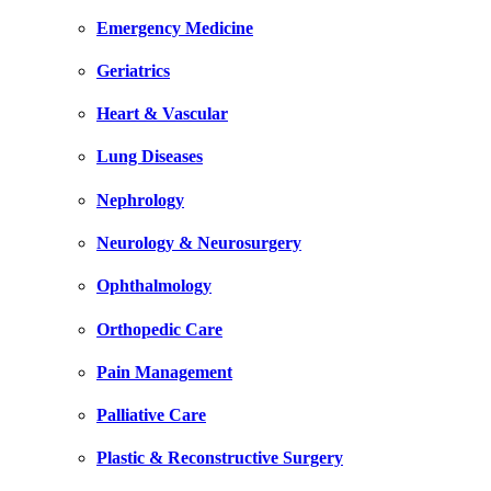
Emergency Medicine
Geriatrics
Heart & Vascular
Lung Diseases
Nephrology
Neurology & Neurosurgery
Ophthalmology
Orthopedic Care
Pain Management
Palliative Care
Plastic & Reconstructive Surgery