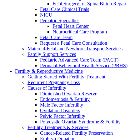
Fetal Surgery for Spina Bifida Repair
Fetal Care Clinical Trials
NICU
Pediatric Specialties
Fetal Heart Center
Neurocritical Care Program
Fetal Care Team
Request a Fetal Care Consultation
Maternal-Fetal and Newborn Transport Services
Family Support Services
Pediatric Advanced Care Team (PACT)
Perinatal Behavioral Health Service (PBHS)
Fertility & Reproductive Medicine
Getting Started With Fertility Treatment
Recurrent Pregnancy Loss
Causes of Infertility
Diminished Ovarian Reserve
Endometriosis & Fertility
Male Factor Infertility
Ovulation Disorders
Pelvic Factor Infertility
Polycystic Ovarian Syndrome & Fertility
Fertility Treatments & Services
Cancer-Related Fertility Preservation
Embryo Donation