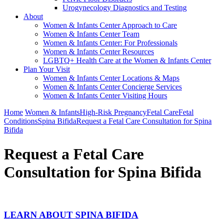
Urogynecology Diagnostics and Testing
About
Women & Infants Center Approach to Care
Women & Infants Center Team
Women & Infants Center: For Professionals
Women & Infants Center Resources
LGBTQ+ Health Care at the Women & Infants Center
Plan Your Visit
Women & Infants Center Locations & Maps
Women & Infants Center Concierge Services
Women & Infants Center Visiting Hours
Home
Women & Infants
High-Risk Pregnancy
Fetal Care
Fetal
Conditions
Spina Bifida
Request a Fetal Care Consultation for Spina
Bifida
Request a Fetal Care
Consultation for Spina Bifida
LEARN ABOUT SPINA BIFIDA