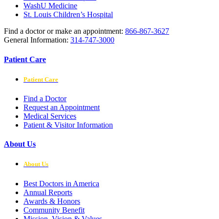
WashU Medicine
St. Louis Children’s Hospital
Find a doctor or make an appointment:
866-867-3627
General Information:
314-747-3000
Patient Care
Patient Care
Find a Doctor
Request an Appointment
Medical Services
Patient & Visitor Information
About Us
About Us
Best Doctors in America
Annual Reports
Awards & Honors
Community Benefit
Mission, Vision & Values