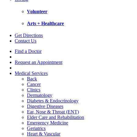
Volunteer
Arts + Healthcare
Get Directions
Contact Us
Find a Doctor
Request an Appointment
Medical Services
Back
Cancer
Clinics
Dermatology
Diabetes & Endocrinology
Digestive Diseases
Ear, Nose & Throat (ENT)
Elder Care and Rehabilitation
Emergency Medicine
Geriatrics
Heart & Vascular