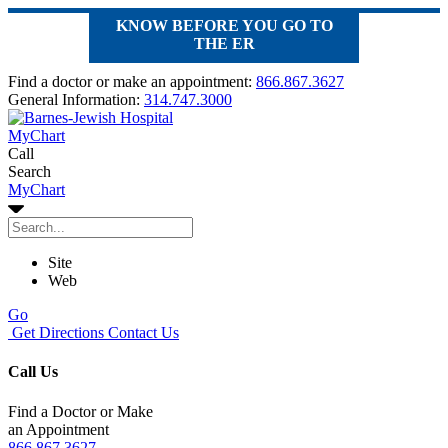
KNOW BEFORE YOU GO TO
THE ER
Find a doctor or make an appointment:
866.867.3627
General Information:
314.747.3000
MyChart
Call
Search
MyChart
Site
Web
Go
Get Directions
Contact Us
Call Us
Find a Doctor or Make
an Appointment
866.867.3627