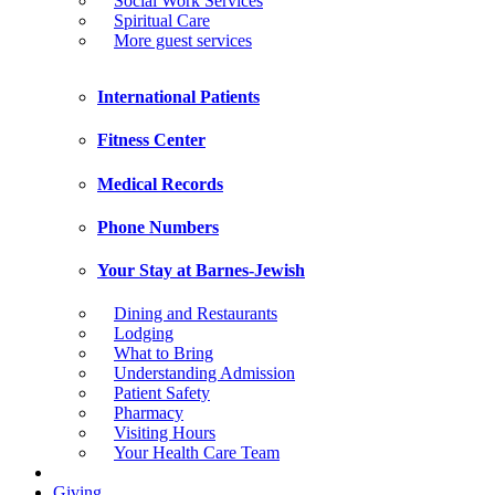
Social Work Services
Spiritual Care
More guest services
International Patients
Fitness Center
Medical Records
Phone Numbers
Your Stay at Barnes-Jewish
Dining and Restaurants
Lodging
What to Bring
Understanding Admission
Patient Safety
Pharmacy
Visiting Hours
Your Health Care Team
Giving