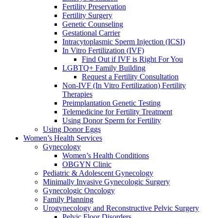
Fertility Preservation
Fertility Surgery
Genetic Counseling
Gestational Carrier
Intracytoplasmic Sperm Injection (ICSI)
In Vitro Fertilization (IVF)
Find Out if IVF is Right For You
LGBTQ+ Family Building
Request a Fertility Consultation
Non-IVF (In Vitro Fertilization) Fertility
Therapies
Preimplantation Genetic Testing
Telemedicine for Fertility Treatment
Using Donor Sperm for Fertility
Using Donor Eggs
Women’s Health Services
Gynecology
Women’s Health Conditions
OBGYN Clinic
Pediatric & Adolescent Gynecology
Minimally Invasive Gynecologic Surgery
Gynecologic Oncology
Family Planning
Urogynecology and Reconstructive Pelvic Surgery
Pelvic Floor Disorders