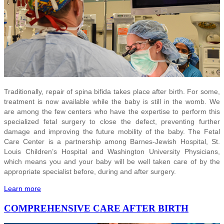
Traditionally, repair of spina bifida takes place after birth. For some,
treatment is now available while the baby is still in the womb. We
are among the few centers who have the expertise to perform this
specialized fetal surgery to close the defect, preventing further
damage and improving the future mobility of the baby. The Fetal
Care Center is a partnership among Barnes-Jewish Hospital, St.
Louis Children’s Hospital and Washington University Physicians,
which means you and your baby will be well taken care of by the
appropriate specialist before, during and after surgery.
Learn more
COMPREHENSIVE CARE AFTER BIRTH