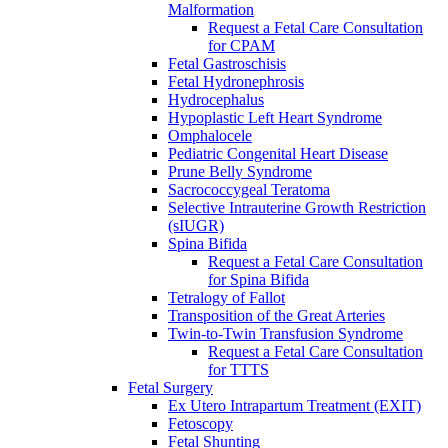
Malformation
Request a Fetal Care Consultation
for CPAM
Fetal Gastroschisis
Fetal Hydronephrosis
Hydrocephalus
Hypoplastic Left Heart Syndrome
Omphalocele
Pediatric Congenital Heart Disease
Prune Belly Syndrome
Sacrococcygeal Teratoma
Selective Intrauterine Growth Restriction
(sIUGR)
Spina Bifida
Request a Fetal Care Consultation
for Spina Bifida
Tetralogy of Fallot
Transposition of the Great Arteries
Twin-to-Twin Transfusion Syndrome
Request a Fetal Care Consultation
for TTTS
Fetal Surgery
Ex Utero Intrapartum Treatment (EXIT)
Fetoscopy
Fetal Shunting