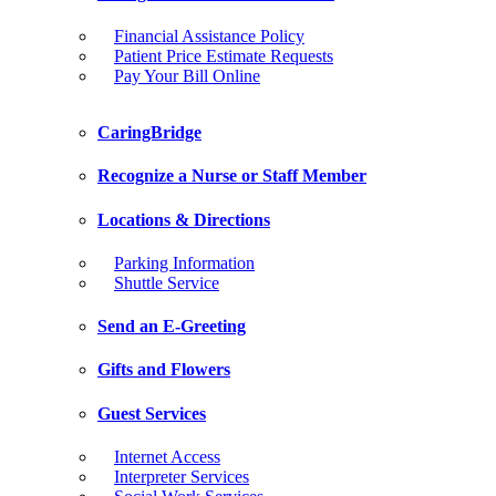
Financial Assistance Policy
Patient Price Estimate Requests
Pay Your Bill Online
CaringBridge
Recognize a Nurse or Staff Member
Locations & Directions
Parking Information
Shuttle Service
Send an E-Greeting
Gifts and Flowers
Guest Services
Internet Access
Interpreter Services