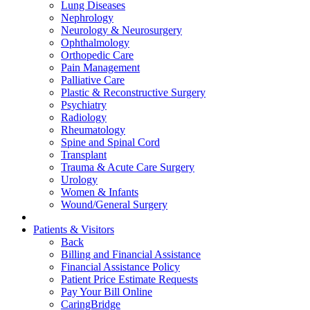
Lung Diseases
Nephrology
Neurology & Neurosurgery
Ophthalmology
Orthopedic Care
Pain Management
Palliative Care
Plastic & Reconstructive Surgery
Psychiatry
Radiology
Rheumatology
Spine and Spinal Cord
Transplant
Trauma & Acute Care Surgery
Urology
Women & Infants
Wound/General Surgery
Patients & Visitors
Back
Billing and Financial Assistance
Financial Assistance Policy
Patient Price Estimate Requests
Pay Your Bill Online
CaringBridge