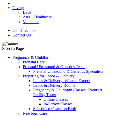
Giving
Back
Arts + Healthcare
Volunteer
Get Directions
Contact Us
Select a Page
Pregnancy & Childbirth
Prenatal Care
Prenatal Ultrasound & Genetics Testing
Prenatal Ultrasound & Genetics Specialists
Preparing for Labor & Delivery
Labor & Delivery: What to Expect
Labor & Delivery Rooms
Pregnancy & Childbirth Classes, Events &
Facility Tours
Online Classes
In-Person Classes
Scheduled C-section Birth
Newborn Care