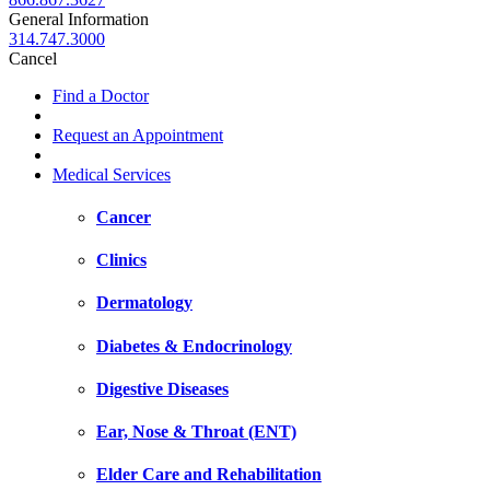
General Information
314.747.3000
Cancel
Find a Doctor
Request an Appointment
Medical Services
Cancer
Clinics
Dermatology
Diabetes & Endocrinology
Digestive Diseases
Ear, Nose & Throat (ENT)
Elder Care and Rehabilitation