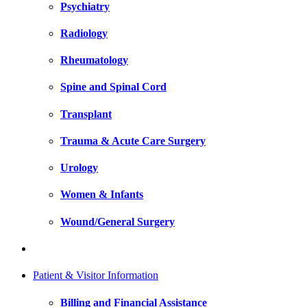
Psychiatry
Radiology
Rheumatology
Spine and Spinal Cord
Transplant
Trauma & Acute Care Surgery
Urology
Women & Infants
Wound/General Surgery
Patient & Visitor Information
Billing and Financial Assistance