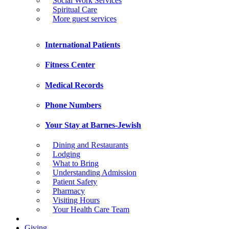
Social Work Services
Spiritual Care
More guest services
International Patients
Fitness Center
Medical Records
Phone Numbers
Your Stay at Barnes-Jewish
Dining and Restaurants
Lodging
What to Bring
Understanding Admission
Patient Safety
Pharmacy
Visiting Hours
Your Health Care Team
Giving