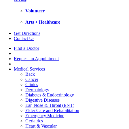
Volunteer
Arts + Healthcare
Get Directions
Contact Us
Find a Doctor
Request an Appointment
Medical Services
Back
Cancer
Clinics
Dermatology
Diabetes & Endocrinology
Digestive Diseases
Ear, Nose & Throat (ENT)
Elder Care and Rehabilitation
Emergency Medicine
Geriatrics
Heart & Vascular