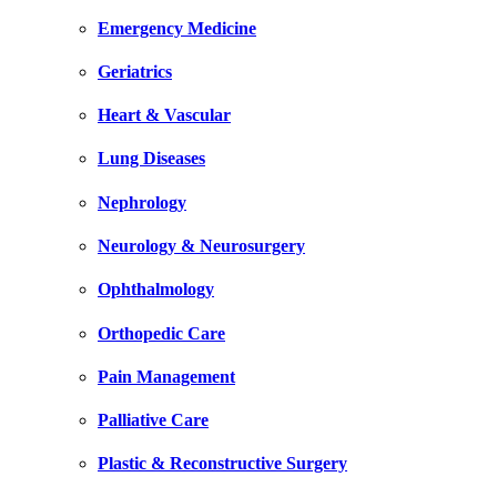
Emergency Medicine
Geriatrics
Heart & Vascular
Lung Diseases
Nephrology
Neurology & Neurosurgery
Ophthalmology
Orthopedic Care
Pain Management
Palliative Care
Plastic & Reconstructive Surgery