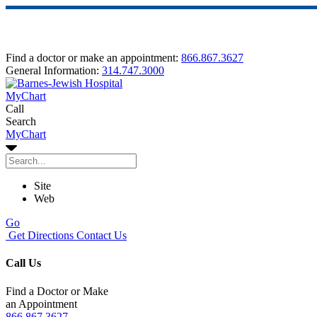
Find a doctor or make an appointment:
866.867.3627
General Information:
314.747.3000
MyChart
Call
Search
MyChart
Site
Web
Go
Get Directions
Contact Us
Call Us
Find a Doctor or Make
an Appointment
866.867.3627