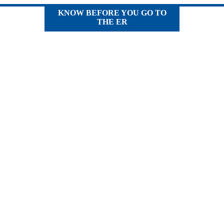
KNOW BEFORE YOU GO TO
THE ER