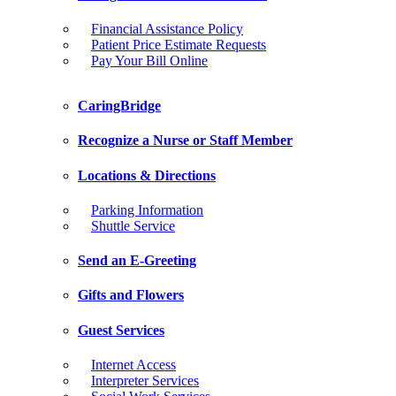
Financial Assistance Policy
Patient Price Estimate Requests
Pay Your Bill Online
CaringBridge
Recognize a Nurse or Staff Member
Locations & Directions
Parking Information
Shuttle Service
Send an E-Greeting
Gifts and Flowers
Guest Services
Internet Access
Interpreter Services