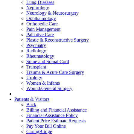
Lung Diseases
Nephrology
Neurology & Neurosurgery
Ophthalmology
Orthopedic Care
Pain Management
Palliative Care
Plastic & Reconstructive Surgery
Psychiatry
Radiology
Rheumatology
Spine and Spinal Cord
Transplant
Trauma & Acute Care Surgery
Urology
Women & Infants
Wound/General Surgery
Patients & Visitors
Back
Billing and Financial Assistance
Financial Assistance Policy
Patient Price Estimate Requests
Pay Your Bill Online
CaringBridge