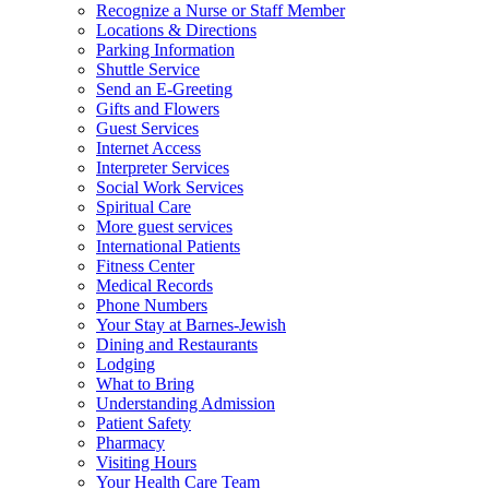
Recognize a Nurse or Staff Member
Locations & Directions
Parking Information
Shuttle Service
Send an E-Greeting
Gifts and Flowers
Guest Services
Internet Access
Interpreter Services
Social Work Services
Spiritual Care
More guest services
International Patients
Fitness Center
Medical Records
Phone Numbers
Your Stay at Barnes-Jewish
Dining and Restaurants
Lodging
What to Bring
Understanding Admission
Patient Safety
Pharmacy
Visiting Hours
Your Health Care Team