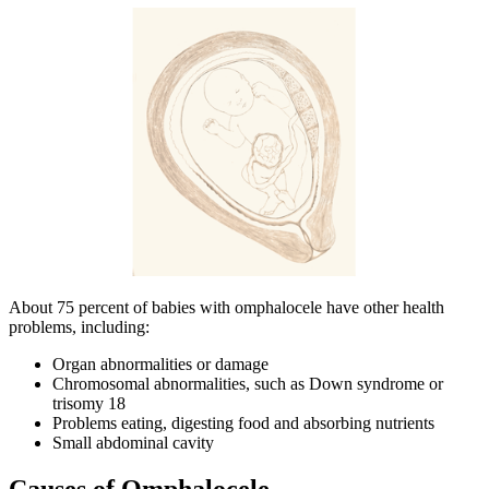
About 75 percent of babies with omphalocele have other health
problems, including:
Organ abnormalities or damage
Chromosomal abnormalities, such as Down syndrome or
trisomy 18
Problems eating, digesting food and absorbing nutrients
Small abdominal cavity