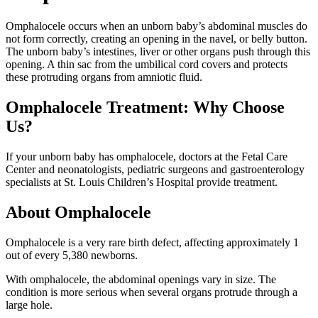
Omphalocele occurs when an unborn baby’s abdominal muscles do
not form correctly, creating an opening in the navel, or belly button.
The unborn baby’s intestines, liver or other organs push through this
opening. A thin sac from the umbilical cord covers and protects
these protruding organs from amniotic fluid.
Omphalocele Treatment: Why Choose
Us?
If your unborn baby has omphalocele, doctors at the Fetal Care
Center and neonatologists, pediatric surgeons and gastroenterology
specialists at St. Louis Children’s Hospital provide treatment.
About Omphalocele
Omphalocele is a very rare birth defect, affecting approximately 1
out of every 5,380 newborns.
With omphalocele, the abdominal openings vary in size. The
condition is more serious when several organs protrude through a
large hole.