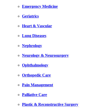
Emergency Medicine
Geriatrics
Heart & Vascular
Lung Diseases
Nephrology
Neurology & Neurosurgery
Ophthalmology
Orthopedic Care
Pain Management
Palliative Care
Plastic & Reconstructive Surgery