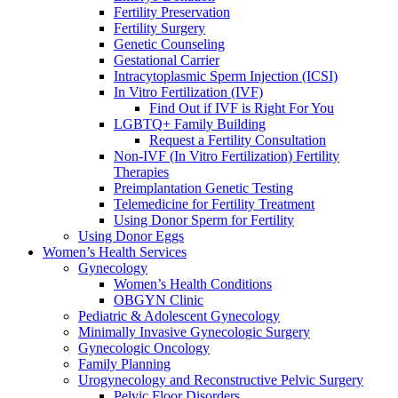
Fertility Preservation
Fertility Surgery
Genetic Counseling
Gestational Carrier
Intracytoplasmic Sperm Injection (ICSI)
In Vitro Fertilization (IVF)
Find Out if IVF is Right For You
LGBTQ+ Family Building
Request a Fertility Consultation
Non-IVF (In Vitro Fertilization) Fertility
Therapies
Preimplantation Genetic Testing
Telemedicine for Fertility Treatment
Using Donor Sperm for Fertility
Using Donor Eggs
Women’s Health Services
Gynecology
Women’s Health Conditions
OBGYN Clinic
Pediatric & Adolescent Gynecology
Minimally Invasive Gynecologic Surgery
Gynecologic Oncology
Family Planning
Urogynecology and Reconstructive Pelvic Surgery
Pelvic Floor Disorders