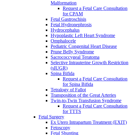
Malformation
Request a Fetal Care Consultation
for CPAM
Fetal Gastroschisis
Fetal Hydronephrosis
Hydrocephalus
Hypoplastic Left Heart Syndrome
Omphalocele
Pediatric Congenital Heart Disease
Prune Belly Syndrome
Sacrococcygeal Teratoma
Selective Intrauterine Growth Restriction
(sIUGR)
Spina Bifida
Request a Fetal Care Consultation
for Spina Bifida
Tetralogy of Fallot
Transposition of the Great Arteries
Twin-to-Twin Transfusion Syndrome
Request a Fetal Care Consultation
for TTTS
Fetal Surgery
Ex Utero Intrapartum Treatment (EXIT)
Fetoscopy
Fetal Shunting