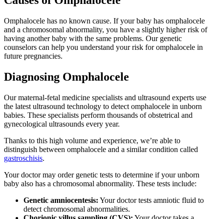
Causes of Omphalocele
Omphalocele has no known cause. If your baby has omphalocele
and a chromosomal abnormality, you have a slightly higher risk of
having another baby with the same problems. Our genetic
counselors can help you understand your risk for omphalocele in
future pregnancies.
Diagnosing Omphalocele
Our maternal-fetal medicine specialists and ultrasound experts use
the latest ultrasound technology to detect omphalocele in unborn
babies. These specialists perform thousands of obstetrical and
gynecological ultrasounds every year.
Thanks to this high volume and experience, we’re able to
distinguish between omphalocele and a similar condition called
gastroschisis
.
Your doctor may order genetic tests to determine if your unborn
baby also has a chromosomal abnormality. These tests include:
Genetic amniocentesis:
Your doctor tests amniotic fluid to
detect chromosomal abnormalities.
Chorionic villus sampling (CVS):
Your doctor takes a