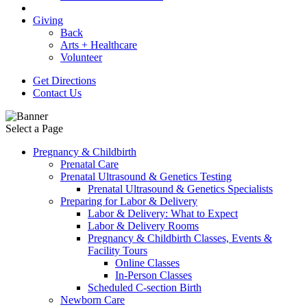
Giving
Back
Arts + Healthcare
Volunteer
Get Directions
Contact Us
Select a Page
Pregnancy & Childbirth
Prenatal Care
Prenatal Ultrasound & Genetics Testing
Prenatal Ultrasound & Genetics Specialists
Preparing for Labor & Delivery
Labor & Delivery: What to Expect
Labor & Delivery Rooms
Pregnancy & Childbirth Classes, Events &
Facility Tours
Online Classes
In-Person Classes
Scheduled C-section Birth
Newborn Care