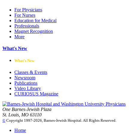
For Physicians
For Nurses
Education for Medical
Professionals
Magnet Recognition
More
What's New
What's New
Classes & Events
Newsroom
Publications
Video Library
CURIOSUS Magazine
One Barnes-Jewish Plaza
St. Louis, MO 63110
©
Copyright 1997-2026, Barnes-Jewish Hospital. All Rights Reserved.
Home