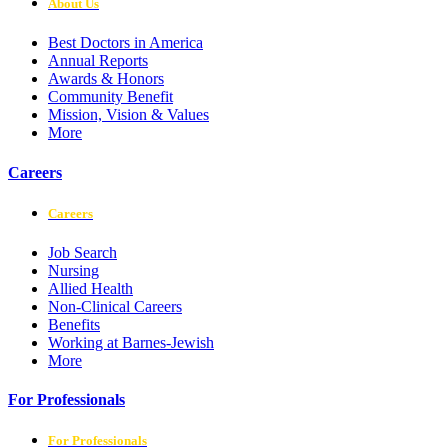
About Us
Best Doctors in America
Annual Reports
Awards & Honors
Community Benefit
Mission, Vision & Values
More
Careers
Careers
Job Search
Nursing
Allied Health
Non-Clinical Careers
Benefits
Working at Barnes-Jewish
More
For Professionals
For Professionals