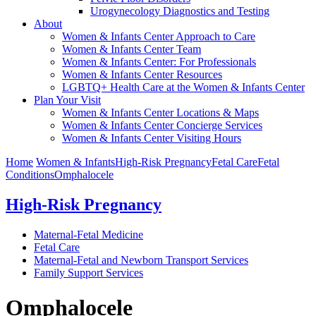
Urogynecology Diagnostics and Testing
About
Women & Infants Center Approach to Care
Women & Infants Center Team
Women & Infants Center: For Professionals
Women & Infants Center Resources
LGBTQ+ Health Care at the Women & Infants Center
Plan Your Visit
Women & Infants Center Locations & Maps
Women & Infants Center Concierge Services
Women & Infants Center Visiting Hours
Home
Women & Infants
High-Risk Pregnancy
Fetal Care
Fetal
Conditions
Omphalocele
High-Risk Pregnancy
Maternal-Fetal Medicine
Fetal Care
Maternal-Fetal and Newborn Transport Services
Family Support Services
Omphalocele