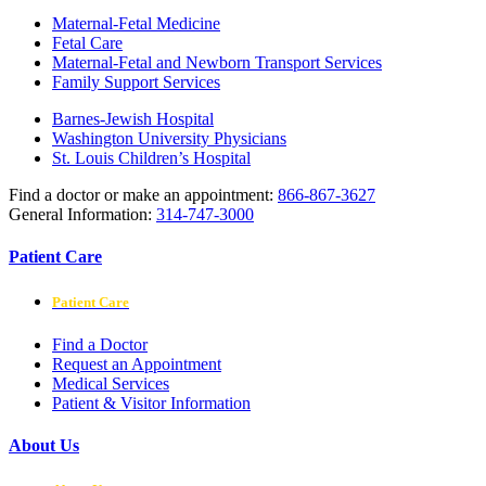
Maternal-Fetal Medicine
Fetal Care
Maternal-Fetal and Newborn Transport Services
Family Support Services
Barnes-Jewish Hospital
Washington University Physicians
St. Louis Children’s Hospital
Find a doctor or make an appointment:
866-867-3627
General Information:
314-747-3000
Patient Care
Patient Care
Find a Doctor
Request an Appointment
Medical Services
Patient & Visitor Information
About Us