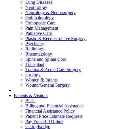
Lung Diseases
Nephrology
Neurology & Neurosurgery
Ophthalmology
Orthopedic Care
Pain Management
Palliative Care
Plastic & Reconstructive Surgery
Psychiatry
Radiology
Rheumatology
Spine and Spinal Cord
Transplant
Trauma & Acute Care Surgery
Urology
Women & Infants
Wound/General Surgery
Patients & Visitors
Back
Billing and Financial Assistance
Financial Assistance Policy
Patient Price Estimate Requests
Pay Your Bill Online
CaringBridge