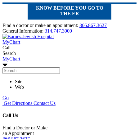
KNOW BEFORE YOU GO TO
THE ER
Find a doctor or make an appointment:
866.867.3627
General Information:
314.747.3000
MyChart
Call
Search
MyChart
Site
Web
Go
Get Directions
Contact Us
Call Us
Find a Doctor or Make
an Appointment
866.867.3627