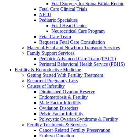
Fetal Surgery for Spina Bifida Repair
Fetal Care Clinical Trials
NICU
Pediatric Specialties
Fetal Heart Center
Neurocritical Care Program
Fetal Care Team
Request a Fetal Care Consultation
Maternal-Fetal and Newborn Transport Services
Family Support Services
Pediatric Advanced Care Team (PACT)
Perinatal Behavioral Health Service (PBHS)
Fertility & Reproductive Medicine
Getting Started With Fertility Treatment
Recurrent Pregnancy Loss
Causes of Infertility
Diminished Ovarian Reserve
Endometriosis & Fertility
Male Factor Infertility
Ovulation Disorders
Pelvic Factor Infertility
Polycystic Ovarian Syndrome & Fertility
Fertility Treatments & Services
Cancer-Related Fertility Preservation
Embryo Donation