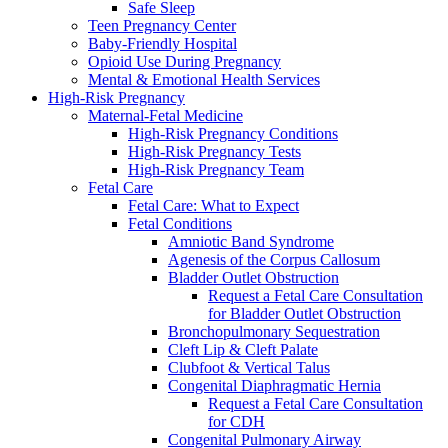
Safe Sleep
Teen Pregnancy Center
Baby-Friendly Hospital
Opioid Use During Pregnancy
Mental & Emotional Health Services
High-Risk Pregnancy
Maternal-Fetal Medicine
High-Risk Pregnancy Conditions
High-Risk Pregnancy Tests
High-Risk Pregnancy Team
Fetal Care
Fetal Care: What to Expect
Fetal Conditions
Amniotic Band Syndrome
Agenesis of the Corpus Callosum
Bladder Outlet Obstruction
Request a Fetal Care Consultation
for Bladder Outlet Obstruction
Bronchopulmonary Sequestration
Cleft Lip & Cleft Palate
Clubfoot & Vertical Talus
Congenital Diaphragmatic Hernia
Request a Fetal Care Consultation
for CDH
Congenital Pulmonary Airway