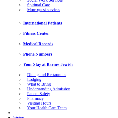
Social Work Services
Spiritual Care
More guest services
International Patients
Fitness Center
Medical Records
Phone Numbers
Your Stay at Barnes-Jewish
Dining and Restaurants
Lodging
What to Bring
Understanding Admission
Patient Safety
Pharmacy
Visiting Hours
Your Health Care Team
Giving