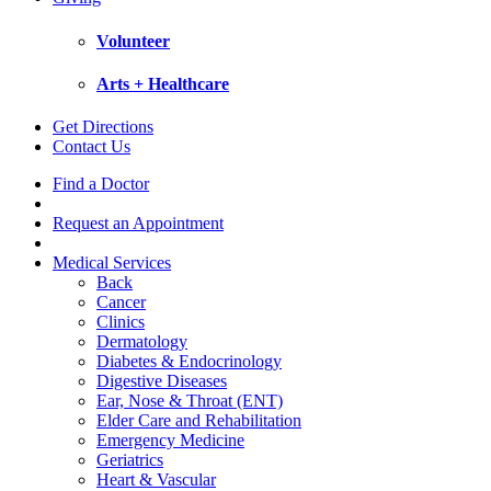
Volunteer
Arts + Healthcare
Get Directions
Contact Us
Find a Doctor
Request an Appointment
Medical Services
Back
Cancer
Clinics
Dermatology
Diabetes & Endocrinology
Digestive Diseases
Ear, Nose & Throat (ENT)
Elder Care and Rehabilitation
Emergency Medicine
Geriatrics
Heart & Vascular