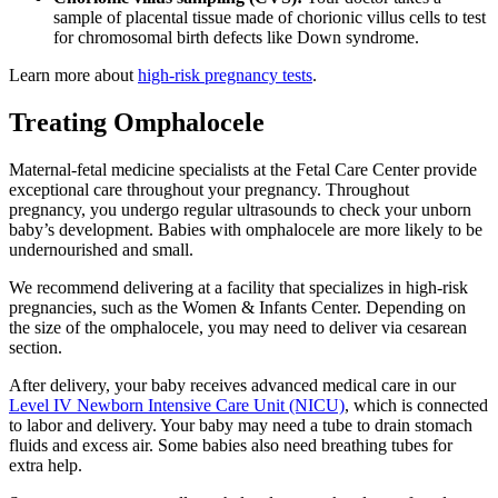
sample of placental tissue made of chorionic villus cells to test
for chromosomal birth defects like Down syndrome.
Learn more about
high-risk pregnancy tests
.
Treating Omphalocele
Maternal-fetal medicine specialists at the Fetal Care Center provide
exceptional care throughout your pregnancy. Throughout
pregnancy, you undergo regular ultrasounds to check your unborn
baby’s development. Babies with omphalocele are more likely to be
undernourished and small.
We recommend delivering at a facility that specializes in high-risk
pregnancies, such as the Women & Infants Center. Depending on
the size of the omphalocele, you may need to deliver via cesarean
section.
After delivery, your baby receives advanced medical care in our
Level IV Newborn Intensive Care Unit (NICU)
, which is connected
to labor and delivery. Your baby may need a tube to drain stomach
fluids and excess air. Some babies also need breathing tubes for
extra help.