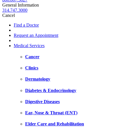
General Information
314.747.3000
Cancel
Find a Doctor
Request an Appointment
Medical Services
Cancer
Clinics
Dermatology
Diabetes & Endocrinology
Digestive Diseases
Ear, Nose & Throat (ENT)
Elder Care and Rehabilitation