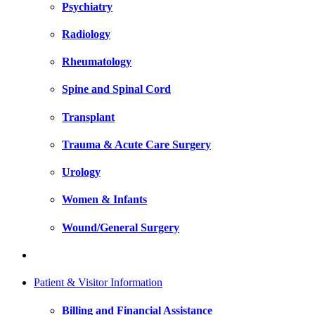
Psychiatry
Radiology
Rheumatology
Spine and Spinal Cord
Transplant
Trauma & Acute Care Surgery
Urology
Women & Infants
Wound/General Surgery
Patient & Visitor Information
Billing and Financial Assistance