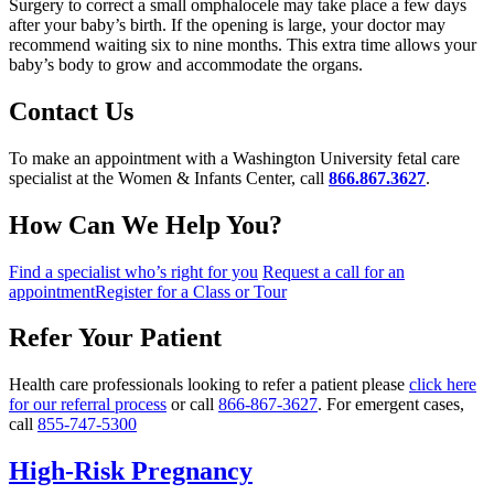
Surgery to correct a small omphalocele may take place a few days
after your baby’s birth. If the opening is large, your doctor may
recommend waiting six to nine months. This extra time allows your
baby’s body to grow and accommodate the organs.
Contact Us
To make an appointment with a Washington University fetal care
specialist at the Women & Infants Center, call
866.867.3627
.
How Can We Help You?
Find a specialist who’s right for you
Request a call for an
appointment
Register for a Class or Tour
Refer Your Patient
Health care professionals looking to refer a patient please
click here
for our referral process
or call
866-867-3627
. For emergent cases,
call
855-747-5300
High-Risk Pregnancy