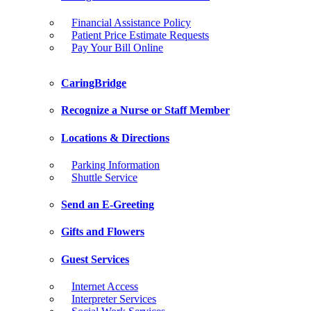
Financial Assistance Policy
Patient Price Estimate Requests
Pay Your Bill Online
CaringBridge
Recognize a Nurse or Staff Member
Locations & Directions
Parking Information
Shuttle Service
Send an E-Greeting
Gifts and Flowers
Guest Services
Internet Access
Interpreter Services